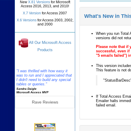
New
X.81 Versions
for Microsoft
Access 2016, 2013, and 2010!
X.7 Version
for Access 2007
What's New in Thi
X.6 Versions
for Access 2003, 2002,
and 2000
When you run Total A
versions did not ret
All Our Microsoft Access
Please note that if
Products
successful, even if
"5 emails failed") i
Reviews
This version include
This feature is not d
"I was thrilled with how easy it
was to run and I appreciated that
I didn't need to build any special
"StatusBarDesc":
tables or queries."
Sandra Daigle
Microsoft Access MVP
If Total Access Emai
Emailer halts immedi
Rave Reviews
failed email.
Emailer Info