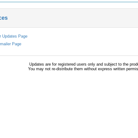
ces
er Updates Page
Emailer Page
Updates are for registered users only and subject to the prod
You may not re-distribute them without express written permi