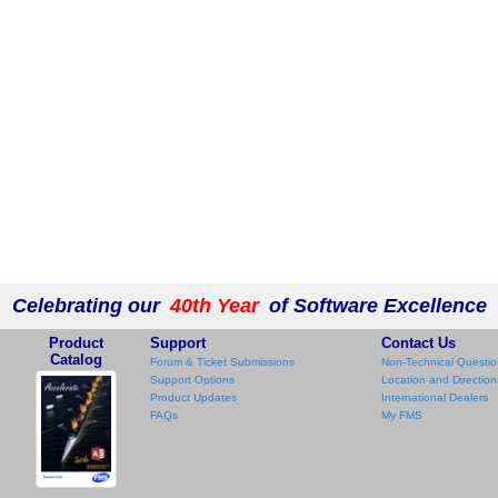
Celebrating our
40th Year
of Software Excellence
Product
Support
Contact Us
Catalog
Forum & Ticket Submissions
Non-Technical Questio
Support Options
Location and Direction
Product Updates
International Dealers
FAQs
My FMS