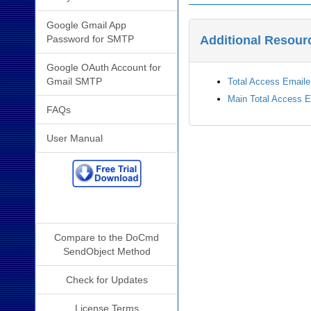
Google Gmail App
Password for SMTP
Additional Resour
Google OAuth Account for
Gmail SMTP
Total Access Email
Main Total Access 
FAQs
User Manual
Additional Info
Compare to the DoCmd
SendObject Method
Check for Updates
License Terms