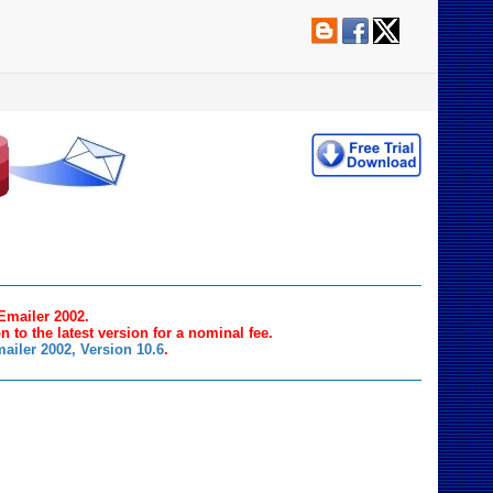
 Emailer 2002.
n to the latest version for a nominal fee.
ailer 2002, Version 10.6
.