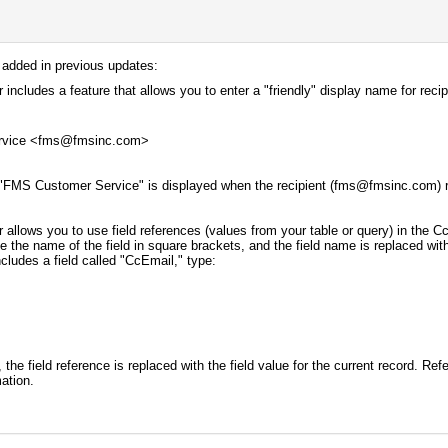
 added in previous updates:
includes a feature that allows you to enter a "friendly" display name for reci
rvice <fms@fmsinc.com>
"FMS Customer Service" is displayed when the recipient (fms@fmsinc.com) r
 allows you to use field references (values from your table or query) in the C
e the name of the field in square brackets, and the field name is replaced with
cludes a field called "CcEmail," type:
the field reference is replaced with the field value for the current record. Ref
mation.