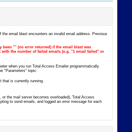
 the email blast encounters an invalid email address. Previous
y been "" (no error returned) if the email blast was
ith the number of failed emails (e.g. "1 email failed" or
ameter when you run Total Access Emailer programmatically.
the "Parameters" topic:
 that is currently running.
st, or the mail server becomes overloaded), Total Access
pting to send emails, and logged an error message for each