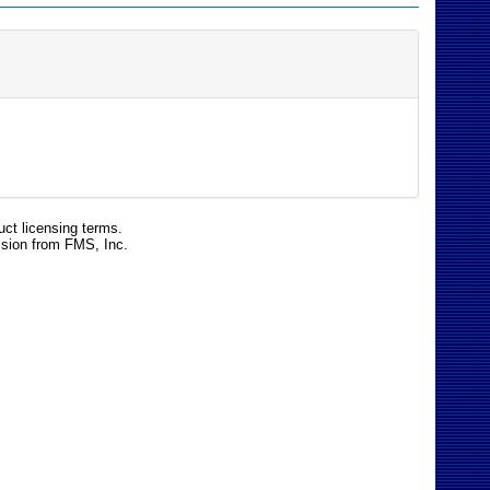
uct licensing terms.
ssion from FMS, Inc.