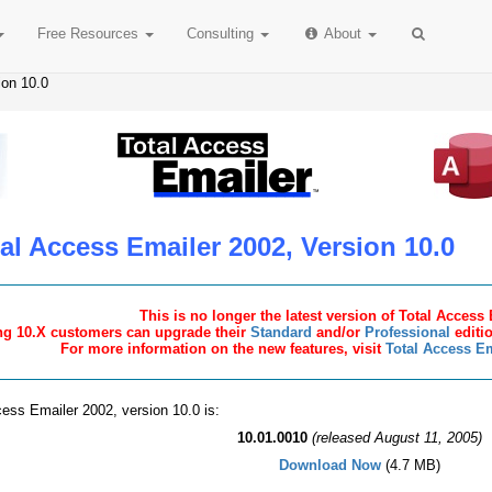
Free
Resources
Consulting
About
ion 10.0
al Access Emailer 2002, Version 10.0
This is no longer the latest version of Total Access
ng 10.X customers can upgrade their
Standard
and/or
Professional
editio
For more information on the new features, visit
Total Access Em
cess Emailer 2002, version 10.0 is:
10.01.0010
(released August 11, 2005)
Download Now
(4.7 MB)