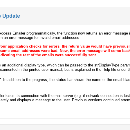
s Update
ccess Emailer programmatically, the function now returns an error message if
urn an error message for invalid email addresses
 your application checks for errors, the return value would have previousl
 some email addresses were bad. Now, the error message will come back w
ndicating the rest of the emails were successfully sent.
s an additional display type, which can be passed to the strDisplayType par
ocumented in the printed user manual, but is explained in the Help file under 
 In addition to the progress, the status bar shows the name of the email blast
ler loses its connection with the mail server (e.g. if network connection is lo
ately and displays a message to the user. Previous versions continued attem