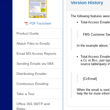
Version History
The following features were
Total Access Emailer 
PDF Factsheet
Product Guide
FMS Customer Se
Attach Files to Emails
In the example above, 
Email MS Access Reports
Total Access Emailer
a Cc or Bcc, just typ
Sending Emails via VBA
source table/query in
Distributing Emailer
[CcEmail]
Continuous Emailing
When the email is sent, 
help file for more infor
Take a Tour
Office 365 SMTP and
Relay