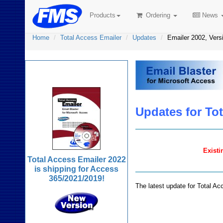
Products
Ordering
News
Home
Total Access Emailer
Updates
Emailer 2002, Vers
Total Access Emailer
Updates for Tot
Existi
Total Access Emailer 2022
is shipping for Access
365/2021/2019!
The latest update for Total Ac