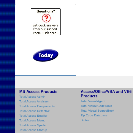
MS Access Products
Access/Office/VBA and VB6
Products
Total Access Admin
Total Visual Agent
Total Access Analyzer
Total Visual CodeTools
Total Access Components
Total Visual SourceBook
Total Access Detective
Zip Code Database
Total Access Emailer
Suites
Total Access Memo
Total Access Speller
Total Access Startup