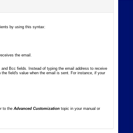
pients by using this syntax:
eceives the email.
c and Bcc fields. Instead of typing the email address to receive
 the field's value when the email is sent. For instance, if your
er to the
Advanced Customization
topic in your manual or