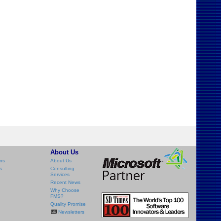
About Us
ns
About Us
s
Consulting
Services
Recent News
Why Choose
FMS?
Quality Promise
Newsletters