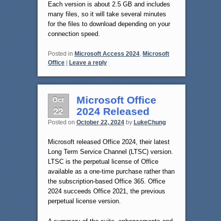
Each version is about 2.5 GB and includes
many files, so it will take several minutes
for the files to download depending on your
connection speed.
Posted in
Microsoft Access 2024
,
Microsoft
Office
|
Leave a reply
Oct
Microsoft Office
22
2024 Released
Posted on
October 22, 2024
by
LukeChung
Microsoft released Office 2024, their latest
Long Term Service Channel (LTSC) version.
LTSC is the perpetual license of Office
available as a one-time purchase rather than
the subscription-based Office 365. Office
2024 succeeds Office 2021, the previous
perpetual license version.