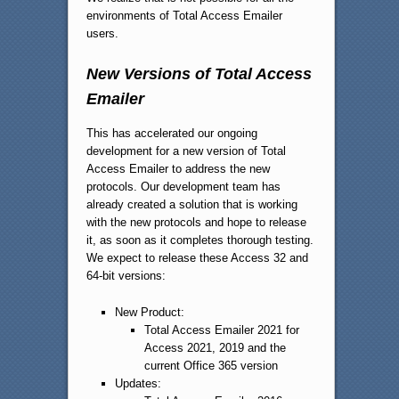
environments of Total Access Emailer
users.
New Versions of Total Access
Emailer
This has accelerated our ongoing
development for a new version of Total
Access Emailer to address the new
protocols. Our development team has
already created a solution that is working
with the new protocols and hope to release
it, as soon as it completes thorough testing.
We expect to release these Access 32 and
64-bit versions:
New Product:
Total Access Emailer 2021 for
Access 2021, 2019 and the
current Office 365 version
Updates: