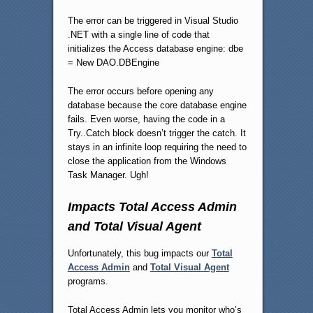
The error can be triggered in Visual Studio
.NET with a single line of code that
initializes the Access database engine: dbe
= New DAO.DBEngine
The error occurs before opening any
database because the core database engine
fails. Even worse, having the code in a
Try..Catch block doesn’t trigger the catch. It
stays in an infinite loop requiring the need to
close the application from the Windows
Task Manager. Ugh!
Impacts Total Access Admin
and Total Visual Agent
Unfortunately, this bug impacts our
Total
Access Admin
and
Total Visual Agent
programs.
Total Access Admin lets you monitor who’s