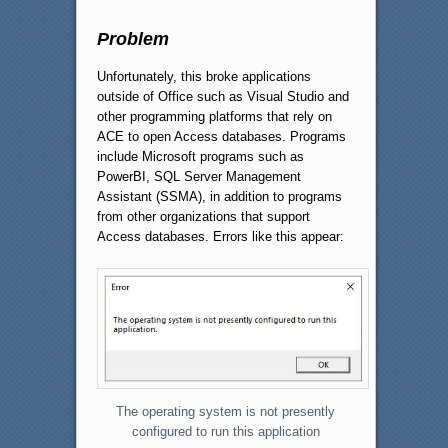
Problem
Unfortunately, this broke applications
outside of Office such as Visual Studio and
other programming platforms that rely on
ACE to open Access databases. Programs
include Microsoft programs such as
PowerBI, SQL Server Management
Assistant (SSMA), in addition to programs
from other organizations that support
Access databases. Errors like this appear:
The operating system is not presently
configured to run this application