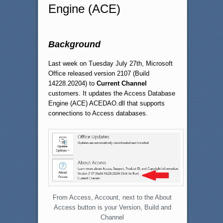
Engine (ACE)
Background
Last week on Tuesday July 27th, Microsoft
Office released version 2107 (Build
14228.20204) to
Current Channel
customers. It updates the Access Database
Engine (ACE) ACEDAO.dll that supports
connections to Access databases.
From Access, Account, next to the About
Access button is your Version, Build and
Channel