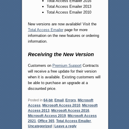
Total Access Emailer 2016
Total Access Emailer 2013
Total Access Emailer 2010
New versions are now available! Visit the
Total Access Emailer
page for more
information on the new features or ordering
information.
Receiving the New Version
Customers on
Premium Support
Contracts
will receive a free update for their version
when it is available. Existing customers will
be able to purchase an upgrade at a
discounted price.
Posted in
64-bit
,
Email
,
Errors
,
Microsoft
Access
,
Microsoft Access 2010
,
Microsoft
Access 2013
,
Microsoft Access 2016
,
Microsoft Access 2019
,
Microsoft Access
2021
,
Office 365
,
Total Access Emailer
,
Uncategorized
|
Leave a reply