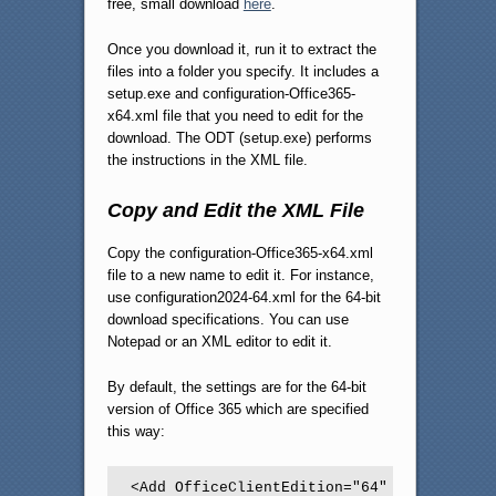
free, small download
here
.
Once you download it, run it to extract the
files into a folder you specify. It includes a
setup.exe and configuration-Office365-
x64.xml file that you need to edit for the
download. The ODT (setup.exe) performs
the instructions in the XML file.
Copy and Edit the XML File
Copy the configuration-Office365-x64.xml
file to a new name to edit it. For instance,
use configuration2024-64.xml for the 64-bit
download specifications. You can use
Notepad or an XML editor to edit it.
By default, the settings are for the 64-bit
version of Office 365 which are specified
this way:
<Add OfficeClientEdition="64" Channel="Cur