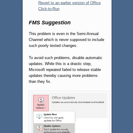
Revert to an earlier version of Office
Click-to-Run
FMS Suggestion
This problem is even in the Semi-Annual
Channel which is never supposed to include
such poorly tested changes.
To avoid such problems, disable automatic
updates. While this is a drastic step,
Microsoft repeated failed to release stable
updates thereby causing more problems
than they fix.