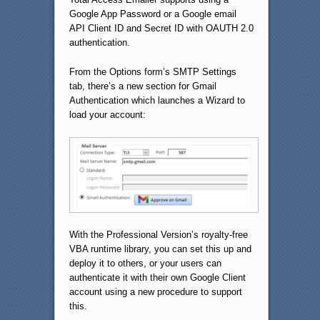
Google App Password or a Google email
API Client ID and Secret ID with OAUTH 2.0
authentication.
From the Options form’s SMTP Settings
tab, there’s a new section for Gmail
Authentication which launches a Wizard to
load your account:
With the Professional Version’s royalty-free
VBA runtime library, you can set this up and
deploy it to others, or your users can
authenticate it with their own Google Client
account using a new procedure to support
this.