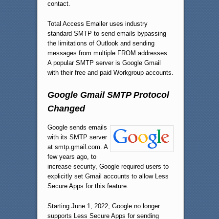
contact.
Total Access Emailer uses industry
standard SMTP to send emails bypassing
the limitations of Outlook and sending
messages from multiple FROM addresses.
A popular SMTP server is Google Gmail
with their free and paid Workgroup accounts.
Google Gmail SMTP Protocol
Changed
Google sends emails
with its SMTP server
at smtp.gmail.com. A
few years ago, to
increase security, Google required users to
explicitly set Gmail accounts to allow Less
Secure Apps for this feature.
Starting June 1, 2022, Google no longer
supports Less Secure Apps for sending