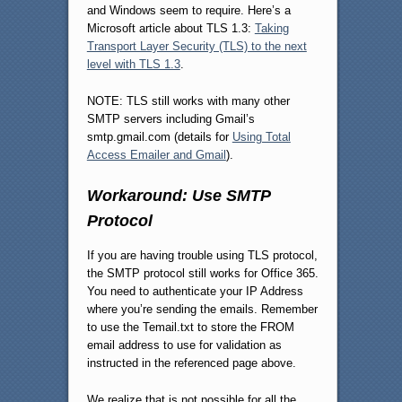
and Windows seem to require. Here’s a
Microsoft article about TLS 1.3:
Taking
Transport Layer Security (TLS) to the next
level with TLS 1.3
.
NOTE: TLS still works with many other
SMTP servers including Gmail’s
smtp.gmail.com (details for
Using Total
Access Emailer and Gmail
).
Workaround: Use SMTP
Protocol
If you are having trouble using TLS protocol,
the SMTP protocol still works for Office 365.
You need to authenticate your IP Address
where you’re sending the emails. Remember
to use the Temail.txt to store the FROM
email address to use for validation as
instructed in the referenced page above.
We realize that is not possible for all the