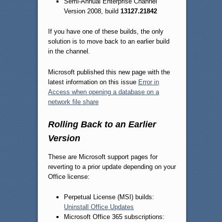
Semi-Annual Enterprise Channel
Version 2008, build
13127.21842
If you have one of these builds, the only
solution is to move back to an earlier build
in the channel.
Microsoft published this new page with the
latest information on this issue
Error in
Access when opening a database on a
network file share
Rolling Back to an Earlier
Version
These are Microsoft support pages for
reverting to a prior update depending on your
Office license:
Perpetual License (MSI) builds:
Uninstall Office Updates
Microsoft Office 365 subscriptions: