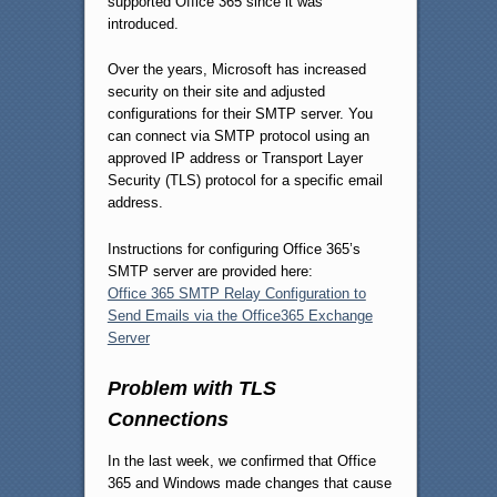
supported Office 365 since it was
introduced.
Over the years, Microsoft has increased
security on their site and adjusted
configurations for their SMTP server. You
can connect via SMTP protocol using an
approved IP address or Transport Layer
Security (TLS) protocol for a specific email
address.
Instructions for configuring Office 365’s
SMTP server are provided here:
Office 365 SMTP Relay Configuration to
Send Emails via the Office365 Exchange
Server
Problem with TLS
Connections
In the last week, we confirmed that Office
365 and Windows made changes that cause