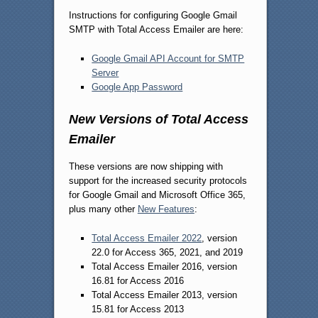
Instructions for configuring Google Gmail
SMTP with Total Access Emailer are here:
Google Gmail API Account for SMTP
Server
Google App Password
New Versions of Total Access
Emailer
These versions are now shipping with
support for the increased security protocols
for Google Gmail and Microsoft Office 365,
plus many other
New Features
:
Total Access Emailer 2022
, version
22.0 for Access 365, 2021, and 2019
Total Access Emailer 2016, version
16.81 for Access 2016
Total Access Emailer 2013, version
15.81 for Access 2013