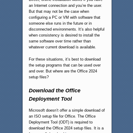
an Internet connection and you’re the user.
But that may not be the case when
configuring a PC or VM with software that
someone else runs in the future or in
disconnected environments. It’s also helpful
when consistency is desired to install the
same software over time rather than
whatever current download is available.
For these situations, it’s best to download
the setup programs that can be used over
and over. But where are the Office 2024
setup files?
Download the Office
Deployment Tool
Microsoft doesn’t offer a simple download of
an ISO setup file for Office. The Office
Deployment Tool (ODT) is required to
download the Office 2024 setup files. It is a