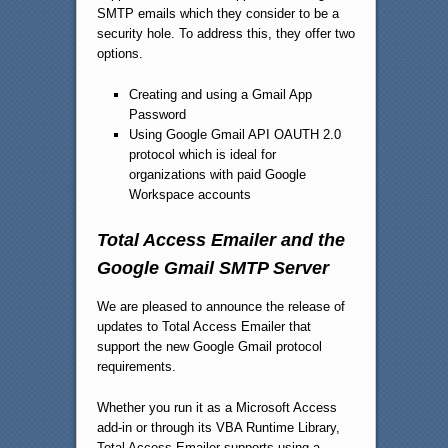
SMTP emails which they consider to be a
security hole. To address this, they offer two
options.
Creating and using a Gmail App
Password
Using Google Gmail API OAUTH 2.0
protocol which is ideal for
organizations with paid Google
Workspace accounts
Total Access Emailer and the
Google Gmail SMTP Server
We are pleased to announce the release of
updates to Total Access Emailer that
support the new Google Gmail protocol
requirements.
Whether you run it as a Microsoft Access
add-in or through its VBA Runtime Library,
Total Access Emailer supports using a