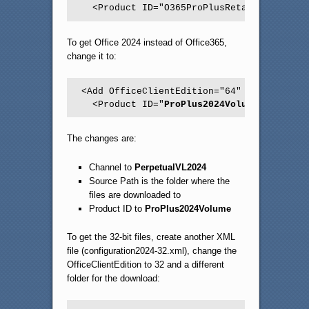
To get Office 2024 instead of Office365,
change it to:
<Add OfficeClientEdition="64" Channel="
Pe
  <Product ID="
ProPlus2024Volume
">
The changes are:
Channel to
PerpetualVL2024
Source Path is the folder where the
files are downloaded to
Product ID to
ProPlus2024Volume
To get the 32-bit files, create another XML
file (configuration2024-32.xml), change the
OfficeClientEdition to 32 and a different
folder for the download: