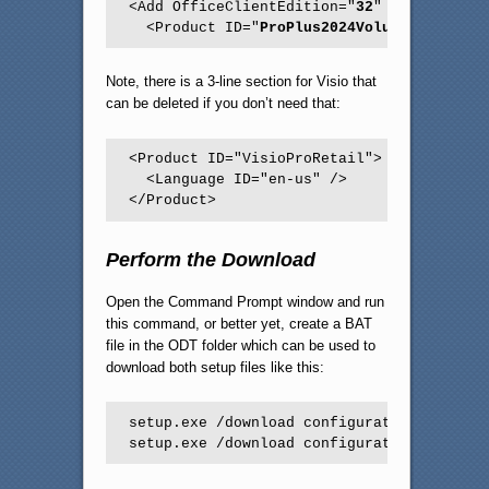
<Add OfficeClientEdition="
32
" Channel="
Pe
  <Product ID="
ProPlus2024Volume
">
Note, there is a 3-line section for Visio that
can be deleted if you don’t need that:
<Product ID="VisioProRetail">

  <Language ID="en-us" />

</Product> 
Perform the Download
Open the Command Prompt window and run
this command, or better yet, create a BAT
file in the ODT folder which can be used to
download both setup files like this:
setup.exe /download configuration2024-64.x
setup.exe /download configuration2024-32.