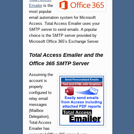
Emailer
is the
most popular
email automation system for Microsoft
Access. Total Access Emailer uses your
SMTP server to send emails. A popular
choice is the SMTP server provided by
Microsoft Office 365’s Exchange Server.
Total Access Emailer and the
Office 365 SMTP Server
Assuming the
account is
properly
configured to
relay email
messages
(Mailbox
Delegation),
Total Access
Emailer has