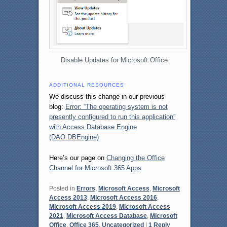
Disable Updates for Microsoft Office
ADDITIONAL RESOURCES
We discuss this change in our previous
blog:
Error: “The operating system is not
presently configured to run this application”
with Access Database Engine
(DAO.DBEngine)
Here’s our page on
Changing the Office
Channel for Microsoft 365 Apps
Posted in
Errors
,
Microsoft Access
,
Microsoft
Access 2013
,
Microsoft Access 2016
,
Microsoft Access 2019
,
Microsoft Access
2021
,
Microsoft Access Database
,
Microsoft
Office
,
Office 365
,
Uncategorized
|
1
Reply