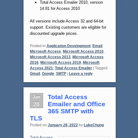
Total Access Emailer 2010, version
14.81 for Access 2010
All versions include Access 32 and 64-bit
support. Existing customers are eligible for
discounted upgrade prices.
Posted in
Application Development
,
Email
,
Microsoft Access
,
Microsoft Access 2010
,
Microsoft Access 2013
,
Microsoft Access
2016
,
Microsoft Access 2019
,
Microsoft
Access 2021
,
Total Access Emailer
|
Tagged
Gmail
,
Google
,
SMTP
|
Leave a reply
Jan
Total Access
28
Emailer and Office
365 SMTP with
TLS
Posted on
January 28, 2022
by
LukeChung
Total Access