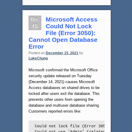
Dec
Microsoft Access
15
Could Not Lock
File (Error 3050):
Cannot Open Database
Error
Posted on
December 15, 2021
by
LukeChung
Microsoft confirmed the Microsoft Office
security update released on Tuesday
(December 14, 2021) causes Microsoft
Access databases on shared drives to be
locked after users exit the database. This
prevents other users from opening the
database and multiuser database sharing.
Customers reported errors like:
Could not lock file (Error 3050)

Could not use 'Admin' (related to workgrou