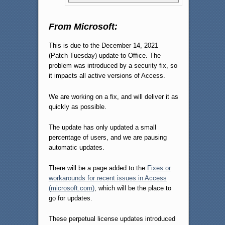
From Microsoft:
This is due to the December 14, 2021
(Patch Tuesday) update to Office. The
problem was introduced by a security fix, so
it impacts all active versions of Access.
We are working on a fix, and will deliver it as
quickly as possible.
The update has only updated a small
percentage of users, and we are pausing
automatic updates.
There will be a page added to the
Fixes or
workarounds for recent issues in Access
(microsoft.com)
, which will be the place to
go for updates.
These perpetual license updates introduced