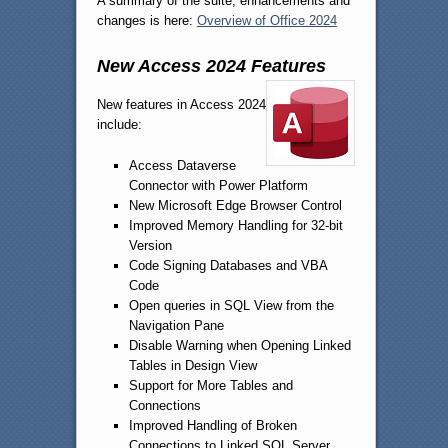
A summary of the suite, enhancements and
changes is here:
Overview of Office 2024
New Access 2024 Features
New features in Access 2024
include:
Access Dataverse
Connector with Power Platform
New Microsoft Edge Browser Control
Improved Memory Handling for 32-bit
Version
Code Signing Databases and VBA
Code
Open queries in SQL View from the
Navigation Pane
Disable Warning when Opening Linked
Tables in Design View
Support for More Tables and
Connections
Improved Handling of Broken
Connections to Linked SQL Server