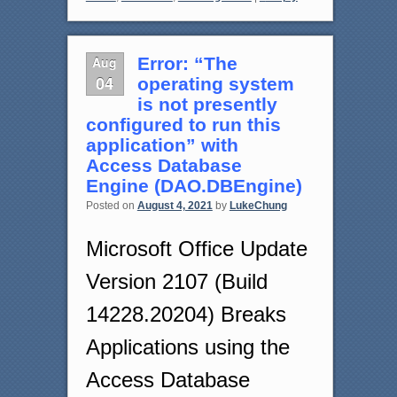
Aug
Error: “The
04
operating system
is not presently
configured to run this
application” with
Access Database
Engine (DAO.DBEngine)
Posted on
August 4, 2021
by
LukeChung
Microsoft Office Update
Version 2107 (Build
14228.20204) Breaks
Applications using the
Access Database