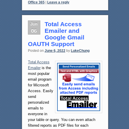
Office 365
|
Leave a reply
Jun
Total Access
06
Emailer and
Google Gmail
OAUTH Support
Posted on
June 6, 2022
by
LukeChung
Total Access
Emailer
is the
most popular
email program
for Microsoft
Access. Easily
send
personalized
emails to
everyone in
your table or query. You can even attach
filtered reports as PDF files for each