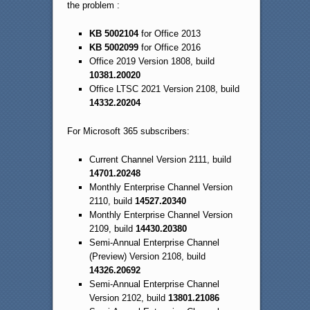
the problem :
KB 5002104
for Office 2013
KB 5002099
for Office 2016
Office 2019 Version 1808, build
10381.20020
Office LTSC 2021 Version 2108, build
14332.20204
For Microsoft 365 subscribers:
Current Channel Version 2111, build
14701.20248
Monthly Enterprise Channel Version
2110, build
14527.20340
Monthly Enterprise Channel Version
2109, build
14430.20380
Semi-Annual Enterprise Channel
(Preview) Version 2108, build
14326.20692
Semi-Annual Enterprise Channel
Version 2102, build
13801.21086