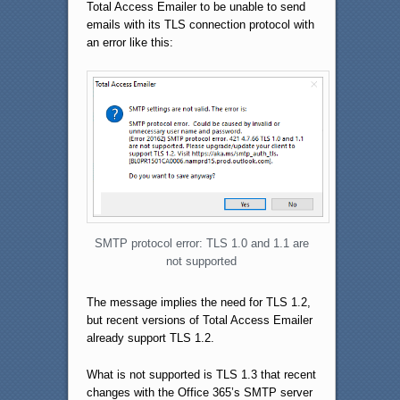
Total Access Emailer to be unable to send
emails with its TLS connection protocol with
an error like this:
SMTP protocol error: TLS 1.0 and 1.1 are
not supported
The message implies the need for TLS 1.2,
but recent versions of Total Access Emailer
already support TLS 1.2.
What is not supported is TLS 1.3 that recent
changes with the Office 365’s SMTP server