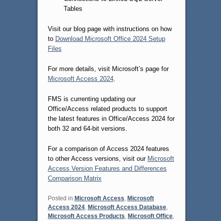
Tables
Visit our blog page with instructions on how
to
Download Microsoft Office 2024 Setup
Files
For more details, visit Microsoft’s page for
Microsoft Access 2024
.
FMS is currenting updating our
Office/Access related products to support
the latest features in Office/Access 2024 for
both 32 and 64-bit versions.
For a comparison of Access 2024 features
to other Access versions, visit our
Microsoft
Access Version Features and Differences
Comparison Matrix
Posted in
Microsoft Access
,
Microsoft
Access 2024
,
Microsoft Access Database
,
Microsoft Access Products
,
Microsoft Office
,