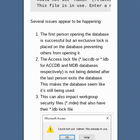
This file is in use. Enter a new name or 
Several issues appear to be happening:
The first person opening the database
is successful but an exclusive lock is
placed on the database preventing
others from opening it.
The Access lock file (*.laccdb or *.ldb
for ACCDB and MDB databases
respectively) is not being deleted after
the last person exits the database.
This makes the database seem like
it’s still being used.
This can also impact workgroup
security files (*.mdw) that also have
their *.ldb lock file.