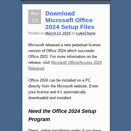
Mar
Download
13
Microsoft Office
2024 Setup Files
Posted on
March 13, 2025
by
LukeChung
Microsoft released a new perpetual license
version of Office 2024 which succeeds
Office 2021. For more information on the
release, visit
Microsoft Office/Access 2024
Released
.
Office 2024 can be installed on a PC
directly from the Microsoft website. Enter
your license and it’s automatically
downloaded and installed.
Need the Office 2024 Setup
Program
Direct, online installation works if you have