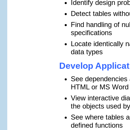
Identify design pro
Detect tables witho
Find handling of nu
specifications
Locate identically 
data types
Develop Applicat
See dependencies a
HTML or MS Word 
View interactive d
the objects used by
See where tables a
defined functions