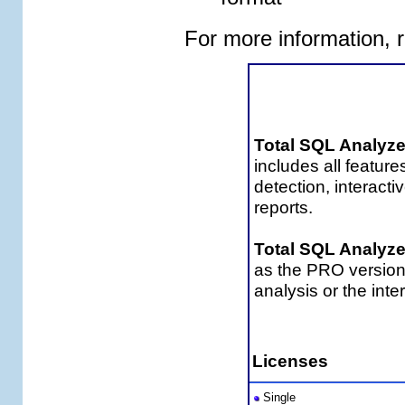
For more information, 
Tota
Total SQL Analyz
includes all featur
detection, interac
reports.
Total SQL Analyz
as the PRO version
analysis or the int
Total SQL Analyz
Licenses
Single