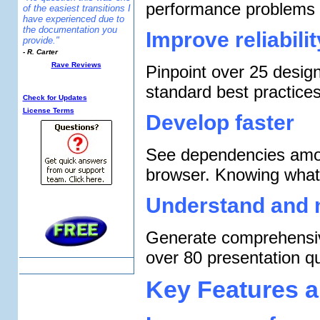
performance problems 
of the easiest transitions I
have experienced due to
the documentation you
Improve reliabili
provide."
- R. Carter
Rave Reviews
Pinpoint over 25 desig
Additional Info:
standard best practices
Check for Updates
License Terms
Develop faster
See dependencies amon
browser. Knowing what
Understand and 
Generate comprehensiv
over 80 presentation qu
Key Features a