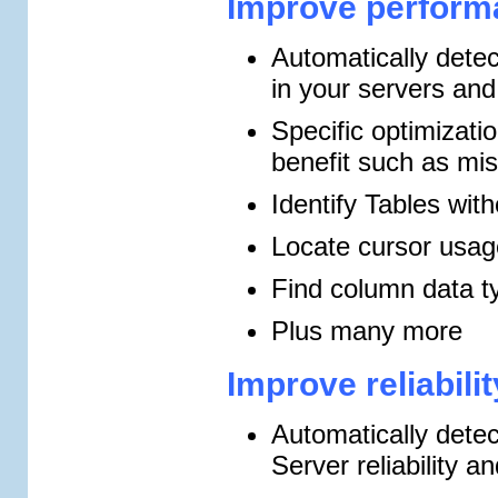
Improve performa
Automatically detec
in your servers an
Specific optimizati
benefit such as mi
Identify Tables wit
Locate cursor usag
Find column data t
Plus many more
Improve reliabili
Automatically detec
Server reliability an