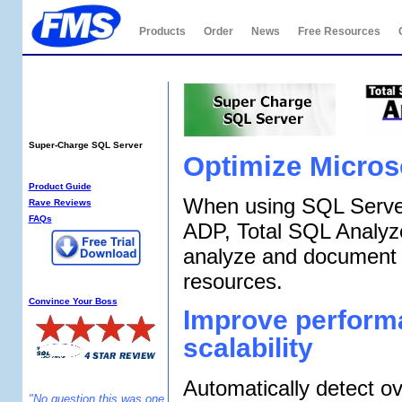
Products
Order
News
Free Resources
Total SQL Analyzer
PRO
Super-Charge SQL Server
Optimize Micros
SQL Analyzer Info:
Product Guide
When using SQL Server
Rave Reviews
FAQs
ADP, Total SQL Analyz
analyze and document
resources.
Why SQL Analyzer?
Convince Your Boss
Improve perform
scalability
Automatically detect ov
"No question this was one