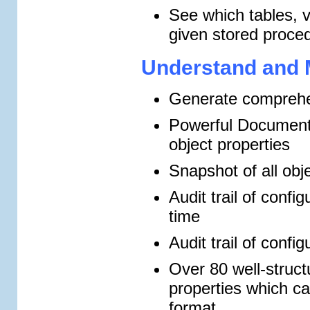
See which tables, 
given stored proce
Understand and 
Generate comprehe
Powerful Documenta
object properties
Snapshot of all obj
Audit trail of conf
time
Audit trail of confi
Over 80 well-structu
properties which 
format