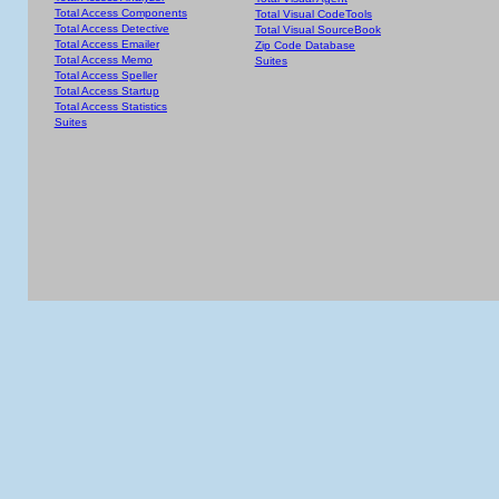
Total Access Components
Total Visual CodeTools
Total Access Detective
Total Visual SourceBook
Total Access Emailer
Zip Code Database
Total Access Memo
Suites
Total Access Speller
Total Access Startup
Total Access Statistics
Suites