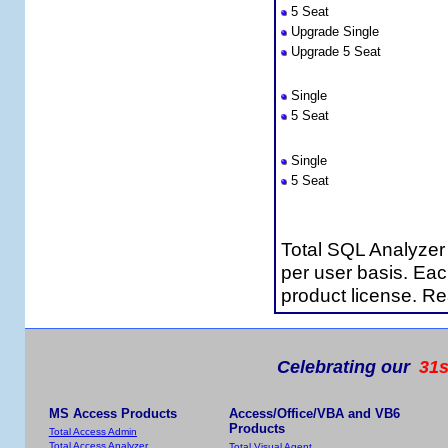
5 Seat
Upgrade Single
Upgrade 5 Seat
Total SQL Analyzer Standa
Single
5 Seat
Premium Support 
Single
5 Seat
Licensing Informa
Total SQL Analyzer
per user basis. Ea
product license. R
Celebrating our
31s
MS Access Products
Access/Office/VBA and VB6
Products
Total Access Admin
Total Access Analyzer
Total Visual Agent