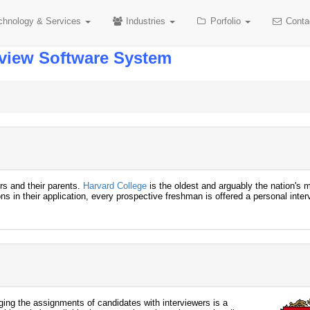
chnology
& Services
Industries
Porfolio
Conta
rview Software System
ors and their parents.
Harvard College
is the oldest and arguably the nation's 
ns in their application, every prospective freshman is offered a personal inter
ing the assignments of candidates with interviewers is a