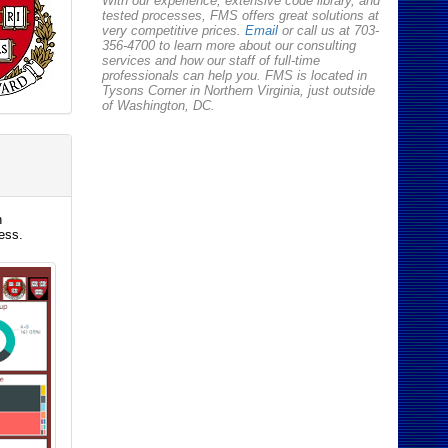
With our experience, extensive code library, and
tested processes, FMS offers great solutions at
very competitive prices.
Email
or call us at 703-
356-4700 to learn more about our consulting
services and how our staff of full-time
professionals can help you. FMS is located in
Tysons Corner in Northern Virginia, just outside
of Washington, DC.
h
ess.