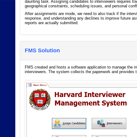
daunting task. Assigning candidates to interviewers requires t
geographical constraints, scheduling issues, and personal conf
After assignments are mode, we need to also track if the intervi
response, and understanding any declines to improve future ass
reports are actually submitted.
FMS Solution
FMS created and hosts a software application to manage the in
interviewers. The system collects the paperwork and provides 