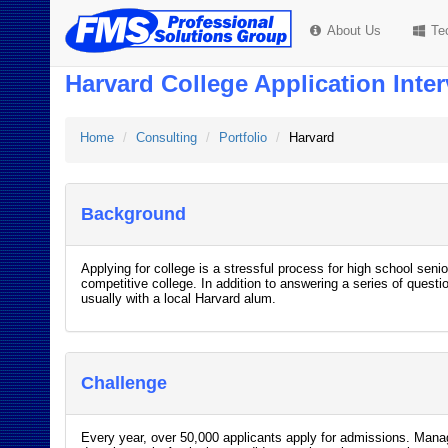
About Us
Te
Harvard College Application Inte
Home
Consulting
Portfolio
Harvard
Background
Applying for college is a stressful process for high school seni
competitive college. In addition to answering a series of questio
usually with a local Harvard alum.
Challenge
Every year, over 50,000 applicants apply for admissions. Manag