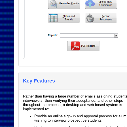
Key Features
Rather than having a large number of emails assigning students
interviewers, then verifying their acceptance, and other steps
throughout the process, a desktop and web based system is
implemented to:
Provide an online sign-up and approval process for alum
wishing to interview prospective students