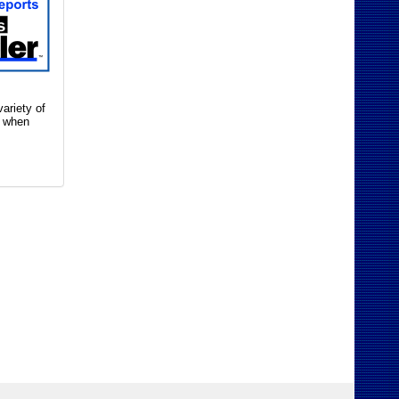
ariety of
n when