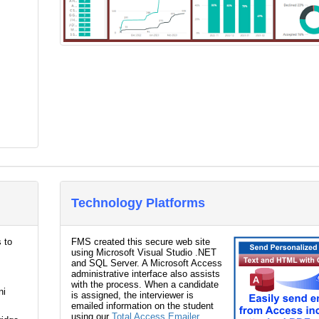
Technology Platforms
 to
FMS created this secure web site
using Microsoft Visual Studio .NET
and SQL Server. A Microsoft Access
administrative interface also assists
with the process. When a candidate
ni
is assigned, the interviewer is
emailed information on the student
using our
Total Access Emailer