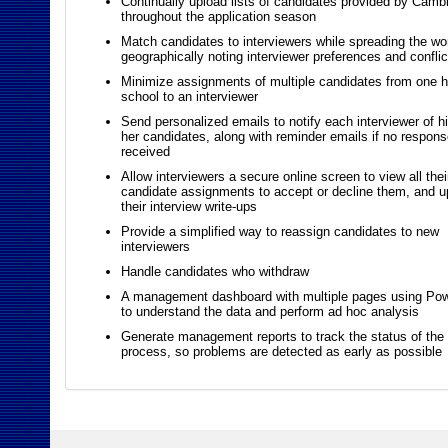
Continually upload lists of candidates provided by Camb
throughout the application season
Match candidates to interviewers while spreading the wo
geographically noting interviewer preferences and conflic
Minimize assignments of multiple candidates from one h
school to an interviewer
Send personalized emails to notify each interviewer of hi
her candidates, along with reminder emails if no respons
received
Allow interviewers a secure online screen to view all thei
candidate assignments to accept or decline them, and u
their interview write-ups
Provide a simplified way to reassign candidates to new
interviewers
Handle candidates who withdraw
A management dashboard with multiple pages using Po
to understand the data and perform ad hoc analysis
Generate management reports to track the status of the 
process, so problems are detected as early as possible