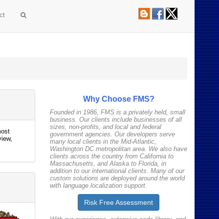
ct
Why Choose FMS?
Founded in 1986, FMS is a privately held, small
business. Our clients include businesses of all
sizes, non-profits, and local and federal
most
government agencies. Our developers serve
view,
many local clients in the Mid-Atlantic,
Washington DC metropolitan area. We also have
clients across the country from California to
Massachusetts, and Alaska to Florida, in
addition to our international clients. Many of our
custom solutions are deployed around the world
with language localization support.
Risk Free
Assessment