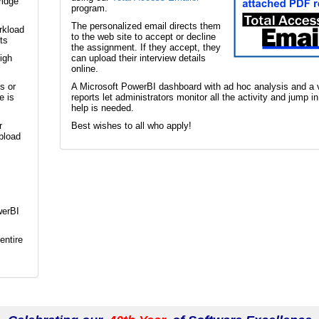
ridge
program.
The personalized email directs them
rkload
to the web site to accept or decline
ts
the assignment. If they accept, they
igh
can upload their interview details
online.
s or
A Microsoft PowerBI dashboard with ad hoc analysis and a v
e is
reports let administrators monitor all the activity and jump i
help is needed.
r
Best wishes to all who apply!
pload
werBI
entire