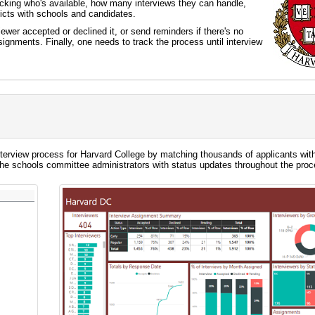
racking who's available, how many interviews they can handle,
licts with schools and candidates.
ewer accepted or declined it, or send reminders if there's no
ignments. Finally, one needs to track the process until interview
terview process for Harvard College by matching thousands of applicants wit
the schools committee administrators with status updates throughout the proc