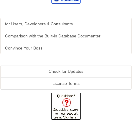
Why Analyzer?
for Users, Developers & Consultants
Comparison with the Built-in Database Documenter
Convince Your Boss
Additional Info
Check for Updates
License Terms