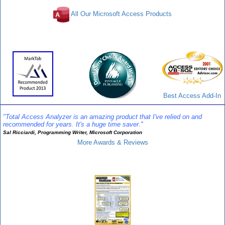
All Our Microsoft Access Products
Awards and Reviews
Best Access Add-In
"Total Access Analyzer is an amazing product that I've relied on and
recommended for years. It's a huge time saver."
Sal Ricciardi, Programming Writer, Microsoft Corporation
More Awards & Reviews
Analyzer Info