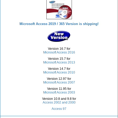
Microsoft Access 2019 / 365 Version is shipping!
Version 16.7 for
Microsoft Access 2016
Version 15.7 for
Microsoft Access 2013
Version 14.7 for
Microsoft Access 2010
Version 12.97 for
Microsoft Access 2007
Version 11.95 for
Microsoft Access 2003
Version 10.8 and 9.8 for
Access 2002 and 2000
Access 97