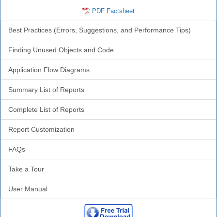
PDF Factsheet
Best Practices (Errors, Suggestions, and Performance Tips)
Finding Unused Objects and Code
Application Flow Diagrams
Summary List of Reports
Complete List of Reports
Report Customization
FAQs
Take a Tour
User Manual