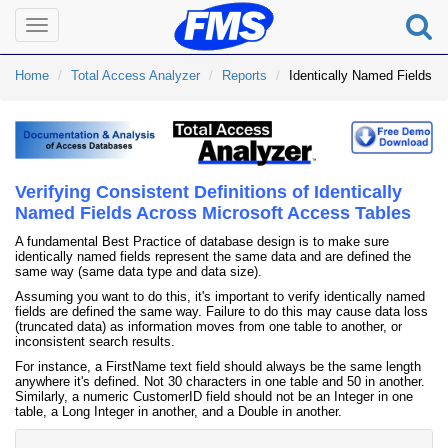
Toggle
navigation
Home
Total Access Analyzer
Reports
Identically Named Fields
Verifying Consistent Definitions of Identically
Named Fields Across Microsoft Access Tables
A fundamental Best Practice of database design is to make sure
identically named fields represent the same data and are defined the
same way (same data type and data size).
Assuming you want to do this, it's important to verify identically named
fields are defined the same way. Failure to do this may cause data loss
(truncated data) as information moves from one table to another, or
inconsistent search results.
For instance, a FirstName text field should always be the same length
anywhere it's defined. Not 30 characters in one table and 50 in another.
Similarly, a numeric CustomerID field should not be an Integer in one
table, a Long Integer in another, and a Double in another.