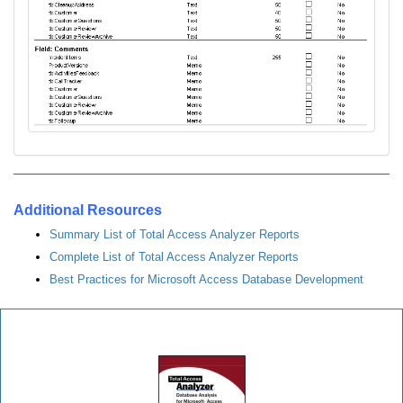
Additional Resources
Summary List of Total Access Analyzer Reports
Complete List of Total Access Analyzer Reports
Best Practices for Microsoft Access Database Development
Total Access Analyzer