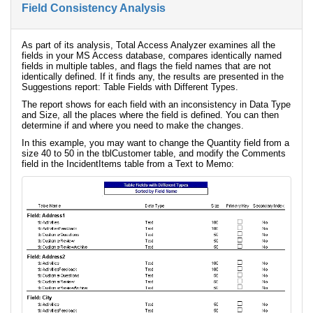
Field Consistency Analysis
As part of its analysis, Total Access Analyzer examines all the
fields in your MS Access database, compares identically named
fields in multiple tables, and flags the field names that are not
identically defined. If it finds any, the results are presented in the
Suggestions report: Table Fields with Different Types.
The report shows for each field with an inconsistency in Data Type
and Size, all the places where the field is defined. You can then
determine if and where you need to make the changes.
In this example, you may want to change the Quantity field from a
size 40 to 50 in the tblCustomer table, and modify the Comments
field in the IncidentItems table from a Text to Memo: