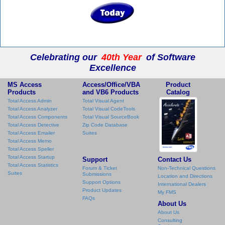
Celebrating our
40th Year
of Software
Excellence
MS Access
Access/Office/VBA
Product
Products
and VB6 Products
Catalog
Total Access Admin
Total Visual Agent
Total Access Analyzer
Total Visual CodeTools
Total Access Components
Total Visual SourceBook
Total Access Detective
Zip Code Database
Total Access Emailer
Suites
Total Access Memo
Total Access Speller
Total Access Startup
Support
Contact Us
Total Access Statistics
Forum & Ticket
Non-Technical Questions
Suites
Submissions
Location and Directions
Support Options
International Dealers
Product Updates
My FMS
FAQs
About Us
About Us
Consulting