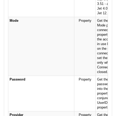
3.51 - acjVe
Jet 4.0 - ac
Jet 12.
Mode
Property
Get the valu
Mode propert
connection. 
property to s
the access 
in use by th
on the curre
connection.
set the Mode
only when t
Connection o
closed.
Password
Property
Get the text 
password us
into the dat
property is 
conjunction 
UserID and
properties.
Provider
Property
Get the stri