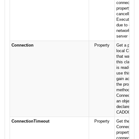
connection. 
property to a
cancellation
Execute met
due to delay
network traf
server use.
Connection
Property
Get a pointer
local Connec
that was cre
this class T
is read-only
use this prop
gain access t
the properti
methods of
Connection o
an object va
declared fro
CADOConnJe
ConnectionTimeout
Property
Get the valu
ConnectionT
property of t
connection. 