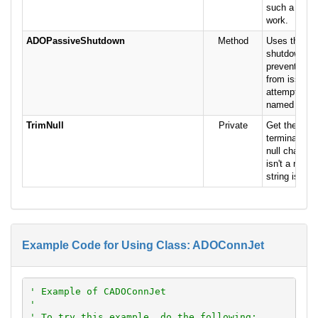
such a file 
work.
ADOPassiveShutdown
Method
Uses the Je
shutdown te
prevent/allo
from issuin
attempts to 
named data
TrimNull
Private
Get the pass
terminated at
null characte
isn't a null, 
string is ret
Example Code for Using Class: ADOConnJet
' Example of CADOConnJet
'
' To try this example, do the following: