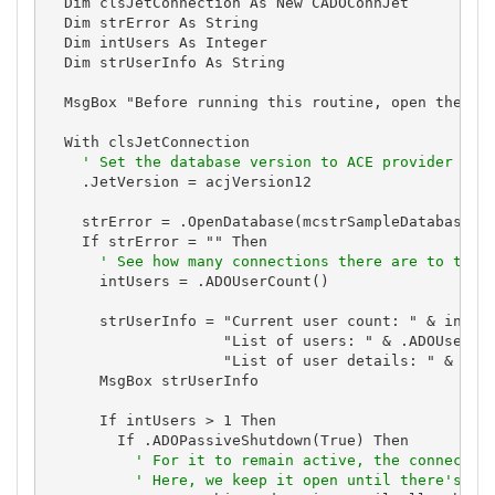
  Dim clsJetConnection As New CADOConnJet

  Dim strError As String

  Dim intUsers As Integer

  Dim strUserInfo As String

  MsgBox "Before running this routine, open the dat
  With clsJetConnection

' Set the database version to ACE provider for
    .JetVersion = acjVersion12

    strError = .OpenDatabase(mcstrSampleDatabase)

    If strError = "" Then

' See how many connections there are to the 
      intUsers = .ADOUserCount()

      strUserInfo = "Current user count: " & intUse
                    "List of users: " & .ADOUserCom
                    "List of user details: " & .ADO
      MsgBox strUserInfo

      If intUsers > 1 Then

        If .ADOPassiveShutdown(True) Then

' For it to remain active, the connectio
' Here, we keep it open until there's on