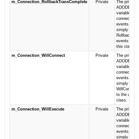
m_Connection_RollbackTransComplete
Private
The private 
ADODB.Conn
variable rais
connection-r
events. This
simply pass
RollbackTra
events on to
this class.
m_Connection_WillConnect
Private
The private 
ADODB.Conn
variable rais
connection-r
events. This
simply pass
WillConnect
to the user o
class.
m_Connection_WillExecute
Private
The private 
ADODB.Conn
variable rais
connection-r
events. This
simply pass