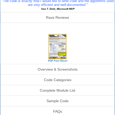
"The code is exactly how I would like to write code and the algorithms used
are very efficient and well-documented."
Van T. Dinh, Microsoft MVP
Rave Reviews
SourceBook Info
PDF Fact Sheet
Overview & Screenshots
Code Categories
Complete Module List
Sample Code
FAQs