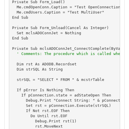
Private Sub Form_Load()

  Me.cmdOpenConn.Caption = "Test OpenConnection"

  Me.cmdUsers.Caption = "Test MultiUser"

End Sub

Private Sub Form_Unload(Cancel As Integer)

  Set mclsADOConnJet = Nothing

End Sub

Private Sub mclsADOConnJet_ConnectComplete(ByVal pE
' Comments: The procedure which is called when t
  Dim rst As ADODB.Recordset

  Dim strSQL As String

  strSQL = "SELECT * FROM " & mcstrTable

  If pError Is Nothing Then

    If pConnection.state = adStateOpen Then

      Debug.Print "Connect String: " & pConnection.
      Set rst = pConnection.Execute(strSQL)

      If Not rst.EOF Then

        Do Until rst.EOF

          Debug.Print rst(1)

          rst.MoveNext
