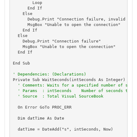
        Loop

      End If

    Else

      Debug.Print "Connection failure, invalid stat
      MsgBox "Unable to open the connection"

    End If

  Else

    Debug.Print "Connection failure"

    MsgBox "Unable to open the connection"

  End If

End Sub

' Dependencies: (Declarations)
Private Sub WaitSeconds(intSeconds As Integer)

' Comments: Waits for a specified number of seco
' Params  : intSeconds    Number of seconds to w
' Source  : Total Visual SourceBook
  On Error GoTo PROC_ERR

  Dim datTime As Date

  datTime = DateAdd("s", intSeconds, Now)
