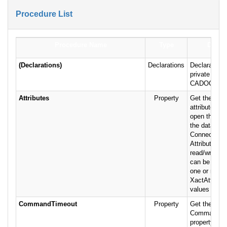
Procedure List
Procedure Name
Type
Descri
(Declarations)
Declarations
Declarations
private varia
CADOConnJe
Attributes
Property
Get the Con
attribute fla
open the con
the database
Connection o
Attributes pr
read/write, a
can be the 
one or more 
XactAttribu
values (defau
CommandTimeout
Property
Get the valu
CommandTi
property of t