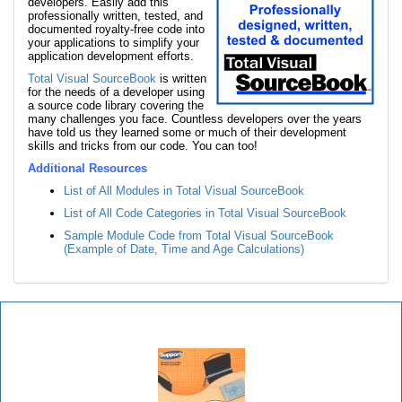
developers. Easily add this
professionally written, tested, and
documented royalty-free code into
your applications to simplify your
application development efforts.
Total Visual SourceBook
is written
for the needs of a developer using
a source code library covering the
many challenges you face. Countless developers over the years
have told us they learned some or much of their development
skills and tricks from our code. You can too!
Additional Resources
List of All Modules in Total Visual SourceBook
List of All Code Categories in Total Visual SourceBook
Sample Module Code from Total Visual SourceBook
(Example of Date, Time and Age Calculations)
Total Visual SourceBook