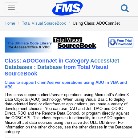
Toggle
navigation
Home
Total Visual SourceBook
Using Class: ADOConnJet
Class: ADOConnJet in Category
Access/Jet
Databases : Database
from Total Visual
SourceBook
Class to support client/server operations using ADO in VBA and
VB6.
This class supports client/server operations using Microsoft's ActiveX
Data Objects (ADO) technology. When using Visual Basic to deploy
data-oriented local or client/server applications, you have a variety of
development choices. You can use DAO and Jet, DAO and ODBC
Direct, RDO and the Remote Data Control, or program directly against
the ODBC API. This class exposes functionality to use ADO against
Microsoft Jet data sources using the native Jet OLE DB driver. For
information on the other choices, see the other classes in the Database
category.