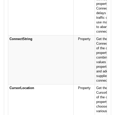
property on 
Connection o
delays from
traffic or he
use make it
to abandon 
connection a
ConnectString
Property
Get the valu
ConnectStrin
of the conne
property is a
combination 
values suppl
properties of
and addition
supplied afte
connection 
CursorLocation
Property
Get the valu
CursorLocati
of the conne
property all
choose bet
various curso