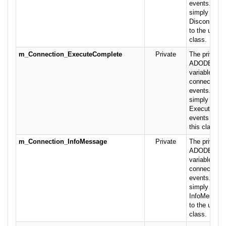
events. This
simply pass
Disconnect 
to the user o
class.
m_Connection_ExecuteComplete
Private
The private 
ADODB.Conn
variable rais
connection- 
events. This
simply pass
ExecuteCom
events on to
this class.
m_Connection_InfoMessage
Private
The private 
ADODB.Conn
variable rais
connection-r
events. This
simply pass
InfoMessage
to the user o
class.