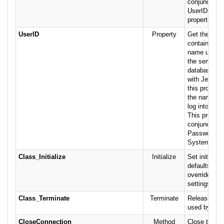
conjunction 
UserID and 
properties.
UserID
Property
Get the stri
containing t
name used to
the server. I
database is
with Jet secu
this property
the name of 
log into the
This propert
conjunction 
Password a
SystemDB pr
Class_Initialize
Initialize
Set initial v
defaults wh
overridden w
settings.
Class_Terminate
Terminate
Release res
used by the 
CloseConnection
Method
Close the cu