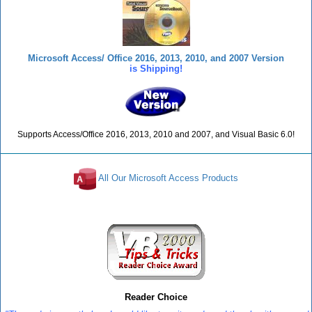
Microsoft Access/ Office 2016, 2013, 2010, and 2007 Version
is Shipping!
Supports Access/Office 2016, 2013, 2010 and 2007, and Visual Basic 6.0!
All Our Microsoft Access Products
Reviews
Reader Choice