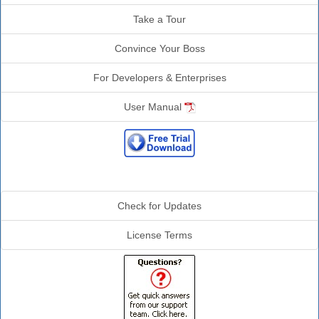
Take a Tour
Convince Your Boss
For Developers & Enterprises
User Manual
Additional Info
Check for Updates
License Terms