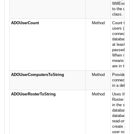
WillExecute
to the user o
class.
ADOUserCount
Method
Count the n
users (actual
connections)
database. Th
at least one 
passed conn
When it is on
means no ot
are in the d
ADOUserComputersToString
Method
Provide the l
connected c
in a delimite
ADOUserRosterToString
Method
Uses the Je
Roster to lis
in the specif
database Not
database op
read-only sh
create a lock
user roster 