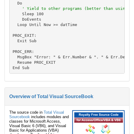
  Do

' Yield to other programs (better than using D
    Sleep 100

    DoEvents

  Loop Until Now >= datTime

PROC_EXIT:

  Exit Sub

PROC_ERR:

  MsgBox "Error: " & Err.Number & ". " & Err.Descri
  Resume PROC_EXIT

Overview of Total Visual SourceBook
The source code in
Total Visual
Sourcebook
includes modules and
classes for Microsoft Access,
Visual Basic 6 (VB6), and Visual
Basic for Applications (VBA)