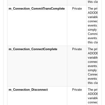
this class.
m_Connection_CommitTransComplete
Private
The private 
ADODB.Conn
variable rais
connection-r
events. This
simply pass
CommitTran
events on to
this class.
m_Connection_ConnectComplete
Private
The private 
ADODB.Conn
variable rais
connection- 
events. This
simply pass
ConnectCom
events on to
this class.
m_Connection_Disconnect
Private
The private 
ADODB.Conn
variable rais
connection- 