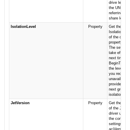
drive letters
the UNC sta
referring to 
share locati
IsolationLevel
Property
Get the valu
IsolationLev
of the conne
property is r
The setting 
take effect u
next time yo
BeginTrans 
the level of 
you request 
unavailable,
provider may
next greater 
isolation.
JetVersion
Property
Get the ver
of the Jet 
driver used 
the connecti
settings are:
acjVersion35