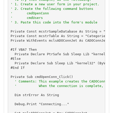
' 1. Create a new user form in your project.
' 2. Create the following command buttons
'       cmdOpenConn
'       cmdUsers
' 3. Paste this code into the form's module
Private Const mcstrSampleDatabase As String = "C:\T
Private Const mcstrTable As String = "Categories"

Private WithEvents mclsADOConnJet As CADOConnJet

#If VBA7 Then

  Private Declare PtrSafe Sub Sleep Lib "kernel32" 
#Else

  Private Declare Sub Sleep Lib "kernel32" (ByVal l
#End If

Private Sub cmdOpenConn_Click()

' Comments: This example creates the CADOConnJet
'           When the connection is complete, the
  Dim strError As String

  Debug.Print "Connecting..."
