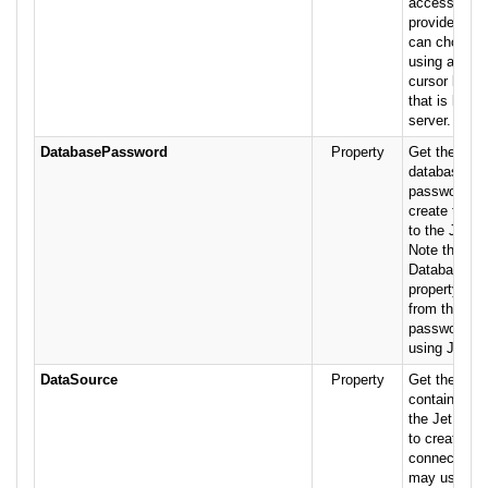
accessible t
provider. Us
can choose 
using a clien
cursor librar
that is locat
server.
DatabasePassword
Property
Get the text 
database-lev
password us
create the c
to the Jet d
Note that th
DatabasePa
property is 
from the use
password n
using Jet sec
DataSource
Property
Get the stri
containing t
the Jet dat
to create the
connection.
may use eit