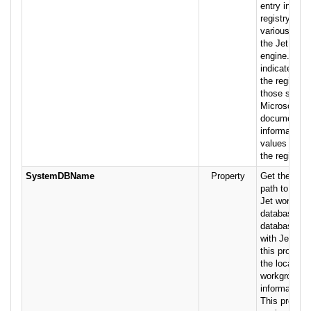
entry in the
registry that
various para
the Jet data
engine. This
indicates the
the registry 
those settin
Microsoft Je
documentati
information 
values assoc
the registry 
SystemDBName
Property
Get the fully
path to the 
Jet workgrou
database. If
database is
with Jet secu
this property
the location 
workgroup s
information 
This propert