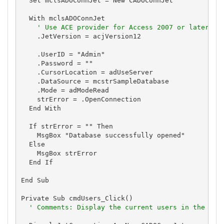
  Set mclsADOConnJet = New CADOConnJet

  With mclsADOConnJet

' Use ACE provider for Access 2007 or later to
    .JetVersion = acjVersion12

    .UserID = "Admin"

    .Password = ""

    .CursorLocation = adUseServer

    .DataSource = mcstrSampleDatabase

    .Mode = adModeRead

    strError = .OpenConnection

  End With

  If strError = "" Then

    MsgBox "Database successfully opened"

  Else

    MsgBox strError

  End If

End Sub

Private Sub cmdUsers_Click()

' Comments: Display the current users in the dat