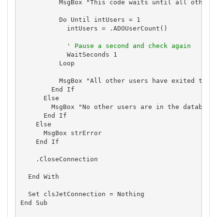
          MsgBox "This code waits until all other c
          Do Until intUsers = 1

            intUsers = .ADOUserCount()

' Pause a second and check again
            WaitSeconds 1

          Loop

          MsgBox "All other users have exited the d
        End If

      Else

        MsgBox "No other users are in the database"
      End If

    Else

      MsgBox strError

    End If

    .CloseConnection

  End With

  Set clsJetConnection = Nothing

End Sub
