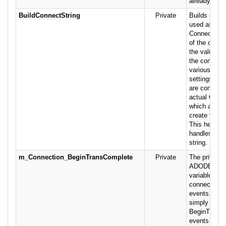
already set.
BuildConnectString
Private
Builds up the
used as the
ConnectStrin
of the class,
the value us
the connecti
various prop
settings of t
are construc
actual Conne
which are us
create the c
This helper 
handles crea
string.
m_Connection_BeginTransComplete
Private
The private 
ADODB.Conn
variable rais
connection- 
events. This
simply pass
BeginTrans
events on to