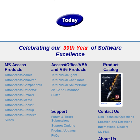
Celebrating our
39th Year
of Software
Excellence
MS Access
Access/Office/VBA
Product
Products
and VB6 Products
Catalog
Total Access Admin
Total Visual Agent
Total Access Analyzer
Total Visual CodeTools
Total Access Components
Total Visual SourceBook
Total Access Detective
Zip Code Database
Total Access Emailer
Suites
Total Access Memo
Total Access Speller
Total Access Startup
Support
Contact Us
Total Access Statistics
Forum & Ticket
Non-Technical Questions
Suites
Submissions
Location and Directions
Support Options
International Dealers
Product Updates
My FMS
FAQs
About Us