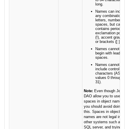
long.
Names can include
any combination of
letters, numbers,
spaces, but cannot
contains periods (.),
exclamation points
(!), accent grave (`)
or brackets ([ ]).
Names cannot
begin with leading
spaces.
Names cannot
include control
characters (ASCII
values 0 through
31).
Note:
Even though Jet and
DAO allow you to use
spaces in object names,
you should avoid doing
this. Spaces in object
names are not legal in
other systems such as
SQL server, and trying to