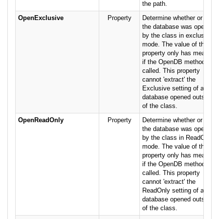
the path.
OpenExclusive
Property
Determine whether or not
the database was opened
by the class in exclusive
mode. The value of this
property only has meaning
if the OpenDB method was
called. This property
cannot 'extract' the
Exclusive setting of a
database opened outside
of the class.
OpenReadOnly
Property
Determine whether or not
the database was opened
by the class in ReadOnly
mode. The value of this
property only has meaning
if the OpenDB method was
called. This property
cannot 'extract' the
ReadOnly setting of a
database opened outside
of the class.