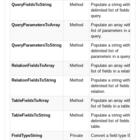
QueryFieldsToString
Method
Populate a string with a
delimited list of fields in a
query.
QueryParametersToArray
Method
Populate an array with a
list of parameters in a
query.
QueryParametersToString
Method
Populate a string with a
delimited list of
parameters in a query.
RelationFieldsToArray
Method
Populate an array with a
list of fields in a relation.
RelationFieldsToString
Method
Populate a string with a
delimited list of fields in a
relation.
TableFieldsToArray
Method
Populate an array with a
list of fields in a table.
TableFieldsToString
Method
Populate a string with a
delimited list of fields in a
table.
FieldTypeString
Private
Convert a field type ID