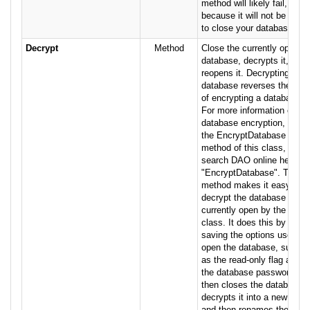
method will likely fail,
because it will not be able
to close your database.
Decrypt
Method
Close the currently open
database, decrypts it, then
reopens it. Decrypting a
database reverses the act
of encrypting a database.
For more information on
database encryption, see
the EncryptDatabase
method of this class, or
search DAO online help for
"EncryptDatabase". This
method makes it easy to
decrypt the database
currently open by the
class. It does this by
saving the options used to
open the database, such
as the read-only flag and
the database password. It
then closes the database,
decrypts it into a new file,
and then renames the new