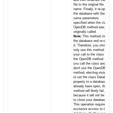
file to the original file
name. Finally, it re-opens
the database with the
same parameters
specified when the class
OpenDB method was
originally called.
Note:
This method closes
the database and re-opens
it. Therefore, you should
only use this method when
your call to the class used
the OpenDB method. If
you call the class and
don't use the OpenDB
method, electing instead
to set the class Database
property to a database you
already have open, this
method will likely fail,
because it will not be able
to close your database.
This operation requires
exclusive access to the