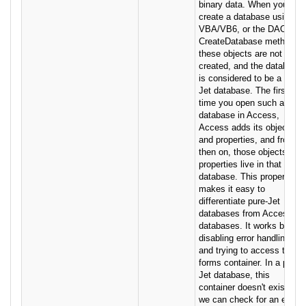
binary data. When you
create a database using
VBA/VB6, or the DAO
CreateDatabase method,
these objects are not
created, and the database
is considered to be a pure-
Jet database. The first
time you open such a
database in Access,
Access adds its objects
and properties, and from
then on, those objects and
properties live in that
database. This property
makes it easy to
differentiate pure-Jet
databases from Access
databases. It works by
disabling error handling
and trying to access the
forms container. In a pure-
Jet database, this
container doesn't exist, so
we can check for an error