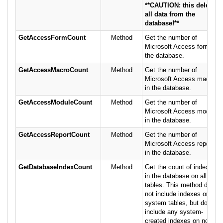
**CAUTION: this deletes
all data from the
database!**
GetAccessFormCount
Method
Get the number of
Microsoft Access forms in
the database.
GetAccessMacroCount
Method
Get the number of
Microsoft Access macros
in the database.
GetAccessModuleCount
Method
Get the number of
Microsoft Access modules
in the database.
GetAccessReportCount
Method
Get the number of
Microsoft Access reports
in the database.
GetDatabaseIndexCount
Method
Get the count of indexes
in the database on all
tables. This method does
not include indexes on
system tables, but does
include any system-
created indexes on non-