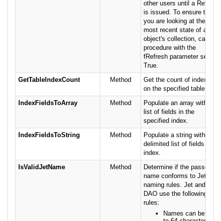
other users until a Refresh
is issued. To ensure that
you are looking at the
most recent state of an
object's collection, call this
procedure with the
fRefresh parameter set to
True.
GetTableIndexCount
Method
Get the count of indexes
on the specified table.
IndexFieldsToArray
Method
Populate an array with a
list of fields in the
specified index.
IndexFieldsToString
Method
Populate a string with a
delimited list of fields in an
index.
IsValidJetName
Method
Determine if the passed
name conforms to Jet
naming rules. Jet and
DAO use the following
rules:
Names can be up
to 64 characters