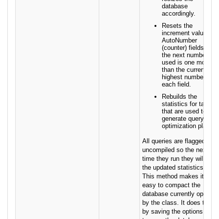
database
accordingly.
Resets the
increment value for
AutoNumber
(counter) fields so
the next number
used is one more
than the current
highest number for
each field.
Rebuilds the
statistics for tables
that are used to
generate query
optimization plans.
All queries are flagged as
uncompiled so the next
time they run they will use
the updated statistics.
This method makes it
easy to compact the
database currently open
by the class. It does this
by saving the options used