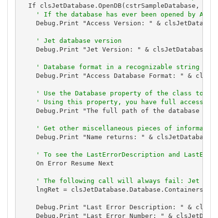
  If clsJetDatabase.OpenDB(cstrSampleDatabase, Fals
' If the database has ever been opened by Acce
    Debug.Print "Access Version: " & clsJetDatabase
' Jet database version
    Debug.Print "Jet Version: " & clsJetDatabase.Ve
' Database format in a recognizable string
    Debug.Print "Access Database Format: " & clsJet
' Use the Database property of the class to ex
' Using this property, you have full access to
    Debug.Print "The full path of the database is: 
' Get other miscellaneous pieces of informatio
    Debug.Print "Name returns: " & clsJetDatabase.n
' To see the LastErrorDescription and LastErro
    On Error Resume Next

' The following call will always fail: Jet dat
    lngRet = clsJetDatabase.Database.Containers("Ic
    Debug.Print "Last Error Description: " & clsJet
    Debug.Print "Last Error Number: " & clsJetDatab