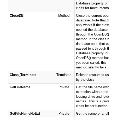
Database property of this
class for more information.
CloseDB
Method
Close the current open
database. Note that this
only works if the class
opened the database
through the OpenDB()
method. If the class has a
database open that was
passed to it through the
Database property, or the
OpenDB() method has not
yet been called, this
method silently fails.
Class_Terminate
Terminate
Release resources used
by the class.
GetFileName
Private
Get the file name with
extension without the
leading drive and folder
names. This is a private
class helper function.
GetFileNameNoExt
Private
Get the name of a fully