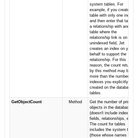
system tables. For
example, if you create a
table with only one index,
and then enter that table in
a relationship with another
table where the
relationship link is on an
unindexed field, Jet
creates an index on your
behalf to support the
relationship. For this
reason, the count returned
by this method may be
more than the number of
indexes you explicitly
created on the database's
tables.
GetObjectCount
Method
Get the number of primary
objects in the database
(doesn't include indexes,
fields, relationships, etc.).
The count for tables
includes the system tables
(those whose names begin