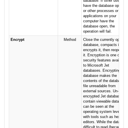
database. If other users
have the database open,
or other processes or
applications on your
computer have the
database open, the
operation will fail.
Encrypt
Method
Close the currently open
database, compacts it,
encrypts it, then reopens
it. Encryption is one of the
security features available
to Microsoft Jet
databases. Encrypting a
database makes the
contents of the database
file unreadable from
external sources. Un-
encrypted Jet databases
contain viewable data that
can be seen at the
operating system level
with tools such as hex
editors. While the data is
difficult to read (because