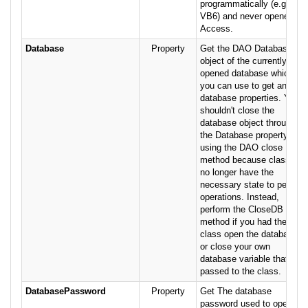
programmatically (e.g.
VB6) and never opened in
Access.
Database
Property
Get the DAO Database
object of the currently
opened database which
you can use to get and set
database properties. You
shouldn't close the
database object through
the Database property
using the DAO close
method because class will
no longer have the
necessary state to perform
operations. Instead,
perform the CloseDB
method if you had the
class open the database,
or close your own
database variable that was
passed to the class.
DatabasePassword
Property
Get The database
password used to open the