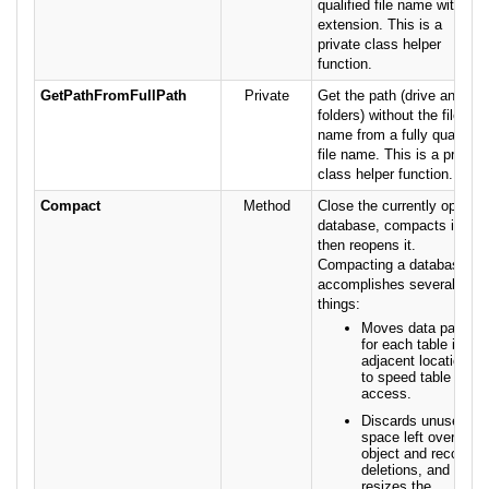
qualified file name with no
extension. This is a
private class helper
function.
GetPathFromFullPath
Private
Get the path (drive and
folders) without the file
name from a fully qualified
file name. This is a private
class helper function.
Compact
Method
Close the currently open
database, compacts it,
then reopens it.
Compacting a database
accomplishes several
things:
Moves data pages
for each table into
adjacent locations
to speed table
access.
Discards unused
space left over from
object and record
deletions, and
resizes the