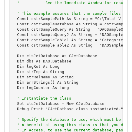
'           See the Immediate Window for results
' This example assumes that the sample files are
  Const cstrSamplePath As String = "C:\Total Visual
  Const cstrSampleDatabase As String = cstrSamplePa
  Const cstrSampleQuery As String = "DAOSampleQuery
  Const cstrSampleQuery2 As String = "DAOSampleQuer
  Const cstrSampleTable1 As String = "Categories"

  Const cstrSampleTable2 As String = "DAOSample1"

  Dim clsJetDatabase As CJetDatabase

  Dim dbs As DAO.Database

  Dim lngRet As Long

  Dim strTmp As String

  Dim strRelName As String

  Dim arrStrings() As String

  Dim lngCounter As Long

' Instantiate the class
  Set clsJetDatabase = New CJetDatabase

  Debug.Print "CJetDatbase class instantiated."

' Specify the database to use, which must be don
' A benefit of using this class is that you don'
' In Access, to use the current database, pass C