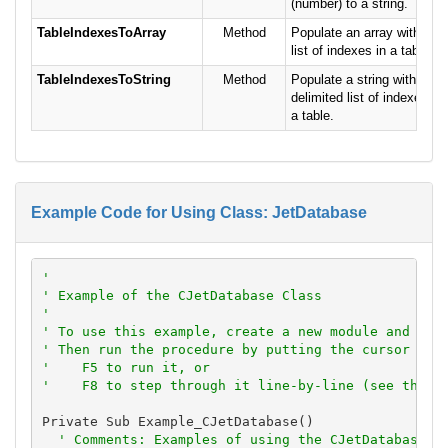
(number) to a string.
TableIndexesToArray
Method
Populate an array with a
list of indexes in a table.
TableIndexesToString
Method
Populate a string with a
delimited list of indexes in
a table.
Example Code for Using Class: JetDatabase
'
' Example of the CJetDatabase Class
'
' To use this example, create a new module and pas
' Then run the procedure by putting the cursor in 
'    F5 to run it, or
'    F8 to step through it line-by-line (see the D
Private Sub Example_CJetDatabase()

' Comments: Examples of using the CJetDatabase c