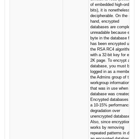
of embedded high-order
bits), it is nonetheless
decipherable. On the other
hand, encrypted
databases are completely
unreadable because every
byte in the database file
has been encrypted using
the RSA RC4 algorithm
with a 32-bit key for every
2K page. To encrypt a
database, you must be
logged in as a member of
the Admins group of the
workgroup information file
that was in use when the
database was created.
Encrypted databases have
a 10-15% performance
degradation over
unencrypted databases.
Also, since encryption
works by removing
repeated patterns in data,
an encrypted database is