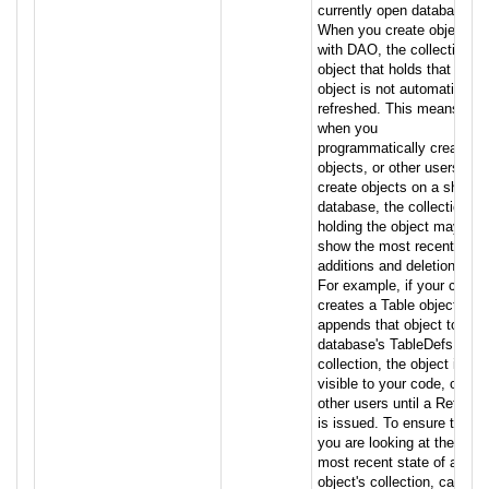
currently open database.
When you create objects
with DAO, the collection
object that holds that
object is not automatically
refreshed. This means that
when you
programmatically create
objects, or other users
create objects on a shared
database, the collection
holding the object may not
show the most recent
additions and deletions.
For example, if your code
creates a Table object and
appends that object to the
database's TableDefs
collection, the object is not
visible to your code, or to
other users until a Refresh
is issued. To ensure that
you are looking at the
most recent state of an
object's collection, call this