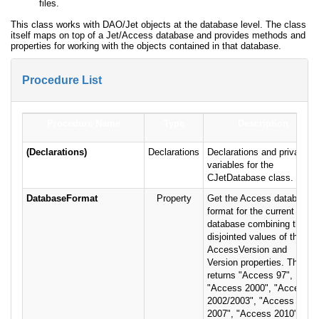
files.
This class works with DAO/Jet objects at the database level. The class
itself maps on top of a Jet/Access database and provides methods and
properties for working with the objects contained in that database.
Procedure List
Procedure Name
Type
Description
(Declarations)
Declarations
Declarations and private
variables for the
CJetDatabase class.
DatabaseFormat
Property
Get the Access database
format for the current
database combining the
disjointed values of the
AccessVersion and
Version properties. This
returns "Access 97",
"Access 2000", "Access
2002/2003", "Access
2007", "Access 2010" or