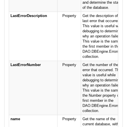
and determine the status
of the database.
LastErrorDescription
Property
Get the description of the
last error that occurred.
This value is useful while
debugging to determine
why an operation failed.
This value is the same as
the first member in the
DAO.DBEngine.Errors
collection.
LastErrorNumber
Property
Get the number of the last
error that occurred. This
value is useful while
debugging to determine
why an operation failed.
This value is the same as
the Number property of
first member in the
DAO.DBEngine.Errors
collection.
name
Property
Get the name of the
current database, without