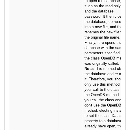
to open the database,
such as the read-only flag
and the database
password. It then closes
the database, compacts it
into a new file, and then
renames the new file to
the original file name.
Finally, it re-opens the
database with the same
parameters specified when
the class OpenDB method
was originally called.
Note:
This method closes
the database and re-opens
it. Therefore, you should
only use this method when
your call to the class used
the OpenDB method. If
you call the class and
don't use the OpenDB
method, electing instead
to set the class Database
property to a database you
already have open, this