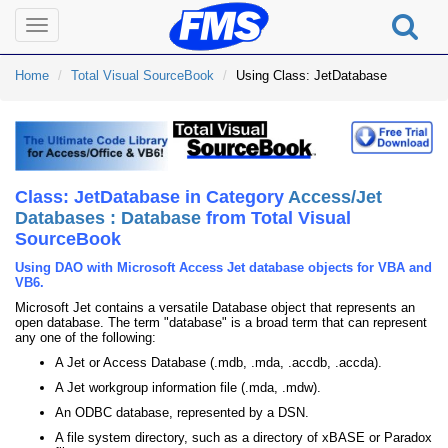
Toggle
navigation
Home
Total Visual SourceBook
Using Class: JetDatabase
Class: JetDatabase in Category
Access/Jet
Databases : Database
from Total Visual
SourceBook
Using DAO with Microsoft Access Jet database objects for VBA and
VB6.
Microsoft Jet contains a versatile Database object that represents an
open database. The term "database" is a broad term that can represent
any one of the following:
A Jet or Access Database (.mdb, .mda, .accdb, .accda).
A Jet workgroup information file (.mda, .mdw).
An ODBC database, represented by a DSN.
A file system directory, such as a directory of xBASE or Paradox