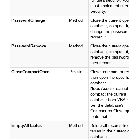
full data security, you
must implement user-level
Security.
PasswordChange
Method
Close the current openly
database, compact it,
change the password, then
reopen it.
PasswordRemove
Method
Close the current openly
database, compact it,
remove the password,
then reopen it.
CloseCompactOpen
Private
Close, compact or repair,
then open the specified
database.
Note:
Access cannot
compact the current
database from VBA code.
Set the database's
Compact on Close option
to do that.
EmptyAllTables
Method
Delete all records from all
tables in the current open
database.