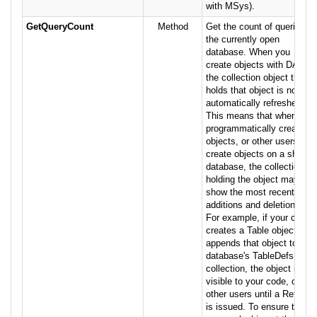
with MSys).
GetQueryCount
Method
Get the count of queries in
the currently open
database. When you
create objects with DAO,
the collection object that
holds that object is not
automatically refreshed.
This means that when you
programmatically create
objects, or other users
create objects on a shared
database, the collection
holding the object may not
show the most recent
additions and deletions.
For example, if your code
creates a Table object and
appends that object to the
database's TableDefs
collection, the object is not
visible to your code, or to
other users until a Refresh
is issued. To ensure that