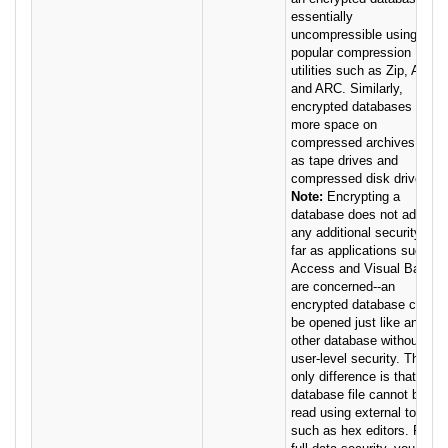
essentially
uncompressible using
popular compression
utilities such as Zip, ARJ,
and ARC. Similarly,
encrypted databases take
more space on
compressed archives such
as tape drives and
compressed disk drives.
Note:
Encrypting a
database does not add
any additional security as
far as applications such as
Access and Visual Basic
are concerned--an
encrypted database can
be opened just like any
other database without Jet
user-level security. The
only difference is that the
database file cannot be
read using external tools
such as hex editors. For