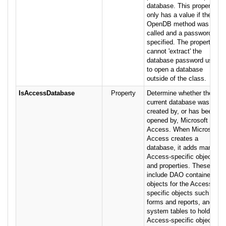
database. This property
only has a value if the
OpenDB method was
called and a password was
specified. The property
cannot 'extract' the
database password used
to open a database
outside of the class.
IsAccessDatabase
Property
Determine whether the
current database was
created by, or has been
opened by, Microsoft
Access. When Microsoft
Access creates a
database, it adds many
Access-specific objects
and properties. These
include DAO container
objects for the Access-
specific objects such as
forms and reports, and
system tables to hold
Access-specific object