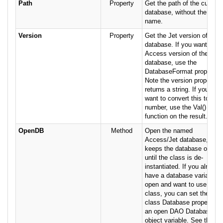
Path
Property
Get the path of the current
database, without the file
name.
Version
Property
Get the Jet version of the
database. If you want the
Access version of the
database, use the
DatabaseFormat property.
Note the version property
returns a string. If you
want to convert this to a
number, use the Val()
function on the result.
OpenDB
Method
Open the named
Access/Jet database, and
keeps the database open
until the class is de-
instantiated. If you already
have a database variable
open and want to use this
class, you can set the
class Database property to
an open DAO Database
object variable. See the