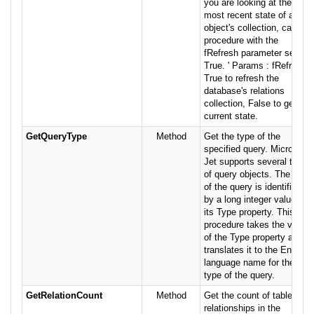
you are looking at the
most recent state of an
object's collection, call this
procedure with the
fRefresh parameter set to
True. ' Params : fRefresh
True to refresh the
database's relations
collection, False to get the
current state.
GetQueryType
Method
Get the type of the
specified query. Microsoft
Jet supports several types
of query objects. The type
of the query is identified
by a long integer value in
its Type property. This
procedure takes the value
of the Type property and
translates it to the English
language name for the
type of the query.
GetRelationCount
Method
Get the count of table
relationships in the