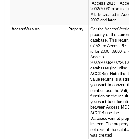
"Access 2013" "Access
2002/2003" also includes
MDBs created in Access
2007 and later.
AccessVersion
Property
Get the AccessVersion
property of the current
database. This returns
07.53 for Access 97, 08.50
is for 2000, 09.50 is for
Access
2002/2003/2007/2010/2013
databases (including
ACCDBs). Note that the
value returns is a string. If
you want to convert it to a
number, use the Val()
function on the result. If
you want to differentiate
between Access MDB vs.
ACCDB use the
DatabaseFormat property
instead. The property may
not exist if the database
was created