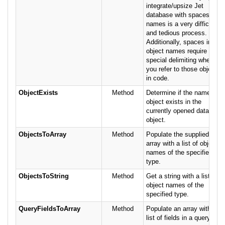
integrate/upsize Jet
database with spaces in
names is a very difficult
and tedious process.
Additionally, spaces in
object names require
special delimiting when
you refer to those objects
in code.
ObjectExists
Method
Determine if the named
object exists in the
currently opened database
object.
ObjectsToArray
Method
Populate the supplied
array with a list of object
names of the specified
type.
ObjectsToString
Method
Get a string with a list of
object names of the
specified type.
QueryFieldsToArray
Method
Populate an array with a
list of fields in a query.