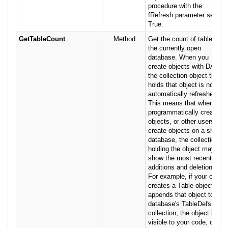
procedure with the
fRefresh parameter set to
True.
GetTableCount
Method
Get the count of tables in
the currently open
database. When you
create objects with DAO,
the collection object that
holds that object is not
automatically refreshed.
This means that when you
programmatically create
objects, or other users
create objects on a shared
database, the collection
holding the object may not
show the most recent
additions and deletions.
For example, if your code
creates a Table object and
appends that object to the
database's TableDefs
collection, the object is not
visible to your code, or to