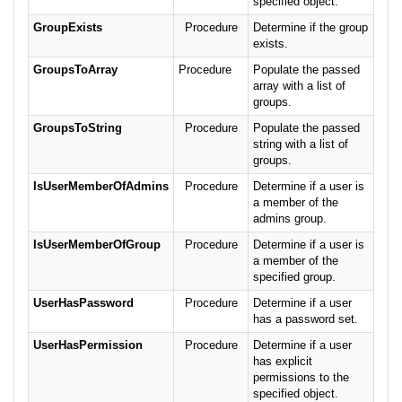
specified object.
GroupExists
Procedure
Determine if the group
exists.
GroupsToArray
Procedure
Populate the passed
array with a list of
groups.
GroupsToString
Procedure
Populate the passed
string with a list of
groups.
IsUserMemberOfAdmins
Procedure
Determine if a user is
a member of the
admins group.
IsUserMemberOfGroup
Procedure
Determine if a user is
a member of the
specified group.
UserHasPassword
Procedure
Determine if a user
has a password set.
UserHasPermission
Procedure
Determine if a user
has explicit
permissions to the
specified object.