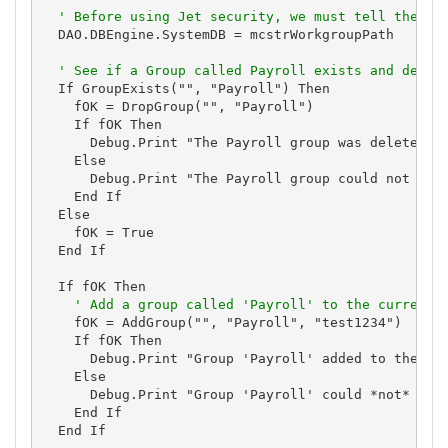
' Before using Jet security, we must tell the en
  DAO.DBEngine.SystemDB = mcstrWorkgroupPath

' See if a Group called Payroll exists and delet
  If GroupExists("", "Payroll") Then

    fOK = DropGroup("", "Payroll")

    If fOK Then

      Debug.Print "The Payroll group was deleted."

    Else

      Debug.Print "The Payroll group could not be d
    End If

  Else

    fOK = True

  End If

  If fOK Then

' Add a group called 'Payroll' to the current 
    fOK = AddGroup("", "Payroll", "test1234")

    If fOK Then

      Debug.Print "Group 'Payroll' added to the cur
    Else

      Debug.Print "Group 'Payroll' could *not* be a
    End If

  End If
