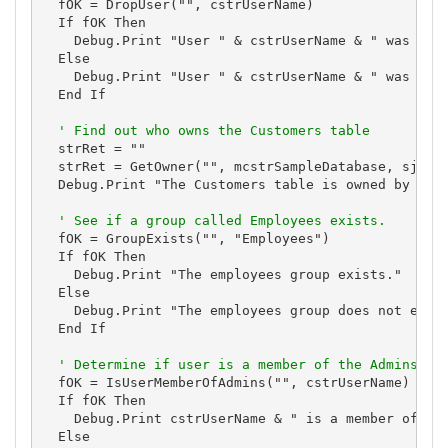
  fOK = DropUser("", cstrUserName)

  If fOK Then

    Debug.Print "User " & cstrUserName & " was dele
  Else

    Debug.Print "User " & cstrUserName & " was *not
  End If

' Find out who owns the Customers table
  strRet = ""

  strRet = GetOwner("", mcstrSampleDatabase, sjotTa
  Debug.Print "The Customers table is owned by " & 
' See if a group called Employees exists.
  fOK = GroupExists("", "Employees")

  If fOK Then

    Debug.Print "The employees group exists."

  Else

    Debug.Print "The employees group does not exist
  End If

' Determine if user is a member of the Admins gr
  fOK = IsUserMemberOfAdmins("", cstrUserName)

  If fOK Then

    Debug.Print cstrUserName & " is a member of the
  Else
