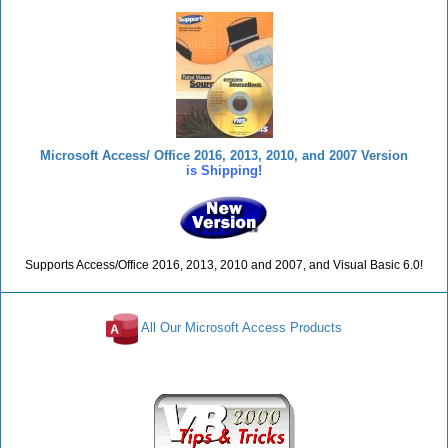
Microsoft Access/ Office 2016, 2013, 2010, and 2007 Version
is Shipping!
Supports Access/Office 2016, 2013, 2010 and 2007, and Visual Basic 6.0!
All Our Microsoft Access Products
Reviews