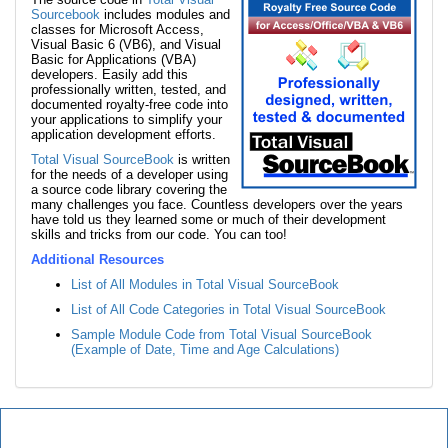
Sourcebook
includes modules and
classes for Microsoft Access,
Visual Basic 6 (VB6), and Visual
Basic for Applications (VBA)
developers. Easily add this
professionally written, tested, and
documented royalty-free code into
your applications to simplify your
application development efforts.
Total Visual SourceBook
is written
for the needs of a developer using
a source code library covering the
many challenges you face. Countless developers over the years
have told us they learned some or much of their development
skills and tricks from our code. You can too!
Additional Resources
List of All Modules in Total Visual SourceBook
List of All Code Categories in Total Visual SourceBook
Sample Module Code from Total Visual SourceBook
(Example of Date, Time and Age Calculations)
Total Visual SourceBook