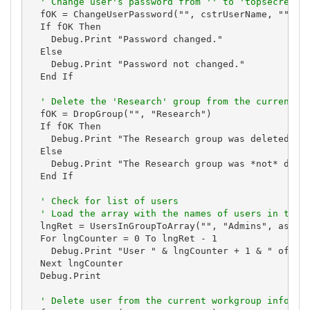
' Change user's password from '' to 'topsecret'.
  fOK = ChangeUserPassword("", cstrUserName, "", "t
  If fOK Then

    Debug.Print "Password changed."

  Else

    Debug.Print "Password not changed."

  End If

' Delete the 'Research' group from the current w
  fOK = DropGroup("", "Research")

  If fOK Then

    Debug.Print "The Research group was deleted."

  Else

    Debug.Print "The Research group was *not* delet
  End If

' Check for list of users
' Load the array with the names of users in the 
  lngRet = UsersInGroupToArray("", "Admins", astrVa
  For lngCounter = 0 To lngRet - 1

    Debug.Print "User " & lngCounter + 1 & " of " &
  Next lngCounter

  Debug.Print

' Delete user from the current workgroup informa