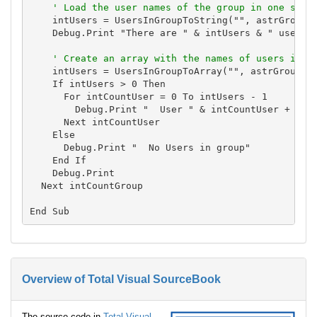
' Load the user names of the group in one stri
    intUsers = UsersInGroupToString("", astrGroups(
    Debug.Print "There are " & intUsers & " users i
' Create an array with the names of users in t
    intUsers = UsersInGroupToArray("", astrGroups(i
    If intUsers > 0 Then

      For intCountUser = 0 To intUsers - 1

        Debug.Print "  User " & intCountUser + 1 & 
      Next intCountUser

    Else

      Debug.Print "  No Users in group"

    End If

    Debug.Print

  Next intCountGroup

Overview of Total Visual SourceBook
The source code in
Total Visual