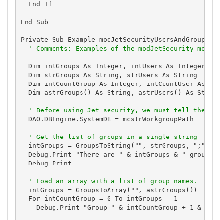
  End If

End Sub

Private Sub Example_modJetSecurityUsersAndGroups()

' Comments: Examples of the modJetSecurity modul
  Dim intGroups As Integer, intUsers As Integer

  Dim strGroups As String, strUsers As String

  Dim intCountGroup As Integer, intCountUser As Int
  Dim astrGroups() As String, astrUsers() As String
' Before using Jet security, we must tell the en
  DAO.DBEngine.SystemDB = mcstrWorkgroupPath

' Get the list of groups in a single string
  intGroups = GroupsToString("", strGroups, ";")

  Debug.Print "There are " & intGroups & " groups: 
  Debug.Print

' Load an array with a list of group names.
  intGroups = GroupsToArray("", astrGroups())

  For intCountGroup = 0 To intGroups - 1

    Debug.Print "Group " & intCountGroup + 1 & " of