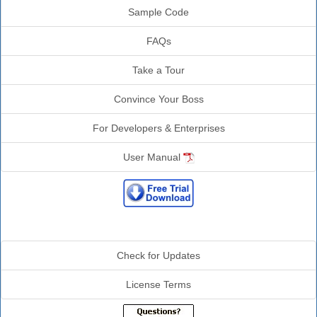
Sample Code
FAQs
Take a Tour
Convince Your Boss
For Developers & Enterprises
User Manual
Additional Info
Check for Updates
License Terms