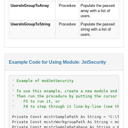
UsersInGroupToArray
Procedure
Populate the passed
array with a list of
users.
UsersInGroupToString
Procedure
Populate the passed
string with a list of
users.
Example Code for Using Module: JetSecurity
' Example of modJetSecurity
'
' To use this example, create a new module and pas
' Then run the procedure by putting the cursor in 
'    F5 to run it, or
'    F8 to step through it line-by-line (see the D
Private Const mcstrSamplePath As String = "C:\Total
Private Const mcstrWorkgroupPath As String = mcstrS
Private Const mcstrSampleDatabase As String = mcstr