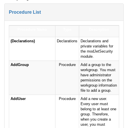
Procedure List
Procedure Name
Type
Description
(Declarations)
Declarations
Declarations and
private variables for
the modJetSecurity
module.
AddGroup
Procedure
Add a group to the
workgroup. You must
have administrator
permissions on the
workgroup information
file to add a group.
AddUser
Procedure
Add a new user.
Every user must
belong to at least one
group. Therefore,
when you create a
user, you must