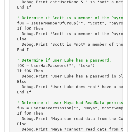
    Debug.Print cstrUserName & " is *not* a member 
  End If

' Determine if Scott is a member of the Payroll 
  fOK = IsUserMemberOfGroup("", "Scott", "payroll")
  If fOK Then

    Debug.Print "Scott is a member of the Payroll g
  Else

    Debug.Print "Scott is *not* a member of the Pay
  End If

' Determine if user Luke has a password.
  fOK = UserHasPassword("", "Luke")

  If fOK Then

    Debug.Print "User Luke has a password in place.
  Else

    Debug.Print "User Luke does *not* have a passwo
  End If

' Determine if user Maya had ReadData permission
  fOK = UserHasPermission("", "Maya", mcstrSampleDa
  If fOK Then

    Debug.Print "Maya can read data from the Custom
  Else

    Debug.Print "Maya *cannot* read data from the C