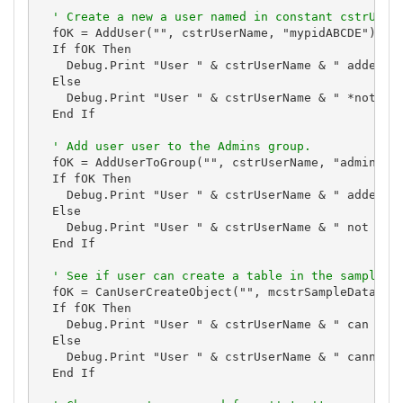
' Create a new a user named in constant cstrUser
  fOK = AddUser("", cstrUserName, "mypidABCDE")

  If fOK Then

    Debug.Print "User " & cstrUserName & " added."

  Else

    Debug.Print "User " & cstrUserName & " *not* ad
  End If

' Add user user to the Admins group.
  fOK = AddUserToGroup("", cstrUserName, "admins")

  If fOK Then

    Debug.Print "User " & cstrUserName & " added to
  Else

    Debug.Print "User " & cstrUserName & " not adde
  End If

' See if user can create a table in the sample d
  fOK = CanUserCreateObject("", mcstrSampleDatabase
  If fOK Then

    Debug.Print "User " & cstrUserName & " can crea
  Else

    Debug.Print "User " & cstrUserName & " cannot c
  End If
