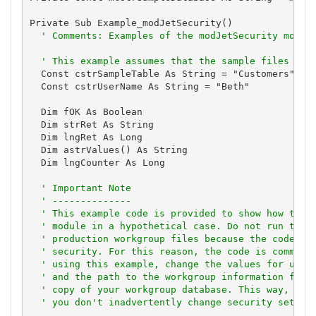
Private Sub Example_modJetSecurity()

' Comments: Examples of the modJetSecurity modul
' This example assumes that the sample files are
  Const cstrSampleTable As String = "Customers"

  Const cstrUserName As String = "Beth"

  Dim fOK As Boolean

  Dim strRet As String

  Dim lngRet As Long

  Dim astrValues() As String

  Dim lngCounter As Long

' Important Note
' --------------
' This example code is provided to show how to u
' module in a hypothetical case. Do not run this
' production workgroup files because the code ma
' security. For this reason, the code is comment
' using this example, change the values for user
' and the path to the workgroup information file
' copy of your workgroup database. This way, you
' you don't inadvertently change security settin