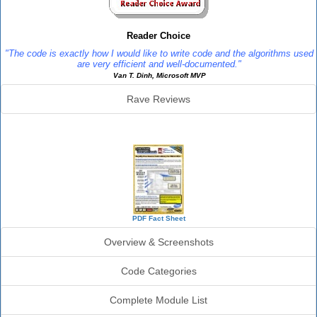
Reader Choice
"The code is exactly how I would like to write code and the algorithms used
are very efficient and well-documented."
Van T. Dinh, Microsoft MVP
Rave Reviews
SourceBook Info
PDF Fact Sheet
Overview & Screenshots
Code Categories
Complete Module List