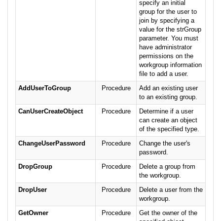
specify an initial
group for the user to
join by specifying a
value for the strGroup
parameter. You must
have administrator
permissions on the
workgroup information
file to add a user.
AddUserToGroup
Procedure
Add an existing user
to an existing group.
CanUserCreateObject
Procedure
Determine if a user
can create an object
of the specified type.
ChangeUserPassword
Procedure
Change the user's
password.
DropGroup
Procedure
Delete a group from
the workgroup.
DropUser
Procedure
Delete a user from the
workgroup.
GetOwner
Procedure
Get the owner of the