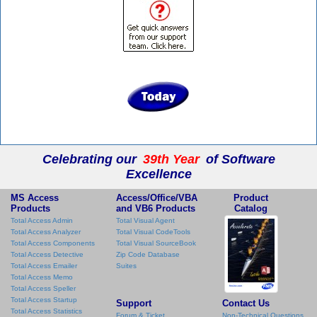
Celebrating our
39th Year
of Software
Excellence
MS Access
Access/Office/VBA
Product
Products
and VB6 Products
Catalog
Total Access Admin
Total Visual Agent
Total Access Analyzer
Total Visual CodeTools
Total Access Components
Total Visual SourceBook
Total Access Detective
Zip Code Database
Total Access Emailer
Suites
Total Access Memo
Total Access Speller
Total Access Startup
Support
Contact Us
Total Access Statistics
Forum & Ticket
Non-Technical Questions