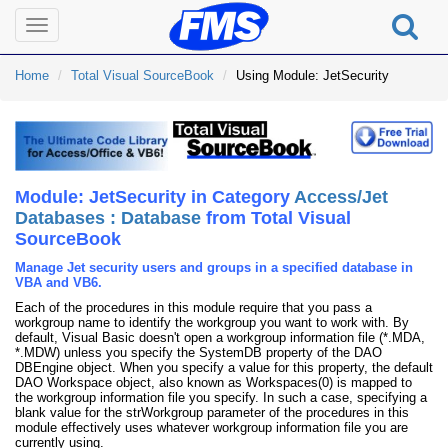
Toggle
navigation
Home
Total Visual SourceBook
Using Module: JetSecurity
Module: JetSecurity in Category
Access/Jet
Databases : Database
from Total Visual
SourceBook
Manage Jet security users and groups in a specified database in
VBA and VB6.
Each of the procedures in this module require that you pass a
workgroup name to identify the workgroup you want to work with. By
default, Visual Basic doesn't open a workgroup information file (*.MDA,
*.MDW) unless you specify the SystemDB property of the DAO
DBEngine object. When you specify a value for this property, the default
DAO Workspace object, also known as Workspaces(0) is mapped to
the workgroup information file you specify. In such a case, specifying a
blank value for the strWorkgroup parameter of the procedures in this
module effectively uses whatever workgroup information file you are
currently using.