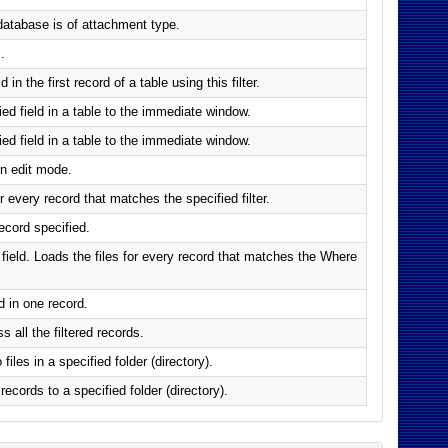
d database is of attachment type.
.
in the first record of a table using this filter.
ied field in a table to the immediate window.
ied field in a table to the immediate window.
in edit mode.
r every record that matches the specified filter.
record specified.
t field. Loads the files for every record that matches the Where
d in one record.
 all the filtered records.
files in a specified folder (directory).
 records to a specified folder (directory).