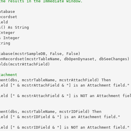
the results in the Immediate Window.
tabase

cordset

eld

() As String

nteger

 Integer

ring

tabase(mcstrSampleDB, False, False)

enRecordset(mcstrTableName, dbOpenDynaset, dbSeeChanges)

lds(mcstrAttachField)

tachment
ment(dbs, mcstrTableName, mcstrAttachField) Then

ield [" & mcstrAttachField & "] is an Attachment field."

ield [" & mcstrAttachField & "] is NOT an Attachment fiel
ment(dbs, mcstrTableName, mcstrIDField) Then

ield [" & mcstrIDField & "] is an Attachment field."

ield [" & mcstrIDField & "] is NOT an Attachment field."
