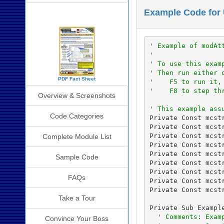
Example Code for 
SourceBook Info
' Example of modAt
'
' To use this exam
' Then run either 
PDF Fact Sheet
'    F5 to run it,
'    F8 to step th
Overview & Screenshots
' This example ass
Code Categories
Private Const mcst
Private Const mcst
Private Const mcst
Complete Module List
Private Const mcst
Private Const mcst
Sample Code
Private Const mcst
Private Const mcstr
FAQs
Private Const mcst
Private Const mcst
Take a Tour
Private Sub Example
' Comments: Exam
Convince Your Boss