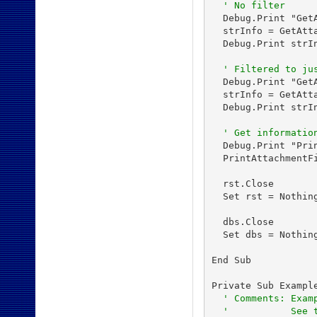
' No filter
  Debug.Print "GetA
  strInfo = GetAtt
  Debug.Print strIn
' Filtered to ju
  Debug.Print "Get
  strInfo = GetAtt
  Debug.Print strIn
' Get informatio
  Debug.Print "Pri
  PrintAttachmentF
  rst.Close

  Set rst = Nothing
  dbs.Close

  Set dbs = Nothing
End Sub

Private Sub Example
' Comments: Exam
'           See 