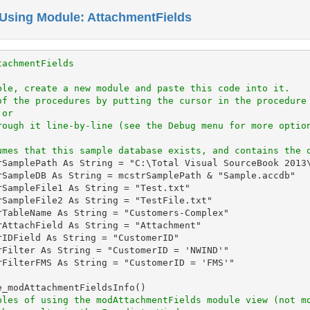
Using Module: AttachmentFields
tachmentFields
ple, create a new module and paste this code into it.
of the procedures by putting the cursor in the procedure
 or
rough it line-by-line (see the Debug menu for more optio
umes that this sample database exists, and contains the 
rSamplePath As String = "C:\Total Visual SourceBook 2013\
rSampleDB As String = mcstrSamplePath & "Sample.accdb"

rSampleFile1 As String = "Test.txt"

rSampleFile2 As String = "TestFile.txt"

rTableName As String = "Customers-Complex"

rAttachField As String = "Attachment"

IDField As String = "CustomerID"

rFilter As String = "CustomerID = 'NWIND'"

rFilterFMS As String = "CustomerID = 'FMS'"

_modAttachmentFieldsInfo()

ples of using the modAttachmentFields module view (not m