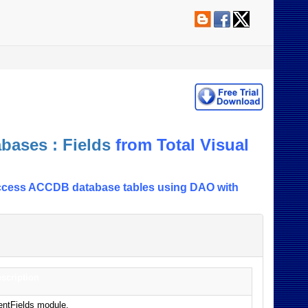
bases : Fields
from Total Visual
in Access ACCDB database tables using DAO with
scription
entFields module.