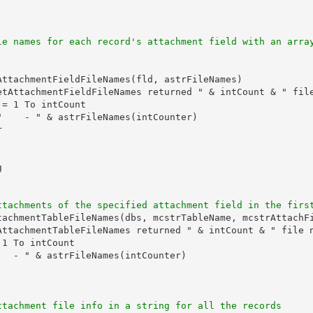
le names for each record's attachment field with an arra
AttachmentFieldFileNames(fld, astrFileNames)

etAttachmentFieldFileNames returned " & intCount & " file
= 1 To intCount

"    - " & astrFileNames(intCounter)





ttachments of the specified attachment field in the firs
tachmentTableFileNames(dbs, mcstrTableName, mcstrAttachFi
AttachmentTableFileNames returned " & intCount & " file n
1 To intCount

  - " & astrFileNames(intCounter)

ttachment file info in a string for all the records