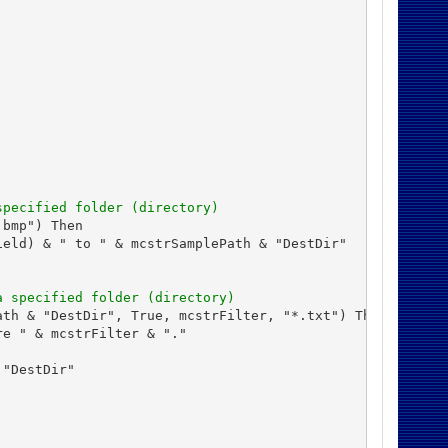
specified folder (directory)
bmp") Then

eld) & " to " & mcstrSamplePath & "DestDir"

a specified folder (directory)
th & "DestDir", True, mcstrFilter, "*.txt") Then

e " & mcstrFilter & "."

"DestDir"
