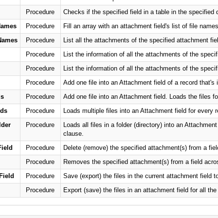
Procedure
Checks if the specified field in a table in the specifie
Names
Procedure
Fill an array with an attachment field's list of file names
eNames
Procedure
List all the attachments of the specified attachment field 
Procedure
List the information of all the attachments of the specif
Procedure
List the information of all the attachments of the specif
Procedure
Add one file into an Attachment field of a record that's 
ds
Procedure
Add one file into an Attachment field. Loads the files fo
rds
Procedure
Loads multiple files into an Attachment field for every 
der
Procedure
Loads all files in a folder (directory) into an Attachmen
clause.
ield
Procedure
Delete (remove) the specified attachment(s) from a fiel
Procedure
Removes the specified attachment(s) from a field across
Field
Procedure
Save (export) the files in the current attachment field to 
Procedure
Export (save) the files in an attachment field for all the