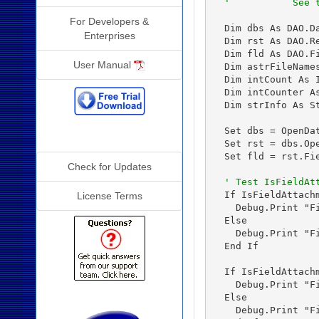
'           See 
For Developers &
  Dim dbs As DAO.Da
Enterprises
  Dim rst As DAO.Re
  Dim fld As DAO.Fi
User Manual
  Dim astrFileNames
  Dim intCount As I
  Dim intCounter As
  Dim strInfo As St
  Set dbs = OpenDa
Additional Info
  Set rst = dbs.Op
  Set fld = rst.Fie
Check for Updates
' Test IsFieldAt
  If IsFieldAttach
License Terms
    Debug.Print "F
  Else

    Debug.Print "F
  End If

  If IsFieldAttach
    Debug.Print "F
  Else

    Debug.Print "F