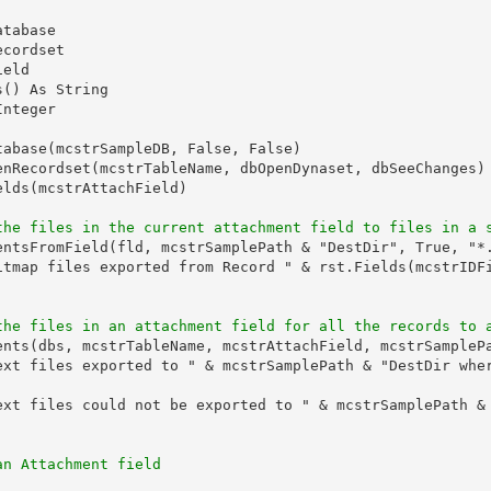
tabase

cordset

eld

() As String

nteger

tabase(mcstrSampleDB, False, False)

enRecordset(mcstrTableName, dbOpenDynaset, dbSeeChanges)

lds(mcstrAttachField)

the files in the current attachment field to files in a 
entsFromField(fld, mcstrSamplePath & "DestDir", True, "*.
itmap files exported from Record " & rst.Fields(mcstrIDFi
the files in an attachment field for all the records to 
ents(dbs, mcstrTableName, mcstrAttachField, mcstrSamplePa
ext files exported to " & mcstrSamplePath & "DestDir wher
ext files could not be exported to " & mcstrSamplePath & 
an Attachment field