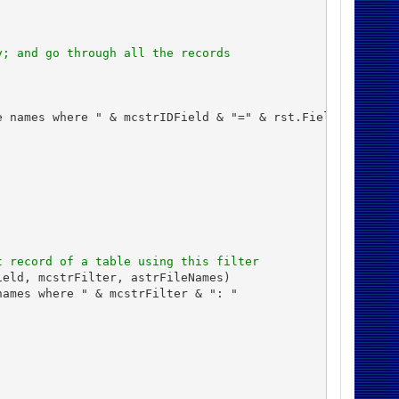
y; and go through all the records
 names where " & mcstrIDField & "=" & rst.Fields(mcstrID
t record of a table using this filter
eld, mcstrFilter, astrFileNames)

ames where " & mcstrFilter & ": "
