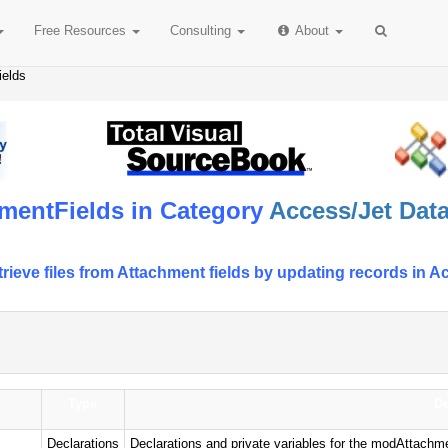
Free
Resources
Consulting
About
ields
mentFields in Category
Access/Jet Data
retrieve files from Attachment fields by updating records 
Type
De
Declarations
Declarations and private variables for the modAttachm