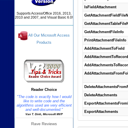
IsFieldAttachment
Supports Access/Office 2016, 2013,
GetAttachmentFieldFile
2010 and 2007, and Visual Basic 6.0!
GetAttachmentTableFil
GetAttachmentFileInfo
All Our Microsoft Access
PrintAttachmentFileInfo
Products
AddAttachmentToField
Reviews
AddAttachmentToRecor
AddAttachmentsToReco
AddAttachmentsFromFol
DeleteAttachmentsFromF
Reader Choice
DeleteAttachments
"The code is exactly how I would
like to write code and the
ExportAttachmentsFrom
algorithms used are very efficient
and well-documented."
ExportAttachments
Van T. Dinh, Microsoft MVP
Rave Reviews