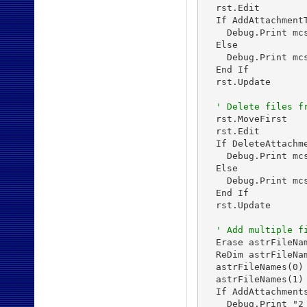
  rst.Edit

  If AddAttachment
    Debug.Print mc
  Else

    Debug.Print mc
  End If

  rst.Update

' Delete files f
  rst.MoveFirst

  rst.Edit

  If DeleteAttachm
    Debug.Print mc
  Else

    Debug.Print mc
  End If

  rst.Update

' Add multiple f
  Erase astrFileNam
  ReDim astrFileNam
  astrFileNames(0)
  astrFileNames(1)
  If AddAttachment
    Debug.Print "2