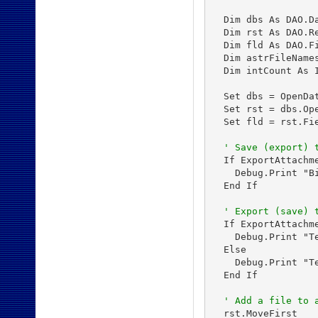
  Dim dbs As DAO.Da
  Dim rst As DAO.Re
  Dim fld As DAO.Fi
  Dim astrFileNames
  Dim intCount As I
  Set dbs = OpenDa
  Set rst = dbs.Op
  Set fld = rst.Fie
' Save (export) 
  If ExportAttachm
    Debug.Print "B
  End If

' Export (save) 
  If ExportAttachm
    Debug.Print "T
  Else

    Debug.Print "T
  End If

' Add a file to 
  rst.MoveFirst
