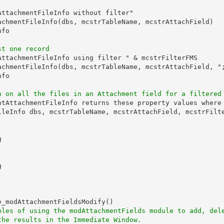
ttachmentFileInfo without filter"

achmentFileInfo(dbs, mcstrTableName, mcstrAttachField)

fo

st one record
AttachmentFileInfo using filter " & mcstrFilterFMS

achmentFileInfo(dbs, mcstrTableName, mcstrAttachField, ";
fo

n on all the files in an Attachment field for a filtered
ntAttachmentFileInfo returns these property values where 
ileInfo dbs, mcstrTableName, mcstrAttachField, mcstrFilte




_modAttachmentFieldsModify()

ples of using the modAttachmentFields module to add, del
the results in the Immediate Window.