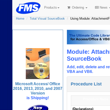
Products
Ordering
News
Home
Total Visual SourceBook
Using Module: AttachmentF
Total Visual
SourceBook
Module: Attach
SourceBook
Add, edit, delete and 
VBA and VB6.
Procedure List
Microsoft Access/ Office
2016, 2013, 2010, and 2007
Version
is Shipping!
Procedure Name
(Declarations)