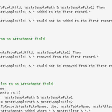
ToField(fld, mcstrSamplePath & mcstrSampleFile1) Then

strSampleFile1 & " added to the first record."

strSampleFile1 & " could not be added to the first record
rom an Attachment field
entsFromField(fld, mcstrSampleFile1) Then

strSampleFile1 & " removed from the first record."

strSampleFile1 & " could not be removed from the first re
iles to an Attachment field
es

es(0 To 1)

 = mcstrSamplePath & mcstrSampleFile1

 = mcstrSamplePath & mcstrSampleFile2

sToRecords(astrFileNames, dbs, mcstrTableName, mcstrAttac
 attachments added where " & mcstrFilter & "."
