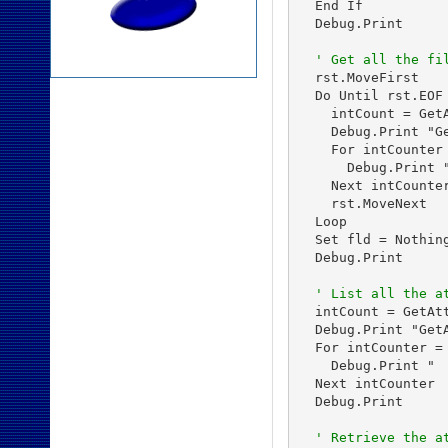
  End If

  Debug.Print

' Get all the fi
  rst.MoveFirst

  Do Until rst.EOF

    intCount = Get
    Debug.Print "G
    For intCounter 
      Debug.Print 
    Next intCounter
    rst.MoveNext

  Loop

  Set fld = Nothing
  Debug.Print

' List all the a
  intCount = GetAt
  Debug.Print "Get
  For intCounter = 
    Debug.Print "  
  Next intCounter

  Debug.Print

' Retrieve the a