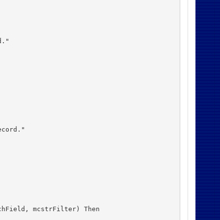
."

cord."

hField, mcstrFilter) Then
