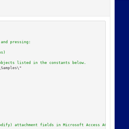
 and pressing:
ns)
objects listed in the constants below.
Samples\"

odify) attachment fields in Microsoft Access ACCDB datab