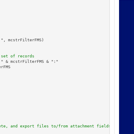
", mcstrFilterFMS)

 set of records
" & mcstrFilterFMS & ":"

rFMS

ete, and export files to/from attachment fields in Micro