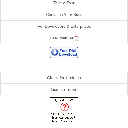
Take a Tour
Convince Your Boss
For Developers & Enterprises
User Manual
Additional Info
Check for Updates
License Terms