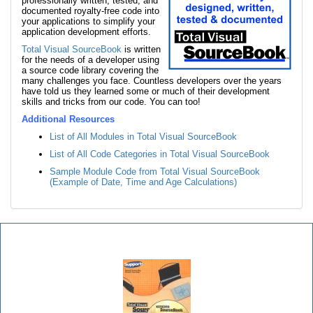
professionally written, tested, and
documented royalty-free code into
your applications to simplify your
application development efforts.
Total Visual SourceBook
is written
for the needs of a developer using
a source code library covering the
many challenges you face. Countless developers over the years
have told us they learned some or much of their development
skills and tricks from our code. You can too!
Additional Resources
List of All Modules in Total Visual SourceBook
List of All Code Categories in Total Visual SourceBook
Sample Module Code from Total Visual SourceBook
(Example of Date, Time and Age Calculations)
Total Visual SourceBook