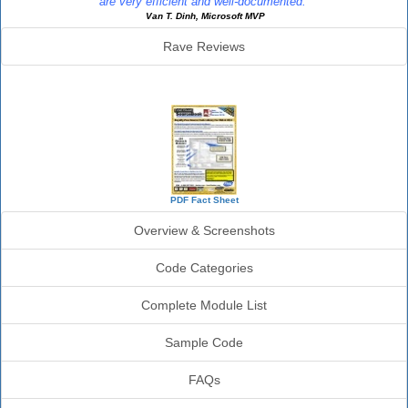
are very efficient and well-documented."
Van T. Dinh, Microsoft MVP
Rave Reviews
SourceBook Info
PDF Fact Sheet
Overview & Screenshots
Code Categories
Complete Module List
Sample Code
FAQs