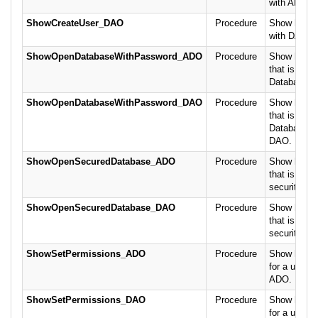
with ADO.
ShowCreateUser_DAO
Procedure
Show how to
with DAO.
ShowOpenDatabaseWithPassword_ADO
Procedure
Show how t
that is prot
Database P
ShowOpenDatabaseWithPassword_DAO
Procedure
Show how t
that is prot
Database P
DAO.
ShowOpenSecuredDatabase_ADO
Procedure
Show how t
that is prot
security us
ShowOpenSecuredDatabase_DAO
Procedure
Show how t
that is prot
security us
ShowSetPermissions_ADO
Procedure
Show how t
for a user/o
ADO.
ShowSetPermissions_DAO
Procedure
Show how t
for a user/o