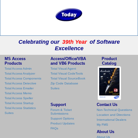
Celebrating our
39th Year
of Software
Excellence
MS Access
Access/Office/VBA
Product
Products
and VB6 Products
Catalog
Total Access Admin
Total Visual Agent
Total Access Analyzer
Total Visual CodeTools
Total Access Components
Total Visual SourceBook
Total Access Detective
Zip Code Database
Total Access Emailer
Suites
Total Access Memo
Total Access Speller
Total Access Startup
Support
Contact Us
Total Access Statistics
Forum & Ticket
Non-Technical Questions
Suites
Submissions
Location and Directions
Support Options
International Dealers
Product Updates
My FMS
FAQs
About Us
About Us