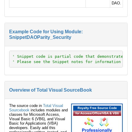
DAO.
Example Code for Using Module:
SnippetDAOParity_Security
' Snippet code is partial code that demonstrates a
' Please see the Snippet notes for information abo
Overview of Total Visual SourceBook
The source code in
Total Visual
Sourcebook
includes modules and
classes for Microsoft Access,
Visual Basic 6 (VB6), and Visual
Basic for Applications (VBA)
developers. Easily add this