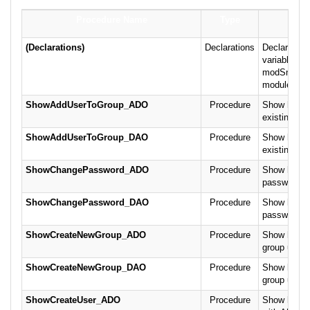
Procedure Name
Type
D
(Declarations)
Declarations
Declaration
variables fo
modSnippet
module.
ShowAddUserToGroup_ADO
Procedure
Show how to
existing gr
ShowAddUserToGroup_DAO
Procedure
Show how to
existing gr
ShowChangePassword_ADO
Procedure
Show how to
password u
ShowChangePassword_DAO
Procedure
Show how to
password u
ShowCreateNewGroup_ADO
Procedure
Show how t
group usin
ShowCreateNewGroup_DAO
Procedure
Show how t
group usin
ShowCreateUser_ADO
Procedure
Show how to