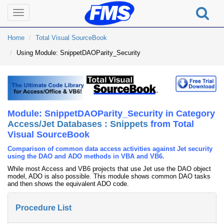
Toggle
navigation
Home
Total Visual SourceBook
Using Module: SnippetDAOParity_Security
Module: SnippetDAOParity_Security in Category
Access/Jet Databases : Snippets
from Total
Visual SourceBook
Comparison of common data access activities against Jet security
using the DAO and ADO methods in VBA and VB6.
While most Access and VB6 projects that use Jet use the DAO object
model, ADO is also possible. This module shows common DAO tasks
and then shows the equivalent ADO code.
Procedure List