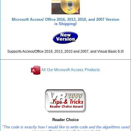
Microsoft Access/ Office 2016, 2013, 2010, and 2007 Version
is Shipping!
Supports Access/Office 2016, 2013, 2010 and 2007, and Visual Basic 6.0!
All Our Microsoft Access Products
Reviews
Reader Choice
"The code is exactly how I would like to write code and the algorithms used