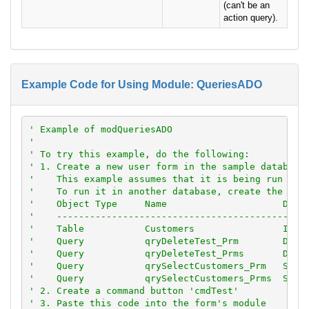
(can't be an
action query).
Example Code for Using Module: QueriesADO
' Example of modQueriesADO
'
' To try this example, do the following:
' 1. Create a new user form in the sample database
'    This example assumes that it is being run ins
'    To run it in another database, create the fol
'    Object Type     Name                     Deta
'    ---------------------------------------------
'    Table           Customers                Impo
'    Query           qryDeleteTest_Prm        DELE
'    Query           qryDeleteTest_Prms       DELE
'    Query           qrySelectCustomers_Prm   SELE
'    Query           qrySelectCustomers_Prms  SELE
' 2. Create a command button 'cmdTest'
' 3. Paste this code into the form's module