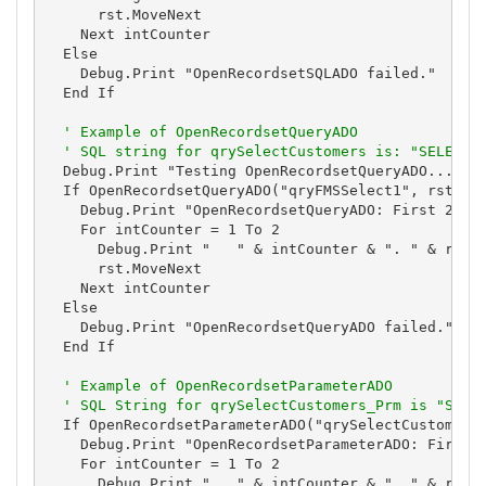
      rst.MoveNext

    Next intCounter

  Else

    Debug.Print "OpenRecordsetSQLADO failed."

  End If

' Example of OpenRecordsetQueryADO
' SQL string for qrySelectCustomers is: "SELECT 
  Debug.Print "Testing OpenRecordsetQueryADO..."

  If OpenRecordsetQueryADO("qryFMSSelect1", rst) Th
    Debug.Print "OpenRecordsetQueryADO: First 2 Res
    For intCounter = 1 To 2

      Debug.Print "   " & intCounter & ". " & rst![
      rst.MoveNext

    Next intCounter

  Else

    Debug.Print "OpenRecordsetQueryADO failed."

  End If

' Example of OpenRecordsetParameterADO
' SQL String for qrySelectCustomers_Prm is "SELE
  If OpenRecordsetParameterADO("qrySelectCustomers_
    Debug.Print "OpenRecordsetParameterADO: First 2
    For intCounter = 1 To 2

      Debug.Print "   " & intCounter & ". " & rst![