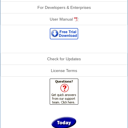
For Developers & Enterprises
User Manual
Additional Info
Check for Updates
License Terms