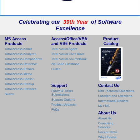
Celebrating our
39th Year
of Software
Excellence
MS Access
Access/Office/VBA
Product
Products
and VB6 Products
Catalog
Total Access Admin
Total Visual Agent
Total Access Analyzer
Total Visual CodeTools
Total Access Components
Total Visual SourceBook
Total Access Detective
Zip Code Database
Total Access Emailer
Suites
Total Access Memo
Total Access Speller
Total Access Startup
Support
Contact Us
Total Access Statistics
Forum & Ticket
Non-Technical Questions
Suites
Submissions
Location and Directions
Support Options
International Dealers
Product Updates
My FMS
FAQs
About Us
About Us
Consulting
Services
Recent News
Why Choose