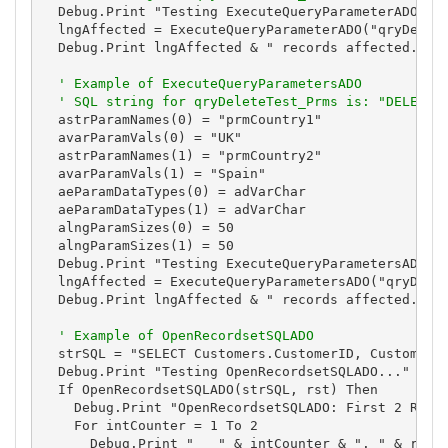
  Debug.Print "Testing ExecuteQueryParameterADO..."
  lngAffected = ExecuteQueryParameterADO("qryDelete
  Debug.Print lngAffected & " records affected."

' Example of ExecuteQueryParametersADO
' SQL string for qryDeleteTest_Prms is: "DELETE 
  astrParamNames(0) = "prmCountry1"

  avarParamVals(0) = "UK"

  astrParamNames(1) = "prmCountry2"

  avarParamVals(1) = "Spain"

  aeParamDataTypes(0) = adVarChar

  aeParamDataTypes(1) = adVarChar

  alngParamSizes(0) = 50

  alngParamSizes(1) = 50

  Debug.Print "Testing ExecuteQueryParametersADO...
  lngAffected = ExecuteQueryParametersADO("qryDelet
  Debug.Print lngAffected & " records affected."

' Example of OpenRecordsetSQLADO
  strSQL = "SELECT Customers.CustomerID, Customers.
  Debug.Print "Testing OpenRecordsetSQLADO..."

  If OpenRecordsetSQLADO(strSQL, rst) Then

    Debug.Print "OpenRecordsetSQLADO: First 2 Resul
    For intCounter = 1 To 2

      Debug.Print "   " & intCounter & ". " & rst![