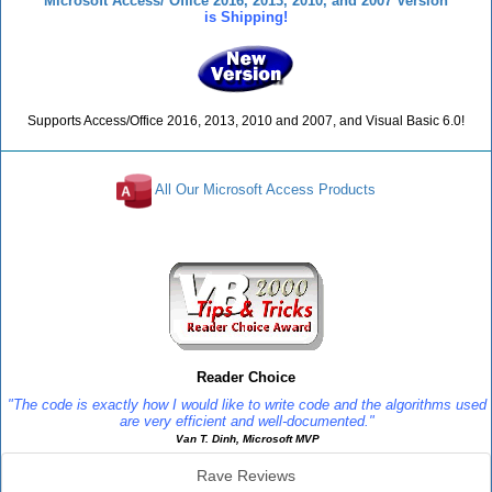
Microsoft Access/ Office 2016, 2013, 2010, and 2007 Version
is Shipping!
Supports Access/Office 2016, 2013, 2010 and 2007, and Visual Basic 6.0!
All Our Microsoft Access Products
Reviews
Reader Choice
"The code is exactly how I would like to write code and the algorithms used
are very efficient and well-documented."
Van T. Dinh, Microsoft MVP
Rave Reviews