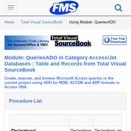
Toggle
navigation
Home
Total Visual SourceBook
Using Module: QueriesADO
Module: QueriesADO in Category
Access/Jet
Databases : Table and Records
from Total Visual
SourceBook
Create, execute, and browse Microsoft Access queries in the
current project using ADO for MDB, ACCDB and ADP formats in
Access VBA.
Procedure List
Procedure Name
Type
Description
(Declarations)
Declarations
Declarations and