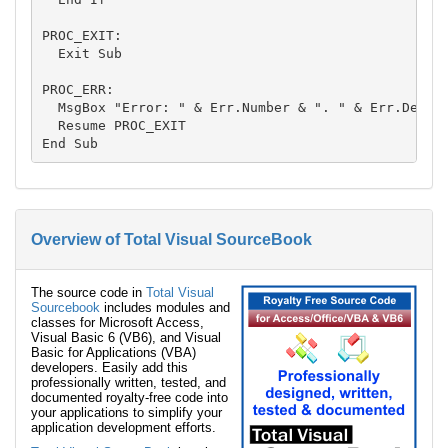
PROC_EXIT:

  Exit Sub

PROC_ERR:

  MsgBox "Error: " & Err.Number & ". " & Err.Descri
  Resume PROC_EXIT

Overview of Total Visual SourceBook
The source code in
Total Visual
Sourcebook
includes modules and
classes for Microsoft Access,
Visual Basic 6 (VB6), and Visual
Basic for Applications (VBA)
developers. Easily add this
professionally written, tested, and
documented royalty-free code into
your applications to simplify your
application development efforts.