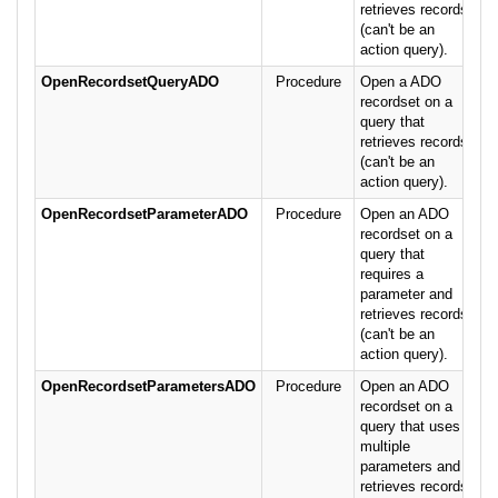
retrieves records
(can't be an
action query).
OpenRecordsetQueryADO
Procedure
Open a ADO
recordset on a
query that
retrieves records
(can't be an
action query).
OpenRecordsetParameterADO
Procedure
Open an ADO
recordset on a
query that
requires a
parameter and
retrieves records
(can't be an
action query).
OpenRecordsetParametersADO
Procedure
Open an ADO
recordset on a
query that uses
multiple
parameters and
retrieves records