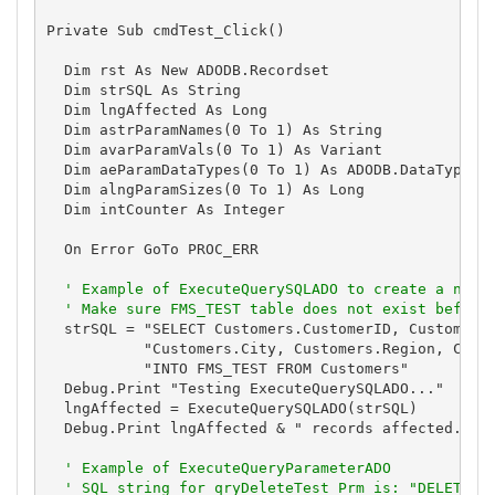
Private Sub cmdTest_Click()

  Dim rst As New ADODB.Recordset

  Dim strSQL As String

  Dim lngAffected As Long

  Dim astrParamNames(0 To 1) As String

  Dim avarParamVals(0 To 1) As Variant

  Dim aeParamDataTypes(0 To 1) As ADODB.DataTypeEnu
  Dim alngParamSizes(0 To 1) As Long

  Dim intCounter As Integer

  On Error GoTo PROC_ERR

' Example of ExecuteQuerySQLADO to create a new 
' Make sure FMS_TEST table does not exist before
  strSQL = "SELECT Customers.CustomerID, Customers.
           "Customers.City, Customers.Region, Custo
           "INTO FMS_TEST FROM Customers"

  Debug.Print "Testing ExecuteQuerySQLADO..."

  lngAffected = ExecuteQuerySQLADO(strSQL)

  Debug.Print lngAffected & " records affected."

' Example of ExecuteQueryParameterADO
' SQL string for qryDeleteTest_Prm is: "DELETE *