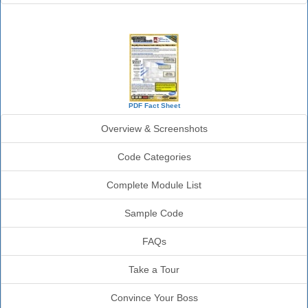
SourceBook Info
PDF Fact Sheet
Overview & Screenshots
Code Categories
Complete Module List
Sample Code
FAQs
Take a Tour
Convince Your Boss