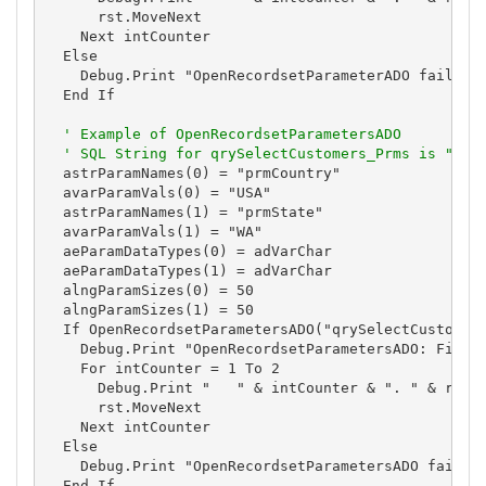
      rst.MoveNext

    Next intCounter

  Else

    Debug.Print "OpenRecordsetParameterADO failed."
  End If

' Example of OpenRecordsetParametersADO
' SQL String for qrySelectCustomers_Prms is "SEL
  astrParamNames(0) = "prmCountry"

  avarParamVals(0) = "USA"

  astrParamNames(1) = "prmState"

  avarParamVals(1) = "WA"

  aeParamDataTypes(0) = adVarChar

  aeParamDataTypes(1) = adVarChar

  alngParamSizes(0) = 50

  alngParamSizes(1) = 50

  If OpenRecordsetParametersADO("qrySelectCustomers
    Debug.Print "OpenRecordsetParametersADO: First 
    For intCounter = 1 To 2

      Debug.Print "   " & intCounter & ". " & rst![
      rst.MoveNext

    Next intCounter

  Else

    Debug.Print "OpenRecordsetParametersADO failed.
  End If
