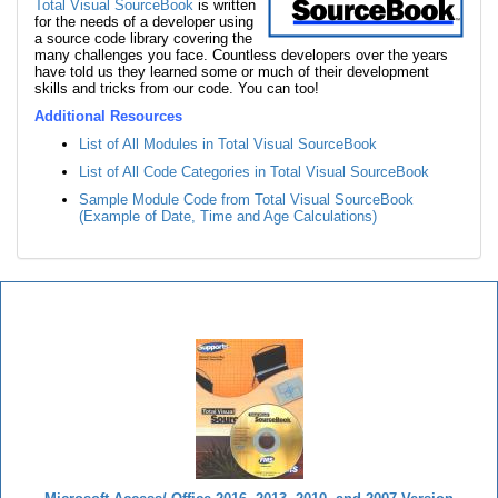
Total Visual SourceBook
is written
for the needs of a developer using
a source code library covering the
many challenges you face. Countless developers over the years
have told us they learned some or much of their development
skills and tricks from our code. You can too!
Additional Resources
List of All Modules in Total Visual SourceBook
List of All Code Categories in Total Visual SourceBook
Sample Module Code from Total Visual SourceBook
(Example of Date, Time and Age Calculations)
Total Visual SourceBook