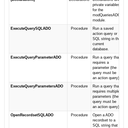
private variables
for the
modQueriesADO
module.
ExecuteQuerySQLADO
Procedure
Run a saved
action query or
SQL string in the
current
database.
ExecuteQueryParameterADO
Procedure
Run a query that
requires a
parameter (the
query must be
an action query).
ExecuteQueryParametersADO
Procedure
Run a query that
requires multiple
parameters (the
query must be
an action query).
OpenRecordsetSQLADO
Procedure
Open a ADO
recordset to a
SQL string that