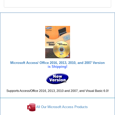
Total Visual SourceBook
Microsoft Access/ Office 2016, 2013, 2010, and 2007 Version
is Shipping!
Supports Access/Office 2016, 2013, 2010 and 2007, and Visual Basic 6.0!
All Our Microsoft Access Products