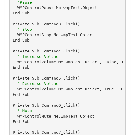
'Pause
  WMPControlPause Me.wmpTest.Object

End Sub

Private Sub Command3_Click()

' Stop
  WMPControlStop Me.wmpTest.Object

End Sub

Private Sub Command4_Click()

' Increase Volume
  WMPControlVolume Me.wmpTest.Object, False, 10

End Sub

Private Sub Command5_Click()

' Decrease Volume
  WMPControlVolume Me.wmpTest.Object, True, 10

End Sub

Private Sub Command6_Click()

' Mute
  WMPControlMute Me.wmpTest.Object

End Sub

Private Sub Command7_Click()
