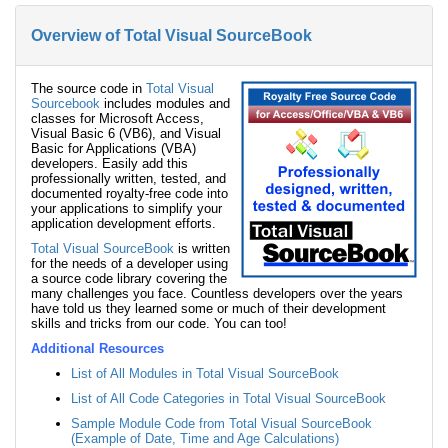
Overview of Total Visual SourceBook
The source code in
Total Visual
Sourcebook
includes modules and
classes for Microsoft Access,
Visual Basic 6 (VB6), and Visual
Basic for Applications (VBA)
developers. Easily add this
professionally written, tested, and
documented royalty-free code into
your applications to simplify your
application development efforts.
Total Visual SourceBook
is written
for the needs of a developer using
a source code library covering the
many challenges you face. Countless developers over the years
have told us they learned some or much of their development
skills and tricks from our code. You can too!
Additional Resources
List of All Modules in Total Visual SourceBook
List of All Code Categories in Total Visual SourceBook
Sample Module Code from Total Visual SourceBook
(Example of Date, Time and Age Calculations)