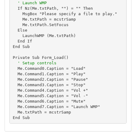
' Launch WMP
  If Nz(Me.txtPath, "") = "" Then

    MsgBox "Please specify a file to play."

    Me.txtPath = mcstrSamp

    Me.txtPath.SetFocus

  Else

    LaunchWMP (Me.txtPath)

  End If

End Sub

Private Sub Form_Load()

' Setup controls
  Me.Command0.Caption = "Load"

  Me.Command1.Caption = "Play"

  Me.Command2.Caption = "Pause"

  Me.Command3.Caption = "Stop"

  Me.Command4.Caption = "Vol +"

  Me.Command5.Caption = "Vol -"

  Me.Command6.Caption = "Mute"

  Me.Command7.Caption = "Launch WMP"

  Me.txtPath = mcstrSamp
