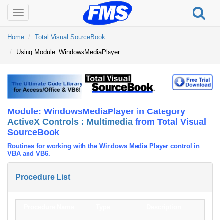
Toggle
navigation
Home
Total Visual SourceBook
Using Module: WindowsMediaPlayer
Module: WindowsMediaPlayer in Category
ActiveX Controls : Multimedia
from Total Visual
SourceBook
Routines for working with the Windows Media Player control in
VBA and VB6.
Procedure List
Procedure Name
Type
Description