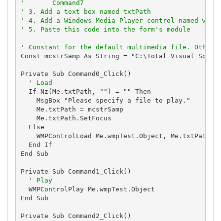
'       Command7
' 3. Add a text box named txtPath
' 4. Add a Windows Media Player control named wmpT
' 5. Paste this code into the form's module
' Constant for the default multimedia file. Others
Const mcstrSamp As String = "C:\Total Visual Source
Private Sub Command0_Click()

' Load
  If Nz(Me.txtPath, "") = "" Then

    MsgBox "Please specify a file to play."

    Me.txtPath = mcstrSamp

    Me.txtPath.SetFocus

  Else

    WMPControlLoad Me.wmpTest.Object, Me.txtPath

  End If

End Sub

Private Sub Command1_Click()

' Play
  WMPControlPlay Me.wmpTest.Object

End Sub

Private Sub Command2_Click()
