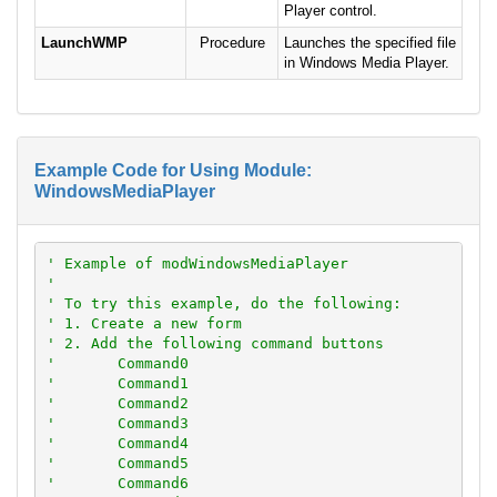
Player control.
LaunchWMP
Procedure
Launches the specified file
in Windows Media Player.
Example Code for Using Module:
WindowsMediaPlayer
' Example of modWindowsMediaPlayer
'
' To try this example, do the following:
' 1. Create a new form
' 2. Add the following command buttons
'       Command0
'       Command1
'       Command2
'       Command3
'       Command4
'       Command5
'       Command6