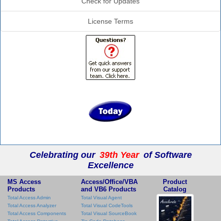
Check for Updates
License Terms
Celebrating our
39th Year
of Software
Excellence
MS Access
Access/Office/VBA
Product
Products
and VB6 Products
Catalog
Total Access Admin
Total Visual Agent
Total Access Analyzer
Total Visual CodeTools
Total Access Components
Total Visual SourceBook