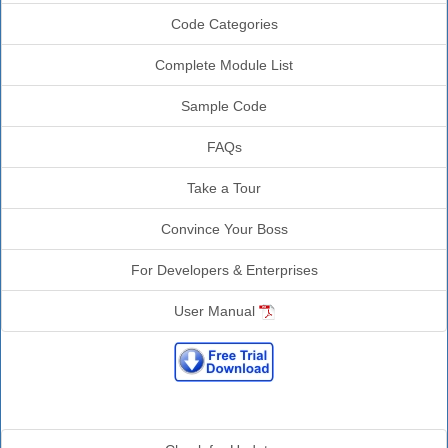
Code Categories
Complete Module List
Sample Code
FAQs
Take a Tour
Convince Your Boss
For Developers & Enterprises
User Manual
Additional Info