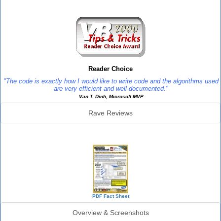
Reviews
Reader Choice
"The code is exactly how I would like to write code and the algorithms used
are very efficient and well-documented."
Van T. Dinh, Microsoft MVP
Rave Reviews
SourceBook Info
PDF Fact Sheet
Overview & Screenshots