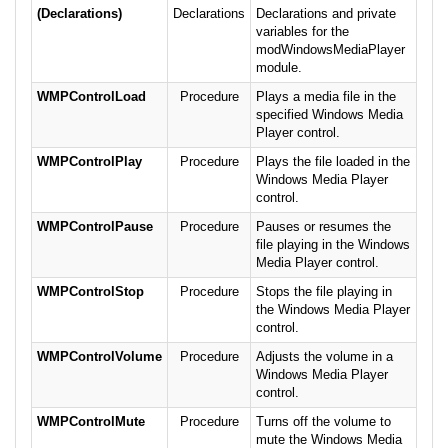
(Declarations)
Declarations
Declarations and private
variables for the
modWindowsMediaPlayer
module.
WMPControlLoad
Procedure
Plays a media file in the
specified Windows Media
Player control.
WMPControlPlay
Procedure
Plays the file loaded in the
Windows Media Player
control.
WMPControlPause
Procedure
Pauses or resumes the
file playing in the Windows
Media Player control.
WMPControlStop
Procedure
Stops the file playing in
the Windows Media Player
control.
WMPControlVolume
Procedure
Adjusts the volume in a
Windows Media Player
control.
WMPControlMute
Procedure
Turns off the volume to
mute the Windows Media