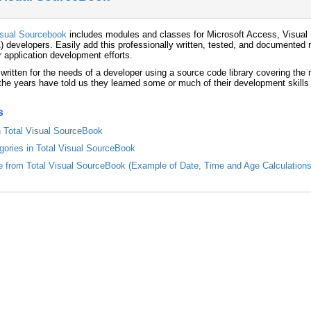
isual Sourcebook
includes modules and classes for Microsoft Access, Visual 
) developers. Easily add this professionally written, tested, and documented r
r application development efforts.
 written for the needs of a developer using a source code library covering th
he years have told us they learned some or much of their development skills
s
in Total Visual SourceBook
egories in Total Visual SourceBook
from Total Visual SourceBook (Example of Date, Time and Age Calculations