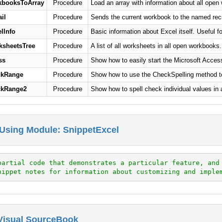
booksToArray
Procedure
Load an array with information about all open
il
Procedure
Sends the current workbook to the named reci
lInfo
Procedure
Basic information about Excel itself. Useful fo
sheetsTree
Procedure
A list of all worksheets in all open workbooks.
ss
Procedure
Show how to easily start the Microsoft Access
ckRange
Procedure
Show how to use the CheckSpelling method to c
ckRange2
Procedure
Show how to spell check individual values in 
Using Module: SnippetExcel
partial code that demonstrates a particular feature, and
nippet notes for information about customizing and imple
 Visual SourceBook