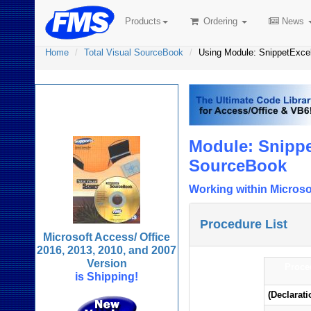
Products
Ordering
News
Home
Total Visual SourceBook
Using Module: SnippetExce
Total Visual
SourceBook
Module: Snippe
SourceBook
Working within Microso
Procedure List
Microsoft Access/ Office
2016, 2013, 2010, and 2007
Version
Proce
is Shipping!
(Declarati