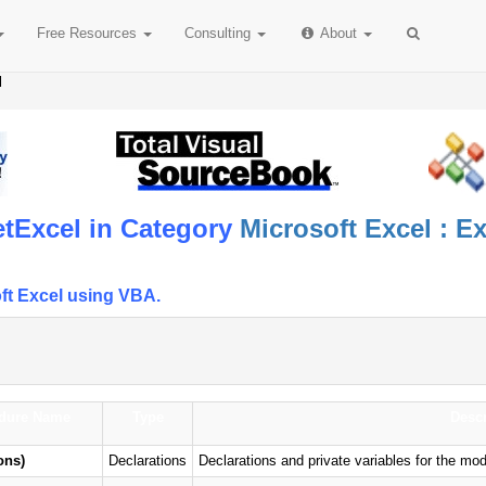
Free
Resources
Consulting
About
l
tExcel in Category
Microsoft Excel : E
ft Excel using VBA.
dure Name
Type
Descr
ons)
Declarations
Declarations and private variables for the m