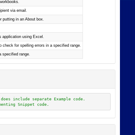
 workbooks.
pient via email.
r putting in an About box.
 application using Excel.
heck for spelling errors in a specified range.
a specified range.
 does include separate Example code.
menting Snippet code.