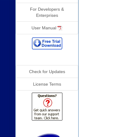
For Developers &
Enterprises
User Manual
Additional Info
Check for Updates
License Terms