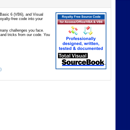
Basic 6 (VB6), and Visual
oyalty-free code into your
e many challenges you face.
 and tricks from our code. You
)