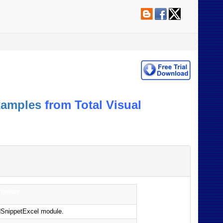
xamples
from Total Visual
iption
odSnippetExcel module.