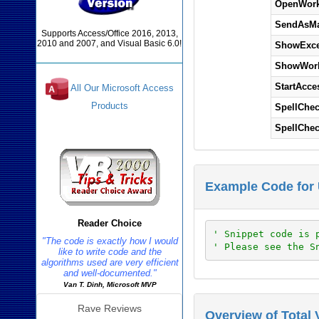
OpenWork
SendAsMa
Supports Access/Office 2016, 2013,
2010 and 2007, and Visual Basic 6.0!
ShowExce
ShowWork
StartAcce
All Our Microsoft Access
Products
SpellChe
SpellChe
Reviews
Example Code for 
Reader Choice
' Snippet code is 
"The code is exactly how I would
' Please see the S
like to write code and the
algorithms used are very efficient
and well-documented."
Van T. Dinh, Microsoft MVP
Rave Reviews
Overview of Total