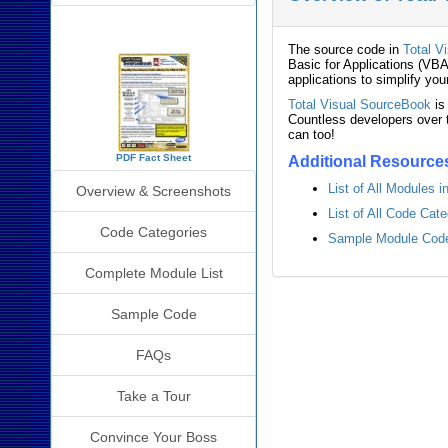
SourceBook Info
The source code in
Total V
Basic for Applications (VBA
applications to simplify you
Total Visual SourceBook
is
Countless developers over t
can too!
PDF Fact Sheet
Additional Resource
List of All Modules 
Overview & Screenshots
List of All Code Cat
Code Categories
Sample Module Code 
Complete Module List
Sample Code
FAQs
Take a Tour
Convince Your Boss