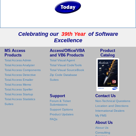
Celebrating our
39th Year
of Software
Excellence
MS Access
Access/Office/VBA
Product
Products
and VB6 Products
Catalog
Total Access Admin
Total Visual Agent
Total Access Analyzer
Total Visual CodeTools
Total Access Components
Total Visual SourceBook
Total Access Detective
Zip Code Database
Total Access Emailer
Suites
Total Access Memo
Total Access Speller
Total Access Startup
Support
Contact Us
Total Access Statistics
Forum & Ticket
Non-Technical Questions
Suites
Submissions
Location and Directions
Support Options
International Dealers
Product Updates
My FMS
FAQs
About Us
About Us
Consulting