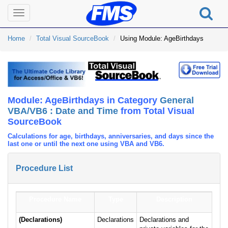
Toggle
navigation
Home
Total Visual SourceBook
Using Module: AgeBirthdays
Module: AgeBirthdays in Category
General
VBA/VB6 : Date and Time
from Total Visual
SourceBook
Calculations for age, birthdays, anniversaries, and days since the
last one or until the next one using VBA and VB6.
Procedure List
Procedure Name
Type
Description
(Declarations)
Declarations
Declarations and