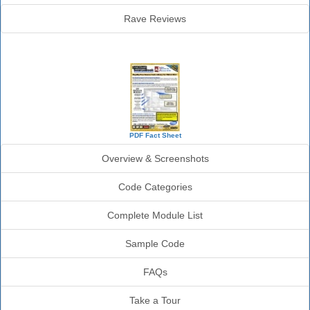
Rave Reviews
SourceBook Info
PDF Fact Sheet
Overview & Screenshots
Code Categories
Complete Module List
Sample Code
FAQs
Take a Tour