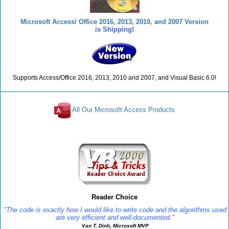
Microsoft Access/ Office 2016, 2013, 2010, and 2007 Version
is Shipping!
Supports Access/Office 2016, 2013, 2010 and 2007, and Visual Basic 6.0!
All Our Microsoft Access Products
Reviews
Reader Choice
"The code is exactly how I would like to write code and the algorithms used
are very efficient and well-documented."
Van T. Dinh, Microsoft MVP