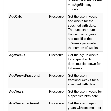
private variables for the
modAgeBirthdays
module.
AgeCalc
Procedure
Get the age in years
and weeks for the
specified birth date.
The function returns
the number of years,
and modifies the
intWeeks parameter to
the number of weeks.
AgeWeeks
Procedure
Get the age in weeks
for a specified birth
date, rounded down for
full weeks.
AgeWeeksFractional
Procedure
Get the age in
fractional weeks for a
specified birth date.
AgeYears
Procedure
Get the age in years for
a specified birth date.
AgeYearsFractional
Procedure
Get the exact age in
years with decimals for