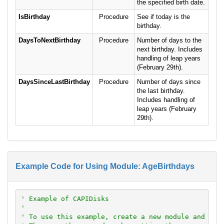
the specified birth date.
IsBirthday
Procedure
See if today is the
birthday.
DaysToNextBirthday
Procedure
Number of days to the
next birthday. Includes
handling of leap years
(February 29th).
DaysSinceLastBirthday
Procedure
Number of days since
the last birthday.
Includes handling of
leap years (February
29th).
Example Code for Using Module: AgeBirthdays
' Example of CAPIDisks
'
' To use this example, create a new module and pas