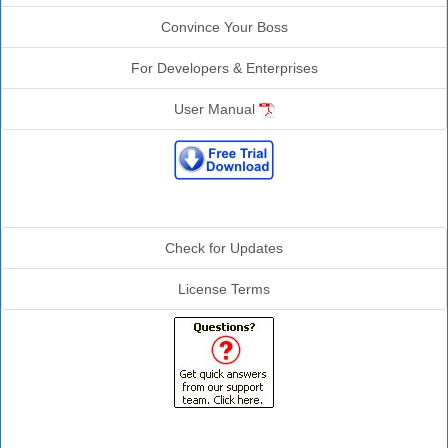
Convince Your Boss
For Developers & Enterprises
User Manual
Additional Info
Check for Updates
License Terms