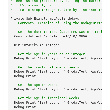
' Then run the procedure by putting the cursor in 
'    F5 to run it, or
'    F8 to step through it line-by-line (see the D
Private Sub Example_modAgeBirthdays()

' Comments: Examples of using the modAgeBirthday
' Set the date to test (Date FMS was officially 
  Const cdatTest As Date = #10/10/1986#

  Dim intWeeks As Integer

' Get the age in years as an integer
  Debug.Print "Birthday on " & cdatTest, AgeYears(c
' Get the fractional age in years
  Debug.Print "Birthday on " & cdatTest, AgeYearsFr
  Debug.Print

' Get the age in weeks
  Debug.Print "Birthday on " & cdatTest, AgeWeeks(c
' Get the age in fractional weeks
  Debug.Print "Birthday on " & cdatTest, AgeWeeksFr
  Debug.Print
