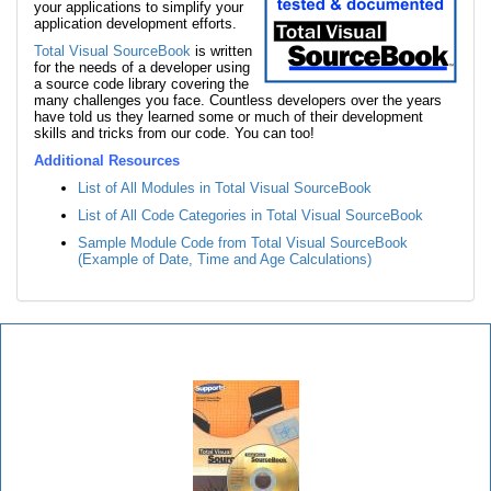
your applications to simplify your
application development efforts.
Total Visual SourceBook
is written
for the needs of a developer using
a source code library covering the
many challenges you face. Countless developers over the years
have told us they learned some or much of their development
skills and tricks from our code. You can too!
Additional Resources
List of All Modules in Total Visual SourceBook
List of All Code Categories in Total Visual SourceBook
Sample Module Code from Total Visual SourceBook
(Example of Date, Time and Age Calculations)
Total Visual SourceBook