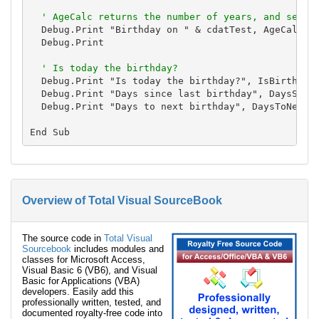
' AgeCalc returns the number of years, and sets 
  Debug.Print "Birthday on " & cdatTest, AgeCalc(cd
  Debug.Print

' Is today the birthday?
  Debug.Print "Is today the birthday?", IsBirthday(
  Debug.Print "Days since last birthday", DaysSince
  Debug.Print "Days to next birthday", DaysToNextBi
Overview of Total Visual SourceBook
The source code in
Total Visual
Sourcebook
includes modules and
classes for Microsoft Access,
Visual Basic 6 (VB6), and Visual
Basic for Applications (VBA)
developers. Easily add this
professionally written, tested, and
documented royalty-free code into