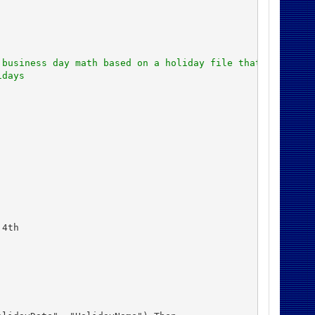
 business day math based on a holiday file that was alre
idays
4th
