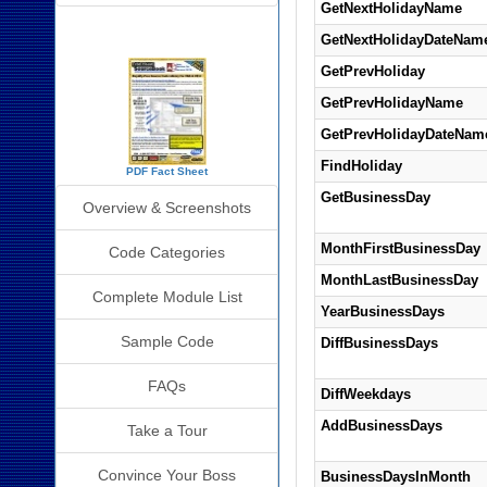
GetNextHolidayName
SourceBook Info
GetNextHolidayDateNam
GetPrevHoliday
GetPrevHolidayName
GetPrevHolidayDateNam
FindHoliday
PDF Fact Sheet
GetBusinessDay
Overview & Screenshots
MonthFirstBusinessDay
Code Categories
MonthLastBusinessDay
Complete Module List
YearBusinessDays
Sample Code
DiffBusinessDays
FAQs
DiffWeekdays
AddBusinessDays
Take a Tour
Convince Your Boss
BusinessDaysInMonth