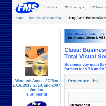
Products
Ordering
News
Home
Total Visual SourceBook
Using Class: BusinessDat
Total Visual
SourceBook
Class: Busine
Total Visual S
Business day math (tak
formats for VBA and V
Procedure List
Microsoft Access/ Office
2016, 2013, 2010, and 2007
Version
is Shipping!
Procedure Name
(Declarations)