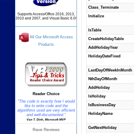
Class_Terminate
Supports Access/Office 2016, 2013,
Initialize
2010 and 2007, and Visual Basic 6.0!
IsTable
All Our Microsoft Access
CreateHolidayTable
Products
AddHolidayYear
Reviews
HolidayDateFixed
LastDayOfWeekInMonth
NthDayOfMonth
AddHoliday
Reader Choice
IsHoliday
"The code is exactly how I would
IsBusinessDay
like to write code and the
algorithms used are very efficient
HolidayName
and well-documented."
Van T. Dinh, Microsoft MVP
GetNextHoliday
Rave Reviews