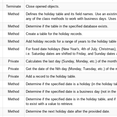
Terminate
Close opened objects.
Method
Defines the holiday table and its field names. Use an existin
any of the class methods to work with business days. U
Method
Determine if the table in the specified database exists.
Method
Create a table for the holiday records.
Method
Add holiday records for a range of years to the holiday table d
Method
For fixed date holidays (New Year's, 4th of July, Christmas)
i.e. Saturday dates are shifted to Friday, and Sunday dates 
Private
Calculates the last day (Sunday, Monday, etc.) of the month
Private
Get the date of the Nth day (Monday, Tuesday, etc.) of the 
Private
Add a record to the holiday table.
Method
Determine if the specified date is a holiday (in the holiday ta
Method
Determine if the specified date is a business day (not in th
Method
Determine if the specified date is in the holiday table, and 
to exist with a value to retrieve.
Method
Determine the next holiday date after the provided date.