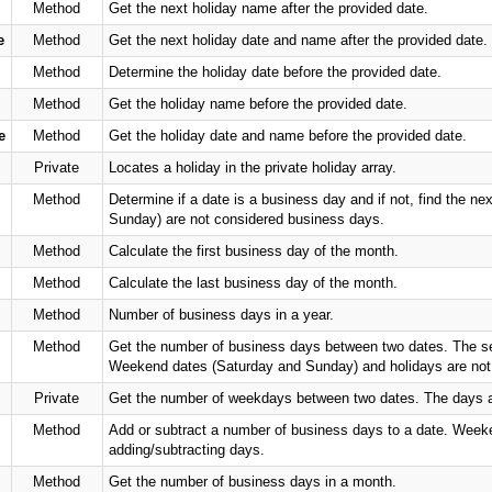
Method
Get the next holiday name after the provided date.
e
Method
Get the next holiday date and name after the provided date.
Method
Determine the holiday date before the provided date.
Method
Get the holiday name before the provided date.
e
Method
Get the holiday date and name before the provided date.
Private
Locates a holiday in the private holiday array.
Method
Determine if a date is a business day and if not, find the 
Sunday) are not considered business days.
Method
Calculate the first business day of the month.
Method
Calculate the last business day of the month.
Method
Number of business days in a year.
Method
Get the number of business days between two dates. The seco
Weekend dates (Saturday and Sunday) and holidays are not
Private
Get the number of weekdays between two dates. The days ar
Method
Add or subtract a number of business days to a date. Week
adding/subtracting days.
Method
Get the number of business days in a month.