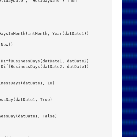
lidayDate", "HolidayName") Then

aysInMonth(intMonth, Year(datDate1))

Now))

DiffBusinessDays(datDate1, datDate2)

DiffBusinessDays(datDate2, datDate1)

nessDays(datDate1, 10)

ssDay(datDate1, True)

essDay(datDate1, False)
