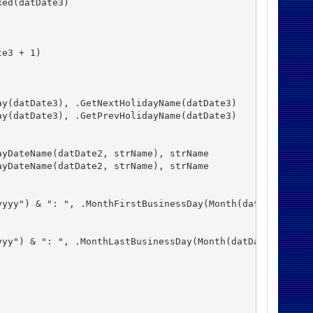
ed(datDate3)

e3 + 1)

y(datDate3), .GetNextHolidayName(datDate3)

y(datDate3), .GetPrevHolidayName(datDate3)

yDateName(datDate2, strName), strName

yDateName(datDate2, strName), strName

yyy") & ": ", .MonthFirstBusinessDay(Month(datDate1), Ye
yy") & ": ", .MonthLastBusinessDay(Month(datDate1), Year