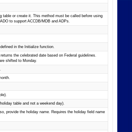
g table or create it. This method must be called before using
ses ADO to support ACCDB/MDB and ADPs.
efined in the Initialize function.
, returns the celebrated date based on Federal guidelines.
are shifted to Monday.
.
month.
ble).
e holiday table and not a weekend day).
if so, provide the holiday name. Requires the holiday field name