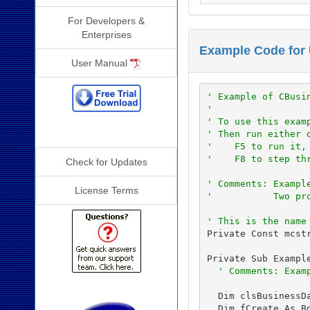
For Developers &
Enterprises
Example Code for
User Manual
' Example of CBusi
'
' To use this exam
Additional Info
' Then run either 
'    F5 to run it,
'    F8 to step th
Check for Updates
' Comments: Exampl
License Terms
'           Two pr
' This is the name
Private Const mcst
Private Sub Exampl
' Comments: Exam
  Dim clsBusinessDa
  Dim fCreate As Bo