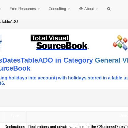
Free
Resources
Consulting
About
esTableADO
ssDatesTableADO in Category
General V
ourceBook
ing holidays into account) with holidays stored in a tab
B6.
Type
Desc
Declarations
Declarations and private variables for the CBusinessDates