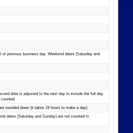
next or previous business day. Weekend dates (Saturday and
nd date is adjusted to the next day to include the full day.
 counted.
e rounded down (it takes 24 hours to make a day).
end dates (Saturday and Sunday) are not counted in