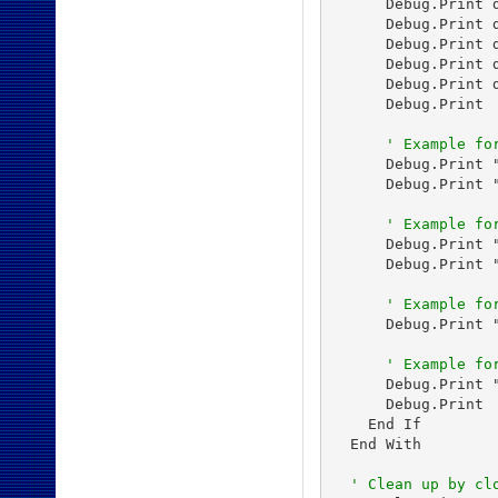
      Debug.Print 
      Debug.Print 
      Debug.Print 
      Debug.Print 
      Debug.Print 
      Debug.Print

' Example fo
      Debug.Print 
      Debug.Print 
' Example fo
      Debug.Print 
      Debug.Print 
' Example fo
      Debug.Print 
' Example fo
      Debug.Print 
      Debug.Print

    End If

  End With

' Clean up by cl