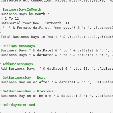
(CurrentProject.Connection, False, mcstrHolidayTable, "Ho
r BusinessDaysInMonth
Business Days by Month:"

= 1 To 12

 DateSerial(Year(Now), intMonth, 1)

t "  " & Format$(datFirst, "mmm-yyyy") & ": ", .BusinessD


"Total Business Days in Year: " & .YearBusinessDays(Year(
r DiffBusinessDays
"Business Days " & datDate1 & " to " & datDate2 & ": ", .
"Business Days " & datDate2 & " to " & datDate1 & ": ", .
r AddBusinessDays
"Add Business Days: " & datDate1 & " plus 10: ", .AddBusi
r GetBusinessDay - Next
"Business Day on or After " & datDate1 & ": ", .GetBusine
r GetBusinessDay - Previous
"Business Day on or Before " & datDate1 & ": ", .GetBusin
r HolidayDateFixed