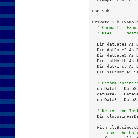
End Sub

Private Sub Example
' Comments: Exam
' Uses    : mcst
  Dim datDate1 As D
  Dim datDate2 As D
  Dim datDate3 As D
  Dim intMonth As I
  Dim datFirst As D
  Dim strName As St
' Peform busines
  datDate1 = DateS
  datDate2 = DateS
  datDate3 = DateS
' Define and Ins
  Dim clsBusinessDa
  With clsBusinessD
' Load the hol