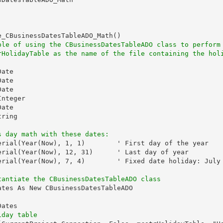
_CBusinessDatesTableADO_Math()

ple of using the CBusinessDatesTableADO class to perform
rHolidayTable as the name of the file containing the hol
ate

ate

ate

nteger

ate

ring

s day math with these dates:
erial(Year(Now), 1, 1)        ' First day of the year

erial(Year(Now), 12, 31)      ' Last day of year

erial(Year(Now), 7, 4)        ' Fixed date holiday: July 
tantiate the CBusinessDatesTableADO class
tes As New CBusinessDatesTableADO

ates

iday table