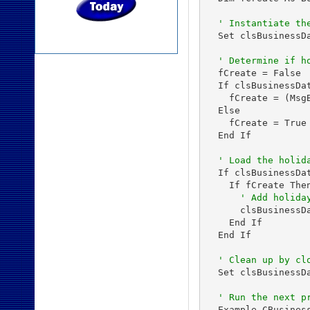
' Instantiate th
  Set clsBusinessDa
' Determine if h
  fCreate = False

  If clsBusinessDa
    fCreate = (Msg
  Else

    fCreate = True

  End If

' Load the holid
  If clsBusinessDa
    If fCreate Then
' Add holida
      clsBusinessD
    End If

  End If

' Clean up by cl
  Set clsBusinessDa
' Run the next p
  Example_CBusiness