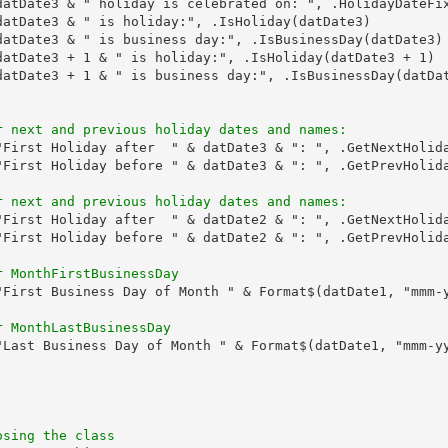
datDate3 & " holiday is celebrated on: ", .HolidayDateFix
datDate3 & " is holiday:", .IsHoliday(datDate3)

datDate3 & " is business day:", .IsBusinessDay(datDate3)

datDate3 + 1 & " is holiday:", .IsHoliday(datDate3 + 1)

datDate3 + 1 & " is business day:", .IsBusinessDay(datDat
r next and previous holiday dates and names:
"First Holiday after  " & datDate3 & ": ", .GetNextHolida
"First Holiday before " & datDate3 & ": ", .GetPrevHolida
r next and previous holiday dates and names:
"First Holiday after  " & datDate2 & ": ", .GetNextHolida
"First Holiday before " & datDate2 & ": ", .GetPrevHolida
r MonthFirstBusinessDay
"First Business Day of Month " & Format$(datDate1, "mmm-y
r MonthLastBusinessDay
"Last Business Day of Month " & Format$(datDate1, "mmm-yy
osing the class