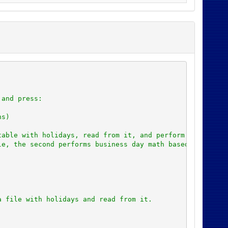
 and press:
ns)
table with holidays, read from it, and perform math base
le, the second performs business day math based on the v
a file with holidays and read from it.