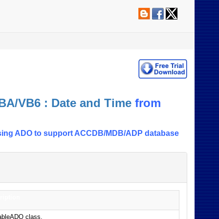
BA/VB6 : Date and Time
from
le using ADO to support ACCDB/MDB/ADP database
ription
TableADO class.