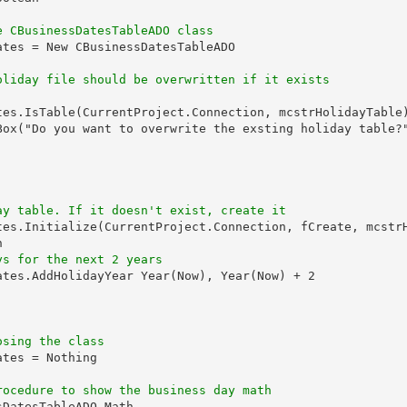
e CBusinessDatesTableADO class
tes = New CBusinessDatesTableADO

oliday file should be overwritten if it exists
tes.IsTable(CurrentProject.Connection, mcstrHolidayTable)
Box("Do you want to overwrite the exsting holiday table?"
ay table. If it doesn't exist, create it
tes.Initialize(CurrentProject.Connection, fCreate, mcstrH


ys for the next 2 years
ates.AddHolidayYear Year(Now), Year(Now) + 2

osing the class
tes = Nothing

rocedure to show the business day math
DatesTableADO_Math
