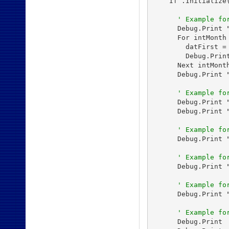
    If .Initialize
' Example fo
      Debug.Print "
      For intMonth 
        datFirst =
        Debug.Prin
      Next intMonth
      Debug.Print 
' Example fo
      Debug.Print 
      Debug.Print 
' Example fo
      Debug.Print 
' Example fo
      Debug.Print 
' Example fo
      Debug.Print 
' Example fo
      Debug.Print
