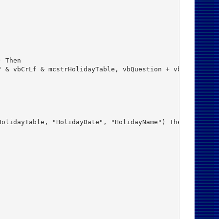
 Then

 & vbCrLf & mcstrHolidayTable, vbQuestion + vbYesNo) = v
olidayTable, "HolidayDate", "HolidayName") Then
