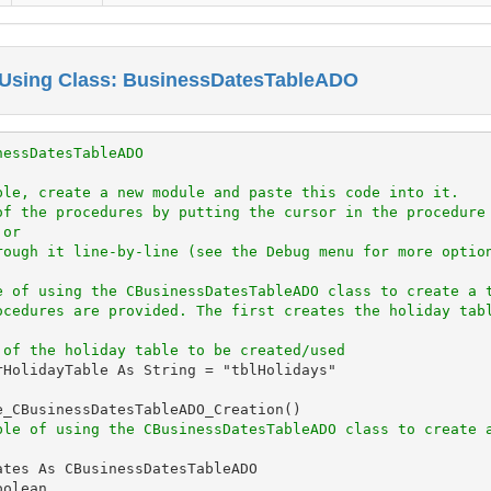
 Using Class: BusinessDatesTableADO
nessDatesTableADO
ple, create a new module and paste this code into it.
of the procedures by putting the cursor in the procedure
 or
rough it line-by-line (see the Debug menu for more optio
e of using the CBusinessDatesTableADO class to create a 
ocedures are provided. The first creates the holiday tab
 of the holiday table to be created/used
rHolidayTable As String = "tblHolidays"

e_CBusinessDatesTableADO_Creation()

ple of using the CBusinessDatesTableADO class to create 
tes As CBusinessDatesTableADO

olean
