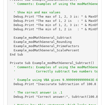
' Comments: Examples of using the modMathGeneral
' Show min and max values
  Debug.Print "The max of 1, 2, 3 is: " & MaxOfThre
  Debug.Print "The max of 1, 2 is   : " & MaxOfTwo(
  Debug.Print "The min of 1, 2, 3 is: " & MinOfThre
  Debug.Print "The min of 1, 2 is   : " & MinOfTwo(
  Example_modMathGeneral_Subtract

  Example_modMathGeneral_Rounding

  Example_modMathGeneral_PrimeFactors

  Example_modMathGeneral_ScalePercent

End Sub

Private Sub Example_modMathGeneral_Subtract()

' Comments: Examples of using the modMathGeneral
'           Correctly subtract two numbers to av
' Example using VBA gives 9.99999999999943E-02
  Debug.Print "Inaccurate Subtraction of 100.8 - 10
' The correct answer is .1
  Debug.Print "Correct answer:", Subtract(100.8, 10