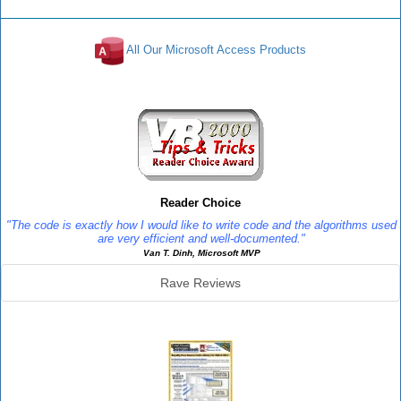
All Our Microsoft Access Products
Reviews
Reader Choice
"The code is exactly how I would like to write code and the algorithms used
are very efficient and well-documented."
Van T. Dinh, Microsoft MVP
Rave Reviews
SourceBook Info