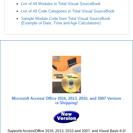
List of All Modules in Total Visual SourceBook
List of All Code Categories in Total Visual SourceBook
Sample Module Code from Total Visual SourceBook
(Example of Date, Time and Age Calculations)
Total Visual SourceBook
Microsoft Access/ Office 2016, 2013, 2010, and 2007 Version
is Shipping!
Supports Access/Office 2016, 2013, 2010 and 2007, and Visual Basic 6.0!