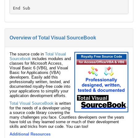
Overview of Total Visual SourceBook
The source code in
Total Visual
Sourcebook
includes modules and
classes for Microsoft Access,
Visual Basic 6 (VB6), and Visual
Basic for Applications (VBA)
developers. Easily add this
professionally written, tested, and
documented royalty-free code into
your applications to simplify your
application development efforts.
Total Visual SourceBook
is written
for the needs of a developer using
a source code library covering the
many challenges you face. Countless developers over the years
have told us they learned some or much of their development
skills and tricks from our code. You can too!
Additional Resources