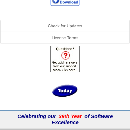
Additional Info
Check for Updates
License Terms
Celebrating our
39th Year
of Software
Excellence