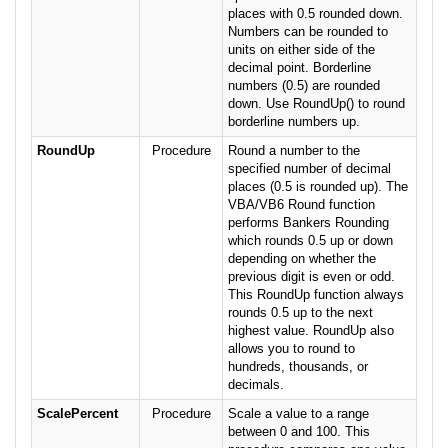
places with 0.5 rounded down.
Numbers can be rounded to
units on either side of the
decimal point. Borderline
numbers (0.5) are rounded
down. Use RoundUp() to round
borderline numbers up.
RoundUp
Procedure
Round a number to the
specified number of decimal
places (0.5 is rounded up). The
VBA/VB6 Round function
performs Bankers Rounding
which rounds 0.5 up or down
depending on whether the
previous digit is even or odd.
This RoundUp function always
rounds 0.5 up to the next
highest value. RoundUp also
allows you to round to
hundreds, thousands, or
decimals.
ScalePercent
Procedure
Scale a value to a range
between 0 and 100. This