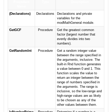
Procedure
Type
Description
Name
(Declarations)
Declarations
Declarations and private
variables for the
modMathGeneral module.
GetGCF
Procedure
Get the greatest common
factor (largest number that
evenly divides into two
numbers).
GetRandomInt
Procedure
Get a random integer value
between the range specified in
the arguments, inclusive. The
built-in Rnd function generates
a value between 0 and 1. This
function scales the value to
return an integer between the
range of numbers specified in
the arguments. The range is
inclusive, so the low-range and
high-range values are as likely
to be chosen as any of the
other values between them.
IsNumberPrime
Procedure
Determine if a number is a