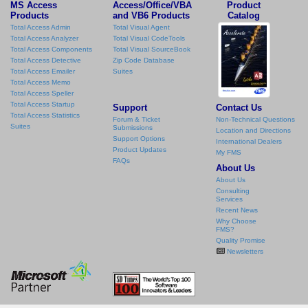
MS Access
Access/Office/VBA
Product
Products
and VB6 Products
Catalog
Total Access Admin
Total Visual Agent
Total Access Analyzer
Total Visual CodeTools
Total Access Components
Total Visual SourceBook
Total Access Detective
Zip Code Database
Total Access Emailer
Suites
Total Access Memo
Total Access Speller
Total Access Startup
Support
Contact Us
Total Access Statistics
Forum & Ticket
Non-Technical Questions
Suites
Submissions
Location and Directions
Support Options
International Dealers
Product Updates
My FMS
FAQs
About Us
About Us
Consulting
Services
Recent News
Why Choose
FMS?
Quality Promise
Newsletters