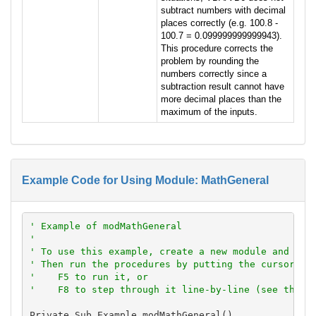
subtract numbers with decimal
places correctly (e.g. 100.8 -
100.7 = 0.099999999999943).
This procedure corrects the
problem by rounding the
numbers correctly since a
subtraction result cannot have
more decimal places than the
maximum of the inputs.
Example Code for Using Module: MathGeneral
' Example of modMathGeneral
'
' To use this example, create a new module and pas
' Then run the procedures by putting the cursor in
'    F5 to run it, or
'    F8 to step through it line-by-line (see the D
Private Sub Example_modMathGeneral()
