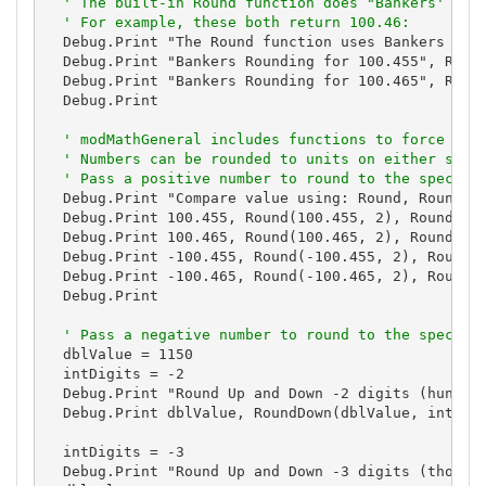
' The built-in Round function does "Bankers' rou
' For example, these both return 100.46:
  Debug.Print "The Round function uses Bankers Roun
  Debug.Print "Bankers Rounding for 100.455", Round
  Debug.Print "Bankers Rounding for 100.465", Round
  Debug.Print

' modMathGeneral includes functions to force ..5
' Numbers can be rounded to units on either side
' Pass a positive number to round to the specifi
  Debug.Print "Compare value using: Round, RoundDow
  Debug.Print 100.455, Round(100.455, 2), RoundDown
  Debug.Print 100.465, Round(100.465, 2), RoundDown
  Debug.Print -100.455, Round(-100.455, 2), RoundDo
  Debug.Print -100.465, Round(-100.465, 2), RoundDo
  Debug.Print

' Pass a negative number to round to the specifi
  dblValue = 1150

  intDigits = -2

  Debug.Print "Round Up and Down -2 digits (hundred
  Debug.Print dblValue, RoundDown(dblValue, intDigi
  intDigits = -3

  Debug.Print "Round Up and Down -3 digits (thousan