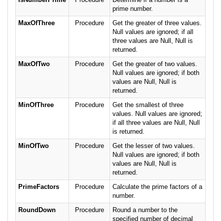
prime number.
MaxOfThree
Procedure
Get the greater of three values.
Null values are ignored; if all
three values are Null, Null is
returned.
MaxOfTwo
Procedure
Get the greater of two values.
Null values are ignored; if both
values are Null, Null is
returned.
MinOfThree
Procedure
Get the smallest of three
values. Null values are ignored;
if all three values are Null, Null
is returned.
MinOfTwo
Procedure
Get the lesser of two values.
Null values are ignored; if both
values are Null, Null is
returned.
PrimeFactors
Procedure
Calculate the prime factors of a
number.
RoundDown
Procedure
Round a number to the
specified number of decimal