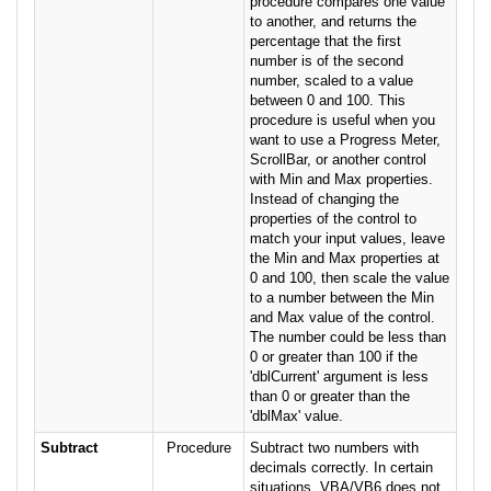
procedure compares one value
to another, and returns the
percentage that the first
number is of the second
number, scaled to a value
between 0 and 100. This
procedure is useful when you
want to use a Progress Meter,
ScrollBar, or another control
with Min and Max properties.
Instead of changing the
properties of the control to
match your input values, leave
the Min and Max properties at
0 and 100, then scale the value
to a number between the Min
and Max value of the control.
The number could be less than
0 or greater than 100 if the
'dblCurrent' argument is less
than 0 or greater than the
'dblMax' value.
Subtract
Procedure
Subtract two numbers with
decimals correctly. In certain
situations, VBA/VB6 does not