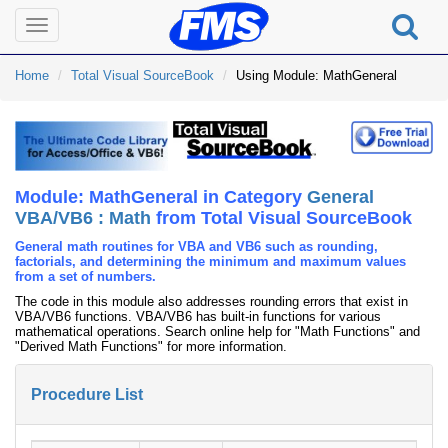
Toggle
navigation
Home
Total Visual SourceBook
Using Module: MathGeneral
Module: MathGeneral in Category
General
VBA/VB6 : Math
from Total Visual SourceBook
General math routines for VBA and VB6 such as rounding,
factorials, and determining the minimum and maximum values
from a set of numbers.
The code in this module also addresses rounding errors that exist in
VBA/VB6 functions. VBA/VB6 has built-in functions for various
mathematical operations. Search online help for "Math Functions" and
"Derived Math Functions" for more information.
Procedure List