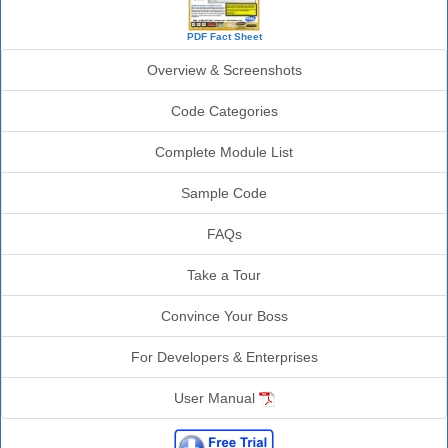
PDF Fact Sheet
Overview & Screenshots
Code Categories
Complete Module List
Sample Code
FAQs
Take a Tour
Convince Your Boss
For Developers & Enterprises
User Manual