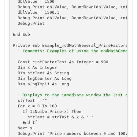
  dblValue = 1500

  Debug.Print dblValue, RoundDown(dblValue, intDigi
  dblValue = 1500.1

  Debug.Print dblValue, RoundDown(dblValue, intDigi
  Debug.Print

End Sub

Private Sub Example_modMathGeneral_PrimeFactors()

' Comments: Examples of using the modMathGeneral
  Const cintFactorTest As Integer = 990

  Dim x As Integer

  Dim strText As String

  Dim lngCounter As Long

  Dim alngTmp() As Long

' Displays to the immediate window the list of p
  strText = ""

  For x = 0 To 100

    If IsNumberPrime(x) Then

      strText = strText & x & " "

    End If

  Next x

  Debug.Print "Prime numbers between 0 and 100:"
