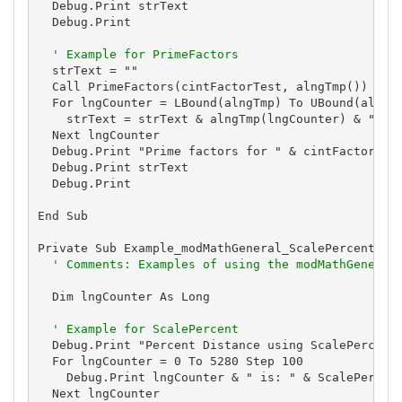
  Debug.Print strText

  Debug.Print

' Example for PrimeFactors
  strText = ""

  Call PrimeFactors(cintFactorTest, alngTmp())

  For lngCounter = LBound(alngTmp) To UBound(alngTm
    strText = strText & alngTmp(lngCounter) & " "

  Next lngCounter

  Debug.Print "Prime factors for " & cintFactorTest
  Debug.Print strText

  Debug.Print

End Sub

Private Sub Example_modMathGeneral_ScalePercent()

' Comments: Examples of using the modMathGeneral
  Dim lngCounter As Long

' Example for ScalePercent
  Debug.Print "Percent Distance using ScalePercent"
  For lngCounter = 0 To 5280 Step 100

    Debug.Print lngCounter & " is: " & ScalePercent
  Next lngCounter
