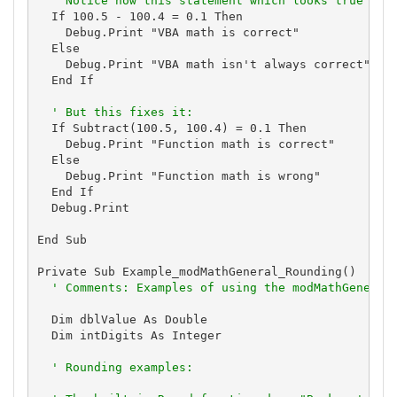
' Notice how this statement which looks true is 
  If 100.5 - 100.4 = 0.1 Then

    Debug.Print "VBA math is correct"

  Else

    Debug.Print "VBA math isn't always correct"

  End If

' But this fixes it:
  If Subtract(100.5, 100.4) = 0.1 Then

    Debug.Print "Function math is correct"

  Else

    Debug.Print "Function math is wrong"

  End If

  Debug.Print

End Sub

Private Sub Example_modMathGeneral_Rounding()

' Comments: Examples of using the modMathGeneral
  Dim dblValue As Double

  Dim intDigits As Integer

' Rounding examples: