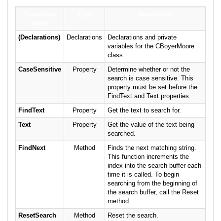
Procedure
Type
Description
Name
(Declarations)
Declarations
Declarations and private
variables for the CBoyerMoore
class.
CaseSensitive
Property
Determine whether or not the
search is case sensitive. This
property must be set before the
FindText and Text properties.
FindText
Property
Get the text to search for.
Text
Property
Get the value of the text being
searched.
FindNext
Method
Finds the next matching string.
This function increments the
index into the search buffer each
time it is called. To begin
searching from the beginning of
the search buffer, call the Reset
method.
ResetSearch
Method
Reset the search.