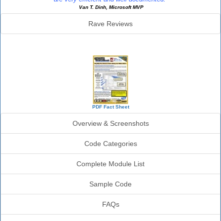
Van T. Dinh, Microsoft MVP
Rave Reviews
SourceBook Info
PDF Fact Sheet
Overview & Screenshots
Code Categories
Complete Module List
Sample Code
FAQs