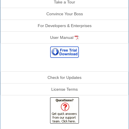
Take a Tour
Convince Your Boss
For Developers & Enterprises
User Manual
Additional Info
Check for Updates
License Terms