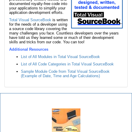
documented royalty-free code into
your applications to simplify your
application development efforts.
Total Visual SourceBook
is written
for the needs of a developer using
a source code library covering the
many challenges you face. Countless developers over the years
have told us they learned some or much of their development
skills and tricks from our code. You can too!
Additional Resources
List of All Modules in Total Visual SourceBook
List of All Code Categories in Total Visual SourceBook
Sample Module Code from Total Visual SourceBook
(Example of Date, Time and Age Calculations)
Total Visual SourceBook