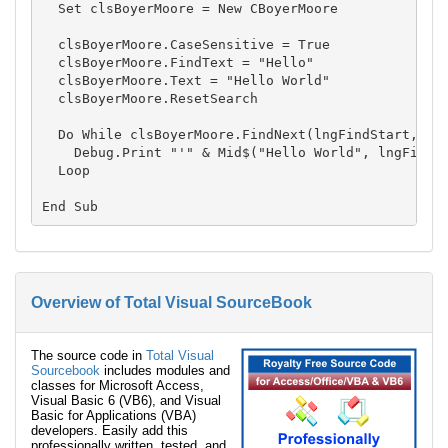
  Set clsBoyerMoore = New CBoyerMoore

  clsBoyerMoore.CaseSensitive = True

  clsBoyerMoore.FindText = "Hello"

  clsBoyerMoore.Text = "Hello World"

  clsBoyerMoore.ResetSearch

  Do While clsBoyerMoore.FindNext(lngFindStart, lng
    Debug.Print "'" & Mid$("Hello World", lngFindSt
  Loop

Overview of Total Visual SourceBook
The source code in
Total Visual
Sourcebook
includes modules and
classes for Microsoft Access,
Visual Basic 6 (VB6), and Visual
Basic for Applications (VBA)
developers. Easily add this
professionally written, tested, and