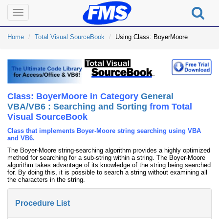
Toggle
navigation
Home
Total Visual SourceBook
Using Class: BoyerMoore
Class: BoyerMoore in Category
General
VBA/VB6 : Searching and Sorting
from Total
Visual SourceBook
Class that implements Boyer-Moore string searching using VBA
and VB6.
The Boyer-Moore string-searching algorithm provides a highly optimized
method for searching for a sub-string within a string. The Boyer-Moore
algorithm takes advantage of its knowledge of the string being searched
for. By doing this, it is possible to search a string without examining all
the characters in the string.
Procedure List