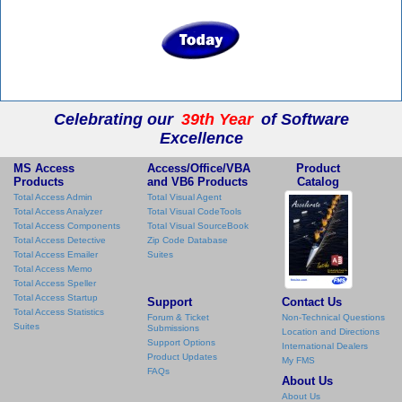
Celebrating our
39th Year
of Software
Excellence
MS Access
Access/Office/VBA
Product
Products
and VB6 Products
Catalog
Total Access Admin
Total Visual Agent
Total Access Analyzer
Total Visual CodeTools
Total Access Components
Total Visual SourceBook
Total Access Detective
Zip Code Database
Total Access Emailer
Suites
Total Access Memo
Total Access Speller
Total Access Startup
Support
Contact Us
Total Access Statistics
Forum & Ticket
Non-Technical Questions
Suites
Submissions
Location and Directions
Support Options
International Dealers
Product Updates
My FMS
FAQs
About Us
About Us