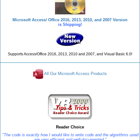
Microsoft Access/ Office 2016, 2013, 2010, and 2007 Version
is Shipping!
Supports Access/Office 2016, 2013, 2010 and 2007, and Visual Basic 6.0!
All Our Microsoft Access Products
Reviews
Reader Choice
"The code is exactly how I would like to write code and the algorithms used
are very efficient and well-documented."