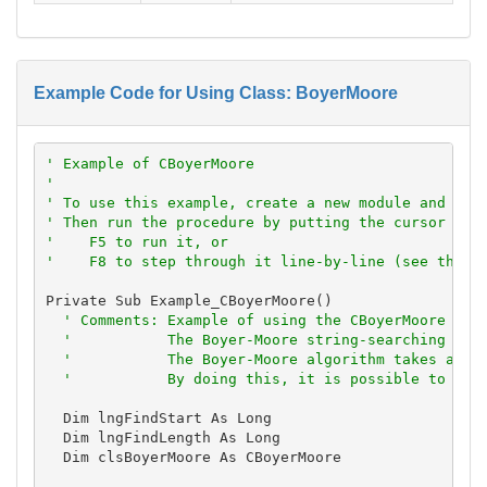
Example Code for Using Class: BoyerMoore
' Example of CBoyerMoore
'
' To use this example, create a new module and pas
' Then run the procedure by putting the cursor in 
'    F5 to run it, or
'    F8 to step through it line-by-line (see the D
Private Sub Example_CBoyerMoore()

' Comments: Example of using the CBoyerMoore cla
'           The Boyer-Moore string-searching alg
'           The Boyer-Moore algorithm takes adva
'           By doing this, it is possible to sea
  Dim lngFindStart As Long

  Dim lngFindLength As Long

  Dim clsBoyerMoore As CBoyerMoore
