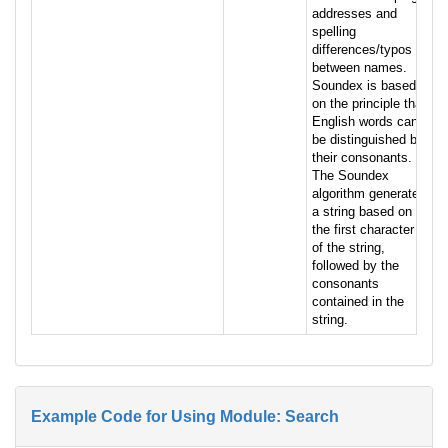
addresses and
spelling
differences/typos
between names.
Soundex is based
on the principle that
English words can
be distinguished by
their consonants.
The Soundex
algorithm generates
a string based on
the first character
of the string,
followed by the
consonants
contained in the
string.
Example Code for Using Module: Search