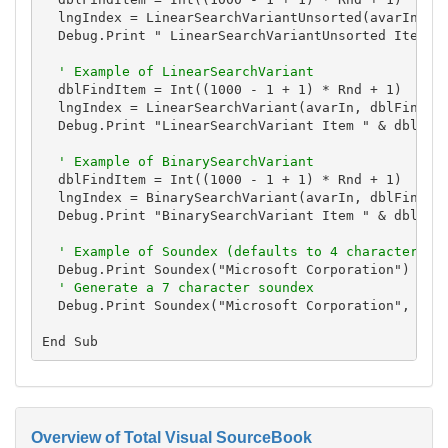
  lngIndex = LinearSearchVariantUnsorted(avarIn, db
  Debug.Print " LinearSearchVariantUnsorted Item " 
' Example of LinearSearchVariant
  dblFindItem = Int((1000 - 1 + 1) * Rnd + 1)

  lngIndex = LinearSearchVariant(avarIn, dblFindIte
  Debug.Print "LinearSearchVariant Item " & dblFind
' Example of BinarySearchVariant
  dblFindItem = Int((1000 - 1 + 1) * Rnd + 1)

  lngIndex = BinarySearchVariant(avarIn, dblFindIte
  Debug.Print "BinarySearchVariant Item " & dblFind
' Example of Soundex (defaults to 4 characters)
  Debug.Print Soundex("Microsoft Corporation")

' Generate a 7 character soundex
  Debug.Print Soundex("Microsoft Corporation", 7)

Overview of Total Visual SourceBook