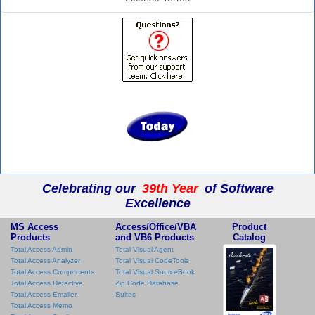
Celebrating our
39th Year
of Software
Excellence
MS Access
Access/Office/VBA
Product
Products
and VB6 Products
Catalog
Total Access Admin
Total Visual Agent
Total Access Analyzer
Total Visual CodeTools
Total Access Components
Total Visual SourceBook
Total Access Detective
Zip Code Database
Total Access Emailer
Suites
Total Access Memo