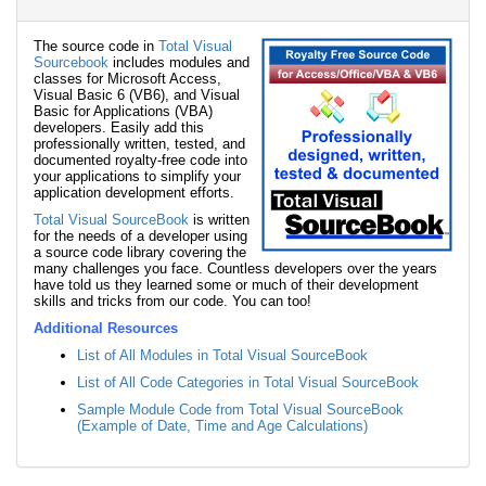
The source code in
Total Visual
Sourcebook
includes modules and
classes for Microsoft Access,
Visual Basic 6 (VB6), and Visual
Basic for Applications (VBA)
developers. Easily add this
professionally written, tested, and
documented royalty-free code into
your applications to simplify your
application development efforts.
Total Visual SourceBook
is written
for the needs of a developer using
a source code library covering the
many challenges you face. Countless developers over the years
have told us they learned some or much of their development
skills and tricks from our code. You can too!
Additional Resources
List of All Modules in Total Visual SourceBook
List of All Code Categories in Total Visual SourceBook
Sample Module Code from Total Visual SourceBook
(Example of Date, Time and Age Calculations)