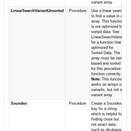
variant array.
LinearSearchVariantUnsorted
Procedure
Use a linear search
to find a value in an
array. This function
is not optimized for
sorted data. See
LinearSearchVariant
for a function that is
optimized for
Sorted Data. The
array must be zero
based and sorted
for this procedure to
function correctly.
Note:
This function
works on arrays of
variants, but not a
variant array.
Soundex
Procedure
Create a Soundex
key for a string
which is helpful for
finding close but
not exact data,
such as de-duping