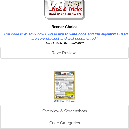
Reader Choice
"The code is exactly how I would like to write code and the algorithms used
are very efficient and well-documented."
Van T. Dinh, Microsoft MVP
Rave Reviews
SourceBook Info
PDF Fact Sheet
Overview & Screenshots
Code Categories