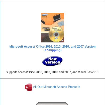
Total Visual SourceBook
Microsoft Access/ Office 2016, 2013, 2010, and 2007 Version
is Shipping!
Supports Access/Office 2016, 2013, 2010 and 2007, and Visual Basic 6.0!
All Our Microsoft Access Products
Reviews