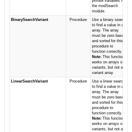
private variables for
the modSearch
module.
BinarySearchVariant
Procedure
Use a binary search
to find a value in an
array. The array
must be zero based
and sorted for this
procedure to
function correctly.
Note:
This function
works on arrays of
variants, but not a
variant array.
LinearSearchVariant
Procedure
Use a linear search
to find a value in an
array. The array
must be zero based
and sorted for this
procedure to
function correctly.
Note:
This function
works on arrays of
variants, but not a