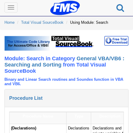
Toggle
navigation
Home
Total Visual SourceBook
Using Module: Search
Module: Search in Category
General VBA/VB6 :
Searching and Sorting
from Total Visual
SourceBook
Binary and Linear Search routines and Soundex function in VBA
and VB6.
Procedure List
Procedure Name
Type
Description
(Declarations)
Declarations
Declarations and