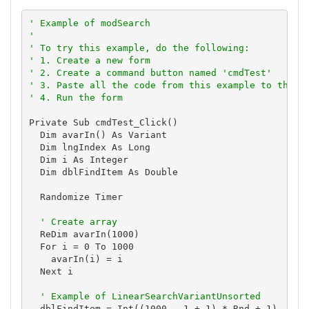
' Example of modSearch
'
' To try this example, do the following:
' 1. Create a new form
' 2. Create a command button named 'cmdTest'
' 3. Paste all the code from this example to the n
' 4. Run the form
Private Sub cmdTest_Click()

  Dim avarIn() As Variant

  Dim lngIndex As Long

  Dim i As Integer

  Dim dblFindItem As Double

  Randomize Timer

' Create array
  ReDim avarIn(1000)

  For i = 0 To 1000

    avarIn(i) = i

  Next i

' Example of LinearSearchVariantUnsorted
  dblFindItem = Int((1000 - 1 + 1) * Rnd + 1)
