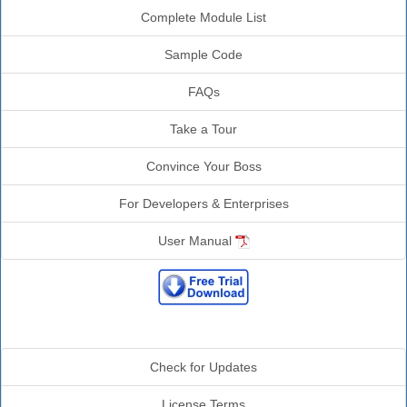
Complete Module List
Sample Code
FAQs
Take a Tour
Convince Your Boss
For Developers & Enterprises
User Manual
Additional Info
Check for Updates
License Terms