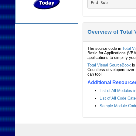
Overview of Total
The source code in
Total V
Basic for Applications (VBA
applications to simplify you
Total Visual SourceBook
is
Countless developers over t
can too!
Additional Resource
List of All Modules 
List of All Code Cat
Sample Module Code 