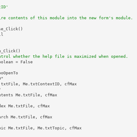
tID'
ire contents of this module into the new form's module.
e_Click()

l

_Click()

ntrol whether the help file is maximized when opened.
olean = False

oOpenTo

"

txtFile, Me.txtContextID, cfMax



tents Me.txtFile, cfMax

ex Me.txtFile, cfMax

rch Me.txtFile, cfMax

ic Me.txtFile, Me.txtTopic, cfMax
