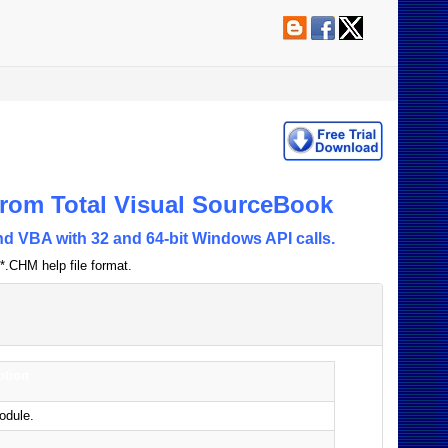
rom Total Visual SourceBook
d VBA with 32 and 64-bit Windows API calls.
*.CHM help file format.
ption
odule.