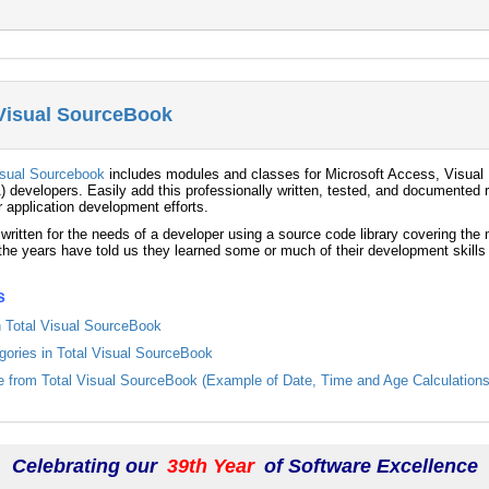
 Visual SourceBook
isual Sourcebook
includes modules and classes for Microsoft Access, Visual 
) developers. Easily add this professionally written, tested, and documented r
r application development efforts.
 written for the needs of a developer using a source code library covering th
he years have told us they learned some or much of their development skills
s
in Total Visual SourceBook
egories in Total Visual SourceBook
from Total Visual SourceBook (Example of Date, Time and Age Calculations
Celebrating our
39th Year
of Software Excellence