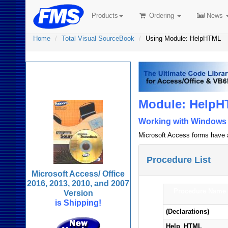
Products
Ordering
News
Home
Total Visual SourceBook
Using Module: HelpHTML
Total Visual
SourceBook
Module: HelpH
Working with Windows H
Microsoft Access forms have a 
Procedure List
Microsoft Access/ Office
2016, 2013, 2010, and 2007
Procedure Name
Version
is Shipping!
(Declarations)
Help_HTML