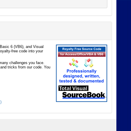
Basic 6 (VB6), and Visual
oyalty-free code into your
e many challenges you face.
 and tricks from our code. You
)