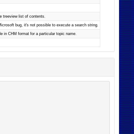
 treeview list of contents.
rosoft bug, it's not possible to execute a search string.
le in CHM format for a particular topic name.