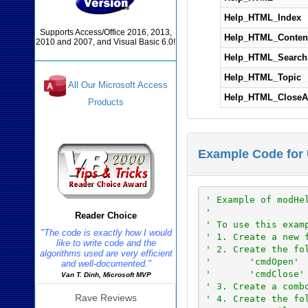
Help_HTML_Index
Supports Access/Office 2016, 2013,
Help_HTML_Conten
2010 and 2007, and Visual Basic 6.0!
Help_HTML_Search
Help_HTML_Topic
All Our Microsoft Access
Help_HTML_CloseA
Products
Reviews
Example Code for
' Example of modHe
'
Reader Choice
' To use this exam
"The code is exactly how I would
' 1. Create a new 
like to write code and the
' 2. Create the fo
algorithms used are very efficient
'       'cmdOpen'
and well-documented."
'       'cmdClose'
Van T. Dinh, Microsoft MVP
' 3. Create a comb
Rave Reviews
' 4. Create the fo