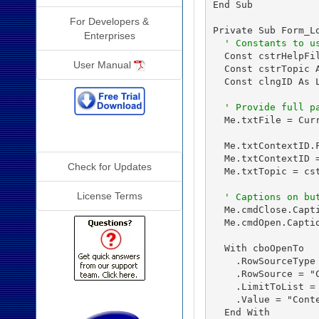
End Sub

For Developers &
Private Sub Form_Lo
Enterprises
' Constants to u
  Const cstrHelpFil
User Manual
  Const cstrTopic A
  Const clngID As L
' Provide full p
  Me.txtFile = Cur
Additional Info
  Me.txtContextID.F
  Me.txtContextID =
Check for Updates
  Me.txtTopic = cst
License Terms
' Captions on bu
  Me.cmdClose.Capti
  Me.cmdOpen.Captio
  With cboOpenTo

    .RowSourceType 
    .RowSource = "
    .LimitToList = 
    .Value = "Conte
  End With
