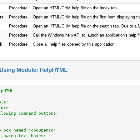
Procedure
Open an HTML/CHM help file on the Index tab.
ts
Procedure
Open an HTML/CHM help file on the first item displaying the
Procedure
Open an HTML/CHM help file on the search tab. Due to a Mic
Procedure
Call the Windows help API to launch an application's help fi
ll
Procedure
Close all help files opened by this application.
 Using Module: HelpHTML
lpHTML
ple:
form
llowing command buttons:
o box named 'cboOpenTo'
llowing text boxes: