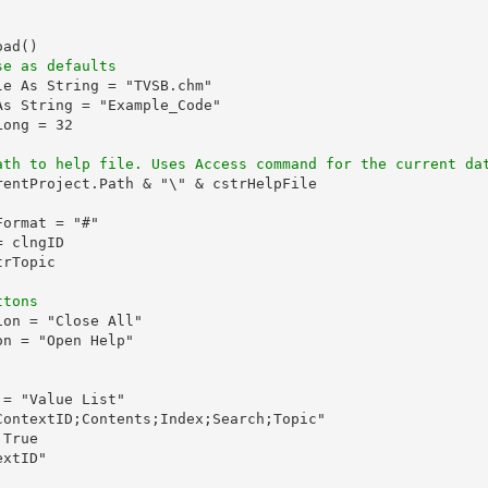
ad()

se as defaults
e As String = "TVSB.chm"

s String = "Example_Code"

ong = 32

ath to help file. Uses Access command for the current da
rentProject.Path & "\" & cstrHelpFile

ormat = "#"

 clngID

rTopic

ttons
on = "Close All"

n = "Open Help"

= "Value List"

ContextID;Contents;Index;Search;Topic"

True

xtID"
