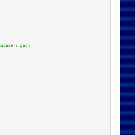
tabase's path.