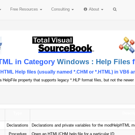
Free
Resources
Consulting
About
TML in Category
Windows : Help Files
f
TML Help files (usually named *.CHM or *.HTML) in VB6 an
HelpFile property that supports legacy *.HLP format files, but not the newer 
Type
Descri
Declarations
Declarations and private variables for the modHelpHTML m
Procedure
Open an HTML/CHM help file for a particular ID.