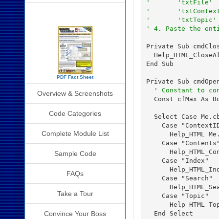
'       'txtFile'
'       'txtContex
SourceBook Info
'       'txtTopic'
' 4. Paste the ent
Private Sub cmdClos
  Help_HTML_CloseAl
End Sub

PDF Fact Sheet
Private Sub cmdOpen
' Constant to co
Overview & Screenshots
  Const cfMax As Bo
Code Categories
  Select Case Me.cb
    Case "ContextID
Complete Module List
      Help_HTML Me.
    Case "Contents"
      Help_HTML_Con
Sample Code
    Case "Index"

      Help_HTML_Ind
FAQs
    Case "Search"

      Help_HTML_Sea
Take a Tour
    Case "Topic"

      Help_HTML_Top
  End Select

Convince Your Boss