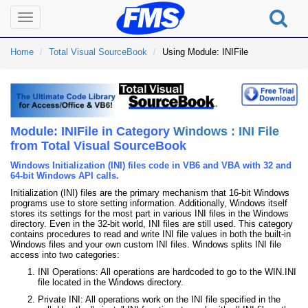
Toggle
navigation
Home
Total Visual SourceBook
Using Module: INIFile
Module: INIFile in Category
Windows : INI File
from Total Visual SourceBook
Windows Initialization (INI) files code in VB6 and VBA with 32 and
64-bit Windows API calls.
Initialization (INI) files are the primary mechanism that 16-bit Windows
programs use to store setting information. Additionally, Windows itself
stores its settings for the most part in various INI files in the Windows
directory. Even in the 32-bit world, INI files are still used. This category
contains procedures to read and write INI file values in both the built-in
Windows files and your own custom INI files. Windows splits INI file
access into two categories:
INI Operations: All operations are hardcoded to go to the WIN.INI
file located in the Windows directory.
Private INI: All operations work on the INI file specified in the