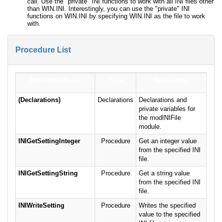
call. Use the "private" INI functions to work with all INI files other
than WIN.INI. Interestingly, you can use the "private" INI
functions on WIN.INI by specifying WIN.INI as the file to work
with.
Procedure List
Procedure Name
Type
Description
(Declarations)
Declarations
Declarations and
private variables for
the modINIFile
module.
INIGetSettingInteger
Procedure
Get an integer value
from the specified INI
file.
INIGetSettingString
Procedure
Get a string value
from the specified INI
file.
INIWriteSetting
Procedure
Writes the specified
value to the specified