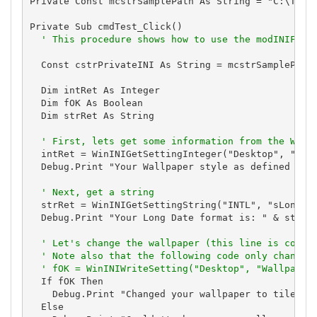
Private Const mcstrSamplePath As String = "C:\Total
Private Sub cmdTest_Click()

' This procedure shows how to use the modINIFile
  Const cstrPrivateINI As String = mcstrSamplePath 
  Dim intRet As Integer

  Dim fOK As Boolean

  Dim strRet As String

' First, lets get some information from the WIN.
  intRet = WinINIGetSettingInteger("Desktop", "Wall
  Debug.Print "Your Wallpaper style as defined in W
' Next, get a string
  strRet = WinINIGetSettingString("INTL", "sLongDat
  Debug.Print "Your Long Date format is: " & strRet
' Let's change the wallpaper (this line is comme
' Note also that the following code only changes
' fOK = WinINIWriteSetting("Desktop", "Wallpaper
  If fOK Then

    Debug.Print "Changed your wallpaper to tiles.bm
  Else
