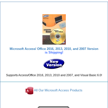
Total Visual SourceBook
Microsoft Access/ Office 2016, 2013, 2010, and 2007 Version
is Shipping!
Supports Access/Office 2016, 2013, 2010 and 2007, and Visual Basic 6.0!
All Our Microsoft Access Products
Reviews