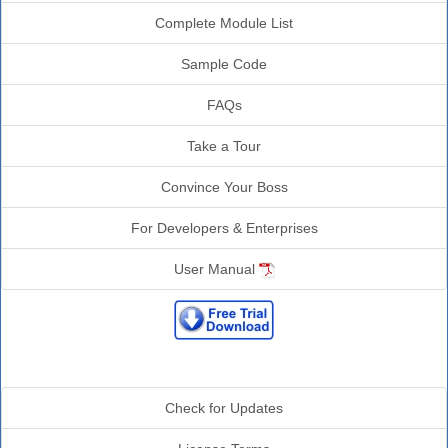
Complete Module List
Sample Code
FAQs
Take a Tour
Convince Your Boss
For Developers & Enterprises
User Manual
Additional Info
Check for Updates