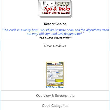
Reader Choice
"The code is exactly how I would like to write code and the algorithms used
are very efficient and well-documented."
Van T. Dinh, Microsoft MVP
Rave Reviews
SourceBook Info
PDF Fact Sheet
Overview & Screenshots
Code Categories