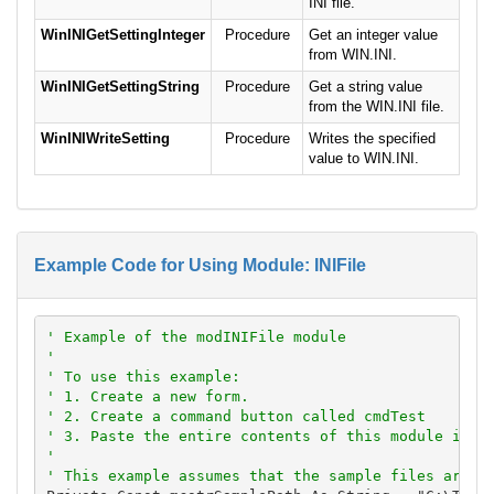
INI file.
WinINIGetSettingInteger
Procedure
Get an integer value
from WIN.INI.
WinINIGetSettingString
Procedure
Get a string value
from the WIN.INI file.
WinINIWriteSetting
Procedure
Writes the specified
value to WIN.INI.
Example Code for Using Module: INIFile
' Example of the modINIFile module
'
' To use this example:
' 1. Create a new form.
' 2. Create a command button called cmdTest
' 3. Paste the entire contents of this module into
'
' This example assumes that the sample files are l