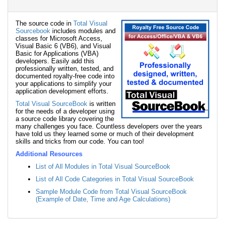
The source code in
Total Visual
Sourcebook
includes modules and
classes for Microsoft Access,
Visual Basic 6 (VB6), and Visual
Basic for Applications (VBA)
developers. Easily add this
professionally written, tested, and
documented royalty-free code into
your applications to simplify your
application development efforts.
Total Visual SourceBook
is written
for the needs of a developer using
a source code library covering the
many challenges you face. Countless developers over the years
have told us they learned some or much of their development
skills and tricks from our code. You can too!
Additional Resources
List of All Modules in Total Visual SourceBook
List of All Code Categories in Total Visual SourceBook
Sample Module Code from Total Visual SourceBook
(Example of Date, Time and Age Calculations)