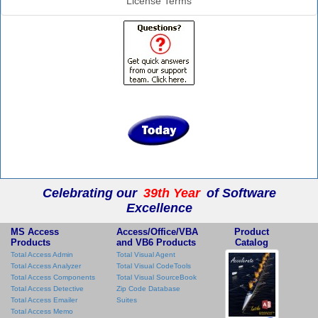
License Terms
Celebrating our
39th Year
of Software
Excellence
MS Access
Access/Office/VBA
Product
Products
and VB6 Products
Catalog
Total Access Admin
Total Visual Agent
Total Access Analyzer
Total Visual CodeTools
Total Access Components
Total Visual SourceBook
Total Access Detective
Zip Code Database
Total Access Emailer
Suites
Total Access Memo