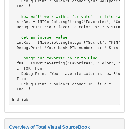
    Debug.Print "Couldn't change your wallpaper."

  End If

' Now we'll work with a "private" ini file (any 
  strRet = INIGetSettingString("Favorites", "Color"
  Debug.Print "Your favorite color is: " & strRet

' Get an integer value
  intRet = INIGetSettingInteger("Secret", "PIN", cs
  Debug.Print "Your bank PIN number is: " & intRet

' Change our favorite color to Blue
  fOK = INIWriteSetting("Favorites", "Color", "Blue
  If fOK Then

    Debug.Print "Your favorite color is now Blue."

  Else

    Debug.Print "Couldn't change INI file."

  End If

Overview of Total Visual SourceBook