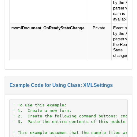
by the XML
parser when
data is
available.
mxmlDocument_OnReadyStateChange
Private
Event raised
by the XML
parser when
the Ready
State
changes.
Example Code for Using Class: XMLSettings
' To use this example:
' 1.  Create a new form.
' 2.  Create the following command buttons: cmdSav
' 3.  Paste the entire contents of this module int
' This example assumes that the sample files are l