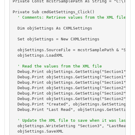
Private Const mcstrSamplePath As String = "C:\Total
Private Sub cmdGetSettings_Click()

' Comments: Retrieve values from the XML file
  Dim objSettings As CXMLSettings

  Set objSettings = New CXMLSettings

  objSettings.SourceFile = mcstrSamplePath & "Setti
  objSettings.LoadXML

' Read the values from the XML file
  Debug.Print objSettings.GetSetting("Section1", "E
  Debug.Print objSettings.GetSetting("Section1", "E
  Debug.Print objSettings.GetSetting("Section1", "E
  Debug.Print objSettings.GetSetting("Section2", "E
  Debug.Print objSettings.GetSetting("Section2", "E
  Debug.Print objSettings.GetSetting("Section2", "E
  Debug.Print "Created", objSettings.GetSetting("Se
  Debug.Print "Last Read", objSettings.GetSetting("
' Update the XML file to save when it was last r
  objSettings.WriteSetting "Section3", "LastRead", 
  objSettings.SaveXML
