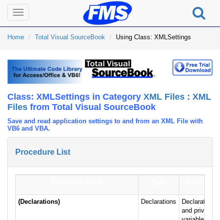
Toggle
navigation
Home
Total Visual SourceBook
Using Class: XMLSettings
Class: XMLSettings in Category
XML Files : XML
Files
from Total Visual SourceBook
Save and read application settings to and from an XML File with
VB6 and VBA.
Procedure List
Procedure Name
Type
Description
(Declarations)
Declarations
Declarations
and private
variables for