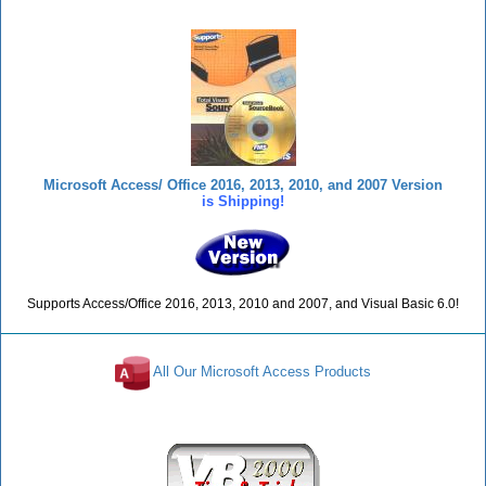
Microsoft Access/ Office 2016, 2013, 2010, and 2007 Version
is Shipping!
Supports Access/Office 2016, 2013, 2010 and 2007, and Visual Basic 6.0!
All Our Microsoft Access Products
Reviews