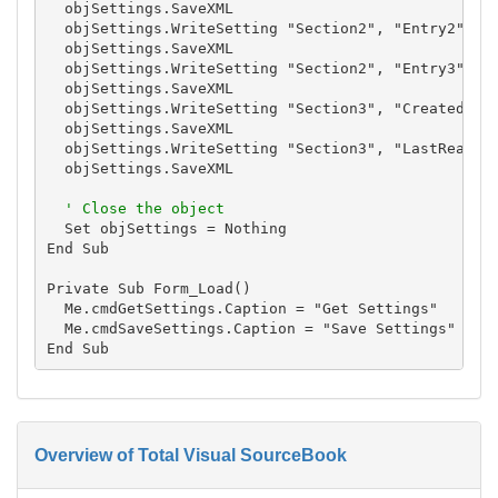
  objSettings.SaveXML

  objSettings.WriteSetting "Section2", "Entry2", "S
  objSettings.SaveXML

  objSettings.WriteSetting "Section2", "Entry3", "S
  objSettings.SaveXML

  objSettings.WriteSetting "Section3", "Created", N
  objSettings.SaveXML

  objSettings.WriteSetting "Section3", "LastRead", 
  objSettings.SaveXML

' Close the object
  Set objSettings = Nothing

End Sub

Private Sub Form_Load()

  Me.cmdGetSettings.Caption = "Get Settings"

  Me.cmdSaveSettings.Caption = "Save Settings"

Overview of Total Visual SourceBook