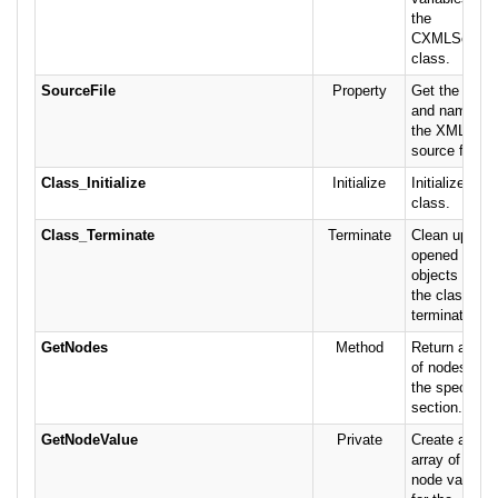
the
CXMLSetting
class.
SourceFile
Property
Get the path
and name of
the XML
source file.
Class_Initialize
Initialize
Initialize the
class.
Class_Terminate
Terminate
Clean up
opened
objects when
the class is
terminated.
GetNodes
Method
Return array
of nodes for
the specified
section.
GetNodeValue
Private
Create an
array of child
node values