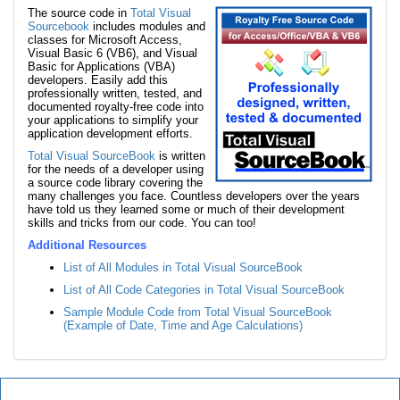
The source code in
Total Visual
Sourcebook
includes modules and
classes for Microsoft Access,
Visual Basic 6 (VB6), and Visual
Basic for Applications (VBA)
developers. Easily add this
professionally written, tested, and
documented royalty-free code into
your applications to simplify your
application development efforts.
Total Visual SourceBook
is written
for the needs of a developer using
a source code library covering the
many challenges you face. Countless developers over the years
have told us they learned some or much of their development
skills and tricks from our code. You can too!
Additional Resources
List of All Modules in Total Visual SourceBook
List of All Code Categories in Total Visual SourceBook
Sample Module Code from Total Visual SourceBook
(Example of Date, Time and Age Calculations)
Total Visual SourceBook