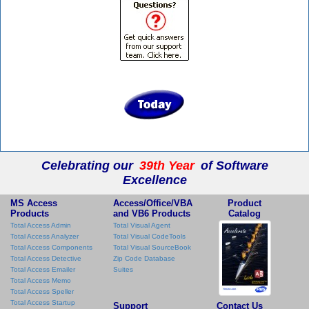
Celebrating our
39th Year
of Software
Excellence
MS Access
Access/Office/VBA
Product
Products
and VB6 Products
Catalog
Total Access Admin
Total Visual Agent
Total Access Analyzer
Total Visual CodeTools
Total Access Components
Total Visual SourceBook
Total Access Detective
Zip Code Database
Total Access Emailer
Suites
Total Access Memo
Total Access Speller
Total Access Startup
Support
Contact Us