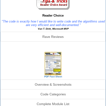
Reader Choice
"The code is exactly how I would like to write code and the algorithms used
are very efficient and well-documented."
Van T. Dinh, Microsoft MVP
Rave Reviews
SourceBook Info
PDF Fact Sheet
Overview & Screenshots
Code Categories
Complete Module List