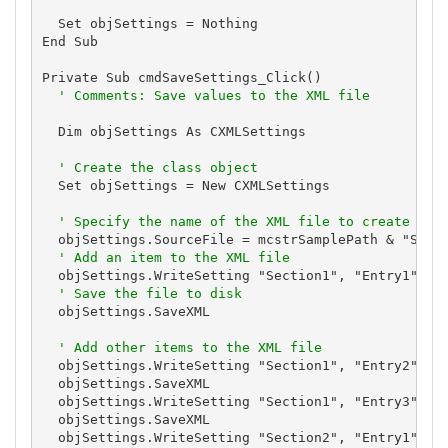
  Set objSettings = Nothing

End Sub

Private Sub cmdSaveSettings_Click()

' Comments: Save values to the XML file
  Dim objSettings As CXMLSettings

' Create the class object
  Set objSettings = New CXMLSettings

' Specify the name of the XML file to create
  objSettings.SourceFile = mcstrSamplePath & "Setti
' Add an item to the XML file
  objSettings.WriteSetting "Section1", "Entry1", "S
' Save the file to disk
  objSettings.SaveXML

' Add other items to the XML file
  objSettings.WriteSetting "Section1", "Entry2", "S
  objSettings.SaveXML

  objSettings.WriteSetting "Section1", "Entry3", "S
  objSettings.SaveXML

  objSettings.WriteSetting "Section2", "Entry1", "S