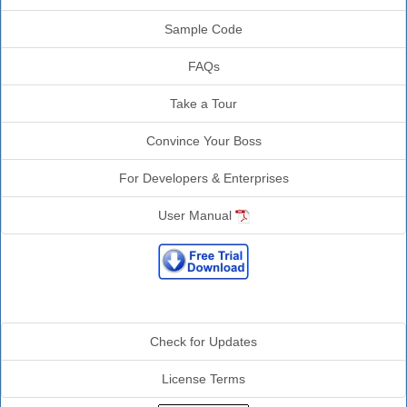
Sample Code
FAQs
Take a Tour
Convince Your Boss
For Developers & Enterprises
User Manual
Additional Info
Check for Updates
License Terms