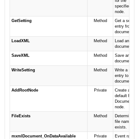
for the
specified
node.
GetSetting
Method
Get a setting
entry from th
document.
LoadXML
Method
Load an XML
document.
SaveXML
Method
Save an XM
document.
WriteSetting
Method
Write a setti
entry to the
document.
AddRootNode
Private
Create a
default Root
Document
node.
FileExists
Method
Determine if 
file name
exists.
mxmlDocument_OnDataAvailable
Private
Event raised