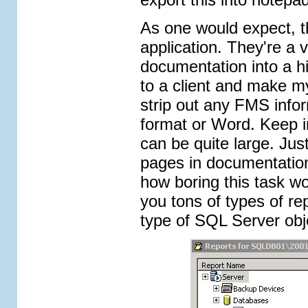
As one would expect, th
application. They're a v
documentation into a hi
to a client and make my
strip out any FMS infor
format or Word. Keep i
can be quite large. Jus
pages in documentation
how boring this task wo
you tons of types of re
type of SQL Server obj