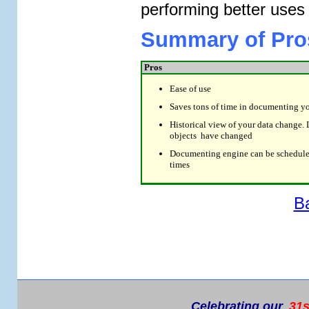
performing better uses 
Summary of Pro
Pros
Ease of use
Saves tons of time in documenting y
Historical view of your data change. 
objects have changed
Documenting engine can be scheduled
times
B
Celebrating our
31s