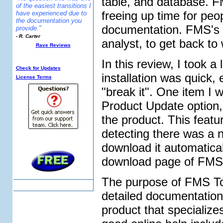
table, and database. F
of the easiest transitions I
freeing up time for peo
have experienced due to
the documentation you
documentation. FMS's 
provide."
- R. Carter
analyst, to get back to 
Rave Reviews
Additional Info:
In this review, I took 
Check for Updates
installation was quick, 
License Terms
"break it". One item I 
Product Update option, w
the product. This feat
detecting there was a n
download it automatical
download page of FMS
The purpose of FMS Tot
detailed documentation
product that specializ