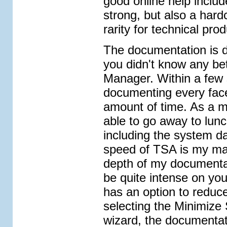
good online help includ
strong, but also a har
rarity for technical prod
The documentation is do
you didn't know any bet
Manager. Within a few 
documenting every face
amount of time. As a ma
able to go away to lun
including the system 
speed of TSA is my ma
depth of my documentati
be quite intense on you
has an option to reduc
selecting the Minimize
wizard, the documentat