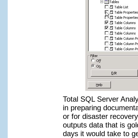
Total SQL Server Analyz
in preparing documenta
or for disaster recove
outputs data that is go
days it would take to g