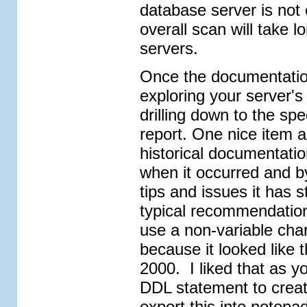
database server is not
overall scan will take 
servers.
Once the documentation
exploring your server's
drilling down to the spe
report. One nice item a
historical documentatio
when it occurred and 
tips and issues it has 
typical recommendation
use a non-variable char
because it looked like 
2000. I liked that as yo
DDL statement to create
export this into notepad