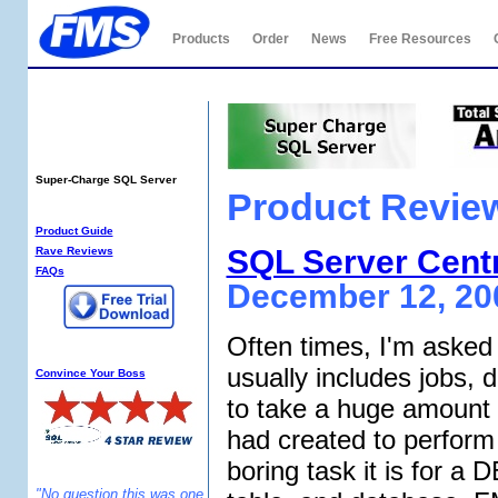
Products
Order
News
Free Resources
Total SQL Analyzer
PRO
Super-Charge SQL Server
Product Revie
SQL Analyzer Info:
Product Guide
SQL Server Cent
Rave Reviews
FAQs
December 12, 20
Often times, I'm asked 
Why SQL Analyzer?
usually includes jobs,
Convince Your Boss
to take a huge amount o
had created to perform 
boring task it is for a
"No question this was one