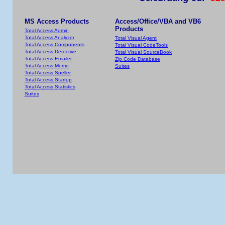
MS Access Products
Access/Office/VBA and VB6
Products
Total Access Admin
Total Access Analyzer
Total Visual Agent
Total Access Components
Total Visual CodeTools
Total Access Detective
Total Visual SourceBook
Total Access Emailer
Zip Code Database
Total Access Memo
Suites
Total Access Speller
Total Access Startup
Total Access Statistics
Suites