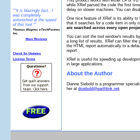
This product works with either C# or VB.
while XRef parsed the code the first time
delay on slower machines. You can disabl
""It is blazingly fast...I
was completely
One nice feature of XRef is its ability t
astonished at the speed
that it searches for a code item in only 
of this tool.""
are searched across every open projec
Thomas Wagner, eTechPartner,
Inc.
You can sort the tool window's results b
More Reviews
a long list of results, XRef can filter 
Additional Info:
the HTML report automatically to a defaul
report.
Check for Updates
XRef is useful for speeding up developme
License Terms
in large applications.
About the Author
Dianne Siebold is a programmer speciali
her at
dsiebold@earthlink.net
.