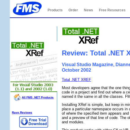
Products
Order
News
Free Resources
Total .NET XRef
Review: Total .NET 
Visual Studio Magazine, Diann
October 2002
Total .NET XREF
Most developers agree that the one thing
code in a project and find out where a c
named it the same in all the classes. FM
All FMS .NET Products
Installing XRef is simple, but keep in mi
XRef Info:
place a particular namespace occurs in a
Rave Reviews
of where the specified item appears and a
and a preview of that line of code. The 
and modules.