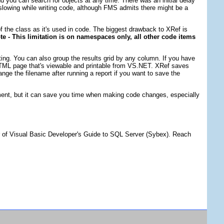
d you can search for objects at any time. There was an initial delay
le slowing while writing code, although FMS admits there might be a
of the class as it's used in code. The biggest drawback to XRef is
e - This limitation is on namespaces only, all other code items
ting. You can also group the results grid by any column. If you have
an HTML page that's viewable and printable from VS.NET. XRef saves
nge the filename after running a report if you want to save the
opment, but it can save you time when making code changes, especially
r of Visual Basic Developer's Guide to SQL Server (Sybex). Reach