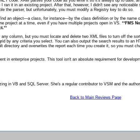
NET code. XRef parses your code as you write it so it's always up to date, an
 I ran it in an existing project. After that, however, I didn't see any noticeab
e the parser, but unfortunately, you must modify a Registry key to do so.
o find an object—a class, for instance—by the class definition or by the name 
one project at a time, even if you have multiple projects open in VS. **
FMS Not
t.
**
y any column, but you must locate and delete two XML files to turn off the sor
the grid by any criteria you select. You can also output the search results to 
t directory and overwrites the report each time you create it, so you must cha
nt in enterprise projects. This tool isn't an absolute requirement for devel
zing in VB and SQL Server. She's a regular contributor to VSM and the autho
Back to Main Reviews Page