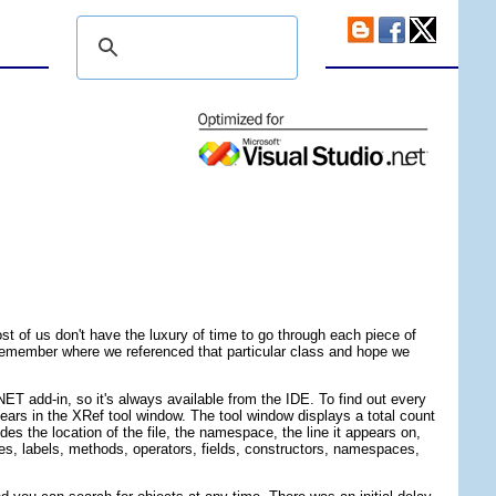
t of us don't have the luxury of time to go through each piece of
to remember where we referenced that particular class and hope we
.NET add-in, so it's always available from the IDE. To find out every
pears in the XRef tool window. The tool window displays a total count
des the location of the file, the namespace, the line it appears on,
ses, labels, methods, operators, fields, constructors, namespaces,