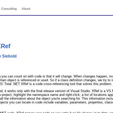
Consulting
About
XRef
e Siebold
 you can count on with code is that it will change. When changes happen, mos
ertain object is referenced or used. So if a class definition changes, we try 
S' Total .NET XRef is a code cross-referencing tool that solves this problem.
nd, it works only with the final release version of Visual Studio. XRef is a VS
 project, highlight the namespace name and right-click; a list of locations ap
ll the information about the object you're searching for. This information inclu
objects you can locate in code include variables, parameters, properties, clas