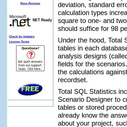
deviation, standard err
Rave Reviews
calculation types incre
square to one- and two-
NET Ready
should suffice for 98 p
Check for Updates
Under the hood, Total S
License Terms
tables in each database 
analysis designs (calle
fields for the scenari
the calculations agains
recordset.
Total SQL Statistics i
Scenario Designer to 
tables or stored proce
already know the answers
about your project, suc