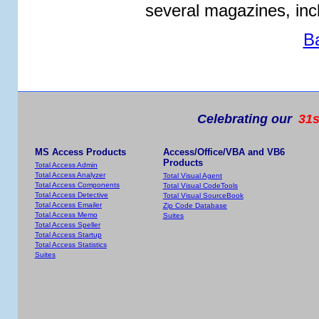
several magazines, in
B
Celebrating our
31s
MS Access Products
Access/Office/VBA and VB6
Products
Total Access Admin
Total Access Analyzer
Total Visual Agent
Total Access Components
Total Visual CodeTools
Total Access Detective
Total Visual SourceBook
Total Access Emailer
Zip Code Database
Total Access Memo
Suites
Total Access Speller
Total Access Startup
Total Access Statistics
Suites