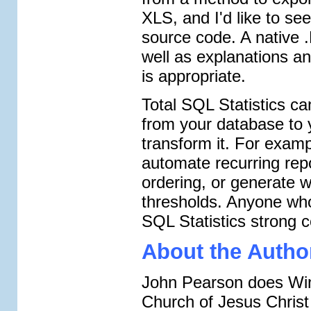
XLS, and I'd like to se
source code. A native
well as explanations an
is appropriate.
Total SQL Statistics ca
from your database to 
transform it. For examp
automate recurring repo
ordering, or generate 
thresholds. Anyone who
SQL Statistics strong c
About the Autho
John Pearson does Win
Church of Jesus Christ 