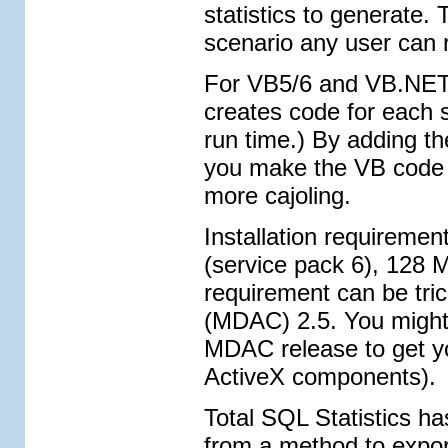
statistics to generate.
scenario any user can 
For VB5/6 and VB.NET p
creates code for each s
run time.) By adding th
you make the VB code 
more cajoling.
Installation requireme
(service pack 6), 128 
requirement can be tr
(MDAC) 2.5. You might 
MDAC release to get yo
ActiveX components).
Total SQL Statistics h
from a method to expor