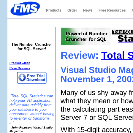
Products
Order
News
Free Resources
Total SQL Statistics
The Number Cruncher
for SQL Server!
Review:
Total 
SQL Statistics Info:
Product Guide
Visual Studio M
Rave Reviews
November 1, 200
Many of us shy away fr
"Total SQL Statistics can
what they mean or how 
help your VB application
deliver data quickly from
the calculating part ea
your database to your
consumers without having
Server 7 or SQL Serve
to re-enter or transform
it."
With 15-digit accuracy,
- John Pearson, Visual Studio
Magazine