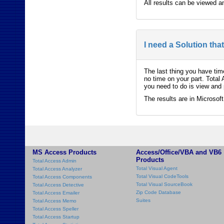
All results can be viewed a
I need a Solution tha
The last thing you have tim
no time on your part. Total
you need to do is view and p
The results are in Microsof
MS Access Products
Access/Office/VBA and VB6
Products
Total Access Admin
Total Visual Agent
Total Access Analyzer
Total Visual CodeTools
Total Access Components
Total Visual SourceBook
Total Access Detective
Zip Code Database
Total Access Emailer
Suites
Total Access Memo
Total Access Speller
Total Access Startup