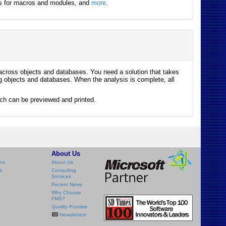
outs for macros and modules, and
more
.
 across objects and databases. You need a solution that takes
g objects and databases. When the analysis is complete, all
ich can be previewed and printed.
About Us
ns
About Us
s
Consulting
Services
Recent News
Why Choose
FMS?
Quality Promise
Newsletters