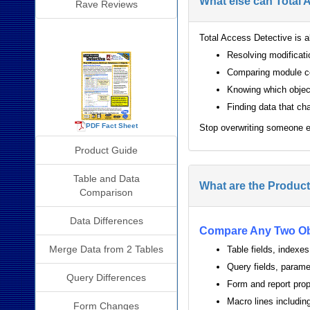
What else can Total 
Rave Reviews
Detective Info
Total Access Detective is al
Resolving modificat
Comparing module co
Knowing which object
Finding data that ch
PDF Fact Sheet
Stop overwriting someone e
Product Guide
Table and Data
What are the Product
Comparison
Data Differences
Compare Any Two Ob
Merge Data from 2 Tables
Table fields, indexes
Query fields, parame
Query Differences
Form and report prop
Macro lines includ
Form Changes