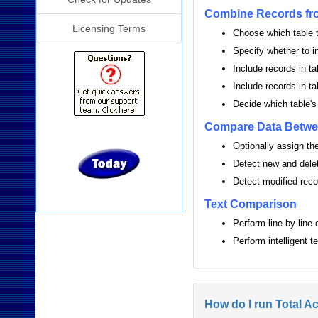
Combine Records fro
Licensing Terms
Choose which table t
Specify whether to i
Include records in ta
Include records in ta
Decide which table's
Compare Data Betwe
Optionally assign the 
Detect new and dele
Detect modified recor
Text Comparison
Perform line-by-line
Perform intelligent 
How do I run Total A