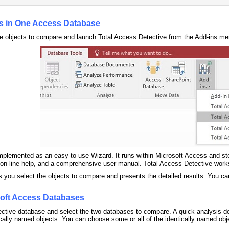
s in One Access Database
e objects to compare and launch Total Access Detective from the Add-ins me
mplemented as an easy-to-use Wizard. It runs within Microsoft Access and stor
e on-line help, and a comprehensive user manual. Total Access Detective wor
 you select the objects to compare and presents the detailed results. You ca
oft Access Databases
tive database and select the two databases to compare. A quick analysis dete
tically named objects. You can choose some or all of the identically named obje