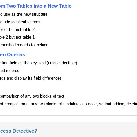
m Two Tables into a New Table
o use as the new structure
nclude identical records
ble 1 but not table 2
ble 2 but not table 1
 modified records to include
en Queries
first field as the key field (unique identifier)
ted records
ds and display its field differences
 comparison of any two blocks of text
text comparison of any two blocks of module/class code, so that adding, deletin
ccess Detective?