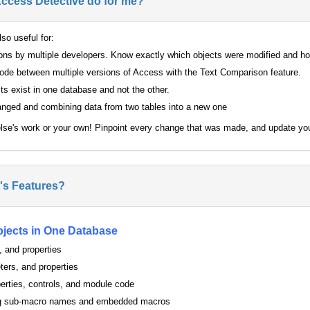
Access Detective do for me?
so useful for:
ions by multiple developers. Know exactly which objects were modified and h
de between multiple versions of Access with the Text Comparison feature.
s exist in one database and not the other.
anged and combining data from two tables into a new one
lse's work or your own! Pinpoint every change that was made, and update yo
's Features?
jects in One Database
, and properties
ters, and properties
erties, controls, and module code
ing sub-macro names and embedded macros