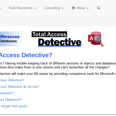
Free
Resources
Consulting
About
Access Detective?
s? Having trouble keeping track of different versions of objects and databas
one else make fixes in one version and can't remember all the changes?
ective will make your life easier by providing comparison tools for Microsof
ccess Detective?
cess Detective do for me?
features?
ess Detective?
s simple and quick!