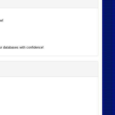
ow!
ur databases with confidence!