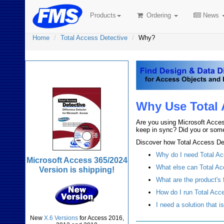
Products
Ordering
News
Home
Total Access Detective
Why?
Total Access Detective
Why Use Total 
Are you using Microsoft Acces
keep in sync? Did you or some
Discover how Total Access Det
Why do I need Total A
Microsoft Access 365/2024
What else can Total Ac
Version is shipping!
What are the product's 
How do I run Total Acc
I need a solution that i
New
X.6 Versions
for Access 2016,