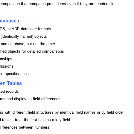
comparison that compares procedures even if they are reordered)
atabases
B, or ADP database formats
 (identically named) objects
 one database, but not the other
amed objects for detailed comparisons
onships
missions
rt specifications
en Tables
ted records
ds and display its field differences
 with different field structures by identical field names or by field order
tables, treat the first field as a key field
differences between numbers