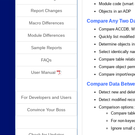
Module code (smart 
Report Changes
Objects in an ADP
Compare Any Two D
Macro Differences
Compare ACCDB, MD
Module Differences
Quickly list modified
Determine objects in
Sample Reports
Select identically n
Compare table relati
FAQs
Compare object per
User Manual
Compare import/expo
Compare Data Betwe
Why Detective?
Detect new and dele
For Developers and Users
Detect modified recor
Comparison options:
Convince Your Boss
Compare tables
For non-keyed 
Additional Info
Ignore small 
Check for Updates