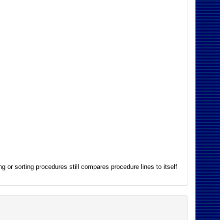
g or sorting procedures still compares procedure lines to itself