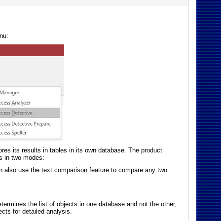
nu:
es its results in tables in its own database. The product
ks in two modes:
n also use the text comparison feature to compare any two
rmines the list of objects in one database and not the other,
cts for detailed analysis.