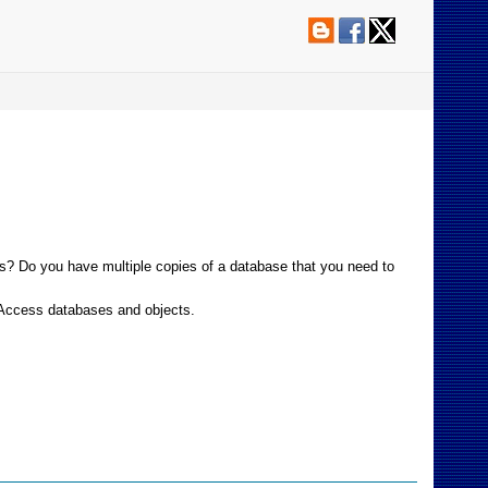
es? Do you have multiple copies of a database that you need to
t Access databases and objects.