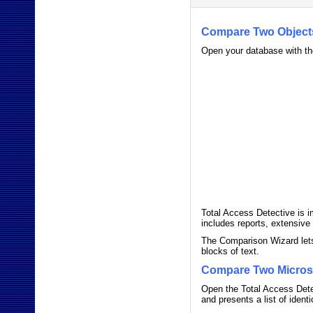
Compare Two Object
Open your database with th
Total Access Detective is i
includes reports, extensiv
The Comparison Wizard lets
blocks of text.
Compare Two Micros
Open the Total Access Detec
and presents a list of iden