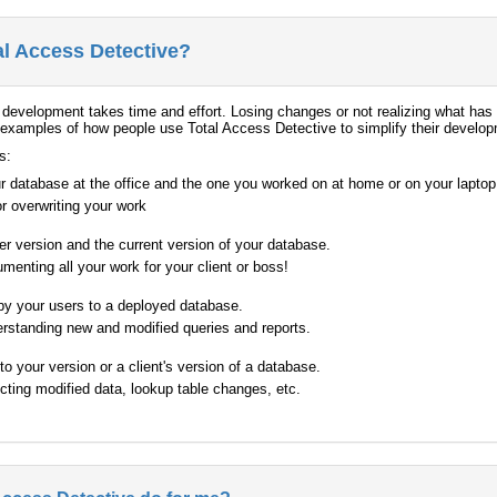
al Access Detective?
development takes time and effort. Losing changes or not realizing what ha
xamples of how people use Total Access Detective to simplify their developm
s:
r database at the office and the one you worked on at home or on your laptop
or overwriting your work
der version and the current version of your database.
menting all your work for your client or boss!
by your users to a deployed database.
erstanding new and modified queries and reports.
 your version or a client's version of a database.
ecting modified data, lookup table changes, etc.