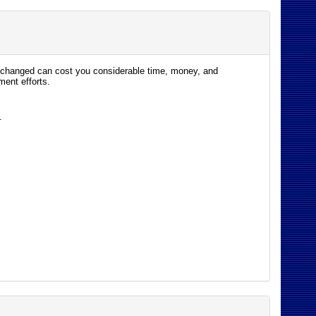
s changed can cost you considerable time, money, and
ent efforts.
.