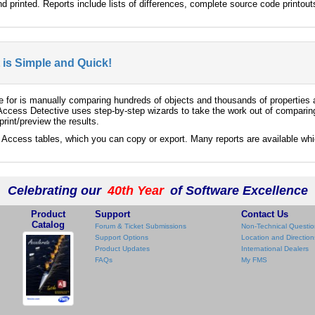
nd printed. Reports include lists of differences, complete source code print
t is Simple and Quick!
e for is manually comparing hundreds of objects and thousands of properties
 Access Detective uses step-by-step wizards to take the work out of comparin
rint/preview the results.
t Access tables, which you can copy or export. Many reports are available wh
Celebrating our
40th Year
of Software Excellence
Product
Support
Contact Us
Catalog
Forum & Ticket Submissions
Non-Technical Questio
Support Options
Location and Direction
Product Updates
International Dealers
FAQs
My FMS