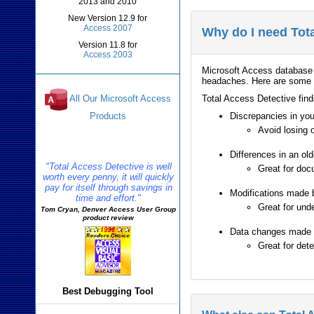
2013 and 2010
New Version 12.9 for
Access 2007
Why do I need Tot
Version 11.8 for
Access 2003
Microsoft Access database 
headaches. Here are some e
Total Access Detective find
All Our Microsoft Access
Products
Discrepancies in you
Avoid losing 
Reviews
Differences in an ol
"Total Access Detective is well
Great for docu
worth every penny, it will quickly
pay for itself through savings in
Modifications made 
time and effort."
Great for und
Tom Cryan, Denver Access User Group
product review
Data changes made to
Great for det
Best Debugging Tool