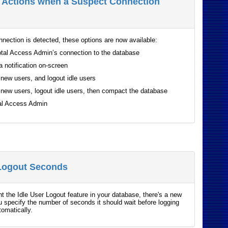
l Actions when a Suspect Connection
nnection is detected, these options are now available:
tal Access Admin’s connection to the database
a notification on-screen
new users, and logout idle users
new users, logout idle users, then compact the database
tal Access Admin
 Logout Seconds
t the Idle User Logout feature in your database, there's a new
ou specify the number of seconds it should wait before logging
tomatically.