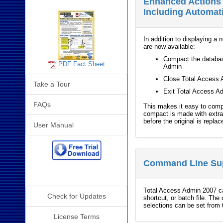
Enhanced Actions 
Including Automa
In addition to displaying a 
are now available:
Compact the databas
PDF Fact Sheet
Admin
Close Total Access 
Take a Tour
Exit Total Access A
FAQs
This makes it easy to com
compact is made with extra
before the original is replac
User Manual
Command Line Su
Additional Info
Total Access Admin 2007 c
Check for Updates
shortcut, or batch file. The
selections can be set from 
License Terms