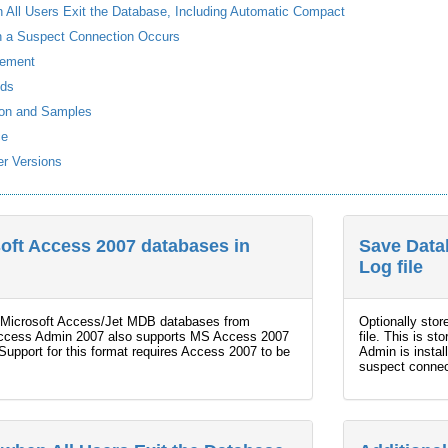
All Users Exit the Database, Including Automatic Compact
en a Suspect Connection Occurs
ement
nds
ion and Samples
ce
r Versions
soft Access 2007 databases in
Save Data
Log file
all Microsoft Access/Jet MDB databases from
Optionally stor
Access Admin 2007 also supports MS Access 2007
file. This is s
pport for this format requires Access 2007 to be
Admin is instal
suspect connect