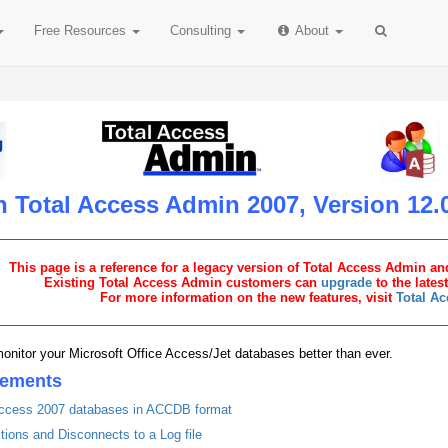
Free
Resources
Consulting
About
n Total Access Admin 2007, Version 12.
This page is a reference for a legacy version of Total Access Admin and
Existing Total Access Admin customers can
upgrade
to the lates
For more information on the new features, visit
Total A
onitor your Microsoft Office Access/Jet databases better than ever.
cements
 Access 2007 databases in ACCDB format
ons and Disconnects to a Log file