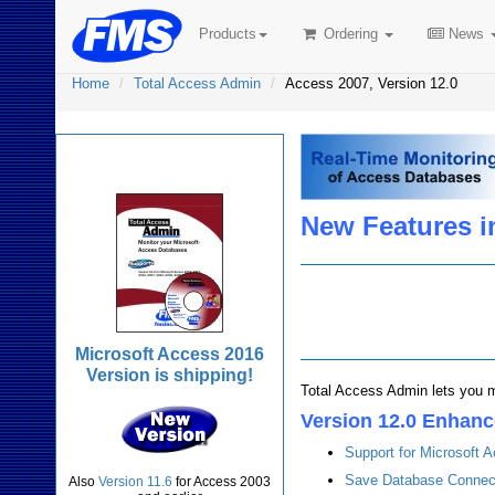
Products
Ordering
News
Home
Total Access Admin
Access 2007, Version 12.0
Total Access Admin
New Features i
Microsoft Access 2016
Version is shipping!
Total Access Admin lets you m
Version 12.0 Enhan
Support for Microsoft
Save Database Connecti
Also
Version 11.6
for Access 2003