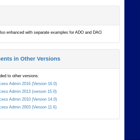
e also enhanced with separate examples for ADO and DAO.
nts in Other Versions
ded to other versions:
cess Admin 2016 (Version 16.0)
cess Admin 2013 (version 15.0)
cess Admin 2010 (Version 14.0)
cess Admin 2003 (Version 11.6)