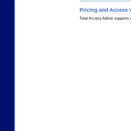
Pricing and Access 
Total Access Admin supports a