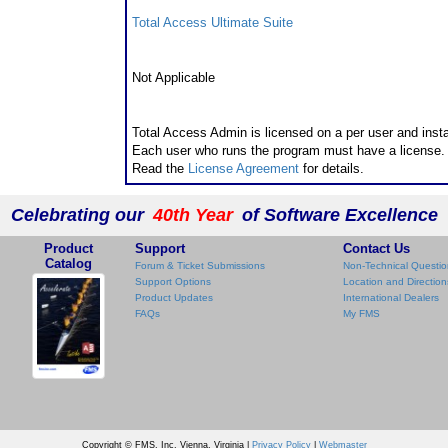
Total Access Ultimate Suite
Runtime/Redistributable Version
Not Applicable
Licensing Information
Total Access Admin is licensed on a per user and insta
Each user who runs the program must have a license.
Read the
License Agreement
for details.
Celebrating our
40th Year
of Software Excellence
Product
Support
Contact Us
Catalog
Forum & Ticket Submissions
Non-Technical Questio
Support Options
Location and Direction
Product Updates
International Dealers
FAQs
My FMS
Copyright © FMS, Inc. Vienna, Virginia |
Privacy Policy
|
Webmaster