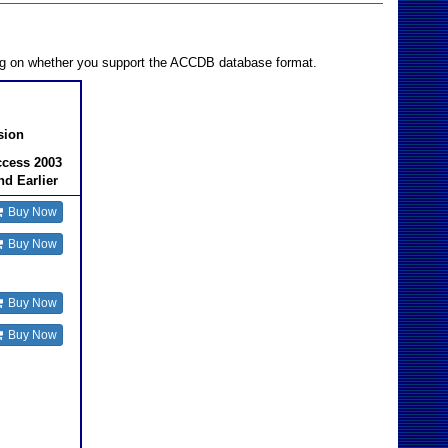
ing on whether you support the ACCDB database format.
sion
cess 2003
nd Earlier
Buy Now
Buy Now
Buy Now
Buy Now