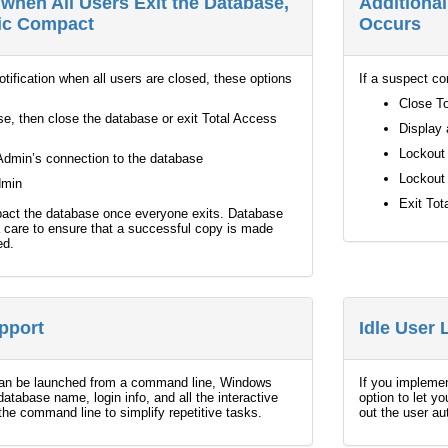
when All Users Exit the Database,
Additiona
tic Compact
Occurs
notification when all users are closed, these options
If a suspect co
Close To
e, then close the database or exit Total Access
Display 
Lockout 
Admin’s connection to the database
Lockout 
dmin
Exit To
pact the database once everyone exits. Database
 care to ensure that a successful copy is made
ed.
pport
Idle User
an be launched from a command line, Windows
If you implemen
 database name, login info, and all the interactive
option to let y
the command line to simplify repetitive tasks.
out the user au