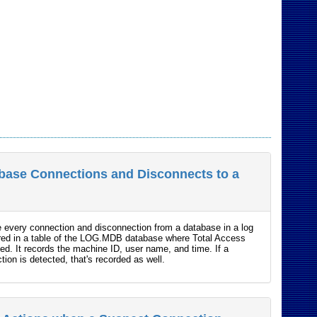
base Connections and Disconnects to a
e every connection and disconnection from a database in a log
tored in a table of the LOG.MDB database where Total Access
led. It records the machine ID, user name, and time. If a
ion is detected, that's recorded as well.