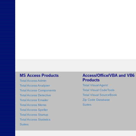
MS Access Products
Access/Office/VBA and VB6
Products
Total Access Admin
Total Visual Agent
Total Access Analyzer
Total Visual CodeTools
Total Access Components
Total Visual SourceBook
Total Access Detective
Zip Code Database
Total Access Emailer
Suites
Total Access Memo
Total Access Speller
Total Access Startup
Total Access Statistics
Suites