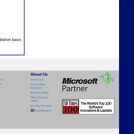
llation basis.
About Us
ns
About Us
s
Consulting
Services
Recent News
Why Choose
FMS?
Quality Promise
Newsletters