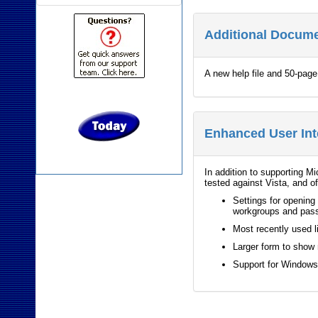
Additional Docum
A new help file and 50-pag
Enhanced User Int
In addition to supporting M
tested against Vista, and o
Settings for opening 
workgroups and pas
Most recently used l
Larger form to show
Support for Window