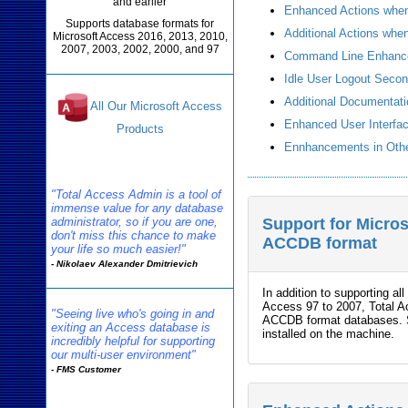
and earlier
Enhanced Actions when 
Supports database formats for
Additional Actions wh
Microsoft Access 2016, 2013, 2010,
2007, 2003, 2002, 2000, and 97
Command Line Enhanc
Idle User Logout Seco
Additional Documentat
All Our Microsoft Access
Enhanced User Interfa
Products
Ennhancements in Othe
Reviews
"Total Access Admin is a tool of
immense value for any database
administrator, so if you are one,
Support for Micro
don't miss this chance to make
ACCDB format
your life so much easier!"
- Nikolaev Alexander Dmitrievich
In addition to supporting 
Access 97 to 2007, Total 
"Seeing live who's going in and
ACCDB format databases. Su
exiting an Access database is
installed on the machine.
incredibly helpful for supporting
our multi-user environment"
- FMS Customer
Admin Info