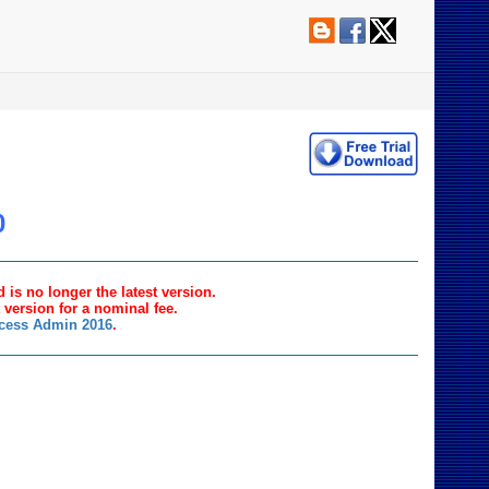
0
 is no longer the latest version.
t version for a nominal fee.
ccess Admin 2016
.