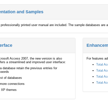
entation and Samples
e professionally printed user manual are included. The sample databases ar
erface
Enhanceme
icrosoft Access 2007, the new version is also
For features ad
ffers a streamlined and improved user interface:
Total Ac
a database retain the previous entries for
Total Ac
swords
Total Ac
ist of databases
Total Ac
 more connections
s XP themes