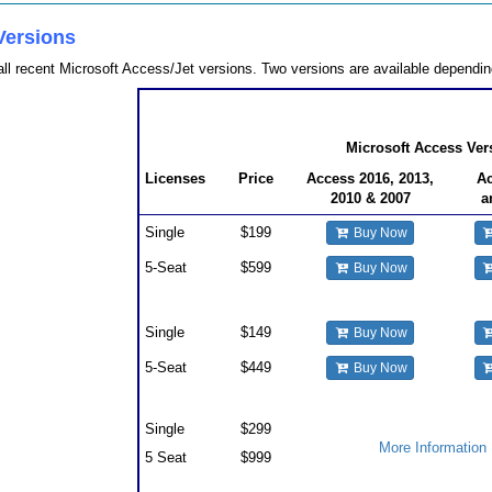
Versions
ll recent Microsoft Access/Jet versions. Two versions are available depend
Total Access Admin Pricing
Microsoft Access Ver
Licenses
Price
Access 2016, 2013,
Ac
2010 & 2007
a
Single
$199
Buy Now
5-Seat
$599
Buy Now
Upgrades
Single
$149
Buy Now
5-Seat
$449
Buy Now
Premium Support Subscription
Single
$299
More Information
5 Seat
$999
Also Available as part of: