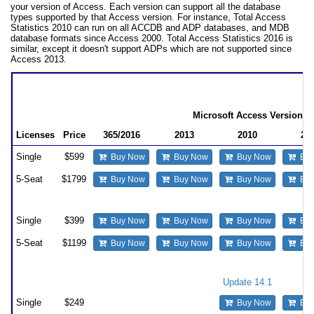
your version of Access. Each version can support all the database
types supported by that Access version. For instance, Total Access
Statistics 2010 can run on all ACCDB and ADP databases, and MDB
database formats since Access 2000. Total Access Statistics 2016 is
similar, except it doesn't support ADPs which are not supported since
Access 2013.
Total Access Statistics Pricing
by Microsoft Access Version
Microsoft Access Version
Licenses
Price
365/2016
2013
2010
20
Single
$599
Buy Now
Buy Now
Buy Now
Buy
5-Seat
$1799
Buy Now
Buy Now
Buy Now
Buy
Upgrade Between Access Versions
Single
$399
Buy Now
Buy Now
Buy Now
Buy
5-Seat
$1199
Buy Now
Buy Now
Buy Now
Buy
Update to the Latest Version within the Same Version
Update 14.1
12
Single
$249
Buy Now
Buy