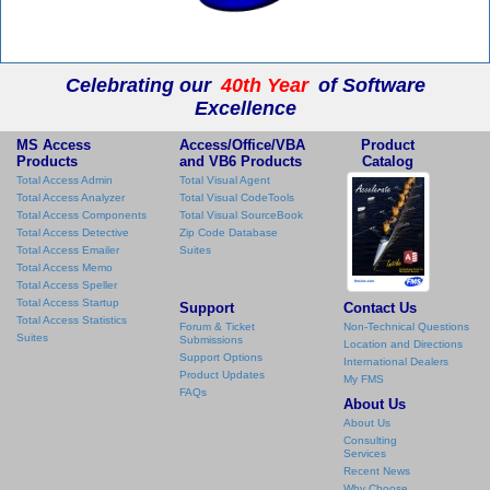
Celebrating our
40th Year
of Software
Excellence
MS Access
Access/Office/VBA
Product
Products
and VB6 Products
Catalog
Total Access Admin
Total Visual Agent
Total Access Analyzer
Total Visual CodeTools
Total Access Components
Total Visual SourceBook
Total Access Detective
Zip Code Database
Total Access Emailer
Suites
Total Access Memo
Total Access Speller
Total Access Startup
Support
Contact Us
Total Access Statistics
Forum & Ticket
Non-Technical Questions
Suites
Submissions
Location and Directions
Support Options
International Dealers
Product Updates
My FMS
FAQs
About Us
About Us
Consulting
Services
Recent News
Why Choose