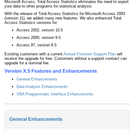
Microsoft Access, Total Access Statistics eliminates the need to export
your data to other programs for statistical analysis.
With the release of Total Access Statistics for Microsoft Access 2003
(version 11), we added many new features. We also enhanced Total
Access Statistics versions for:
Access 2002, version 10.5
Access 2000, version 9.5
Access 97, version 8.5
Existing customers with a current
Annual Premium Support Plan
will
receive the upgrade for free. Customers without a support contract can
upgrade for a nominal fee.
Version X.5 Features and Enhancements
General Enhancements
Data Analysis Enhancements
VBA Programmatic Interface Enhancements
General Enhancements