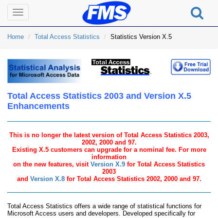
Toggle
navigation
Home
Total Access Statistics
Statistics Version X.5
Total Access Statistics 2003 and Version X.5
Enhancements
This is no longer the latest version of Total Access Statistics 2003,
2002, 2000 and 97.
Existing X.5 customers can upgrade for a nominal fee. For more
information
on the new features, visit
Version X.9
for Total Access Statistics
2003
and
Version X.8
for Total Access Statistics 2002, 2000 and 97.
Total Access Statistics offers a wide range of statistical functions for
Microsoft Access users and developers. Developed specifically for