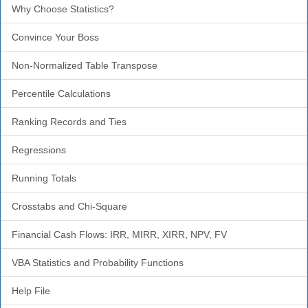
Why Choose Statistics?
Convince Your Boss
Non-Normalized Table Transpose
Percentile Calculations
Ranking Records and Ties
Regressions
Running Totals
Crosstabs and Chi-Square
Financial Cash Flows: IRR, MIRR, XIRR, NPV, FV
VBA Statistics and Probability Functions
Help File