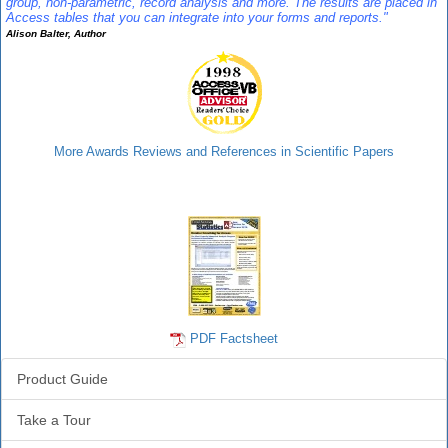
group, non-parametric, record analysis and more. The results are placed in
Access tables that you can integrate into your forms and reports."
Alison Balter, Author
More Awards Reviews and References in Scientific Papers
Statistics Info
PDF Factsheet
Product Guide
Take a Tour