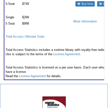
5-Seat
$749
Buy Now
Buy
Premium Support Subscription
Single
$299
More Information
5 Seat
$999
Also available as part of
Total Access Ultimate Suite
Runtime/Redistributable Version
Total Access Statistics includes a runtime library with royalty-free redistri
Use is subject to the terms of the
License Agreement
.
Licensing Information
Total Access Statistics is licensed on a per user basis. Each user who 
have a license.
Read the
License Agreement
for details.
Total Access Statistics