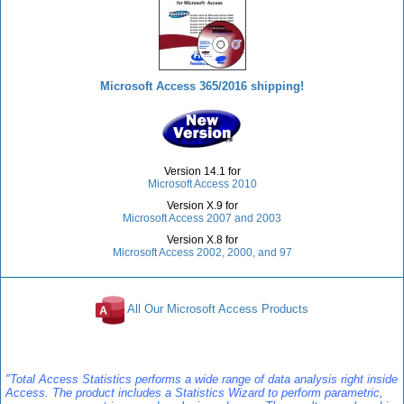
Microsoft Access 365/2016 shipping!
Version 14.1 for
Microsoft Access 2010
Version X.9 for
Microsoft Access 2007 and 2003
Version X.8 for
Microsoft Access 2002, 2000, and 97
All Our Microsoft Access Products
Reviews
"Total Access Statistics performs a wide range of data analysis right inside
Access. The product includes a Statistics Wizard to perform parametric,