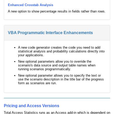
Enhanced Crosstab Analysis
A new option to show percentage results in fields rather than rows.
VBA Programmatic Interface Enhancements
A new code generator creates the code you need to add
statistical analysis and probability calculations directly into
your applications.
New optional parameters allow you to override the
scenario's data source and output table names when
running scenarios programmatically.
New optional parameter allows you to specify the text or
use the scenario description in the title bar of the progress
form as scenarios are run.
Pricing and Access Versions
Total Access Statistics runs as an Access add-in which is dependent on