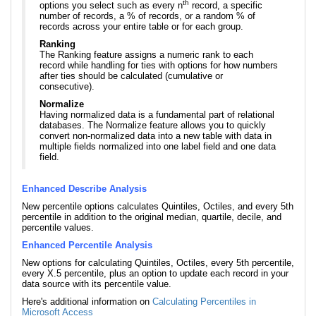
th
options you select such as every n
record, a specific
number of records, a % of records, or a random % of
records across your entire table or for each group.
Ranking
The Ranking feature assigns a numeric rank to each
record while handling for ties with options for how numbers
after ties should be calculated (cumulative or
consecutive).
Normalize
Having normalized data is a fundamental part of relational
databases. The Normalize feature allows you to quickly
convert non-normalized data into a new table with data in
multiple fields normalized into one label field and one data
field.
Enhanced Describe Analysis
New percentile options calculates Quintiles, Octiles, and every 5th
percentile in addition to the original median, quartile, decile, and
percentile values.
Enhanced Percentile Analysis
New options for calculating Quintiles, Octiles, every 5th percentile,
every X.5 percentile, plus an option to update each record in your
data source with its percentile value.
Here's additional information on
Calculating Percentiles in
Microsoft Access