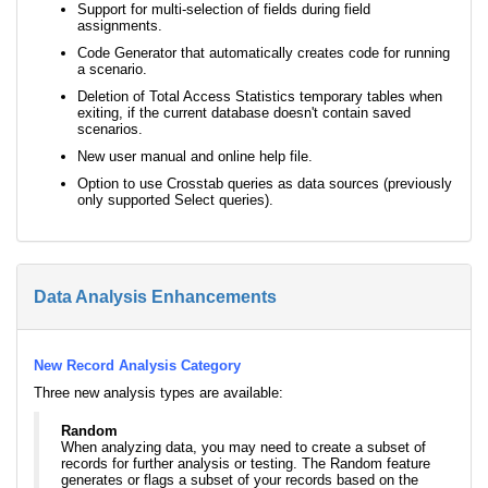
Support for multi-selection of fields during field
assignments.
Code Generator that automatically creates code for running
a scenario.
Deletion of Total Access Statistics temporary tables when
exiting, if the current database doesn't contain saved
scenarios.
New user manual and online help file.
Option to use Crosstab queries as data sources (previously
only supported Select queries).
Data Analysis Enhancements
New Record Analysis Category
Three new analysis types are available:
Random
When analyzing data, you may need to create a subset of
records for further analysis or testing. The Random feature
generates or flags a subset of your records based on the