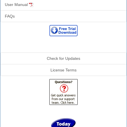
User Manual
FAQs
Additional Info
Check for Updates
License Terms