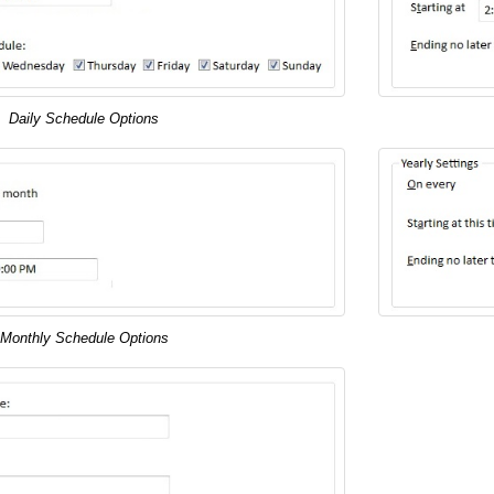
Daily Schedule Options
Monthly Schedule Options