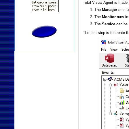
Total Visual Agent is made 
The
Manager
sets u
The
Monitor
runs in
The
Service
can be 
The first step is to create