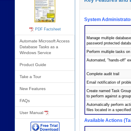
Key Features and 
System Administrator
PDF Factsheet
Feature
Manage multiple database
Automate Microsoft Access
password protected datab
Database Tasks as a
Perform multiple tasks o
Windows Service
Automated, "hands-off" ex
Product Guide
Complete audit trail
Take a Tour
Email notification of prob
New Features
Create named Task Groups 
to perform against a grou
FAQs
Automatically perform acti
files located in a specified
User Manual
Available Actions (Ta
Action