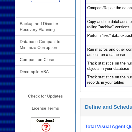
Compact/Repair the data
Related Resources
Copy and zip databases or
Backup and Disaster
rolling "archive" versions
Recovery Planning
Perform "live" data extrac
Database Compact to
Minimize Corruption
Run macros and other co
actions on a database
Compact on Close
Track statistics on the nu
objects in your database
Decompile VBA
Track statistics on the nu
records in your tables
Additional Info
Check for Updates
Define and Schedu
License Terms
Total Visual Agent Qu