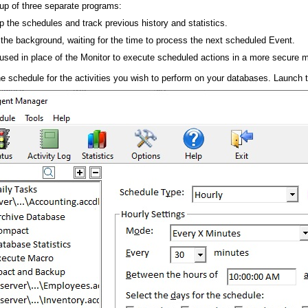
up of three separate programs:
p the schedules and track previous history and statistics.
 the background, waiting for the time to process the next scheduled Event.
used in place of the Monitor to execute scheduled actions in a more secure 
 the schedule for the activities you wish to perform on your databases. Launch