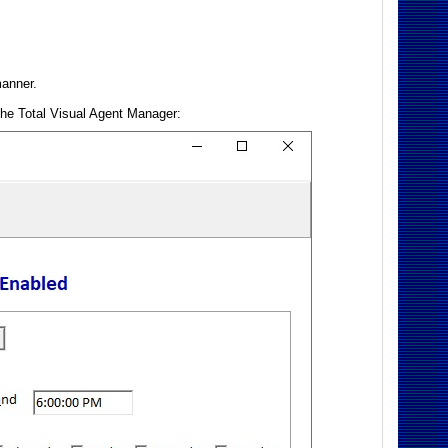
manner.
 the Total Visual Agent Manager: