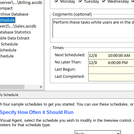
th four sample schedules to get you started. You can use these schedules, or
Specify How Often it Should Run
 Visual Agent, select the schedule you wish to modify in the treeview control,
meters for that schedule type: