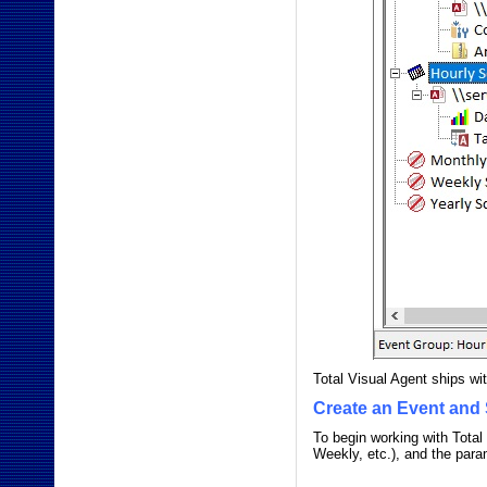
Total Visual Agent ships wi
Create an Event and 
To begin working with Total
Weekly, etc.), and the para