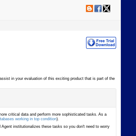
sist in your evaluation of this exciting product that is part of the
ore critical data and perform more sophisticated tasks. As a
tabases working in top condition
).
 Agent institutionalizes these tasks so you don't need to worry