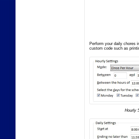
Perform your daily chores i
custom code such as printi
Hourly 