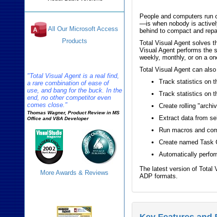
People and computers run o
—is when nobody is activel
All Our Microsoft Access
behind to compact and repa
Products
Total Visual Agent solves 
Visual Agent performs the s
weekly, monthly, or on a on
Reviews
Total Visual Agent can also
"Total Visual Agent is a real find,
Track statistics on 
a rare combination of ease of
use, and bang for the buck. In the
Track statistics on 
end, no other competitor even
comes close."
Create rolling "archi
Thomas Wagner, Product Review in MS
Extract data from se
Office and VBA Developer
Run macros and com
Create named Task Gr
Automatically perform
The latest version of Tota
More Awards & Reviews
ADP formats.
Agent Info