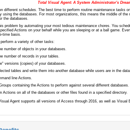
Total Visual Agent: A System Administrator's Drea
n different schedules. The best time to perform routine maintenance tasks 
y using the databases. For most organizations, this means the middle of the 
ir the databases.
this problem by automating your most tedious maintenance chores. You schedul
pecified Actions on your behalf while you are sleeping or at a ball game. Even
e-time basis.
 perform a variety of other tasks:
the number of objects in your databases.
the number of records in your tables.
ve" versions (copies) of your databases.
lected tables and write them into another database while users are in the dat
mand line Actions.
oups containing the Actions to perform against several different databases.
 Actions on all of the databases or other files found in a specified directory.
l Visual Agent supports all versions of Access through 2016, as well as Vis