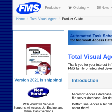
Products
Ordering
News
Home
Total Visual Agent
Product Guide
Total Visual Agent
Total Visual A
Thank you for your interest in 
FMS family of integrated deve
Version 2021 is shipping!
Introduction
Microsoft Access databases 
file server database, Jet d
Bottom line: Access/Jet dat
With Windows Service!
Supports: All Access, Jet Engine, and
about them!
Visual Basic versions