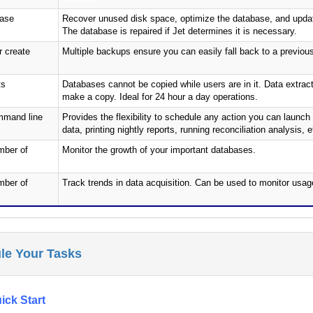
base
Recover unused disk space, optimize the database, and updat
The database is repaired if Jet determines it is necessary.
 create
Multiple backups ensure you can easily fall back to a previou
ts
Databases cannot be copied while users are in it. Data extra
make a copy. Ideal for 24 hour a day operations.
mmand line
Provides the flexibility to schedule any action you can laun
data, printing nightly reports, running reconciliation analysis, e
mber of
Monitor the growth of your important databases.
mber of
Track trends in data acquisition. Can be used to monitor usag
le Your Tasks
ick Start