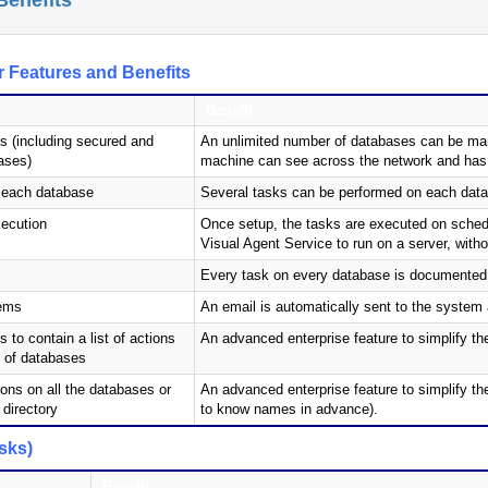
Benefits
 Features and Benefits
Benefit
s (including secured and
An unlimited number of databases can be mana
ases)
machine can see across the network and has su
n each database
Several tasks can be performed on each datab
ecution
Once setup, the tasks are executed on schedu
Visual Agent Service to run on a server, with
Every task on every database is documented 
lems
An email is automatically sent to the system 
to contain a list of actions
An advanced enterprise feature to simplify t
p of databases
ons on all the databases or
An advanced enterprise feature to simplify th
 directory
to know names in advance).
sks)
Benefit