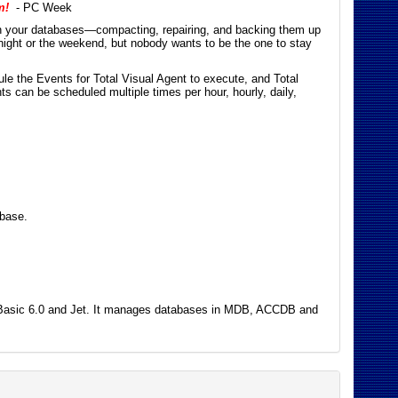
m!
- PC Week
on your databases—compacting, repairing, and backing them up
night or the weekend, but nobody wants to be the one to stay
e the Events for Total Visual Agent to execute, and Total
ts can be scheduled multiple times per hour, hourly, daily,
abase.
ual Basic 6.0 and Jet. It manages databases in MDB, ACCDB and