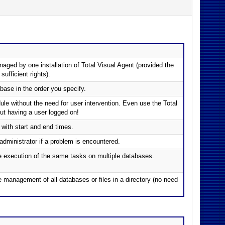
ged by one installation of Total Visual Agent (provided the
fficient rights).
ase in the order you specify.
le without the need for user intervention. Even use the Total
out having a user logged on!
with start and end times.
administrator if a problem is encountered.
he execution of the same tasks on multiple databases.
e management of all databases or files in a directory (no need