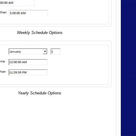
Weekly Schedule Options
Yearly Schedule Options