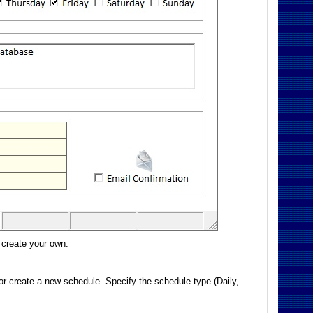
 create your own.
 or create a new schedule. Specify the schedule type (Daily,