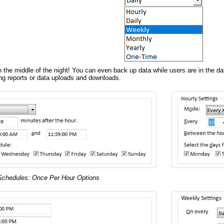
n the middle of the night! You can even back up data while users are in the d
ng reports or data uploads and downloads.
Schedules: Once Per Hour Options