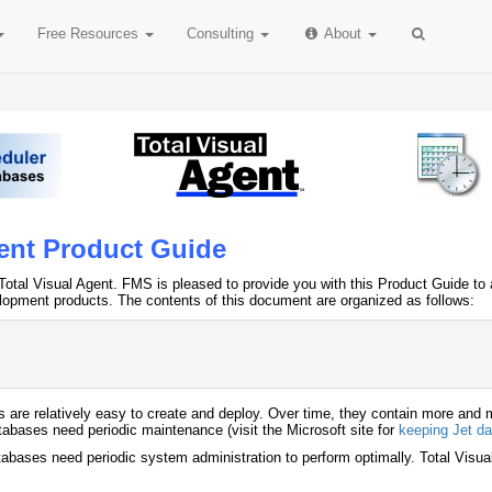
Free
Resources
Consulting
About
gent Product Guide
Total Visual Agent. FMS is pleased to provide you with this Product Guide to as
lopment products. The contents of this document are organized as follows:
are relatively easy to create and deploy. Over time, they contain more and m
atabases need periodic maintenance (visit the Microsoft site for
keeping Jet da
abases need periodic system administration to perform optimally. Total Visual