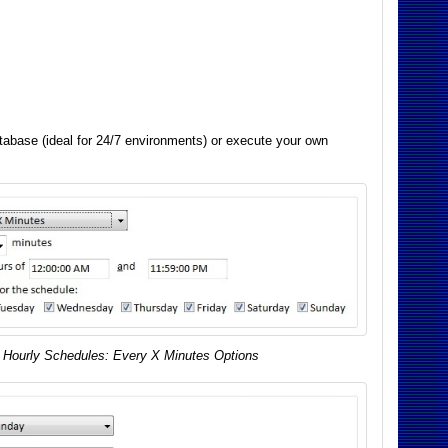
atabase (ideal for 24/7 environments) or execute your own
Hourly Schedules: Every X Minutes Options