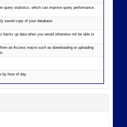
e query statistics, which can improve query performance.
sly saved copy of your database.
cts backs up data when you would otherwise not be able to
ch from an Access macro such as downloading or uploading
tc.
e by hour of day.