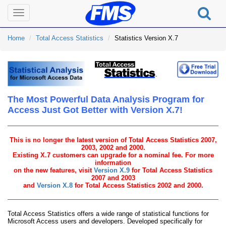
Toggle
navigation
Home
Total Access Statistics
Statistics Version X.7
The Most Powerful Data Analysis Program for
Access Just Got Better with Version X.7!
This is no longer the latest version of Total Access Statistics 2007,
2003, 2002 and 2000.
Existing X.7 customers can upgrade for a nominal fee. For more
information
on the new features, visit
Version X.9
for Total Access Statistics
2007 and 2003
and
Version X.8
for Total Access Statistics 2002 and 2000.
Total Access Statistics offers a wide range of statistical functions for
Microsoft Access users and developers. Developed specifically for