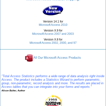
Version 14.1 for
Microsoft Access 2010
Version X.9 for
Microsoft Access 2007 and 2003
Version X.8 for
Microsoft Access 2002, 2000, and 97
All Our Microsoft Access Products
Reviews
"Total Access Statistics performs a wide range of data analysis right inside
Access. The product includes a Statistics Wizard to perform parametric,
group, non-parametric, record analysis and more. The results are placed in
Access tables that you can integrate into your forms and reports."
Alison Balter, Author