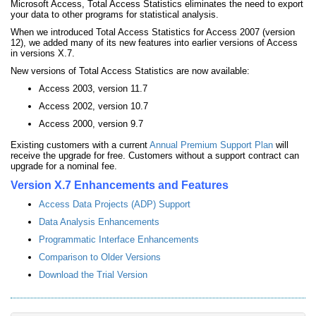
Microsoft Access, Total Access Statistics eliminates the need to export
your data to other programs for statistical analysis.
When we introduced Total Access Statistics for Access 2007 (version
12), we added many of its new features into earlier versions of Access
in versions X.7.
New versions of Total Access Statistics are now available:
Access 2003, version 11.7
Access 2002, version 10.7
Access 2000, version 9.7
Existing customers with a current
Annual Premium Support Plan
will
receive the upgrade for free. Customers without a support contract can
upgrade for a nominal fee.
Version X.7 Enhancements and Features
Access Data Projects (ADP) Support
Data Analysis Enhancements
Programmatic Interface Enhancements
Comparison to Older Versions
Download the Trial Version