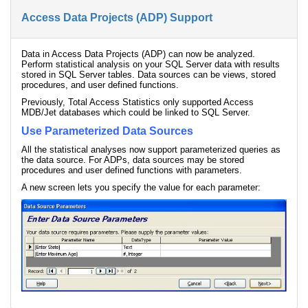
Access Data Projects (ADP) Support
Data in Access Data Projects (ADP) can now be analyzed.
Perform statistical analysis on your SQL Server data with results
stored in SQL Server tables. Data sources can be views, stored
procedures, and user defined functions.
Previously, Total Access Statistics only supported Access
MDB/Jet databases which could be linked to SQL Server.
Use Parameterized Data Sources
All the statistical analyses now support parameterized queries as
the data source. For ADPs, data sources may be stored
procedures and user defined functions with parameters.
A new screen lets you specify the value for each parameter: