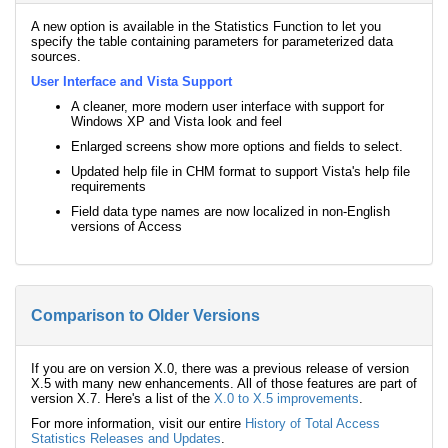
A new option is available in the Statistics Function to let you
specify the table containing parameters for parameterized data
sources.
User Interface and Vista Support
A cleaner, more modern user interface with support for
Windows XP and Vista look and feel
Enlarged screens show more options and fields to select.
Updated help file in CHM format to support Vista's help file
requirements
Field data type names are now localized in non-English
versions of Access
Comparison to Older Versions
If you are on version X.0, there was a previous release of version
X.5 with many new enhancements. All of those features are part of
version X.7. Here's a list of the
X.0 to X.5 improvements
.
For more information, visit our entire
History of Total Access
Statistics Releases and Updates
.