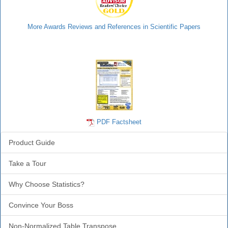
More Awards Reviews and References in Scientific Papers
Statistics Info
PDF Factsheet
Product Guide
Take a Tour
Why Choose Statistics?
Convince Your Boss
Non-Normalized Table Transpose