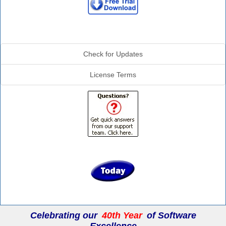
Additional Info
Check for Updates
License Terms
Celebrating our
40th Year
of Software
Excellence