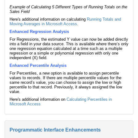
Example of Calculating 5 Different Types of Running Totals on the
Sales Field
Here's additional information on calculating
Running Totals and
Moving Averages in Microsoft Access
.
Enhanced Regression Analysis
For Regressions, the estimated Y value can now be added directly
into a field in your data source. This is available where there’s only
one regression equation calculated at a time such as a multiple
regression or a simple or polynomial regression with only one
independent (X) field.
Enhanced Percentile Analysis
For Percentiles, a new option is available to assign percentile
values to records. If there are multiple percentile values for the
same record’s value, you can choose to assign the low or high
percentile to that record. Previously, it always assigned the low
value.
Here's additional information on
Calculating Percentiles in
Microsoft Access
Programmatic Interface Enhancements