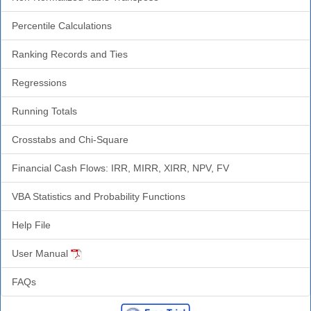
Percentile Calculations
Ranking Records and Ties
Regressions
Running Totals
Crosstabs and Chi-Square
Financial Cash Flows: IRR, MIRR, XIRR, NPV, FV
VBA Statistics and Probability Functions
Help File
User Manual
FAQs