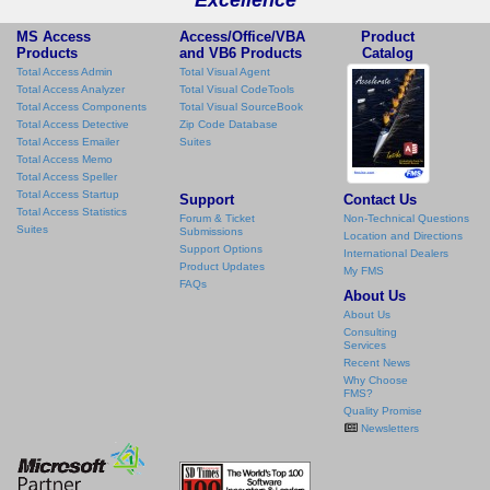
MS Access
Access/Office/VBA
Product
Products
and VB6 Products
Catalog
Total Access Admin
Total Visual Agent
Total Access Analyzer
Total Visual CodeTools
Total Access Components
Total Visual SourceBook
Total Access Detective
Zip Code Database
Total Access Emailer
Suites
Total Access Memo
Total Access Speller
Total Access Startup
Support
Contact Us
Total Access Statistics
Forum & Ticket
Non-Technical Questions
Suites
Submissions
Location and Directions
Support Options
International Dealers
Product Updates
My FMS
FAQs
About Us
About Us
Consulting
Services
Recent News
Why Choose
FMS?
Quality Promise
Newsletters