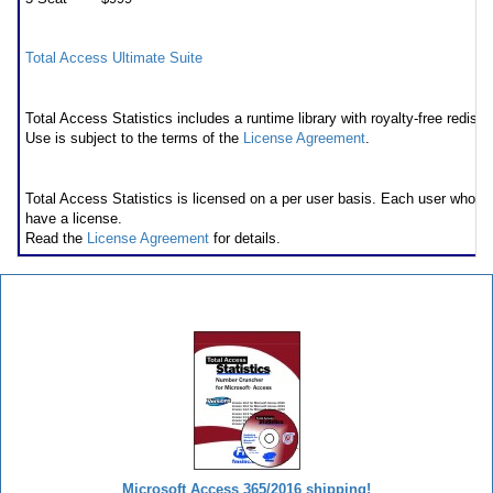
Also available as part of
Total Access Ultimate Suite
Runtime/Redistributable Version
Total Access Statistics includes a runtime library with royalty-free redistri
Use is subject to the terms of the
License Agreement
.
Licensing Information
Total Access Statistics is licensed on a per user basis. Each user who 
have a license.
Read the
License Agreement
for details.
Total Access Statistics
Microsoft Access 365/2016 shipping!