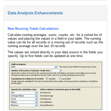
Data Analysis Enhancements
New Running Totals Calculations
Calculate running averages, sums, counts, etc. for a sorted list of
values and placing the values in a field in your table. The running
value can be for all records or a moving set of records such as the
running average over the last 10 records.
The values are stored directly in your data source in the fields you
specify. Up to five fields can be updated at one time.