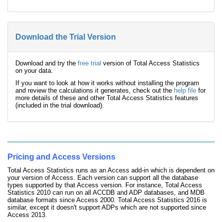
Download the Trial Version
Download and try the
free trial
version of Total Access Statistics
on your data.
If you want to look at how it works without installing the program
and review the calculations it generates, check out the
help file
for
more details of these and other Total Access Statistics features
(included in the trial download).
Pricing and Access Versions
Total Access Statistics runs as an Access add-in which is dependent on
your version of Access. Each version can support all the database
types supported by that Access version. For instance, Total Access
Statistics 2010 can run on all ACCDB and ADP databases, and MDB
database formats since Access 2000. Total Access Statistics 2016 is
similar, except it doesn't support ADPs which are not supported since
Access 2013.