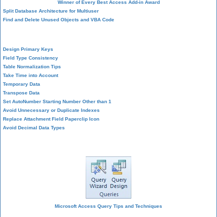
Winner of Every Best Access Add-in Award
Split Database Architecture for Multiuser
Find and Delete Unused Objects and VBA Code
Table Design
Design Primary Keys
Field Type Consistency
Table Normalization Tips
Take Time into Account
Temporary Data
Transpose Data
Set AutoNumber Starting Number Other than 1
Avoid Unnecessary or Duplicate Indexes
Replace Attachment Field Paperclip Icon
Avoid Decimal Data Types
Query Design
Microsoft Access Query Tips and Techniques