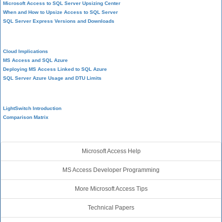
Microsoft Access to SQL Server Upsizing Center
When and How to Upsize Access to SQL Server
SQL Server Express Versions and Downloads
Cloud and Azure
Cloud Implications
MS Access and SQL Azure
Deploying MS Access Linked to SQL Azure
SQL Server Azure Usage and DTU Limits
Visual Studio LightSwitch
LightSwitch Introduction
Comparison Matrix
Additional Resources
Microsoft Access Help
MS Access Developer Programming
More Microsoft Access Tips
Technical Papers