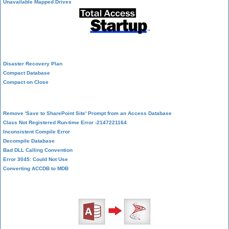
Unavailable Mapped Drives
System Admin
Disaster Recovery Plan
Compact Database
Compact on Close
Database Corruption
Remove 'Save to SharePoint Site' Prompt from an Access Database
Class Not Registered Run-time Error -2147221164
Inconsistent Compile Error
Decompile Database
Bad DLL Calling Convention
Error 3045: Could Not Use
Converting ACCDB to MDB
SQL Server Upsizing