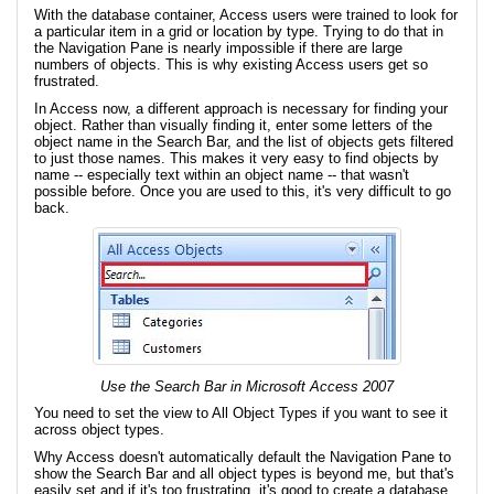
With the database container, Access users were trained to look for
a particular item in a grid or location by type. Trying to do that in
the Navigation Pane is nearly impossible if there are large
numbers of objects. This is why existing Access users get so
frustrated.
In Access now, a different approach is necessary for finding your
object. Rather than visually finding it, enter some letters of the
object name in the Search Bar, and the list of objects gets filtered
to just those names. This makes it very easy to find objects by
name -- especially text within an object name -- that wasn't
possible before. Once you are used to this, it's very difficult to go
back.
Use the Search Bar in Microsoft Access 2007
You need to set the view to All Object Types if you want to see it
across object types.
Why Access doesn't automatically default the Navigation Pane to
show the Search Bar and all object types is beyond me, but that's
easily set and if it's too frustrating, it's good to create a database