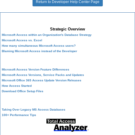
Return to Developer Help Center Page
Microsoft Access Developer Center
Strategic Overview
Microsoft Access within an Organization's Database Strategy
Microsoft Access vs. Excel
How many simultaneous Microsoft Access users?
Blaming Microsoft Access instead of the Developer
History of Access
Microsoft Access Version Feature Differences
Microsoft Access Versions, Service Packs and Updates
Microsoft Office 365 Access Update Version Releases
How Access Started
Download Office Setup Files
Best Practices
Taking Over Legacy MS Access Databases
100+ Performance Tips