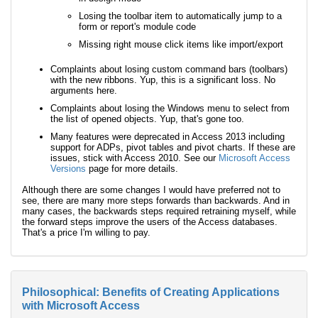
Losing the toolbar item to automatically jump to a
form or report's module code
Missing right mouse click items like import/export
Complaints about losing custom command bars (toolbars)
with the new ribbons. Yup, this is a significant loss. No
arguments here.
Complaints about losing the Windows menu to select from
the list of opened objects. Yup, that's gone too.
Many features were deprecated in Access 2013 including
support for ADPs, pivot tables and pivot charts. If these are
issues, stick with Access 2010. See our
Microsoft Access
Versions
page for more details.
Although there are some changes I would have preferred not to
see, there are many more steps forwards than backwards. And in
many cases, the backwards steps required retraining myself, while
the forward steps improve the users of the Access databases.
That's a price I'm willing to pay.
Philosophical: Benefits of Creating Applications
with Microsoft Access