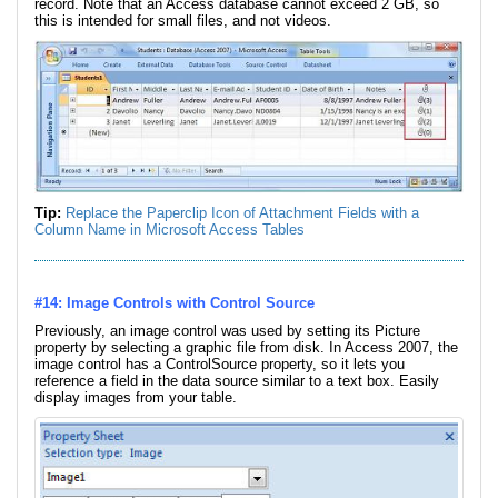
record. Note that an Access database cannot exceed 2 GB, so
this is intended for small files, and not videos.
Tip:
Replace the Paperclip Icon of Attachment Fields with a
Column Name in Microsoft Access Tables
#14: Image Controls with Control Source
Previously, an image control was used by setting its Picture
property by selecting a graphic file from disk. In Access 2007, the
image control has a ControlSource property, so it lets you
reference a field in the data source similar to a text box. Easily
display images from your table.