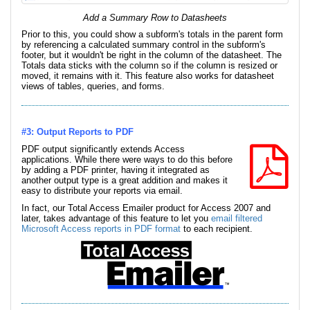
Add a Summary Row to Datasheets
Prior to this, you could show a subform's totals in the parent form
by referencing a calculated summary control in the subform's
footer, but it wouldn't be right in the column of the datasheet. The
Totals data sticks with the column so if the column is resized or
moved, it remains with it. This feature also works for datasheet
views of tables, queries, and forms.
#3: Output Reports to PDF
PDF output significantly extends Access
applications. While there were ways to do this before
by adding a PDF printer, having it integrated as
another output type is a great addition and makes it
easy to distribute your reports via email.
In fact, our Total Access Emailer product for Access 2007 and
later, takes advantage of this feature to let you
email filtered
Microsoft Access reports in PDF format
to each recipient.