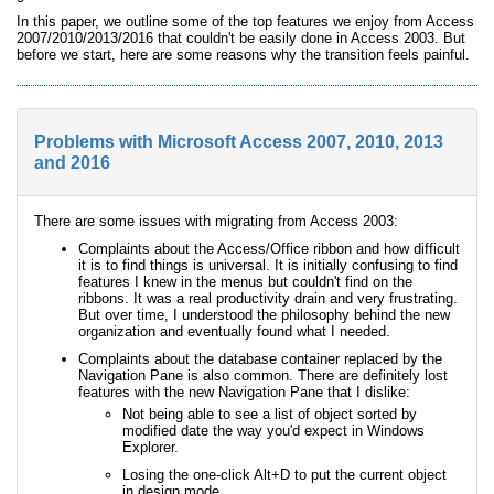
In this paper, we outline some of the top features we enjoy from Access
2007/2010/2013/2016 that couldn't be easily done in Access 2003. But
before we start, here are some reasons why the transition feels painful.
Problems with Microsoft Access 2007, 2010, 2013
and 2016
There are some issues with migrating from Access 2003:
Complaints about the Access/Office ribbon and how difficult
it is to find things is universal. It is initially confusing to find
features I knew in the menus but couldn't find on the
ribbons. It was a real productivity drain and very frustrating.
But over time, I understood the philosophy behind the new
organization and eventually found what I needed.
Complaints about the database container replaced by the
Navigation Pane is also common. There are definitely lost
features with the new Navigation Pane that I dislike:
Not being able to see a list of object sorted by
modified date the way you'd expect in Windows
Explorer.
Losing the one-click Alt+D to put the current object
in design mode