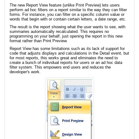
The new Report View feature (unlike Print Preview) lets users
perform ad hoc filters on a report similar to the way they can filter
forms. For instance, you can filter on a specific column value or
words that begin with or contain certain letters, a date range, etc.
The result is the report showing what the user wants to see, with
summaries automatically recalculated. This requires no
programming on your behalf, just opening the report in this new
format rather than Print Preview.
Report View has some limitations such as its lack of support for
code that adjusts displays and calculations in the Detail event, but
for most reports, this works great and eliminates the need to
create a bunch of individual reports for users or an ad hoc data
filter system. This empowers end users and reduces the
developer's work.