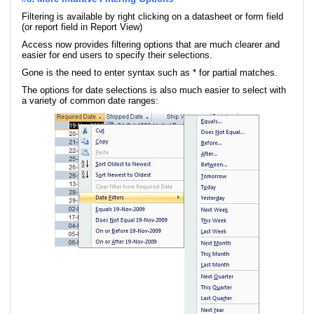
Filtering is available by right clicking on a datasheet or form field
(or report field in Report View)
Access now provides filtering options that are much clearer and
easier for end users to specify their selections.
Gone is the need to enter syntax such as * for partial matches.
The options for date selections is also much easier to select with
a variety of common date ranges: