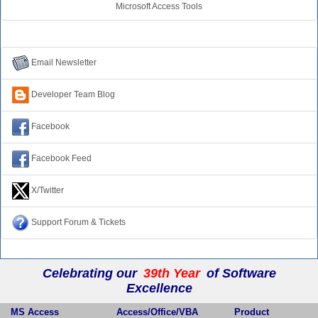
Microsoft Access Tools
Connect with Us
Email Newsletter
Developer Team Blog
Facebook
Facebook Feed
X/Twitter
Support Forum & Tickets
Celebrating our
39th Year
of Software
Excellence
MS Access
Access/Office/VBA
Product