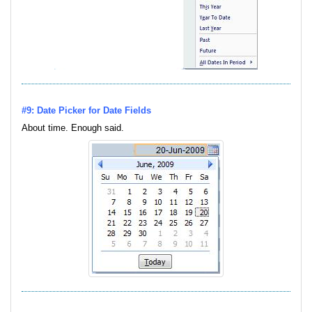
#9: Date Picker for Date Fields
About time. Enough said.