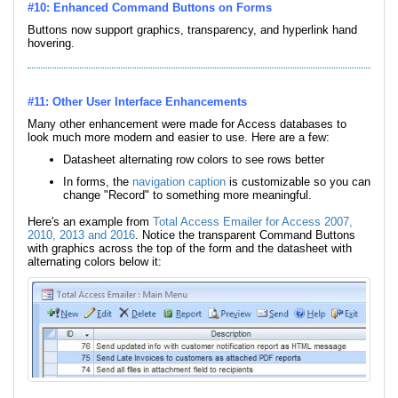
#10: Enhanced Command Buttons on Forms
Buttons now support graphics, transparency, and hyperlink hand
hovering.
#11: Other User Interface Enhancements
Many other enhancement were made for Access databases to
look much more modern and easier to use. Here are a few:
Datasheet alternating row colors to see rows better
In forms, the
navigation caption
is customizable so you can
change "Record" to something more meaningful.
Here's an example from
Total Access Emailer for Access 2007,
2010, 2013 and 2016
. Notice the transparent Command Buttons
with graphics across the top of the form and the datasheet with
alternating colors below it: