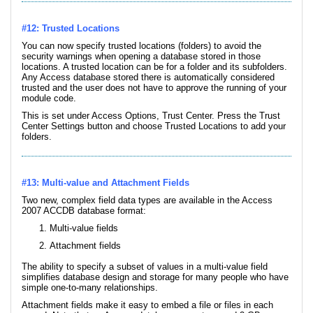
#12: Trusted Locations
You can now specify trusted locations (folders) to avoid the
security warnings when opening a database stored in those
locations. A trusted location can be for a folder and its subfolders.
Any Access database stored there is automatically considered
trusted and the user does not have to approve the running of your
module code.
This is set under Access Options, Trust Center. Press the Trust
Center Settings button and choose Trusted Locations to add your
folders.
#13: Multi-value and Attachment Fields
Two new, complex field data types are available in the Access
2007 ACCDB database format:
Multi-value fields
Attachment fields
The ability to specify a subset of values in a multi-value field
simplifies database design and storage for many people who have
simple one-to-many relationships.
Attachment fields make it easy to embed a file or files in each