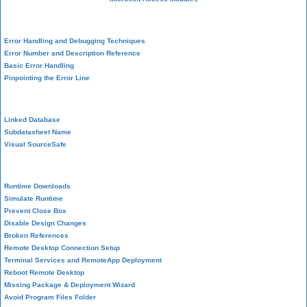
VBA Error Handling
Error Handling and Debugging Techniques
Error Number and Description Reference
Basic Error Handling
Pinpointing the Error Line
Performance Tips
Linked Database
Subdatasheet Name
Visual SourceSafe
Deployment
Runtime Downloads
Simulate Runtime
Prevent Close Box
Disable Design Changes
Broken References
Remote Desktop Connection Setup
Terminal Services and RemoteApp Deployment
Reboot Remote Desktop
Missing Package & Deployment Wizard
Avoid Program Files Folder