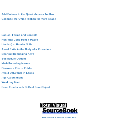
Design Environment
Add Buttons to the Quick Access Toolbar
Collapse the Office Ribbon for more space
VBA Programming
Basics: Forms and Controls
Run VBA Code from a Macro
Use Nz() to Handle Nulls
Avoid Exits in the Body of a Procedure
Shortcut Debugging Keys
Set Module Options
Math Rounding Issues
Rename a File or Folder
Avoid DoEvents in Loops
Age Calculations
Weekday Math
Send Emails with DoCmd.SendObject
Source Code Library
Microsoft Access Modules