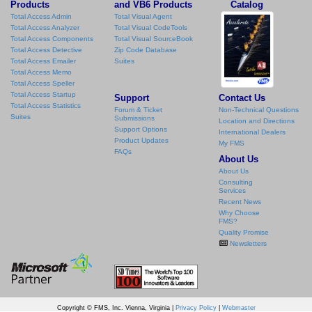
Products
and VB6 Products
Catalog
Total Access Admin
Total Visual Agent
Total Access Analyzer
Total Visual CodeTools
Total Access Components
Total Visual SourceBook
Total Access Detective
Zip Code Database
Total Access Emailer
Suites
Total Access Memo
Total Access Speller
Total Access Startup
Support
Contact Us
Total Access Statistics
Forum & Ticket
Non-Technical Questions
Suites
Submissions
Location and Directions
Support Options
International Dealers
Product Updates
My FMS
FAQs
About Us
About Us
Consulting
Services
Recent News
Why Choose
FMS?
Quality Promise
Newsletters
Copyright © FMS, Inc. Vienna, Virginia |
Privacy Policy
|
Webmaster