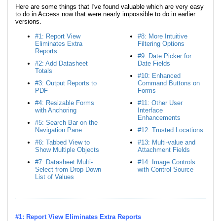
Here are some things that I've found valuable which are very easy
to do in Access now that were nearly impossible to do in earlier
versions.
#1: Report View
#8: More Intuitive
Eliminates Extra
Filtering Options
Reports
#9: Date Picker for
#2: Add Datasheet
Date Fields
Totals
#10: Enhanced
#3: Output Reports to
Command Buttons on
PDF
Forms
#4: Resizable Forms
#11: Other User
with Anchoring
Interface
Enhancements
#5: Search Bar on the
Navigation Pane
#12: Trusted Locations
#6: Tabbed View to
#13: Multi-value and
Show Multiple Objects
Attachment Fields
#7: Datasheet Multi-
#14: Image Controls
Select from Drop Down
with Control Source
List of Values
#1: Report View Eliminates Extra Reports