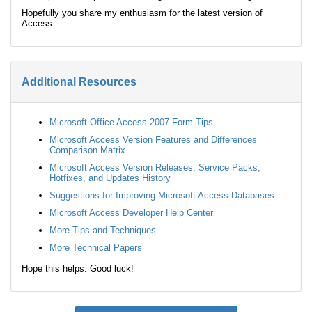
Hopefully you share my enthusiasm for the latest version of
Access.
Additional Resources
Microsoft Office Access 2007 Form Tips
Microsoft Access Version Features and Differences
Comparison Matrix
Microsoft Access Version Releases, Service Packs,
Hotfixes, and Updates History
Suggestions for Improving Microsoft Access Databases
Microsoft Access Developer Help Center
More Tips and Techniques
More Technical Papers
Hope this helps. Good luck!