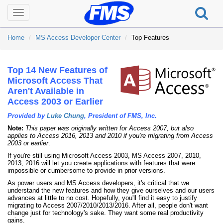
Toggle
navigation
Home
MS Access Developer Center
Top Features
Top 14 New Features of
Microsoft Access That
Aren't Available in
Access 2003 or Earlier
Provided by
Luke Chung
, President of FMS, Inc.
Note:
This paper was originally written for Access 2007, but also
applies to Access 2016, 2013 and 2010 if you're migrating from Access
2003 or earlier
.
If you're still using Microsoft Access 2003, MS Access 2007, 2010,
2013, 2016 will let you create applications with features that were
impossible or cumbersome to provide in prior versions.
As power users and MS Access developers, it's critical that we
understand the new features and how they give ourselves and our users
advances at little to no cost. Hopefully, you'll find it easy to justify
migrating to Access 2007/2010/2013/2016. After all, people don't want
change just for technology's sake. They want some real productivity
gains.