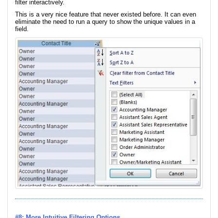
filter interactively.
This is a very nice feature that never existed before. It can even
eliminate the need to run a query to show the unique values in a
field.
#8: More Intuitive Filtering Options