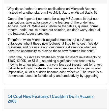
Why do we bother to create applications on Microsoft Access
instead of another platform like .NET, Java, or Visual Basic 6?
One of the important concepts for using MS Access is that our
applications take advantage of the features of the underlying
Access product. While we customize the tables, queries, forms,
reports, code, etc. to create our solution, we don't worry about all
the features Access provides.
Therefore, when Microsoft upgrades Access, all our Access
databases inherit those new features at little to no cost. We do
ourselves and our users and customers a disservice when we
have the opportunity to provide these new features but don't.
Over time, our Access databases often represent investments of
$10K, $100K, or $1M+, so adding significant new features by
moving to a new platform, is a very low cost investment for a very
valuable solution. Features that were previously too expensive or
impossible, all of a sudden become cost effective. The result is a
tremendous boost in functionality and productivity by upgrading.
14 Cool New Features I Couldn't Do in Access
2003