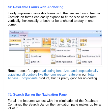
#4: Resizable Forms with Anchoring
Easily implement resizable forms with the new anchoring feature.
Controls on forms can easily expand to fit the size of the form
vertically, horizontally or both, or be anchored to stay in one
corner.
Note:
It doesn't support
adjusting font sizes and proporationally
adjusting all controls like the form resizer feature
in our
Total
Access Components
product, but its pretty good for no coding.
#5: Search Bar on the Navigation Pane
For all the features we lost with the elimination of the Database
Container, the Search Bar on the navigation pane makes up for a
lot of it.