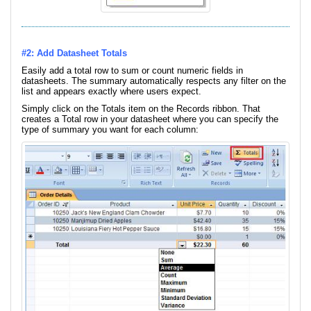
#2: Add Datasheet Totals
Easily add a total row to sum or count numeric fields in
datasheets. The summary automatically respects any filter on the
list and appears exactly where users expect.
Simply click on the Totals item on the Records ribbon. That
creates a Total row in your datasheet where you can specify the
type of summary you want for each column: