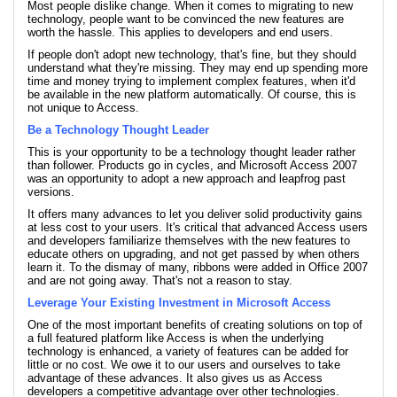
Most people dislike change. When it comes to migrating to new
technology, people want to be convinced the new features are
worth the hassle. This applies to developers and end users.
If people don't adopt new technology, that's fine, but they should
understand what they're missing. They may end up spending more
time and money trying to implement complex features, when it'd
be available in the new platform automatically. Of course, this is
not unique to Access.
Be a Technology Thought Leader
This is your opportunity to be a technology thought leader rather
than follower. Products go in cycles, and Microsoft Access 2007
was an opportunity to adopt a new approach and leapfrog past
versions.
It offers many advances to let you deliver solid productivity gains
at less cost to your users. It's critical that advanced Access users
and developers familiarize themselves with the new features to
educate others on upgrading, and not get passed by when others
learn it. To the dismay of many, ribbons were added in Office 2007
and are not going away. That's not a reason to stay.
Leverage Your Existing Investment in Microsoft Access
One of the most important benefits of creating solutions on top of
a full featured platform like Access is when the underlying
technology is enhanced, a variety of features can be added for
little or no cost. We owe it to our users and ourselves to take
advantage of these advances. It also gives us as Access
developers a competitive advantage over other technologies.