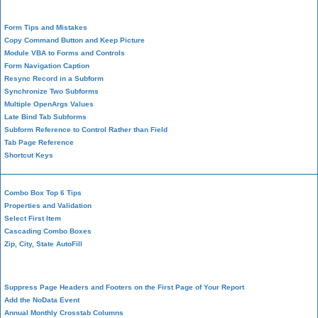
Form Design
Form Tips and Mistakes
Copy Command Button and Keep Picture
Module VBA to Forms and Controls
Form Navigation Caption
Resync Record in a Subform
Synchronize Two Subforms
Multiple OpenArgs Values
Late Bind Tab Subforms
Subform Reference to Control Rather than Field
Tab Page Reference
Shortcut Keys
Combo Box Top 6 Tips
Properties and Validation
Select First Item
Cascading Combo Boxes
Zip, City, State AutoFill
Report Design
Suppress Page Headers and Footers on the First Page of Your Report
Add the NoData Event
Annual Monthly Crosstab Columns