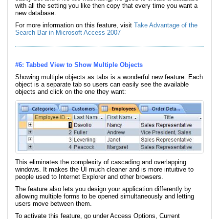
with all the setting you like then copy that every time you want a
new database.
For more information on this feature, visit
Take Advantage of the
Search Bar in Microsoft Access 2007
#6: Tabbed View to Show Multiple Objects
Showing multiple objects as tabs is a wonderful new feature. Each
object is a separate tab so users can easily see the available
objects and click on the one they want:
This eliminates the complexity of cascading and overlapping
windows. It makes the UI much cleaner and is more intuitive to
people used to Internet Explorer and other browsers.
The feature also lets you design your application differently by
allowing multiple forms to be opened simultaneously and letting
users move between them.
To activate this feature, go under Access Options, Current