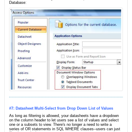
Database:
#7: Datasheet Multi-Select from Drop Down List of Values
As long as filtering is allowed, your datasheets have a dropdown
on the column header to let users see a list of values and select
one or a subsets to view. There's no longer a need to write a
series of OR statements in SQL WHERE clauses--users can just