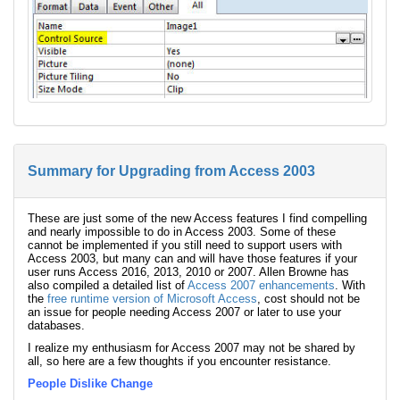
Summary for Upgrading from Access 2003
These are just some of the new Access features I find compelling
and nearly impossible to do in Access 2003. Some of these
cannot be implemented if you still need to support users with
Access 2003, but many can and will have those features if your
user runs Access 2016, 2013, 2010 or 2007. Allen Browne has
also compiled a detailed list of
Access 2007 enhancements
. With
the
free runtime version of Microsoft Access
, cost should not be
an issue for people needing Access 2007 or later to use your
databases.
I realize my enthusiasm for Access 2007 may not be shared by
all, so here are a few thoughts if you encounter resistance.
People Dislike Change