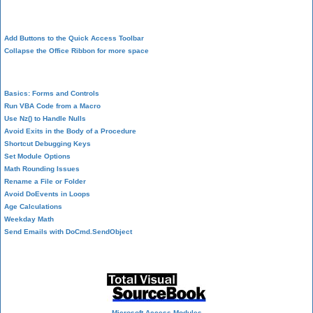
Design Environment
Add Buttons to the Quick Access Toolbar
Collapse the Office Ribbon for more space
VBA Programming
Basics: Forms and Controls
Run VBA Code from a Macro
Use Nz() to Handle Nulls
Avoid Exits in the Body of a Procedure
Shortcut Debugging Keys
Set Module Options
Math Rounding Issues
Rename a File or Folder
Avoid DoEvents in Loops
Age Calculations
Weekday Math
Send Emails with DoCmd.SendObject
Source Code Library
Microsoft Access Modules