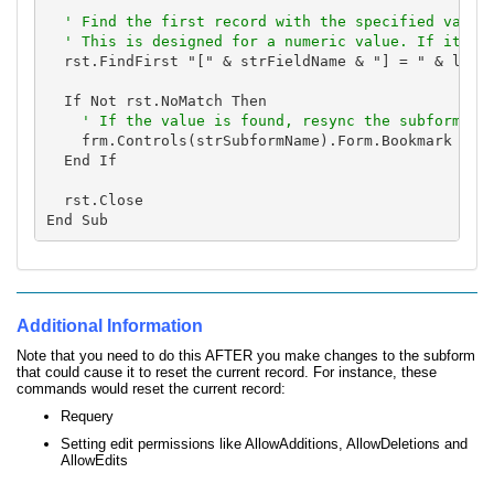
' Find the first record with the specified value.
  ' This is designed for a numeric value. If it's 
  rst.FindFirst "[" & strFieldName & "] = " & lngID
  If Not rst.NoMatch Then

    frm.Controls(strSubformName).Form.Bookmark = rs
  End If

  rst.Close

Additional Information
Note that you need to do this AFTER you make changes to the subform
that could cause it to reset the current record. For instance, these
commands would reset the current record:
Requery
Setting edit permissions like AllowAdditions, AllowDeletions and
AllowEdits