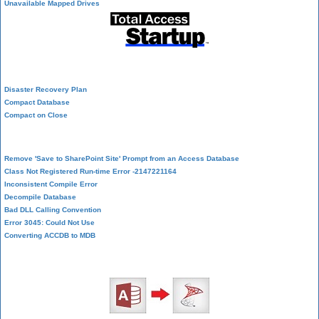
Unavailable Mapped Drives
System Admin
Disaster Recovery Plan
Compact Database
Compact on Close
Database Corruption
Remove 'Save to SharePoint Site' Prompt from an Access Database
Class Not Registered Run-time Error -2147221164
Inconsistent Compile Error
Decompile Database
Bad DLL Calling Convention
Error 3045: Could Not Use
Converting ACCDB to MDB
SQL Server Upsizing