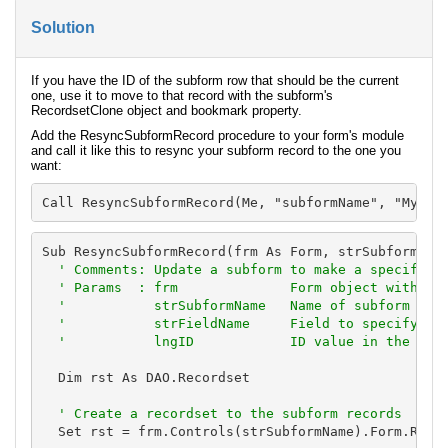
Solution
If you have the ID of the subform row that should be the current
one, use it to move to that record with the subform's
RecordsetClone object and bookmark property.
Add the ResyncSubformRecord procedure to your form's module
and call it like this to resync your subform record to the one you
want:
Call ResyncSubformRecord(Me, "subformName", "MyFie
Sub ResyncSubformRecord(frm As Form, strSubformName
' Comments: Update a subform to make a specific r
  ' Params  : frm              Form object with the
  '           strSubformName   Name of subform with
  '           strFieldName     Field to specify the
  '           lngID            ID value in the fie
  Dim rst As DAO.Recordset

' Create a recordset to the subform records
  Set rst = frm.Controls(strSubformName).Form.Recor