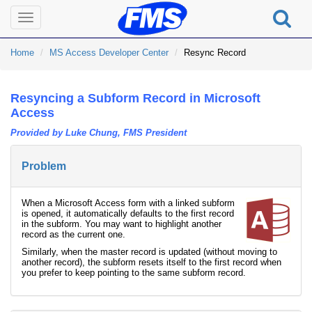
Toggle
navigation
Home
MS Access Developer Center
Resync Record
Resyncing a Subform Record in Microsoft
Access
Provided by Luke Chung, FMS President
Problem
When a Microsoft Access form with a linked subform
is opened, it automatically defaults to the first record
in the subform. You may want to highlight another
record as the current one.
Similarly, when the master record is updated (without moving to
another record), the subform resets itself to the first record when
you prefer to keep pointing to the same subform record.