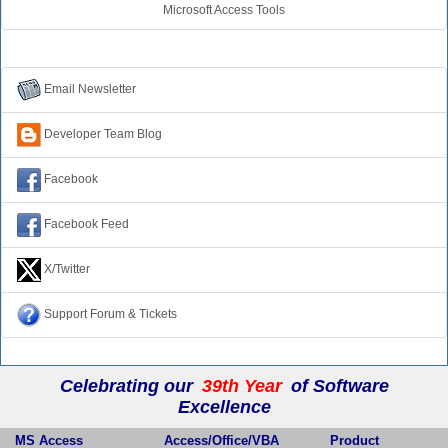
Microsoft Access Tools
Connect with Us
Email Newsletter
Developer Team Blog
Facebook
Facebook Feed
X/Twitter
Support Forum & Tickets
Celebrating our
39th Year
of Software
Excellence
MS Access
Access/Office/VBA
Product