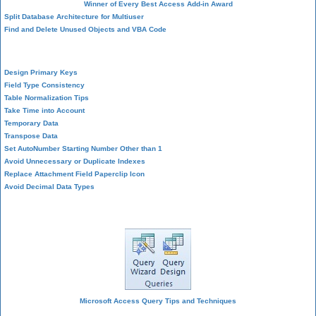
Winner of Every Best Access Add-in Award
Split Database Architecture for Multiuser
Find and Delete Unused Objects and VBA Code
Table Design
Design Primary Keys
Field Type Consistency
Table Normalization Tips
Take Time into Account
Temporary Data
Transpose Data
Set AutoNumber Starting Number Other than 1
Avoid Unnecessary or Duplicate Indexes
Replace Attachment Field Paperclip Icon
Avoid Decimal Data Types
Query Design
Microsoft Access Query Tips and Techniques