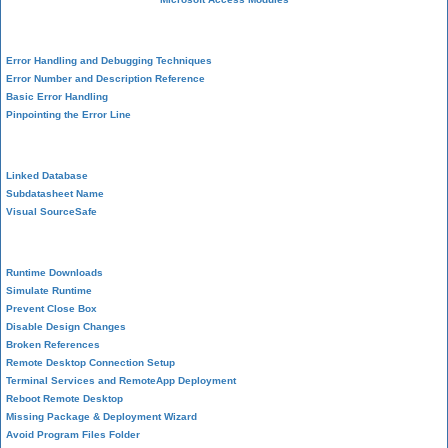
VBA Error Handling
Error Handling and Debugging Techniques
Error Number and Description Reference
Basic Error Handling
Pinpointing the Error Line
Performance Tips
Linked Database
Subdatasheet Name
Visual SourceSafe
Deployment
Runtime Downloads
Simulate Runtime
Prevent Close Box
Disable Design Changes
Broken References
Remote Desktop Connection Setup
Terminal Services and RemoteApp Deployment
Reboot Remote Desktop
Missing Package & Deployment Wizard
Avoid Program Files Folder