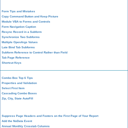
Form Design
Form Tips and Mistakes
Copy Command Button and Keep Picture
Module VBA to Forms and Controls
Form Navigation Caption
Resync Record in a Subform
Synchronize Two Subforms
Multiple OpenArgs Values
Late Bind Tab Subforms
Subform Reference to Control Rather than Field
Tab Page Reference
Shortcut Keys
Combo Box Top 6 Tips
Properties and Validation
Select First Item
Cascading Combo Boxes
Zip, City, State AutoFill
Report Design
Suppress Page Headers and Footers on the First Page of Your Report
Add the NoData Event
Annual Monthly Crosstab Columns