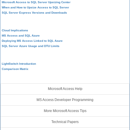
Microsoft Access to SQL Server Upsizing Center
When and How to Upsize Access to SQL Server
SQL Server Express Versions and Downloads
Cloud and Azure
Cloud Implications
MS Access and SQL Azure
Deploying MS Access Linked to SQL Azure
SQL Server Azure Usage and DTU Limits
Visual Studio LightSwitch
LightSwitch Introduction
Comparison Matrix
Additional Resources
Microsoft Access Help
MS Access Developer Programming
More Microsoft Access Tips
Technical Papers