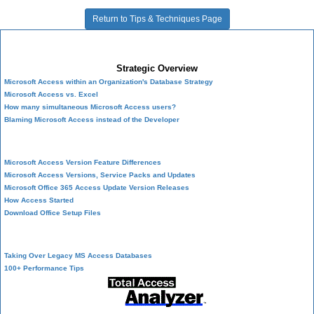
Return to Tips & Techniques Page
Microsoft Access Developer Center
Strategic Overview
Microsoft Access within an Organization's Database Strategy
Microsoft Access vs. Excel
How many simultaneous Microsoft Access users?
Blaming Microsoft Access instead of the Developer
History of Access
Microsoft Access Version Feature Differences
Microsoft Access Versions, Service Packs and Updates
Microsoft Office 365 Access Update Version Releases
How Access Started
Download Office Setup Files
Best Practices
Taking Over Legacy MS Access Databases
100+ Performance Tips