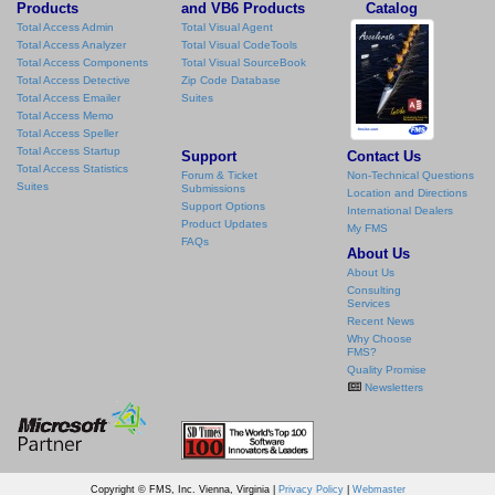
Products
and VB6 Products
Catalog
Total Access Admin
Total Visual Agent
Total Access Analyzer
Total Visual CodeTools
Total Access Components
Total Visual SourceBook
Total Access Detective
Zip Code Database
Total Access Emailer
Suites
Total Access Memo
Total Access Speller
Total Access Startup
Support
Contact Us
Total Access Statistics
Forum & Ticket
Non-Technical Questions
Suites
Submissions
Location and Directions
Support Options
International Dealers
Product Updates
My FMS
FAQs
About Us
About Us
Consulting
Services
Recent News
Why Choose
FMS?
Quality Promise
Newsletters
Copyright © FMS, Inc. Vienna, Virginia |
Privacy Policy
|
Webmaster