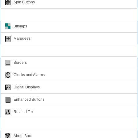
Spin Buttons
Animation
Bitmaps
Marquees
Visual Effects
Borders
Clocks and Alarms
Digital Displays
Enhanced Buttons
Rotated Text
Windows Dialogs
About Box