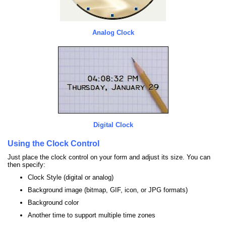
Analog Clock
Digital Clock
Using the Clock Control
Just place the clock control on your form and adjust its size. You can
then specify:
Clock Style (digital or analog)
Background image (bitmap, GIF, icon, or JPG formats)
Background color
Another time to support multiple time zones