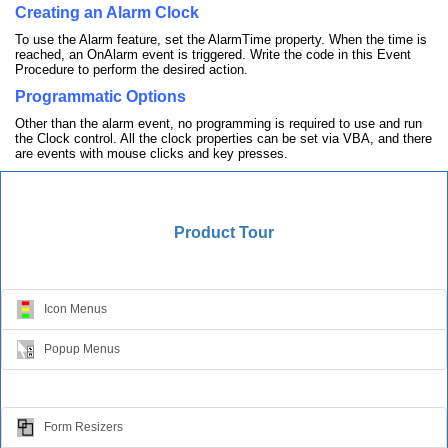
Creating an Alarm Clock
To use the Alarm feature, set the AlarmTime property. When the time is
reached, an OnAlarm event is triggered. Write the code in this Event
Procedure to perform the desired action.
Programmatic Options
Other than the alarm event, no programming is required to use and run
the Clock control. All the clock properties can be set via VBA, and there
are events with mouse clicks and key presses.
Product Tour
Menus
Icon Menus
Popup Menus
Form Design
Form Resizers