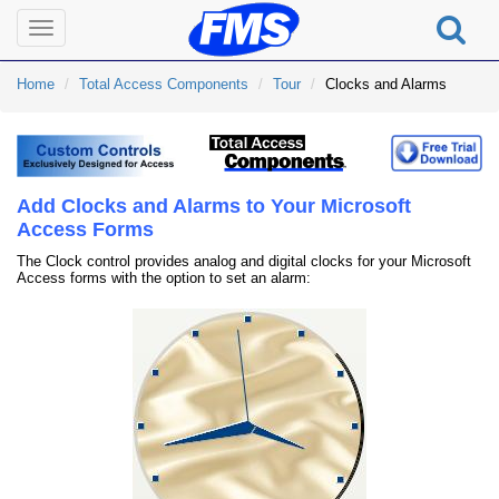
Toggle
navigation
Home
Total Access Components
Tour
Clocks and Alarms
Add Clocks and Alarms to Your Microsoft
Access Forms
The Clock control provides analog and digital clocks for your Microsoft
Access forms with the option to set an alarm: