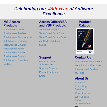
Celebrating our
40th Year
of Software
Excellence
MS Access
Access/Office/VBA
Product
Products
and VB6 Products
Catalog
Total Access Admin
Total Visual Agent
Total Access Analyzer
Total Visual CodeTools
Total Access Components
Total Visual SourceBook
Total Access Detective
Zip Code Database
Total Access Emailer
Suites
Total Access Memo
Total Access Speller
Total Access Startup
Support
Contact Us
Total Access Statistics
Forum & Ticket
Non-Technical Questions
Suites
Submissions
Location and Directions
Support Options
International Dealers
Product Updates
My FMS
FAQs
About Us
About Us
Consulting
Services
Recent News
Why Choose
FMS?
Quality Promise