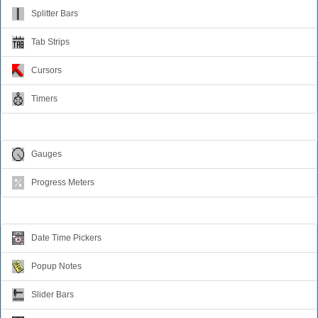
Splitter Bars
Tab Strips
Cursors
Timers
Relative Values
Gauges
Progress Meters
Data Entry
Date Time Pickers
Popup Notes
Slider Bars