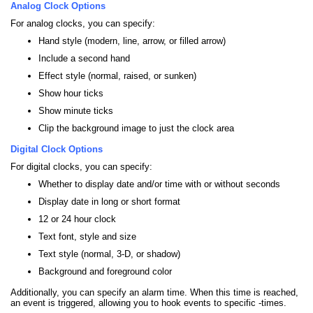
Analog Clock Options
For analog clocks, you can specify:
Hand style (modern, line, arrow, or filled arrow)
Include a second hand
Effect style (normal, raised, or sunken)
Show hour ticks
Show minute ticks
Clip the background image to just the clock area
Digital Clock Options
For digital clocks, you can specify:
Whether to display date and/or time with or without seconds
Display date in long or short format
12 or 24 hour clock
Text font, style and size
Text style (normal, 3-D, or shadow)
Background and foreground color
Additionally, you can specify an alarm time. When this time is reached,
an event is triggered, allowing you to hook events to specific -times.