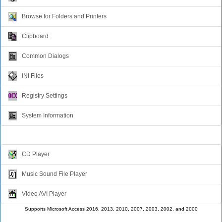
Browse for Folders and Printers
Clipboard
Common Dialogs
INI Files
Registry Settings
System Information
Multimedia
CD Player
Music Sound File Player
Video AVI Player
Supports Microsoft Access 2016, 2013, 2010, 2007, 2003, 2002, and 2000