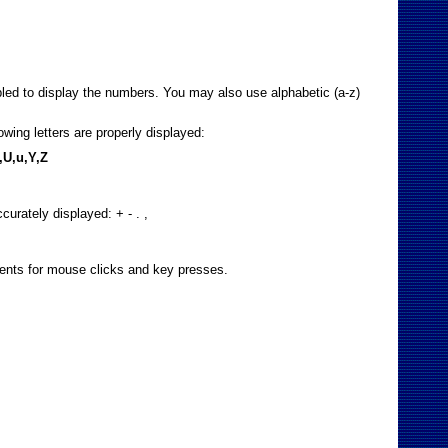
bled to display the numbers. You may also use alphabetic (a-z)
wing letters are properly displayed:
S,U,u,Y,Z
curately displayed: + - . ,
events for mouse clicks and key presses.