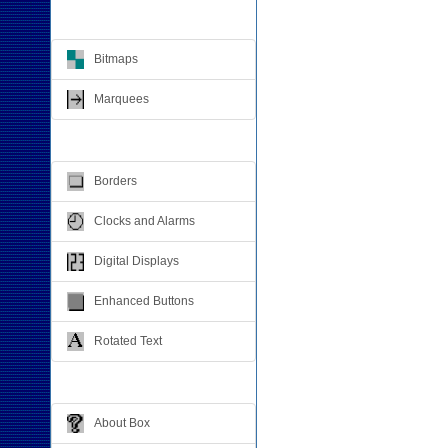
Animation
Bitmaps
Marquees
Visual Effects
Borders
Clocks and Alarms
Digital Displays
Enhanced Buttons
Rotated Text
Windows Dialogs
About Box