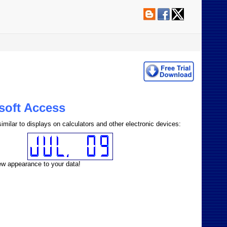
osoft Access
imilar to displays on calculators and other electronic devices:
new appearance to your data!