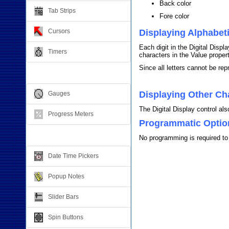
Back color
Tab Strips
Fore color
Cursors
Displaying Alphabet
Each digit in the Digital Dis
Timers
characters in the Value propert
Since all letters cannot be re
Relative Values
Displaying Other Ch
Gauges
The Digital Display control al
Progress Meters
Programmatic Optio
Data Entry
No programming is required to 
Date Time Pickers
Popup Notes
Slider Bars
Spin Buttons