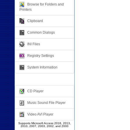
Browse for Folders and
Printers
Clipboard
Common Dialogs
INI Files
Registry Settings
System Information
Multimedia
CD Player
Music Sound File Player
Video AVI Player
Supports Microsoft Access 2016, 2013,
2010, 2007, 2003, 2002, and 2000