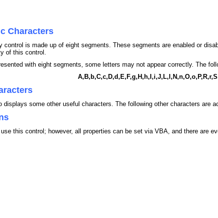
ic Characters
play control is made up of eight segments. These segments are enabled or disa
y of this control.
presented with eight segments, some letters may not appear correctly. The follo
A,B,b,C,c,D,d,E,F,g,H,h,I,i,J,L,l,N,n,O,o,P,R,r,
aracters
so displays some other useful characters. The following other characters are ac
ns
use this control; however, all properties can be set via VBA, and there are 