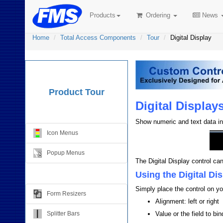
Products
Ordering
News
Home
Total Access Components
Tour
Digital Display
Product Tour
Digital Display
Menus
Show numeric and text data in 
Icon Menus
Popup Menus
The Digital Display control ca
Form Design
Using the Digital Di
Simply place the control on yo
Form Resizers
Alignment: left or right
Splitter Bars
Value or the field to bind