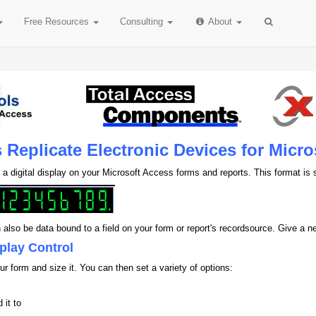
Free
Resources
Consulting
About
s Replicate Electronic Devices for Micr
a digital display on your Microsoft Access forms and reports. This format is s
n also be data bound to a field on your form or report's recordsource. Give a 
splay Control
ur form and size it. You can then set a variety of options:
 it to