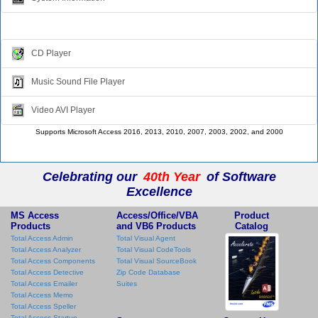
Multimedia
CD Player
Music Sound File Player
Video AVI Player
Supports Microsoft Access 2016, 2013, 2010, 2007, 2003, 2002, and 2000
Celebrating our
40th Year
of Software
Excellence
MS Access
Access/Office/VBA
Product
Products
and VB6 Products
Catalog
Total Access Admin
Total Visual Agent
Total Access Analyzer
Total Visual CodeTools
Total Access Components
Total Visual SourceBook
Total Access Detective
Zip Code Database
Total Access Emailer
Suites
Total Access Memo
Total Access Speller
Total Access Startup