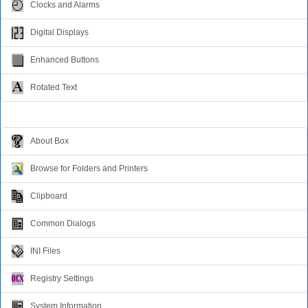
Clocks and Alarms
Digital Displays
Enhanced Buttons
Rotated Text
Windows Dialogs
About Box
Browse for Folders and Printers
Clipboard
Common Dialogs
INI Files
Registry Settings
System Information