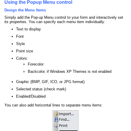
Using the Popup Menu control
Design the Menu Items
Simply add the Pop-up Menu control to your form and interactively set
its properties. You can specify each menu item individually:
Text to display
Font
Style
Point size
Colors:
Forecolor
Backcolor, if Windows XP Themes is not enabled
Graphic (BMP, GIF, ICO, or JPG format)
Selected status (check mark)
Enabled/Disabled
You can also add horizontal lines to separate menu items: