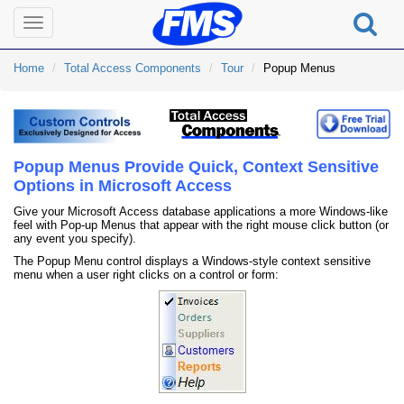
Toggle
navigation
Home
Total Access Components
Tour
Popup Menus
Popup Menus Provide Quick, Context Sensitive
Options in Microsoft Access
Give your Microsoft Access database applications a more Windows-like
feel with Pop-up Menus that appear with the right mouse click button (or
any event you specify).
The Popup Menu control displays a Windows-style context sensitive
menu when a user right clicks on a control or form: