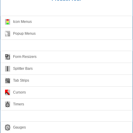
Menus
Icon Menus
Popup Menus
Form Design
Form Resizers
Splitter Bars
Tab Strips
Cursors
Timers
Relative Values
Gauges