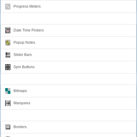
Progress Meters
Data Entry
Date Time Pickers
Popup Notes
Slider Bars
Spin Buttons
Animation
Bitmaps
Marquees
Visual Effects
Borders