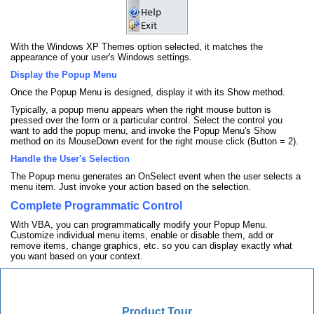
With the Windows XP Themes option selected, it matches the
appearance of your user's Windows settings.
Display the Popup Menu
Once the Popup Menu is designed, display it with its Show method.
Typically, a popup menu appears when the right mouse button is
pressed over the form or a particular control. Select the control you
want to add the popup menu, and invoke the Popup Menu's Show
method on its MouseDown event for the right mouse click (Button = 2).
Handle the User's Selection
The Popup menu generates an OnSelect event when the user selects a
menu item. Just invoke your action based on the selection.
Complete Programmatic Control
With VBA, you can programmatically modify your Popup Menu.
Customize individual menu items, enable or disable them, add or
remove items, change graphics, etc. so you can display exactly what
you want based on your context.
Product Tour