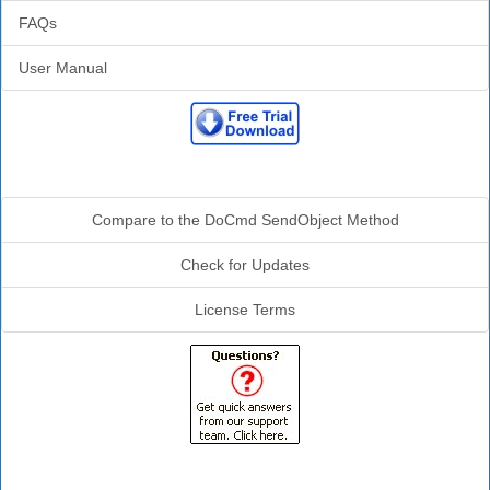
FAQs
User Manual
Additional Info
Compare to the DoCmd SendObject Method
Check for Updates
License Terms