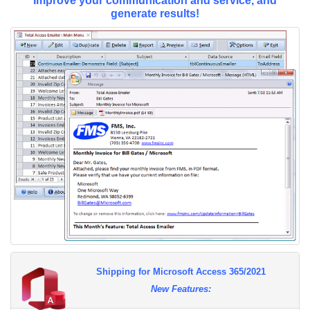
Improve your communication and service, and
generate results!
Shipping for Microsoft Access 365/2021
New Features: