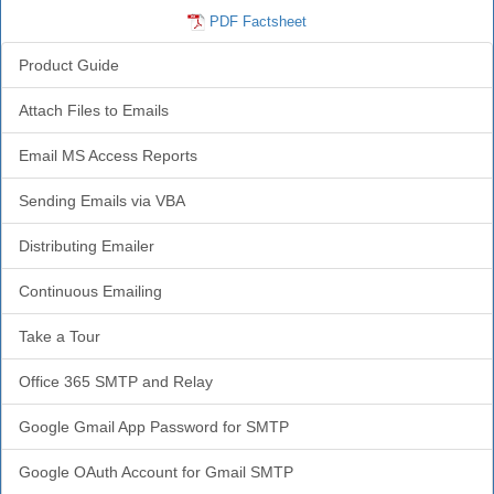
PDF Factsheet
Product Guide
Attach Files to Emails
Email MS Access Reports
Sending Emails via VBA
Distributing Emailer
Continuous Emailing
Take a Tour
Office 365 SMTP and Relay
Google Gmail App Password for SMTP
Google OAuth Account for Gmail SMTP