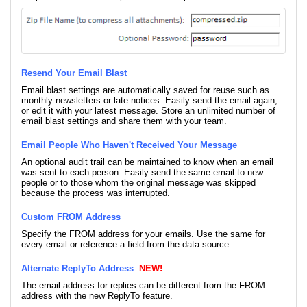
Resend Your Email Blast
Email blast settings are automatically saved for reuse such as
monthly newsletters or late notices. Easily send the email again,
or edit it with your latest message. Store an unlimited number of
email blast settings and share them with your team.
Email People Who Haven't Received Your Message
An optional audit trail can be maintained to know when an email
was sent to each person. Easily send the same email to new
people or to those whom the original message was skipped
because the process was interrupted.
Custom FROM Address
Specify the FROM address for your emails. Use the same for
every email or reference a field from the data source.
Alternate ReplyTo Address
NEW!
The email address for replies can be different from the FROM
address with the new ReplyTo feature.