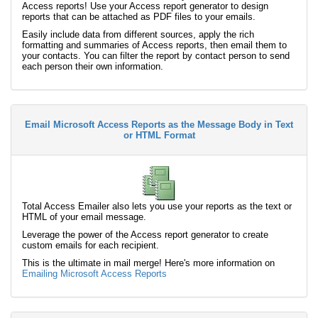
Access reports! Use your Access report generator to design
reports that can be attached as PDF files to your emails.
Easily include data from different sources, apply the rich
formatting and summaries of Access reports, then email them to
your contacts. You can filter the report by contact person to send
each person their own information.
Email Microsoft Access Reports as the Message Body in Text
or HTML Format
Total Access Emailer also lets you use your reports as the text or
HTML of your email message.
Leverage the power of the Access report generator to create
custom emails for each recipient.
This is the ultimate in mail merge! Here's more information on
Emailing Microsoft Access Reports