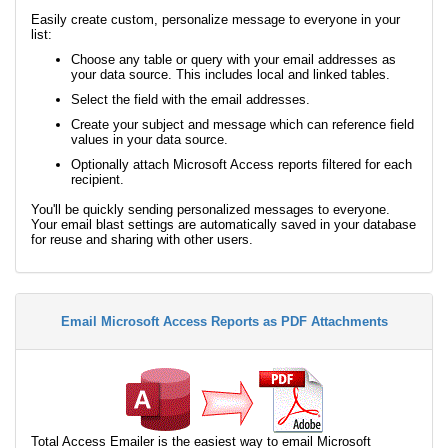
Easily create custom, personalize message to everyone in your
list:
Choose any table or query with your email addresses as
your data source. This includes local and linked tables.
Select the field with the email addresses.
Create your subject and message which can reference field
values in your data source.
Optionally attach Microsoft Access reports filtered for each
recipient.
You'll be quickly sending personalized messages to everyone.
Your email blast settings are automatically saved in your database
for reuse and sharing with other users.
Email Microsoft Access Reports as PDF Attachments
Total Access Emailer is the easiest way to email Microsoft