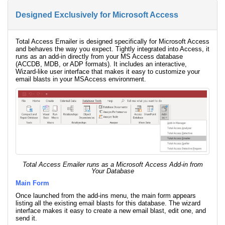
Designed Exclusively for Microsoft Access
Total Access Emailer is designed specifically for Microsoft Access
and behaves the way you expect. Tightly integrated into Access, it
runs as an add-in directly from your MS Access database
(ACCDB, MDB, or ADP formats). It includes an interactive,
Wizard-like user interface that makes it easy to customize your
email blasts in your MSAccess environment.
Total Access Emailer runs as a Microsoft Access Add-in from
Your Database
Main Form
Once launched from the add-ins menu, the main form appears
listing all the existing email blasts for this database. The wizard
interface makes it easy to create a new email blast, edit one, and
send it.