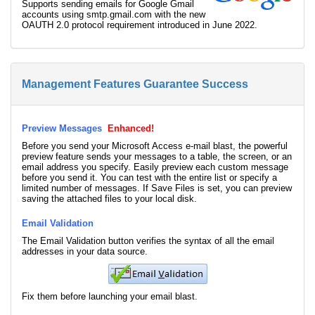
Supports sending emails for Google Gmail
accounts using smtp.gmail.com with the new
OAUTH 2.0 protocol requirement introduced in June 2022.
Management Features Guarantee Success
Preview Messages
Enhanced!
Before you send your Microsoft Access e-mail blast, the powerful
preview feature sends your messages to a table, the screen, or an
email address you specify. Easily preview each custom message
before you send it. You can test with the entire list or specify a
limited number of messages. If Save Files is set, you can preview
saving the attached files to your local disk.
Email Validation
The Email Validation button verifies the syntax of all the email
addresses in your data source.
Fix them before launching your email blast.