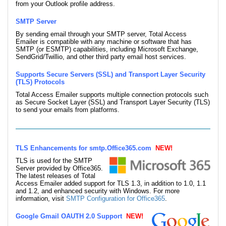
from your Outlook profile address.
SMTP Server
By sending email through your SMTP server, Total Access
Emailer is compatible with any machine or software that has
SMTP (or ESMTP) capabilities, including Microsoft Exchange,
SendGrid/Twillio, and other third party email host services.
Supports Secure Servers (SSL) and Transport Layer Security
(TLS) Protocols
Total Access Emailer supports multiple connection protocols such
as Secure Socket Layer (SSL) and Transport Layer Security (TLS)
to send your emails from platforms.
TLS Enhancements for smtp.Office365.com
NEW!
TLS is used for the SMTP
Server provided by Office365.
The latest releases of Total
Access Emailer added support for TLS 1.3, in addition to 1.0, 1.1
and 1.2, and enhanced security with Windows. For more
information, visit
SMTP Configuration for Office365
.
Google Gmail OAUTH 2.0 Support
NEW!