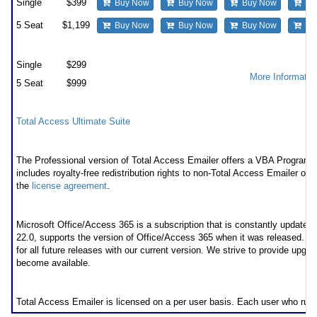
Single
$399
Buy Now
Buy Now
Buy Now
Bu
5 Seat
$1,199
Buy Now
Buy Now
Buy Now
Bu
Premium Support Subscription
Single
$299
More Informatio
5 Seat
$999
Also available as part of
Total Access Ultimate Suite
Runtime/Redistributable Version
The Professional version of Total Access Emailer offers a VBA Programmat
includes royalty-free redistribution rights to non-Total Access Emailer own
the
license agreement
.
* Office/Access 365 Support
Microsoft Office/Access 365 is a subscription that is constantly updated
22.0, supports the version of Office/Access 365 when it was released. 
for all future releases with our current version. We strive to provide upgr
become available.
Licensing Information
Total Access Emailer is licensed on a per user basis. Each user who run