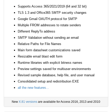
Supports Access 365/2021/2019 (64 and 32 bit)
TLS 1.3 and Office365 SMTP security changes
Google Gmail OAUTH protocol for SMTP
Multiple FROM addresses to rotate senders
Different ReplyTo address
SMTP Validation without sending an email
Relative Paths for File Names
Main form datasheet customizations saved
Resizable email blast edit form
Runtime libraries with explicit bitness names
Preview settings saved for multiuser environments
Revised sample database, help file, and user manual
Consolidated setup and redistribution EXE
all the new features...
New
X.81 versions
are available for Access 2016, 2013 and 2010