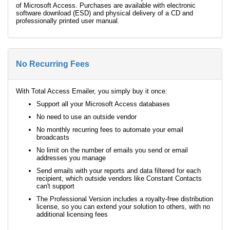
of Microsoft Access. Purchases are available with electronic
software download (ESD) and physical delivery of a CD and
professionally printed user manual.
No Recurring Fees
With Total Access Emailer, you simply buy it once:
Support all your Microsoft Access databases
No need to use an outside vendor
No monthly recurring fees to automate your email
broadcasts
No limit on the number of emails you send or email
addresses you manage
Send emails with your reports and data filtered for each
recipient, which outside vendors like Constant Contacts
can't support
The Professional Version includes a royalty-free distribution
license, so you can extend your solution to others, with no
additional licensing fees