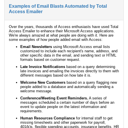
Examples of Email Blasts Automated by Total
Access Emailer
Over the years, thousands of Access enthusiasts have used Total
Access Emailer to enhance their Microsoft Access applications.
We're always amazed at what people are doing with it. Here are
some examples of how people added email with Access:
Email Newsletters
using Microsoft Access email lists
customized to include each recipient's name, address, and
other specific data in the email, and sending text or HTML
formats based on customer request.
Late Invoice Notifications
based on a query determining
late invoices and emailing the invoices directly to them with
different messages based on how late it is.
Welcome New Customers
based on a query flagging new
people added to a database and automatically sending a
welcome message.
Conference/Meeting Event Reminders.
A series of
messages scheduled a certain number of days before an
event to update people on the latest information and
requirements.
Human Resources Compliance
for internal staff to get
missing timesheets and other paperwork for payroll,
401(k)s, flexible spending accounts, insurance benefits, HR