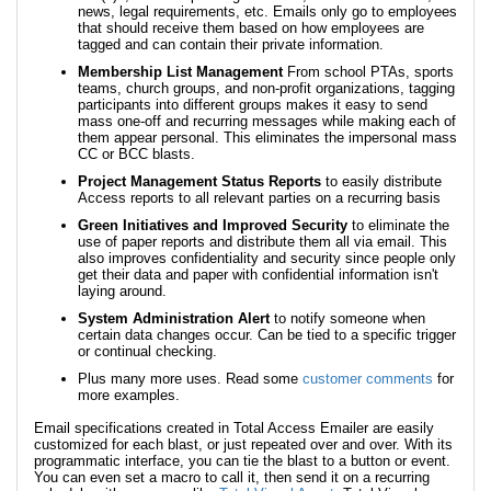
news, legal requirements, etc. Emails only go to employees
that should receive them based on how employees are
tagged and can contain their private information.
Membership List Management
From school PTAs, sports
teams, church groups, and non-profit organizations, tagging
participants into different groups makes it easy to send
mass one-off and recurring messages while making each of
them appear personal. This eliminates the impersonal mass
CC or BCC blasts.
Project Management Status Reports
to easily distribute
Access reports to all relevant parties on a recurring basis
Green Initiatives and Improved Security
to eliminate the
use of paper reports and distribute them all via email. This
also improves confidentiality and security since people only
get their data and paper with confidential information isn't
laying around.
System Administration Alert
to notify someone when
certain data changes occur. Can be tied to a specific trigger
or continual checking.
Plus many more uses. Read some
customer comments
for
more examples.
Email specifications created in Total Access Emailer are easily
customized for each blast, or just repeated over and over. With its
programmatic interface, you can tie the blast to a button or event.
You can even set a macro to call it, then send it on a recurring