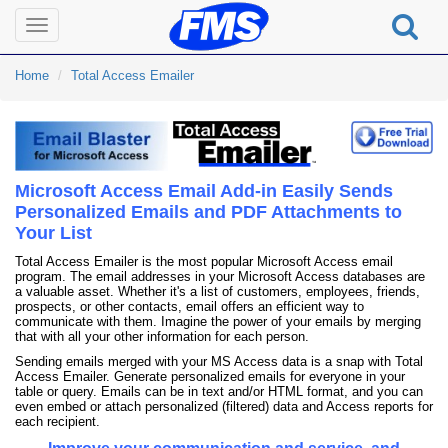
Toggle
navigation
Home
Total Access Emailer
Microsoft Access Email Add-in Easily Sends
Personalized Emails and PDF Attachments to
Your List
Total Access Emailer is the most popular Microsoft Access email
program. The email addresses in your Microsoft Access databases are
a valuable asset. Whether it's a list of customers, employees, friends,
prospects, or other contacts, email offers an efficient way to
communicate with them. Imagine the power of your emails by merging
that with all your other information for each person.
Sending emails merged with your MS Access data is a snap with Total
Access Emailer. Generate personalized emails for everyone in your
table or query. Emails can be in text and/or HTML format, and you can
even embed or attach personalized (filtered) data and Access reports for
each recipient.