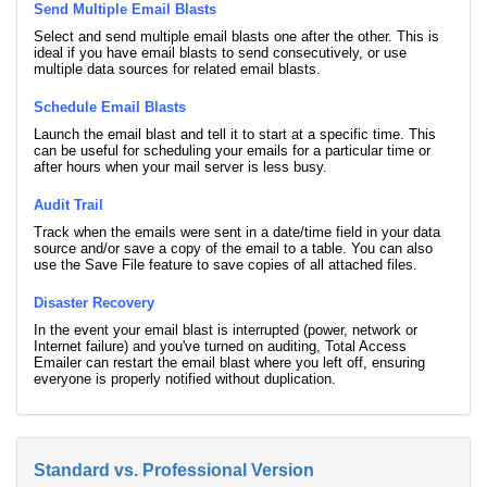
Send Multiple Email Blasts
Select and send multiple email blasts one after the other. This is
ideal if you have email blasts to send consecutively, or use
multiple data sources for related email blasts.
Schedule Email Blasts
Launch the email blast and tell it to start at a specific time. This
can be useful for scheduling your emails for a particular time or
after hours when your mail server is less busy.
Audit Trail
Track when the emails were sent in a date/time field in your data
source and/or save a copy of the email to a table. You can also
use the Save File feature to save copies of all attached files.
Disaster Recovery
In the event your email blast is interrupted (power, network or
Internet failure) and you've turned on auditing, Total Access
Emailer can restart the email blast where you left off, ensuring
everyone is properly notified without duplication.
Standard vs. Professional Version