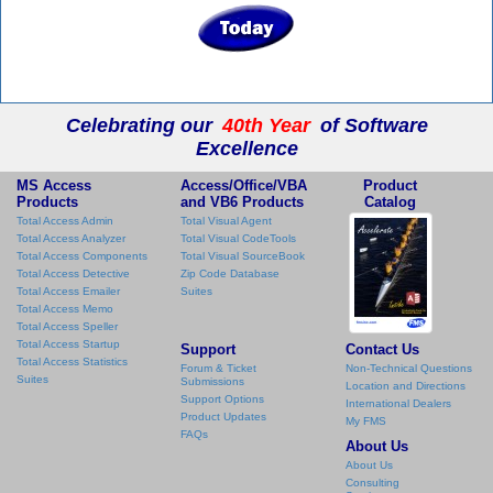
Celebrating our
40th Year
of Software
Excellence
MS Access
Access/Office/VBA
Product
Products
and VB6 Products
Catalog
Total Access Admin
Total Visual Agent
Total Access Analyzer
Total Visual CodeTools
Total Access Components
Total Visual SourceBook
Total Access Detective
Zip Code Database
Total Access Emailer
Suites
Total Access Memo
Total Access Speller
Total Access Startup
Support
Contact Us
Total Access Statistics
Forum & Ticket
Non-Technical Questions
Suites
Submissions
Location and Directions
Support Options
International Dealers
Product Updates
My FMS
FAQs
About Us
About Us
Consulting