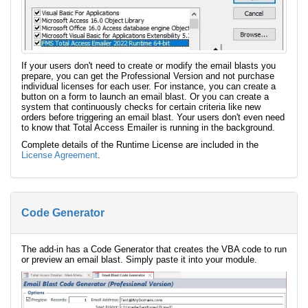
If your users don't need to create or modify the email blasts you
prepare, you can get the Professional Version and not purchase
individual licenses for each user. For instance, you can create a
button on a form to launch an email blast. Or you can create a
system that continuously checks for certain criteria like new
orders before triggering an email blast. Your users don't even need
to know that Total Access Emailer is running in the background.
Complete details of the Runtime License are included in the
License Agreement
.
Code Generator
The add-in has a Code Generator that creates the VBA code to run
or preview an email blast. Simply paste it into your module.