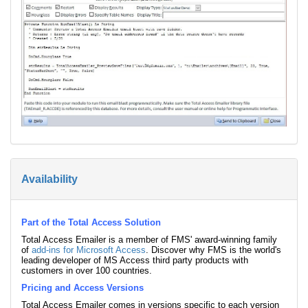
Availability
Part of the Total Access Solution
Total Access Emailer is a member of FMS' award-winning family
of
add-ins for Microsoft Access
. Discover why FMS is the world's
leading developer of MS Access third party products with
customers in over 100 countries.
Pricing and Access Versions
Total Access Emailer comes in versions specific to each version