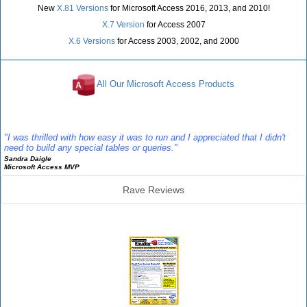
New
X.81 Versions
for Microsoft Access 2016, 2013, and 2010!
X.7 Version
for Access 2007
X.6 Versions
for Access 2003, 2002, and 2000
All Our Microsoft Access Products
Reviews
"I was thrilled with how easy it was to run and I appreciated that I didn't
need to build any special tables or queries."
Sandra Daigle
Microsoft Access MVP
Rave Reviews
Emailer Info