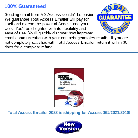
100% Guaranteed
Sending email from MS Access couldn't be easier!
We guarantee Total Access Emailer will pay for
itself and extend the power of Access and your
work. You'll be delighted with its flexibility and
ease of use. You'll quickly discover how improved
email communication with your contacts generates results. If you are
not completely satisfied with Total Access Emailer, return it within 30
days for a complete refund.
Total Access Emailer
Total Access Emailer 2022 is shipping for Access 365/2021/2019!