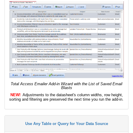
Total Access Emailer Add-in Wizard with the List of Saved Email
Blasts
NEW!
Adjustments to the datasheet's column widths, row height,
sorting and filtering are preserved the next time you run the add-in.
Use Any Table or Query for Your Data Source