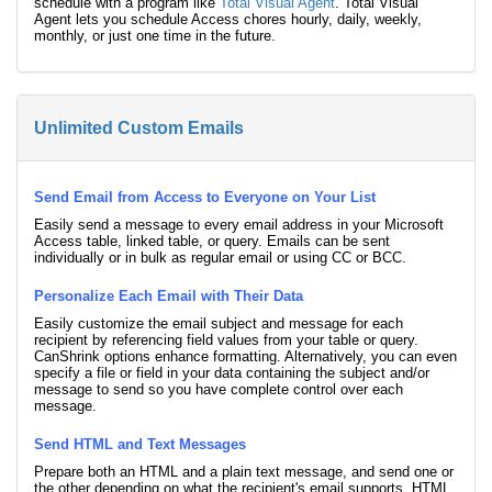
schedule with a program like
Total Visual Agent
. Total Visual
Agent lets you schedule Access chores hourly, daily, weekly,
monthly, or just one time in the future.
Unlimited Custom Emails
Send Email from Access to Everyone on Your List
Easily send a message to every email address in your Microsoft
Access table, linked table, or query. Emails can be sent
individually or in bulk as regular email or using CC or BCC.
Personalize Each Email with Their Data
Easily customize the email subject and message for each
recipient by referencing field values from your table or query.
CanShrink options enhance formatting. Alternatively, you can even
specify a file or field in your data containing the subject and/or
message to send so you have complete control over each
message.
Send HTML and Text Messages
Prepare both an HTML and a plain text message, and send one or
the other depending on what the recipient's email supports. HTML