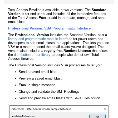
Total Access Emailer is available in two versions. The
Standard
Version
is for end users and includes all the interactive features
of the Total Access Emailer add-in to create, manage, and send
email blasts.
Professional Version: VBA Programmatic Interface
The
Professional Version
includes the Standard Version, plus a
library and programmatic module interface
for power users and
developers to add email blasts into applications. This lets you use
VBA or a macro to send the email blasts you've designed. This
version also includes a
royalty-free Runtime License
that allows
the
distribution of our library
to people who do not own Total
Access Emailer.
The Professional Version includes VBA procedures to let you:
Send a saved email blast
Preview a saved email blast
Email a single message
Change and validate the SMTP settings
Send and preview email blasts with Save Files option