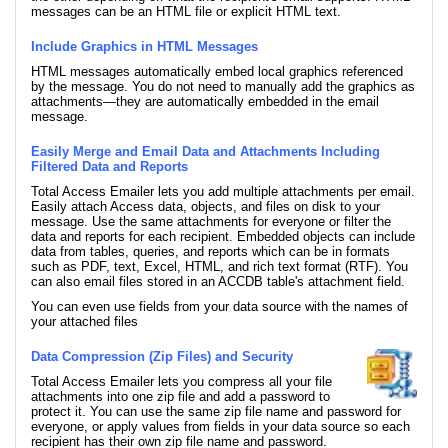
messages can be an HTML file or explicit HTML text.
Include Graphics in HTML Messages
HTML messages automatically embed local graphics referenced
by the message. You do not need to manually add the graphics as
attachments—they are automatically embedded in the email
message.
Easily Merge and Email Data and Attachments Including
Filtered Data and Reports
Total Access Emailer lets you add multiple attachments per email.
Easily attach Access data, objects, and files on disk to your
message. Use the same attachments for everyone or filter the
data and reports for each recipient. Embedded objects can include
data from tables, queries, and reports which can be in formats
such as PDF, text, Excel, HTML, and rich text format (RTF). You
can also email files stored in an ACCDB table's attachment field.
You can even use fields from your data source with the names of
your attached files
Data Compression (Zip Files) and Security
Total Access Emailer lets you compress all your file
attachments into one zip file and add a password to
protect it. You can use the same zip file name and password for
everyone, or apply values from fields in your data source so each
recipient has their own zip file name and password.