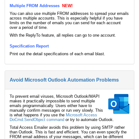
Multiple FROM Addresses
NEW!
You can also use multiple FROM addresses to spread your emails
across multiple accounts. This is especially helpful if you have
limits on the number of emails you can send for each account
over a period of time.
With the ReplyTo feature, all replies can go to one account.
Specification Report
Print out the detail specifications of each email blast.
Avoid Microsoft Outlook Automation Problems
To prevent email viruses, Microsoft Outlook/MAPI
makes it practically impossible to send multiple
emails programmatically. Users either have to
manually confirm messages or run very slowly. This
is what happens if you use the
Microsoft Access
DoCmd.SendObject command
or try to automate Outlook.
Total Access Emailer avoids this problem by using SMTP rather
than Outlook. This is fast and efficient. You can even specify the
FROM email address of your messages, which can be different