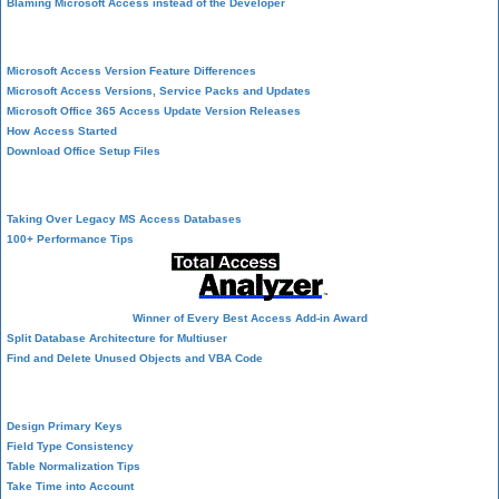
Blaming Microsoft Access instead of the Developer
History of Access
Microsoft Access Version Feature Differences
Microsoft Access Versions, Service Packs and Updates
Microsoft Office 365 Access Update Version Releases
How Access Started
Download Office Setup Files
Best Practices
Taking Over Legacy MS Access Databases
100+ Performance Tips
Winner of Every Best Access Add-in Award
Split Database Architecture for Multiuser
Find and Delete Unused Objects and VBA Code
Table Design
Design Primary Keys
Field Type Consistency
Table Normalization Tips
Take Time into Account