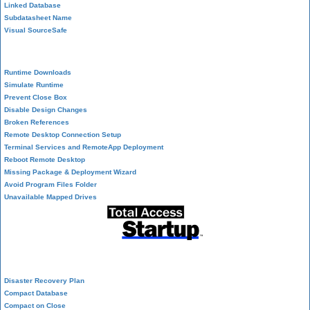
Linked Database
Subdatasheet Name
Visual SourceSafe
Deployment
Runtime Downloads
Simulate Runtime
Prevent Close Box
Disable Design Changes
Broken References
Remote Desktop Connection Setup
Terminal Services and RemoteApp Deployment
Reboot Remote Desktop
Missing Package & Deployment Wizard
Avoid Program Files Folder
Unavailable Mapped Drives
System Admin
Disaster Recovery Plan
Compact Database
Compact on Close