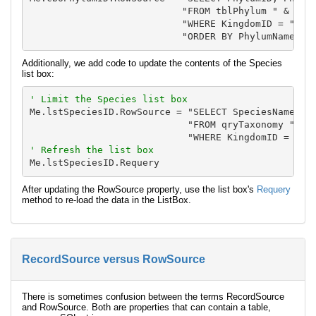
                           "FROM tblPhylum " & _

                           "WHERE KingdomID = " & N
Additionally, we add code to update the contents of the Species
list box:
' Limit the Species list box
Me.lstSpeciesID.RowSource = "SELECT SpeciesName, De
                            "FROM qryTaxonomy " & _
' Refresh the list box
After updating the RowSource property, use the list box's
Requery
method to re-load the data in the ListBox.
RecordSource versus RowSource
There is sometimes confusion between the terms RecordSource
and RowSource. Both are properties that can contain a table,