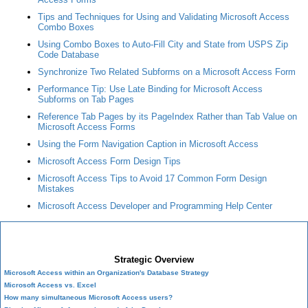
Tips and Techniques for Using and Validating Microsoft Access
Combo Boxes
Using Combo Boxes to Auto-Fill City and State from USPS Zip
Code Database
Synchronize Two Related Subforms on a Microsoft Access Form
Performance Tip: Use Late Binding for Microsoft Access
Subforms on Tab Pages
Reference Tab Pages by its PageIndex Rather than Tab Value on
Microsoft Access Forms
Using the Form Navigation Caption in Microsoft Access
Microsoft Access Form Design Tips
Microsoft Access Tips to Avoid 17 Common Form Design
Mistakes
Microsoft Access Developer and Programming Help Center
Microsoft Access Developer Center
Strategic Overview
Microsoft Access within an Organization's Database Strategy
Microsoft Access vs. Excel
How many simultaneous Microsoft Access users?