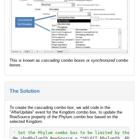
This is known as
cascading combo boxes
or
synchronized combo
boxes
.
The Solution
To create the cascading combo box, we add code in the
"AfterUpdate" event for the Kingdom combo box, to update the
RowSource property of the Phylum combo box based on the
selected Kingdom.
' Set the Phylum combo box to be limited by the se
Me.cboPhylumID.RowSource = "SELECT PhylumID, Phylum