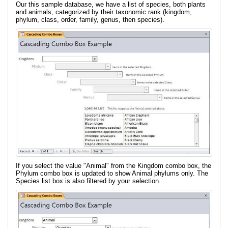
Our this sample database, we have a list of species, both plants
and animals, categorized by their taxonomic rank (kingdom,
phylum, class, order, family, genus, then species).
If you select the value "Animal" from the Kingdom combo box, the
Phylum combo box is updated to show Animal phylums only. The
Species list box is also filtered by your selection.