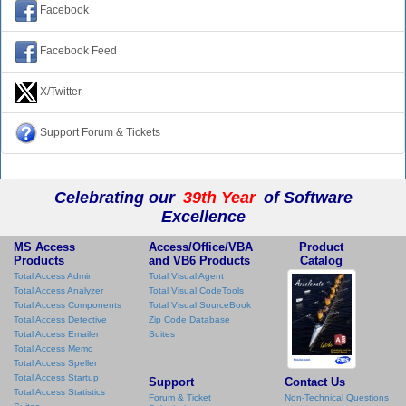
Facebook
Facebook Feed
X/Twitter
Support Forum & Tickets
Celebrating our
39th Year
of Software
Excellence
MS Access
Access/Office/VBA
Product
Products
and VB6 Products
Catalog
Total Access Admin
Total Visual Agent
Total Access Analyzer
Total Visual CodeTools
Total Access Components
Total Visual SourceBook
Total Access Detective
Zip Code Database
Total Access Emailer
Suites
Total Access Memo
Total Access Speller
Total Access Startup
Support
Contact Us
Total Access Statistics
Forum & Ticket
Non-Technical Questions