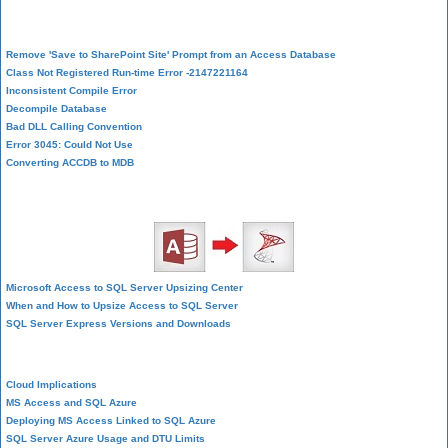
Database Corruption
Remove 'Save to SharePoint Site' Prompt from an Access Database
Class Not Registered Run-time Error -2147221164
Inconsistent Compile Error
Decompile Database
Bad DLL Calling Convention
Error 3045: Could Not Use
Converting ACCDB to MDB
SQL Server Upsizing
Microsoft Access to SQL Server Upsizing Center
When and How to Upsize Access to SQL Server
SQL Server Express Versions and Downloads
Cloud and Azure
Cloud Implications
MS Access and SQL Azure
Deploying MS Access Linked to SQL Azure
SQL Server Azure Usage and DTU Limits