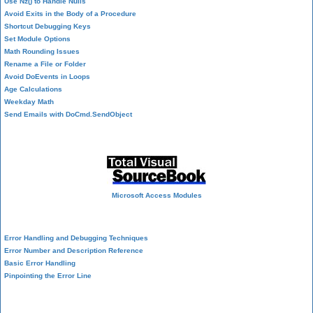
Use Nz() to Handle Nulls
Avoid Exits in the Body of a Procedure
Shortcut Debugging Keys
Set Module Options
Math Rounding Issues
Rename a File or Folder
Avoid DoEvents in Loops
Age Calculations
Weekday Math
Send Emails with DoCmd.SendObject
Source Code Library
Microsoft Access Modules
VBA Error Handling
Error Handling and Debugging Techniques
Error Number and Description Reference
Basic Error Handling
Pinpointing the Error Line
Performance Tips