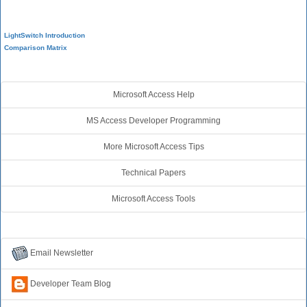
Visual Studio LightSwitch
LightSwitch Introduction
Comparison Matrix
Additional Resources
Microsoft Access Help
MS Access Developer Programming
More Microsoft Access Tips
Technical Papers
Microsoft Access Tools
Connect with Us
Email Newsletter
Developer Team Blog