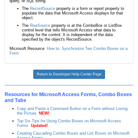
query, or SQL string.
The
RecordSource
property is a form or report property to
populate the data that Microsoft Access displays for that
object.
The
RowSource
property is at the ComboBox or ListBox
control level that tells Microsoft Access what data to
display for the control. It is independent of the data
specified by the object's RecordSource.
Microsoft Resource:
How to: Synchronize Two Combo Boxes on a
Form
Return to Developer Help Center Page
Resources for Microsoft Access Forms, Combo Boxes
and Tabs
Copy and Paste a Command Button on a Form without Losing
the Picture
NEW!
Top Six Tips for Using Combo Boxes on Microsoft Access
Forms
Updated!
Creating Cascading Combo Boxes and List Boxes on Microsoft
Access Forms