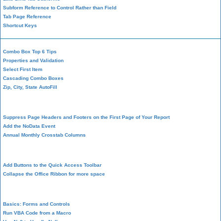
Subform Reference to Control Rather than Field
Tab Page Reference
Shortcut Keys
Combo Box Top 6 Tips
Properties and Validation
Select First Item
Cascading Combo Boxes
Zip, City, State AutoFill
Report Design
Suppress Page Headers and Footers on the First Page of Your Report
Add the NoData Event
Annual Monthly Crosstab Columns
Design Environment
Add Buttons to the Quick Access Toolbar
Collapse the Office Ribbon for more space
VBA Programming
Basics: Forms and Controls
Run VBA Code from a Macro