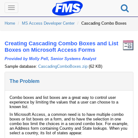
Toggle
navigation
Home
MS Access Developer Center
Cascading Combo Boxes
Creating Cascading Combo Boxes and List
Boxes on Microsoft Access Forms
Provided by Molly Pell, Senior Systems Analyst
Sample database:
CascadingComboBoxes.zip
(62 KB)
The Problem
Combo boxes and list boxes are a great way to control user
experience by limiting the values that a user can choose to a
known list.
In Microsoft Access, a common need is to have multiple combo
boxes or list boxes on a form, and to have the selection in one
combo box limit the choices in a second combo box. For example,
an Address form containing Country and State lookups. When you
select a country, its list of states appear.