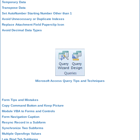
Temporary Data
Transpose Data
Set AutoNumber Starting Number Other than 1
Avoid Unnecessary or Duplicate Indexes
Replace Attachment Field Paperclip Icon
Avoid Decimal Data Types
Query Design
Microsoft Access Query Tips and Techniques
Form Design
Form Tips and Mistakes
Copy Command Button and Keep Picture
Module VBA to Forms and Controls
Form Navigation Caption
Resync Record in a Subform
Synchronize Two Subforms
Multiple OpenArgs Values
Late Bind Tab Subforms