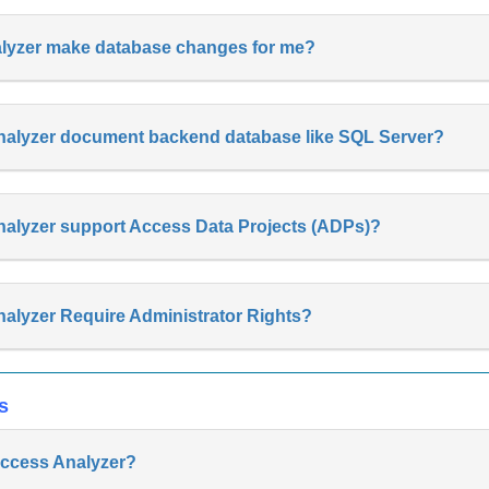
nalyzer make database changes for me?
nalyzer document backend database like SQL Server?
nalyzer support Access Data Projects (ADPs)?
alyzer Require Administrator Rights?
s
 Access Analyzer?