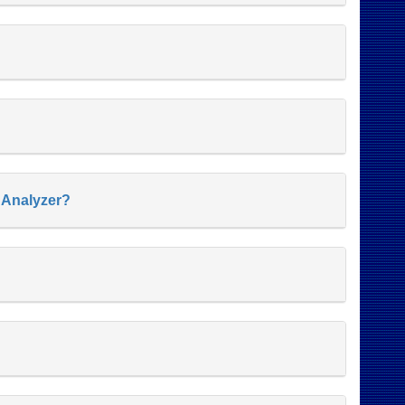
s Analyzer?