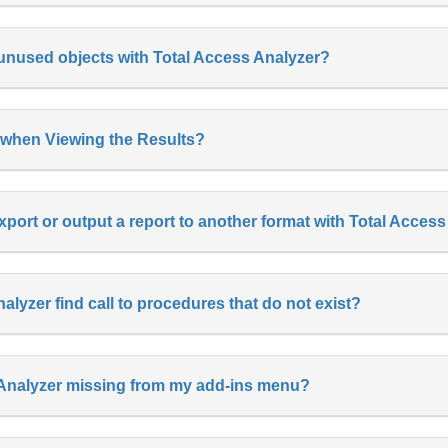
f unused objects with Total Access Analyzer?
 when Viewing the Results?
xport or output a report to another format with Total Acces
lyzer find call to procedures that do not exist?
 Analyzer missing from my add-ins menu?