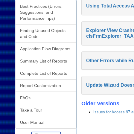
Using Total Access An
Best Practices (Errors,
Suggestions, and
Performance Tips)
Explorer View Crashe
Finding Unused Objects
clsFrmExplorer_TAA.
and Code
Application Flow Diagrams
Other Errors while R
Summary List of Reports
Complete List of Reports
Update Wizard Doesn
Report Customization
FAQs
Older Versions
Take a Tour
Issues for Access 97 a
User Manual