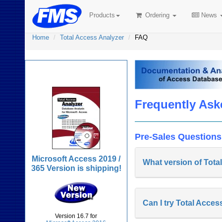
Products
Ordering
News
Home
Total Access Analyzer
FAQ
Total Access Analyzer
Frequently Ask
Pre-Sales Questions
Microsoft Access 2019 /
What version of Tota
365 Version is shipping!
Can I try Total Acces
Version 16.7 for