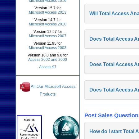
Microsoft Access 2016
Version 15.7 for
Microsoft Access 2013
Will Total Access A
Version 14.7 for
Microsoft Access 2010
Version 12.97 for
Microsoft Access 2007
Does Total Access A
Version 11.95 for
Microsoft Access 2003
Version 10.8 and 9.8 for
Access 2002 and 2000
Does Total Access A
Access 97
All Our Microsoft Access
Does Total Access An
Products
Awards and Reviews
Post Sales Question
How do I start Total