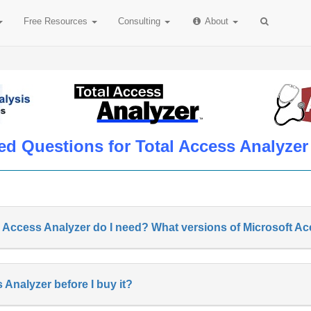
Free
Resources
Consulting
About
ed Questions for Total Access Analyzer
l Access Analyzer do I need? What versions of Microsoft A
s Analyzer before I buy it?