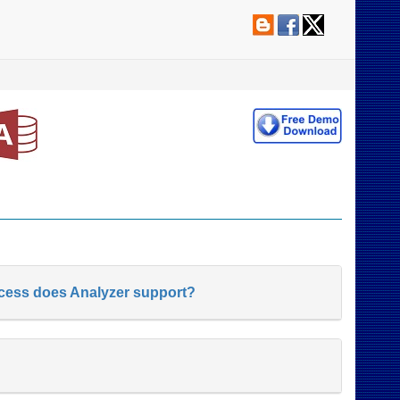
ccess does Analyzer support?