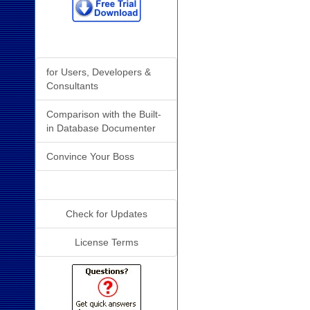
Why Analyzer?
for Users, Developers &
Consultants
Comparison with the Built-
in Database Documenter
Convince Your Boss
Additional Info
Check for Updates
License Terms