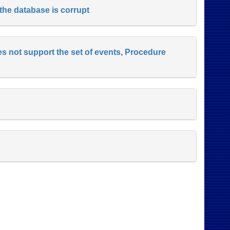
 the database is corrupt
es not support the set of events, Procedure