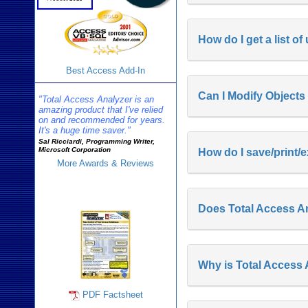
How do I get a list o
Best Access Add-In
Can I Modify Objects
"Total Access Analyzer is an
amazing product that I've relied
on and recommended for years.
It's a huge time saver."
Sal Ricciardi, Programming Writer,
Microsoft Corporation
How do I save/print/e
More Awards & Reviews
Analyzer Info
Does Total Access Ana
Why is Total Access
PDF Factsheet