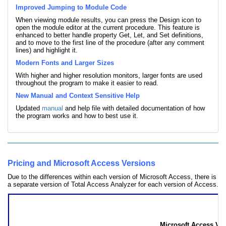
Improved Jumping to Module Code
When viewing module results, you can press the Design icon to
open the module editor at the current procedure. This feature is
enhanced to better handle property Get, Let, and Set definitions,
and to move to the first line of the procedure (after any comment
lines) and highlight it.
Modern Fonts and Larger Sizes
With higher and higher resolution monitors, larger fonts are used
throughout the program to make it easier to read.
New Manual and Context Sensitive Help
Updated
manual
and help file with detailed documentation of how
the program works and how to best use it.
Pricing and Microsoft Access Versions
Due to the differences within each version of Microsoft Access, there is
a separate version of Total Access Analyzer for each version of Access.
Total Access Analyzer Pricing
by Microsoft Access Version
Microsoft Access Ver