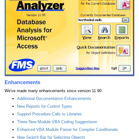
Enhancements
We've made many enhancements since version 11.90:
Additional Documentation Enhancements
New Reports for Control Types
Support Procedure Calls to Libraries
Three New Module VBA Coding Suggestions
Enhanced VBA Module Parser for Compiler Conditionals
New Search Bar for Selecting Objects