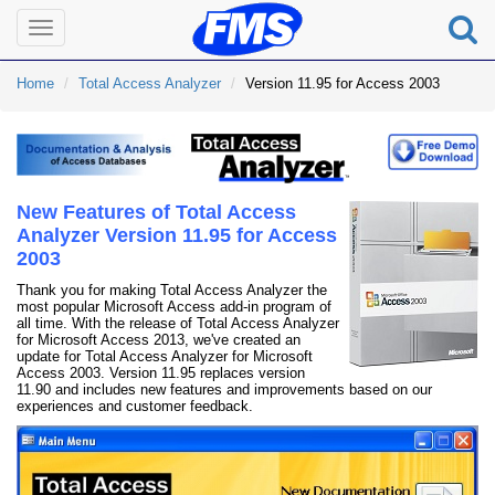
Toggle
navigation
Home
Total Access Analyzer
Version 11.95 for Access 2003
New Features of Total Access
Analyzer Version 11.95 for Access
2003
Thank you for making Total Access Analyzer the
most popular Microsoft Access add-in program of
all time. With the release of Total Access Analyzer
for Microsoft Access 2013, we've created an
update for Total Access Analyzer for Microsoft
Access 2003. Version 11.95 replaces version
11.90 and includes new features and improvements based on our
experiences and customer feedback.