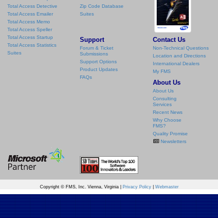
Total Access Detective
Zip Code Database
Total Access Emailer
Suites
Total Access Memo
Total Access Speller
Total Access Startup
Support
Contact Us
Total Access Statistics
Forum & Ticket
Non-Technical Questions
Suites
Submissions
Location and Directions
Support Options
International Dealers
Product Updates
My FMS
FAQs
About Us
About Us
Consulting
Services
Recent News
Why Choose
FMS?
Quality Promise
Newsletters
Copyright © FMS, Inc. Vienna, Virginia |
Privacy Policy
|
Webmaster