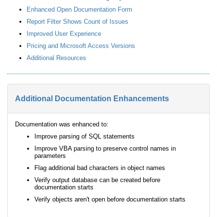
Enhanced Open Documentation Form
Report Filter Shows Count of Issues
Improved User Experience
Pricing and Microsoft Access Versions
Additional Resources
Additional Documentation Enhancements
Documentation was enhanced to:
Improve parsing of SQL statements
Improve VBA parsing to preserve control names in
parameters
Flag additional bad characters in object names
Verify output database can be created before
documentation starts
Verify objects aren't open before documentation starts