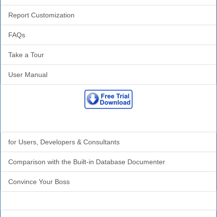
Report Customization
FAQs
Take a Tour
User Manual
Why Analyzer?
for Users, Developers & Consultants
Comparison with the Built-in Database Documenter
Convince Your Boss
Additional Info