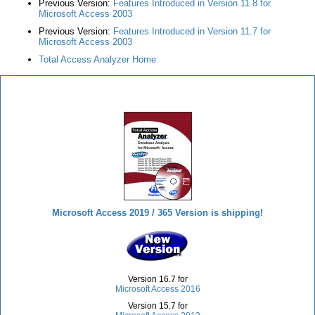
Previous Version:
Features Introduced in Version 11.8 for
Microsoft Access 2003
Previous Version:
Features Introduced in Version 11.7 for
Microsoft Access 2003
Total Access Analyzer Home
Total Access Analyzer
Microsoft Access 2019 / 365 Version is shipping!
Version 16.7 for
Microsoft Access 2016
Version 15.7 for