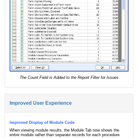
The Count Field is Added to the Report Filter for Issues
Improved User Experience
Improved Display of Module Code
When viewing module results, the Module Tab now shows the
entire module rather than separate records for each procedure