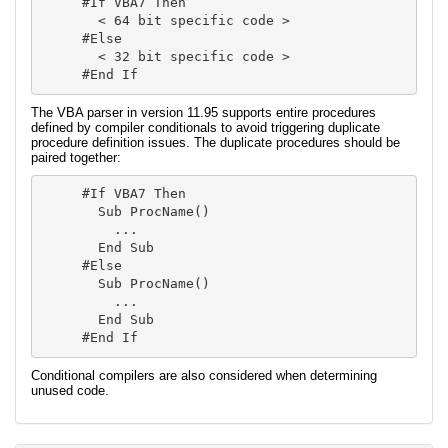
#If VBA7 Then

  < 64 bit specific code >

#Else

  < 32 bit specific code >

#End If
The VBA parser in version 11.95 supports entire procedures
defined by compiler conditionals to avoid triggering duplicate
procedure definition issues. The duplicate procedures should be
paired together:
#If VBA7 Then

  Sub ProcName()

    ...

  End Sub

#Else

  Sub ProcName()

    ...

  End Sub

#End If
Conditional compilers are also considered when determining
unused code.