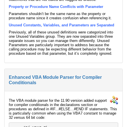
Property or Procedure Name Conflicts with Parameter
Parameters shouldn’t be the same name as the property or
procedure name since it creates confusion when referencing it.
Unused Constants, Variables, and Parameters are Separated
Previously, all of these unused definitions were categorized into
one Unused Variables group. They are now separated into three
separate issues so you can manage them differently. Unused
Parameters are particularly important to address because the
calling procedure may be expecting different behavior from the
procedure based on that parameter, but it’s completely ignored.
Enhanced VBA Module Parser for Compiler
Conditionals
The VBA module parser for the 11.90 version added support
for compiler conditionals in the declarations section or
procedures as defined in #IF...#ELSE…#END IF statements. This
is particularly common when using the VBA7 constant to manage
32 versus 64 bit code: