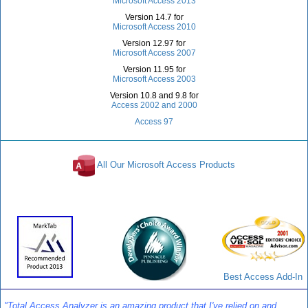
Microsoft Access 2013
Version 14.7 for
Microsoft Access 2010
Version 12.97 for
Microsoft Access 2007
Version 11.95 for
Microsoft Access 2003
Version 10.8 and 9.8 for
Access 2002 and 2000
Access 97
All Our Microsoft Access Products
Awards and Reviews
Best Access Add-In
"Total Access Analyzer is an amazing product that I've relied on and