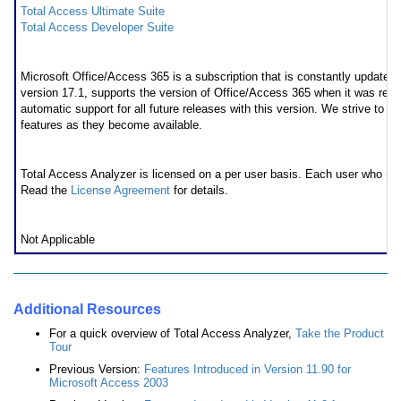
Total Access Ultimate Suite
Total Access Developer Suite
* Office/Access 365 Support
Microsoft Office/Access 365 is a subscription that is constantly updated
version 17.1, supports the version of Office/Access 365 when it was rel
automatic support for all future releases with this version. We strive to 
features as they become available.
Licensing Information
Total Access Analyzer is licensed on a per user basis. Each user who ru
Read the
License Agreement
for details.
Runtime/Redistributable Version
Not Applicable
Additional Resources
For a quick overview of Total Access Analyzer,
Take the Product
Tour
Previous Version:
Features Introduced in Version 11.90 for
Microsoft Access 2003