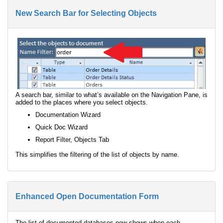
New Search Bar for Selecting Objects
A search bar, similar to what’s available on the Navigation Pane, is
added to the places where you select objects.
Documentation Wizard
Quick Doc Wizard
Report Filter, Objects Tab
This simplifies the filtering of the list of objects by name.
Enhanced Open Documentation Form
The list of documented databases now shows when each