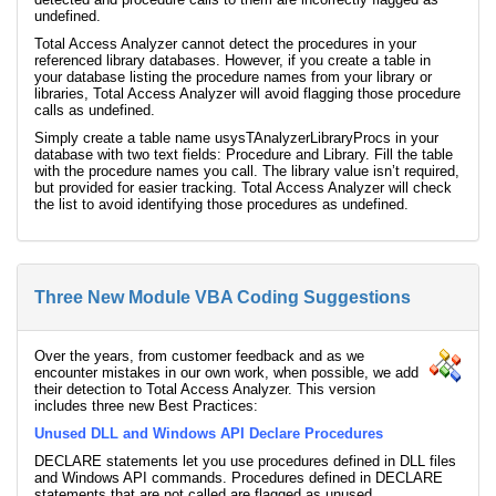
undefined.
Total Access Analyzer cannot detect the procedures in your
referenced library databases. However, if you create a table in
your database listing the procedure names from your library or
libraries, Total Access Analyzer will avoid flagging those procedure
calls as undefined.
Simply create a table name usysTAnalyzerLibraryProcs in your
database with two text fields: Procedure and Library. Fill the table
with the procedure names you call. The library value isn’t required,
but provided for easier tracking. Total Access Analyzer will check
the list to avoid identifying those procedures as undefined.
Three New Module VBA Coding Suggestions
Over the years, from customer feedback and as we
encounter mistakes in our own work, when possible, we add
their detection to Total Access Analyzer. This version
includes three new Best Practices:
Unused DLL and Windows API Declare Procedures
DECLARE statements let you use procedures defined in DLL files
and Windows API commands. Procedures defined in DECLARE
statements that are not called are flagged as unused.