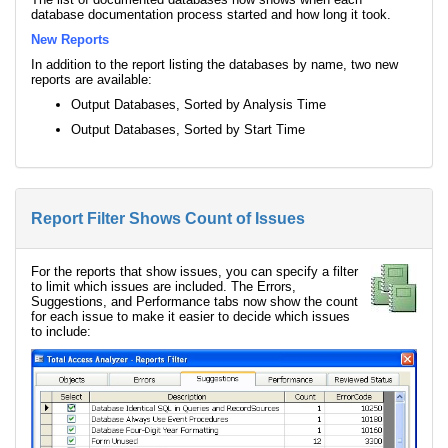
database documentation process started and how long it took.
New Reports
In addition to the report listing the databases by name, two new
reports are available:
Output Databases, Sorted by Analysis Time
Output Databases, Sorted by Start Time
Report Filter Shows Count of Issues
For the reports that show issues, you can specify a filter
to limit which issues are included. The Errors,
Suggestions, and Performance tabs now show the count
for each issue to make it easier to decide which issues
to include: