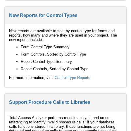
New Reports for Control Types
New reports are available to see, by control type for forms and
reports, how many and where they are used in your project. The
new reports include:
Form Control Type Summary
Form Controls, Sorted by Control Type
Report Control Type Summary
Report Controls, Sorted by Control Type
For more information, visit
Control Type Reports
.
Support Procedure Calls to Libraries
Total Access Analyzer performs module analysis and cross-
referencing to identify invalid procedure calls. If your database
calls functions stored in a library, those functions are not being
detected and procedure calls to them are incorrectly flagged as