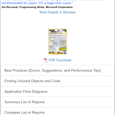
recommended for years. It's a huge time saver."
Sal Ricciardi, Programming Writer, Microsoft Corporation
More Awards & Reviews
Analyzer Info
PDF Factsheet
Best Practices (Errors, Suggestions, and Performance Tips)
Finding Unused Objects and Code
Application Flow Diagrams
Summary List of Reports
Complete List of Reports