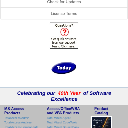
Check for Updates
License Terms
Celebrating our
40th Year
of Software
Excellence
MS Access
Access/Office/VBA
Product
Products
and VB6 Products
Catalog
Total Access Admin
Total Visual Agent
Total Access Analyzer
Total Visual CodeTools
Total Access Components
Total Visual SourceBook