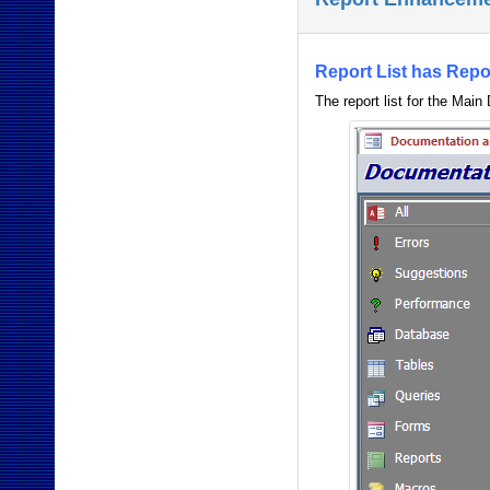
Report List has Repo
The report list for the Main