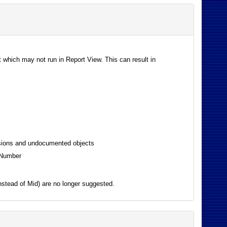
 which may not run in Report View. This can result in
essions and undocumented objects
toNumber
instead of Mid) are no longer suggested.