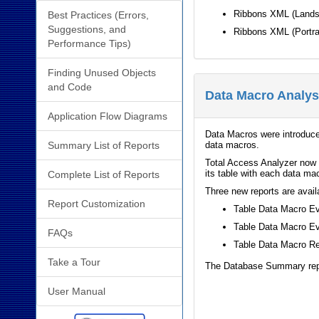
Ribbons XML (Land
Best Practices (Errors,
Suggestions, and
Ribbons XML (Portra
Performance Tips)
Finding Unused Objects
and Code
Data Macro Analys
Application Flow Diagrams
Data Macros were introduce
Summary List of Reports
data macros.
Total Access Analyzer now 
its table with each data mac
Complete List of Reports
Three new reports are avail
Report Customization
Table Data Macro E
Table Data Macro Ev
FAQs
Table Data Macro R
Take a Tour
The Database Summary repor
User Manual