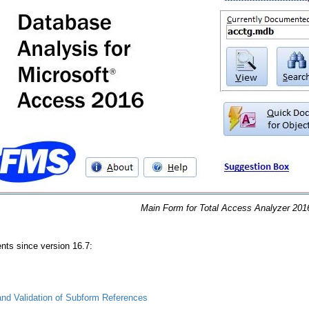
Main Form for Total Access Analyzer 201
s since version 16.7:
nd Validation of Subform References