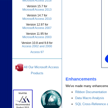
Microsoft Access 2016
Version 15.7 for
Microsoft Access 2013
Version 14.7 for
Microsoft Access 2010
Version 12.97 for
Microsoft Access 2007
Version 11.95 for
Microsoft Access 2003
Version 10.8 and 9.8 for
Access 2002 and 2000
Access 97
All Our Microsoft Access
Products
Enhancements
Awards and Reviews
We've made many enhancement
Ribbon Documentation
Data Macro Analysis
SQL Cross-Reference a