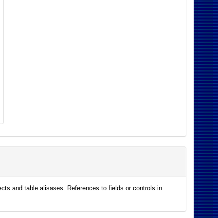
ts and table alisases. References to fields or controls in