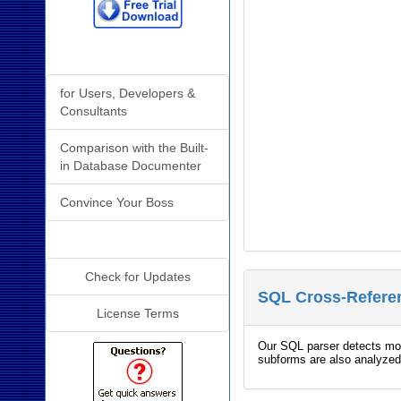
Why Analyzer?
for Users, Developers &
Consultants
Comparison with the Built-
in Database Documenter
Convince Your Boss
Additional Info
Check for Updates
SQL Cross-Referen
License Terms
Our SQL parser detects more
subforms are also analyzed