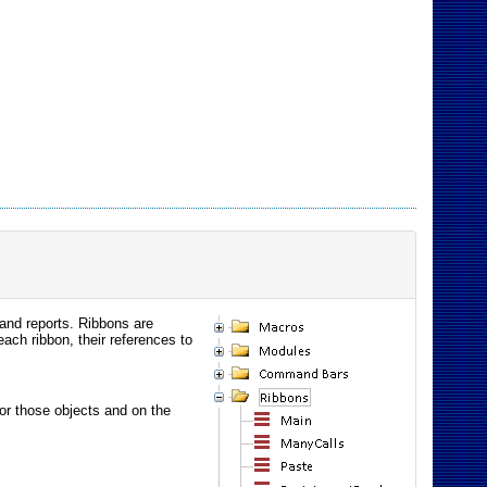
 and reports. Ribbons are
ch ribbon, their references to
 for those objects and on the