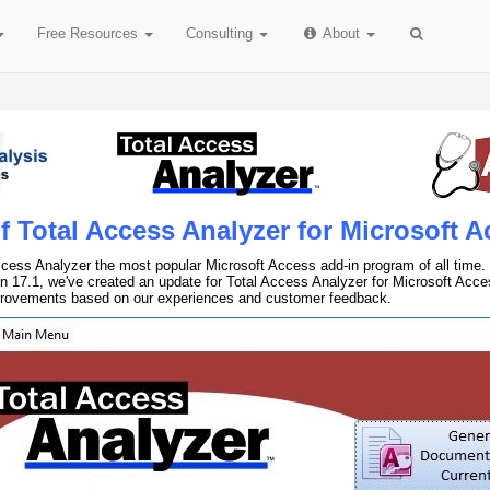
Free
Resources
Consulting
About
 Total Access Analyzer for Microsoft A
cess Analyzer the most popular Microsoft Access add-in program of all time. 
n 17.1, we've created an update for Total Access Analyzer for Microsoft Acce
provements based on our experiences and customer feedback.