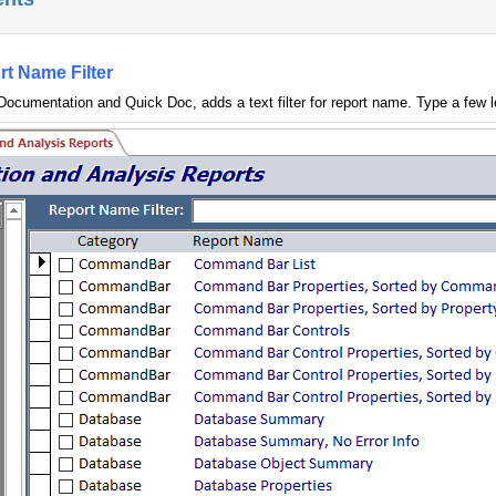
rt Name Filter
 Documentation and Quick Doc, adds a text filter for report name. Type a few le