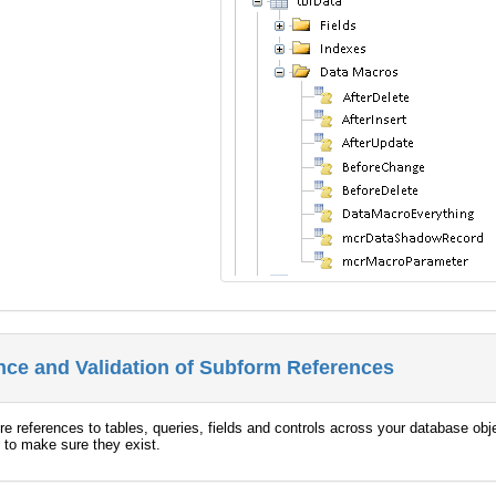
ce and Validation of Subform References
 references to tables, queries, fields and controls across your database objec
 to make sure they exist.