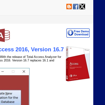
ccess 2016, Version 16.7
With the release of Total Access Analyzer for
ss 2016. Version 16.7 replaces 16.1 and