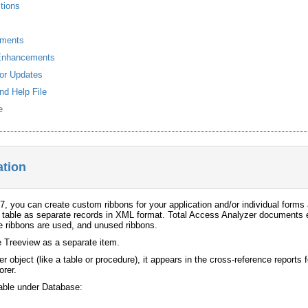
tions
ements
Enhancements
or Updates
nd Help File
e
tion
, you can create custom ribbons for your application and/or individual forms
 table as separate records in XML format. Total Access Analyzer documents ea
e ribbons are used, and unused ribbons.
e Treeview as a separate item.
er object (like a table or procedure), it appears in the cross-reference reports
rer.
lable under Database: