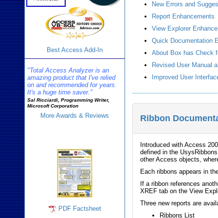
New Errors and Sugges
Report Enhancements
View Explorer Enhanc
Quick Documentation 
Best Access Add-In
About Box has Check f
Revised User Manual a
"Total Access Analyzer is an
Improved User Interfac
amazing product that I've relied
on and recommended for years.
It's a huge time saver."
Sal Ricciardi, Programming Writer,
Microsoft Corporation
More Awards & Reviews
Ribbon Documenta
Analyzer Info
Introduced with Access 2007
defined in the UsysRibbons
other Access objects, wher
Each ribbons appears in th
If a ribbon references anoth
XREF tab on the View Explo
Three new reports are avai
PDF Factsheet
Ribbons List