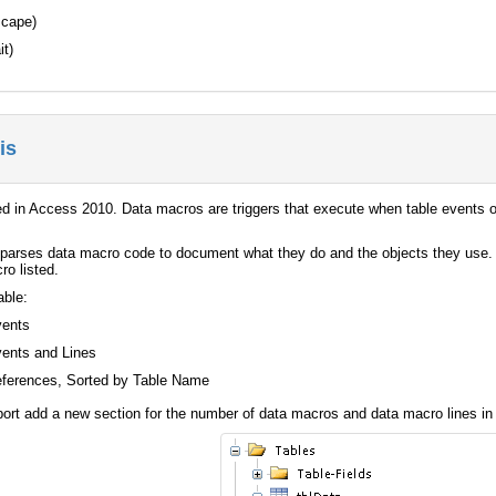
scape)
it)
is
d in Access 2010. Data macros are triggers that execute when table events oc
parses data macro code to document what they do and the objects they use. 
ro listed.
able:
vents
ents and Lines
eferences, Sorted by Table Name
t add a new section for the number of data macros and data macro lines in