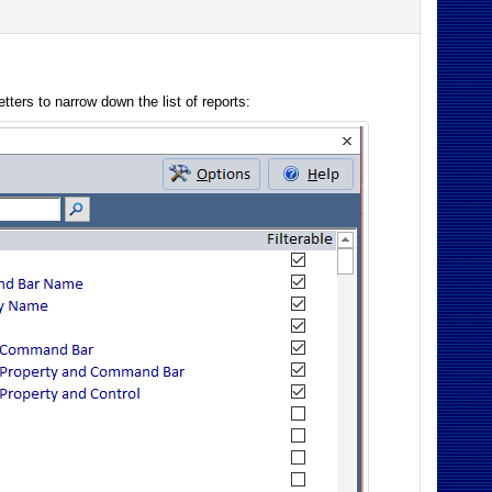
tters to narrow down the list of reports: