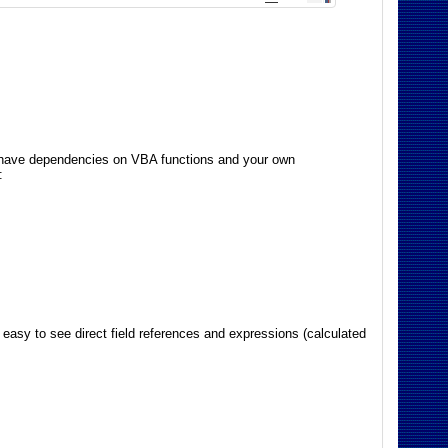
es have dependencies on VBA functions and your own
:
 easy to see direct field references and expressions (calculated