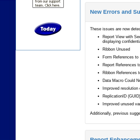
New Errors and S
These issues are now dete
Report View with Sec
displaying confidenti
Ribbon Unused
Form References to
Report References t
Ribbon References t
Data Macro Could N
Improved resolution 
ReplicationID (GUID)
Improved unused var
Additionally, previous sugg
Report Enhancem