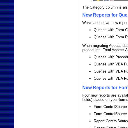
The Category column is also
New Reports for Que
We've added two new reports
Queries with Form C
Queries with Form R
When migrating Access data
procedures. Total Access A
Queries with Proced
Queries with VBA Fu
Queries with VBA Fu
Queries with VBA Fu
New Reports for For
Four new reports are availa
fields) placed on your form
Form ControlSource
Form ControlSource
Report ControlSourc