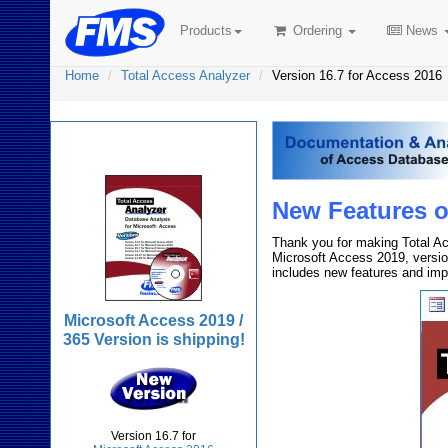
Products
Ordering
News
Home
Total Access Analyzer
Version 16.7 for Access 2016
Total Access Analyzer
New Features of
Thank you for making Total Ac
Microsoft Access 2019, versio
includes new features and im
Microsoft Access 2019 /
365 Version is shipping!
Version 16.7 for