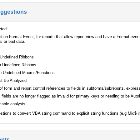
uggestions
cted:
tion Format Event, for reports that allow report view and have a Format event
al or bad data.
 Undefined Ribbons
o Undefined Ribbons
o Undefined Macros/Functions
ot Be Analyzed
of form and report control references to fields in subforms/subreports, expr
 fields are no longer flagged as invalid for primary keys or needing to be Au
iable analysis
estions to convert VBA string command to explicit string functions (e.g Mid$ 
ents