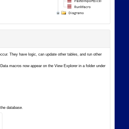
cur. They have logic, can update other tables, and run other
Data macros now appear on the View Explorer in a folder under
 the database.