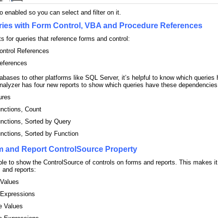
 enabled so you can select and filter on it.
ries with Form Control, VBA and Procedure References
 for queries that reference forms and control:
ontrol References
eferences
bases to other platforms like SQL Server, it’s helpful to know which queri
nalyzer has four new reports to show which queries have these dependencies
ures
nctions, Count
nctions, Sorted by Query
nctions, Sorted by Function
m and Report ControlSource Property
ble to show the ControlSource of controls on forms and reports. This makes it
s and reports:
 Values
 Expressions
e Values