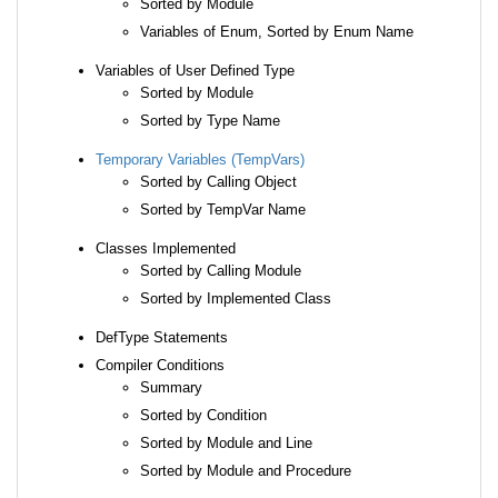
Sorted by Module
Variables of Enum, Sorted by Enum Name
Variables of User Defined Type
Sorted by Module
Sorted by Type Name
Temporary Variables (TempVars)
Sorted by Calling Object
Sorted by TempVar Name
Classes Implemented
Sorted by Calling Module
Sorted by Implemented Class
DefType Statements
Compiler Conditions
Summary
Sorted by Condition
Sorted by Module and Line
Sorted by Module and Procedure