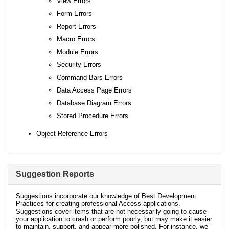
View Errors
Form Errors
Report Errors
Macro Errors
Module Errors
Security Errors
Command Bars Errors
Data Access Page Errors
Database Diagram Errors
Stored Procedure Errors
Object Reference Errors
Suggestion Reports
Suggestions incorporate our knowledge of Best Development
Practices for creating professional Access applications.
Suggestions cover items that are not necessarily going to cause
your application to crash or perform poorly, but may make it easier
to maintain, support, and appear more polished. For instance, we