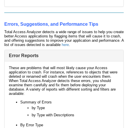
Errors, Suggestions, and Performance Tips
Total Access Analyzer detects a wide range of issues to help you create
better Access applications by flagging items that will cause it to crash,
and offering suggestions to improve your application and performance. A
list of issues detected is available
here
.
Error Reports
These are problems that will most likely cause your Access
application to crash. For instance, references to objects that were
deleted or renamed will crash when the user encounters them.
When Total Access Analyzer detects these errors, you should
examine them carefully and fix them before deploying your
database. A variety of reports with different sorting and filters are
available:
Summary of Errors
by Type
by Type with Descriptions
By Error Type