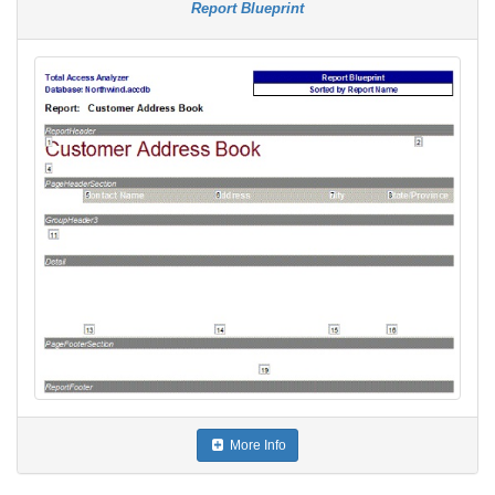
Report Blueprint
More Info