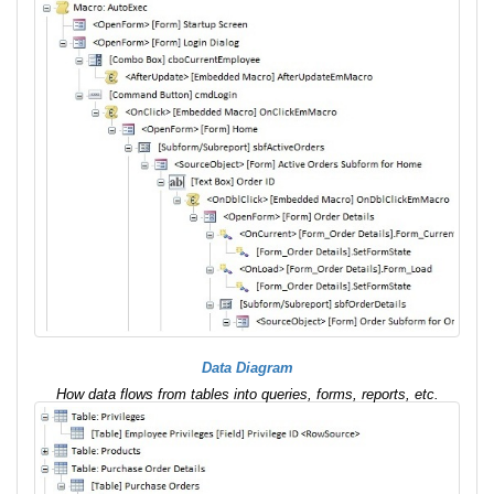
Data Diagram
How data flows from tables into queries, forms, reports, etc.