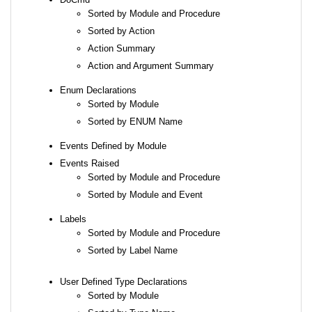
Sorted by Module and Procedure
Sorted by Action
Action Summary
Action and Argument Summary
Enum Declarations
Sorted by Module
Sorted by ENUM Name
Events Defined by Module
Events Raised
Sorted by Module and Procedure
Sorted by Module and Event
Labels
Sorted by Module and Procedure
Sorted by Label Name
User Defined Type Declarations
Sorted by Module