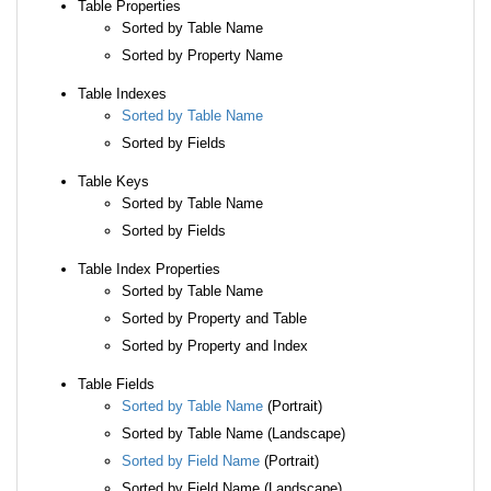
Table Properties
Sorted by Table Name
Sorted by Property Name
Table Indexes
Sorted by Table Name
Sorted by Fields
Table Keys
Sorted by Table Name
Sorted by Fields
Table Index Properties
Sorted by Table Name
Sorted by Property and Table
Sorted by Property and Index
Table Fields
Sorted by Table Name
(Portrait)
Sorted by Table Name (Landscape)
Sorted by Field Name
(Portrait)
Sorted by Field Name (Landscape)