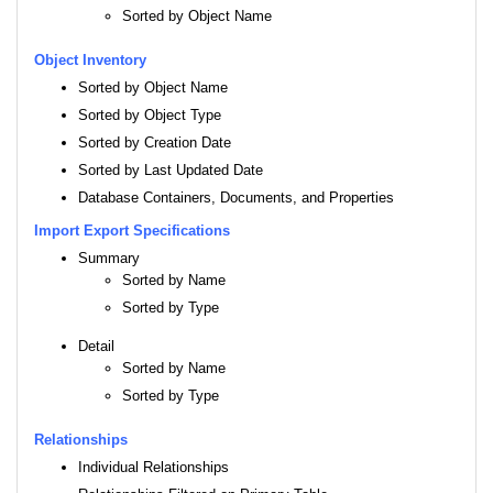
Sorted by Object Name
Object Inventory
Sorted by Object Name
Sorted by Object Type
Sorted by Creation Date
Sorted by Last Updated Date
Database Containers, Documents, and Properties
Import Export Specifications
Summary
Sorted by Name
Sorted by Type
Detail
Sorted by Name
Sorted by Type
Relationships
Individual Relationships