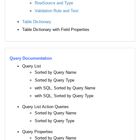
RowSource and Type
Validation Rule and Text
Table Dictionary
Table Dictionary with Field Properties
Query Documentation
Query List
Sorted by Query Name
Sorted by Query Type
with SQL, Sorted by Query Name
with SQL, Sorted by Query Type
Query List Action Queries
Sorted by Query Name
Sorted by Query Type
Query Properties
Sorted by Query Name