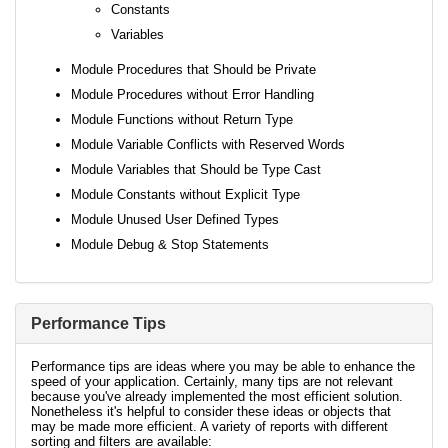
Constants
Variables
Module Procedures that Should be Private
Module Procedures without Error Handling
Module Functions without Return Type
Module Variable Conflicts with Reserved Words
Module Variables that Should be Type Cast
Module Constants without Explicit Type
Module Unused User Defined Types
Module Debug & Stop Statements
Performance Tips
Performance tips are ideas where you may be able to enhance the
speed of your application. Certainly, many tips are not relevant
because you've already implemented the most efficient solution.
Nonetheless it's helpful to consider these ideas or objects that
may be made more efficient. A variety of reports with different
sorting and filters are available: