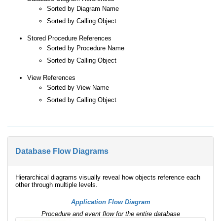
Sorted by Diagram Name
Sorted by Calling Object
Stored Procedure References
Sorted by Procedure Name
Sorted by Calling Object
View References
Sorted by View Name
Sorted by Calling Object
Database Flow Diagrams
Hierarchical diagrams visually reveal how objects reference each
other through multiple levels.
Application Flow Diagram
Procedure and event flow for the entire database