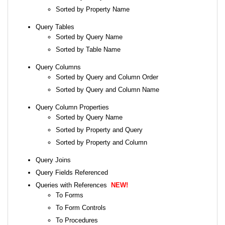
Sorted by Property Name
Query Tables
Sorted by Query Name
Sorted by Table Name
Query Columns
Sorted by Query and Column Order
Sorted by Query and Column Name
Query Column Properties
Sorted by Query Name
Sorted by Property and Query
Sorted by Property and Column
Query Joins
Query Fields Referenced
Queries with References
NEW!
To Forms
To Form Controls
To Procedures