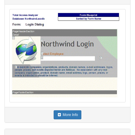
More Info