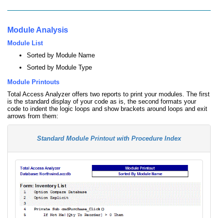
Module Analysis
Module List
Sorted by Module Name
Sorted by Module Type
Module Printouts
Total Access Analyzer offers two reports to print your modules. The first
is the standard display of your code as is, the second formats your
code to indent the logic loops and show brackets around loops and exit
arrows from them:
Standard Module Printout with Procedure Index