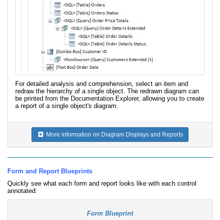
For detailed analysis and comprehension, select an item and
redraw the hierarchy of a single object. The redrawn diagram can
be printed from the Documentation Explorer, allowing you to create
a report of a single object's diagram.
More information on Diagram Displays and Reports
Form and Report Blueprints
Quickly see what each form and report looks like with each control
annotated:
Form Blueprint