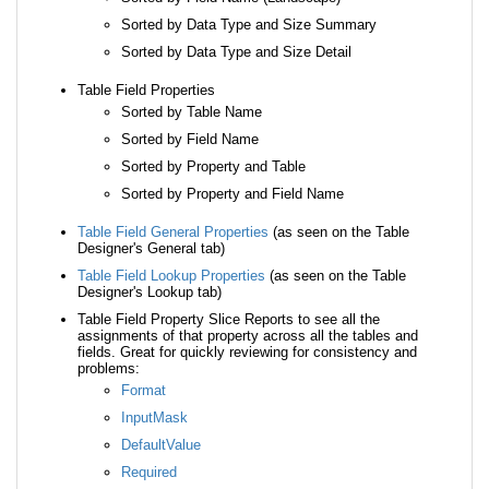
Sorted by Data Type and Size Summary
Sorted by Data Type and Size Detail
Table Field Properties
Sorted by Table Name
Sorted by Field Name
Sorted by Property and Table
Sorted by Property and Field Name
Table Field General Properties
(as seen on the Table
Designer's General tab)
Table Field Lookup Properties
(as seen on the Table
Designer's Lookup tab)
Table Field Property Slice Reports to see all the
assignments of that property across all the tables and
fields. Great for quickly reviewing for consistency and
problems:
Format
InputMask
DefaultValue
Required