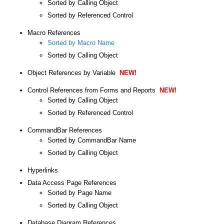
Sorted by Calling Object
Sorted by Referenced Control
Macro References
Sorted by Macro Name
Sorted by Calling Object
Object References by Variable
NEW!
Control References from Forms and Reports
NEW!
Sorted by Calling Object
Sorted by Referenced Control
CommandBar References
Sorted by CommandBar Name
Sorted by Calling Object
Hyperlinks
Data Access Page References
Sorted by Page Name
Sorted by Calling Object
Database Diagram References