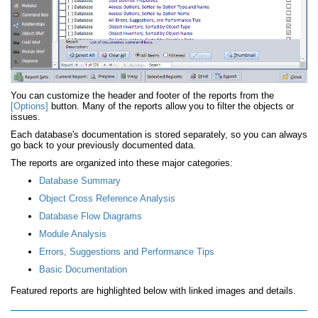
You can customize the header and footer of the reports from the
[Options]
button. Many of the reports allow you to filter the objects or
issues.
Each database's documentation is stored separately, so you can always
go back to your previously documented data.
The reports are organized into these major categories:
Database Summary
Object Cross Reference Analysis
Database Flow Diagrams
Module Analysis
Errors, Suggestions and Performance Tips
Basic Documentation
Featured reports are highlighted below with linked images and details.