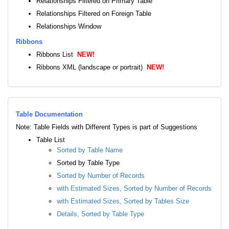
Relationships Filtered on Primary Table
Relationships Filtered on Foreign Table
Relationships Window
Ribbons
Ribbons List
NEW!
Ribbons XML (landscape or portrait)
NEW!
Table Documentation
Note: Table Fields with Different Types is part of Suggestions
Table List
Sorted by Table Name
Sorted by Table Type
Sorted by Number of Records
with Estimated Sizes, Sorted by Number of Records
with Estimated Sizes, Sorted by Tables Size
Details, Sorted by Table Type