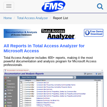
Toggle
navigation
Home
Total Access Analyzer
Report List
All Reports in Total Access Analyzer for
Microsoft Access
Total Access Analyzer includes 400+ reports, making it the most
powerful documentation and analysis program for Microsoft Access
professionals.