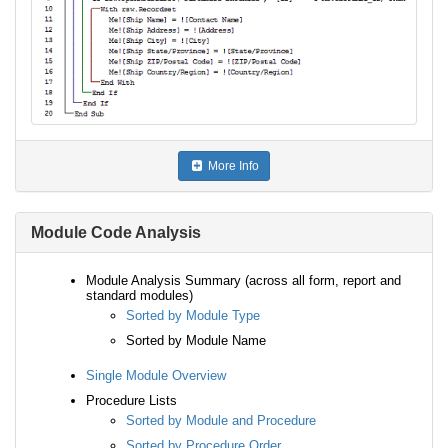
More Info
Module Code Analysis
Module Analysis Summary (across all form, report and
standard modules)
Sorted by Module Type
Sorted by Module Name
Single Module Overview
Procedure Lists
Sorted by Module and Procedure
Sorted by Procedure Order