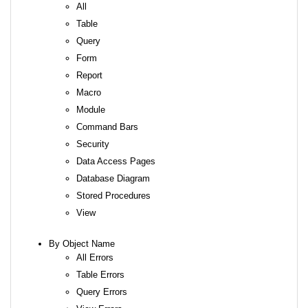
All
Table
Query
Form
Report
Macro
Module
Command Bars
Security
Data Access Pages
Database Diagram
Stored Procedures
View
By Object Name
All Errors
Table Errors
Query Errors