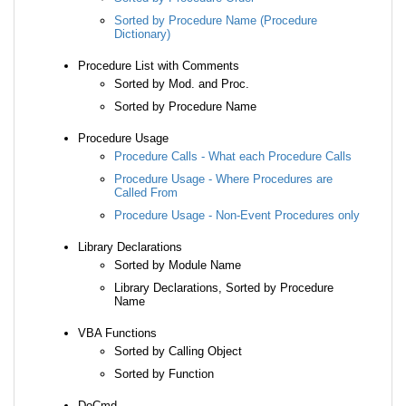
Sorted by Procedure Name (Procedure
Dictionary)
Procedure List with Comments
Sorted by Mod. and Proc.
Sorted by Procedure Name
Procedure Usage
Procedure Calls - What each Procedure Calls
Procedure Usage - Where Procedures are
Called From
Procedure Usage - Non-Event Procedures only
Library Declarations
Sorted by Module Name
Library Declarations, Sorted by Procedure
Name
VBA Functions
Sorted by Calling Object
Sorted by Function
DoCmd