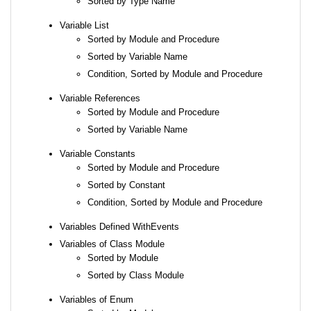
Sorted by Type Name
Variable List
Sorted by Module and Procedure
Sorted by Variable Name
Condition, Sorted by Module and Procedure
Variable References
Sorted by Module and Procedure
Sorted by Variable Name
Variable Constants
Sorted by Module and Procedure
Sorted by Constant
Condition, Sorted by Module and Procedure
Variables Defined WithEvents
Variables of Class Module
Sorted by Module
Sorted by Class Module
Variables of Enum