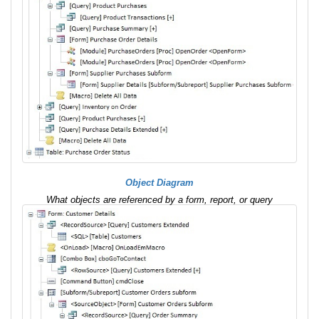
Object Diagram
What objects are referenced by a form, report, or query