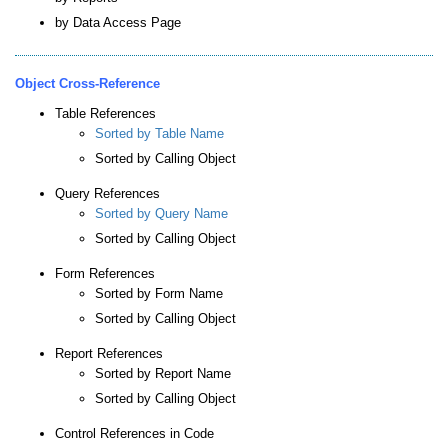
by Data Access Page
Object Cross-Reference
Table References
Sorted by Table Name
Sorted by Calling Object
Query References
Sorted by Query Name
Sorted by Calling Object
Form References
Sorted by Form Name
Sorted by Calling Object
Report References
Sorted by Report Name
Sorted by Calling Object
Control References in Code