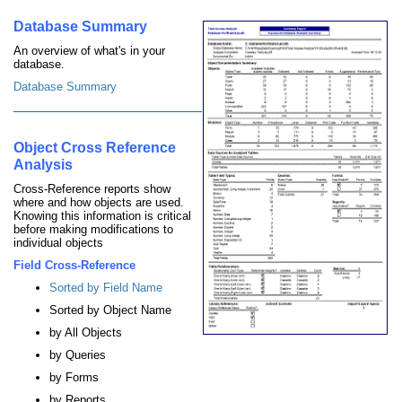
Database Summary
An overview of what's in your
database.
Database Summary
Object Cross Reference
Analysis
Cross-Reference reports show
where and how objects are used.
Knowing this information is critical
before making modifications to
individual objects
Field Cross-Reference
Sorted by Field Name
Sorted by Object Name
by All Objects
by Queries
by Forms
by Reports