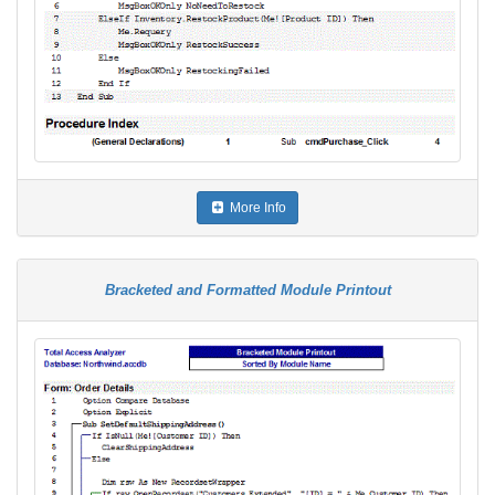
More Info
Bracketed and Formatted Module Printout