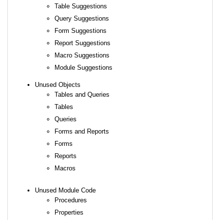
Table Suggestions
Query Suggestions
Form Suggestions
Report Suggestions
Macro Suggestions
Module Suggestions
Unused Objects
Tables and Queries
Tables
Queries
Forms and Reports
Forms
Reports
Macros
Unused Module Code
Procedures
Properties