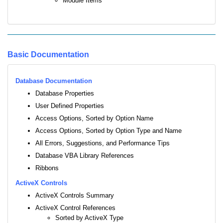
Module Items
Basic Documentation
Database Documentation
Database Properties
User Defined Properties
Access Options, Sorted by Option Name
Access Options, Sorted by Option Type and Name
All Errors, Suggestions, and Performance Tips
Database VBA Library References
Ribbons
ActiveX Controls
ActiveX Controls Summary
ActiveX Control References
Sorted by ActiveX Type