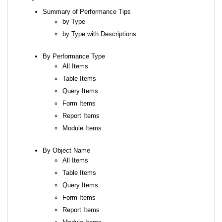
Summary of Performance Tips
by Type
by Type with Descriptions
By Performance Type
All Items
Table Items
Query Items
Form Items
Report Items
Module Items
By Object Name
All Items
Table Items
Query Items
Form Items
Report Items