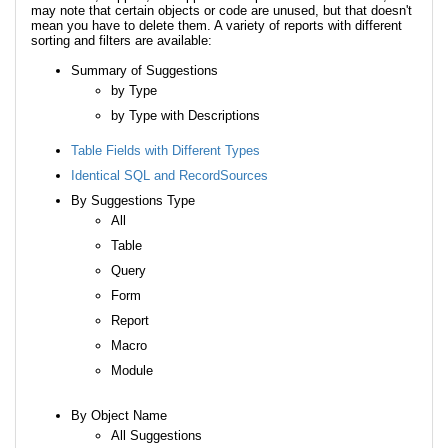
may note that certain objects or code are unused, but that doesn't
mean you have to delete them. A variety of reports with different
sorting and filters are available:
Summary of Suggestions
by Type
by Type with Descriptions
Table Fields with Different Types
Identical SQL and RecordSources
By Suggestions Type
All
Table
Query
Form
Report
Macro
Module
By Object Name
All Suggestions