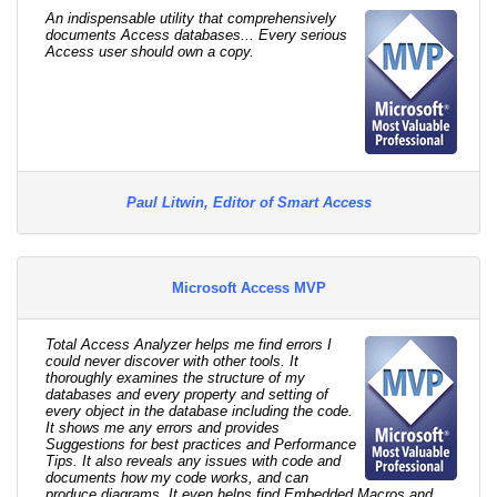
An indispensable utility that comprehensively
documents Access databases... Every serious
Access user should own a copy.
Paul Litwin, Editor of Smart Access
Microsoft Access MVP
Total Access Analyzer helps me find errors I
could never discover with other tools. It
thoroughly examines the structure of my
databases and every property and setting of
every object in the database including the code.
It shows me any errors and provides
Suggestions for best practices and Performance
Tips. It also reveals any issues with code and
documents how my code works, and can
produce diagrams. It even helps find Embedded Macros and