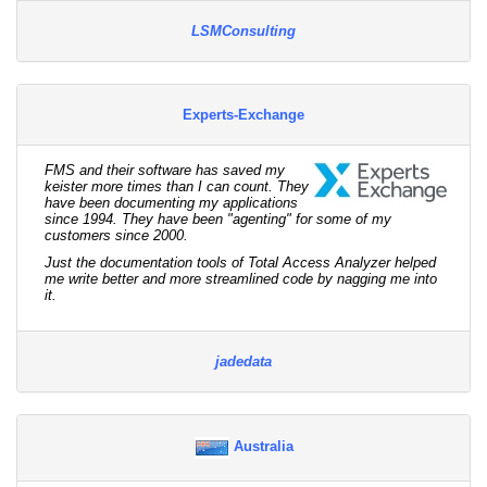
LSMConsulting
Experts-Exchange
FMS and their software has saved my
keister more times than I can count. They
have been documenting my applications
since 1994. They have been "agenting" for some of my
customers since 2000.
Just the documentation tools of Total Access Analyzer helped
me write better and more streamlined code by nagging me into
it.
jadedata
Australia