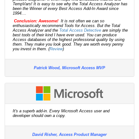
TempVars! It is easy to see why the Total Access Analyzer has
been the Winner of every Best Access Add-In Award since
1994....
Conclusion: Awesome!
It is not often we can so
enthusiastically recommend Tools for Access. But the Total
Access Analyzer and the
Total Access Detective
are simply the
best tools of their kind I have ever used. You can produce
Access databases of the highest professional quality by using
them. They make you look good. They are worth every penny
you invest in them. (
Review
)
Patrick Wood, Microsoft Access MVP
It's a superb add-in. Every Microsoft Access user and
developer should own a copy.
David Risher, Access Product Manager