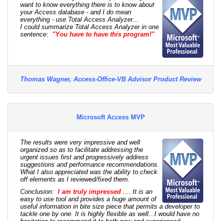
want to know everything there is to know about
your Access database - and I do mean
everything - use Total Access Analyzer...
I could summarize Total Access Analyzer in one
sentence:
"You have to have this program!"
Thomas Wagner, Access-Office-VB Advisor Product Review
Microsoft Access MVP
The results were very impressive and well
organized so as to facilitate addressing the
urgent issues first and progressively address
suggestions and performance recommendations.
What I also appreciated was the ability to check
off elements as I reviewed/fixed them.
Conclusion:
I am truly impressed
.... It is an
easy to use tool and provides a huge amount of
useful information in bite size piece that permits a developer to
tackle one by one. It is highly flexible as well...I would have no