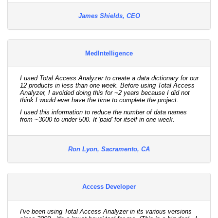
James Shields, CEO
MedIntelligence
I used Total Access Analyzer to create a data dictionary for our
12 products in less than one week. Before using Total Access
Analyzer, I avoided doing this for ~2 years because I did not
think I would ever have the time to complete the project.
I used this information to reduce the number of data names
from ~3000 to under 500. It 'paid' for itself in one week.
Ron Lyon, Sacramento, CA
Access Developer
I've been using Total Access Analyzer in its various versions