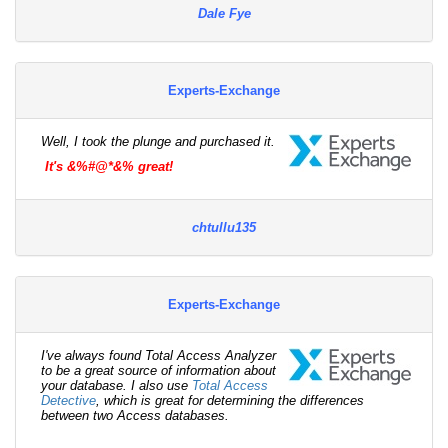
Dale Fye
Experts-Exchange
Well, I took the plunge and purchased it.
It's &%#@*&% great!
chtullu135
Experts-Exchange
I've always found Total Access Analyzer
to be a great source of information about
your database. I also use
Total Access
Detective
, which is great for determining the differences
between two Access databases.