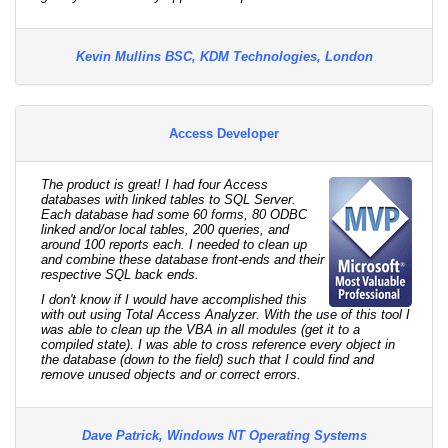
Kevin Mullins BSC, KDM Technologies, London
Access Developer
The product is great! I had four Access
databases with linked tables to SQL Server.
Each database had some 60 forms, 80 ODBC
linked and/or local tables, 200 queries, and
around 100 reports each. I needed to clean up
and combine these database front-ends and their
respective SQL back ends.
I don't know if I would have accomplished this
with out using Total Access Analyzer. With the use of this tool I
was able to clean up the VBA in all modules (get it to a
compiled state). I was able to cross reference every object in
the database (down to the field) such that I could find and
remove unused objects and or correct errors.
Dave Patrick, Windows NT Operating Systems