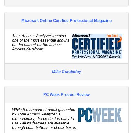
Microsoft Online Certified Professional Magazine
Total Access Analyzer remains
one of the most essential add-ins
on the market for the serious
Access developer.
Mike Gunderloy
PC Week Product Review
While the amount of detail generated
by Total Access Analyzer is
extraordinary, the product is easy to
use - all its features are available
through push buttons or check boxes.