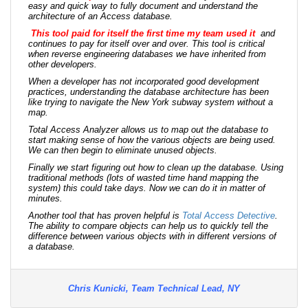
easy and quick way to fully document and understand the
architecture of an Access database.
This tool paid for itself the first time my team used it
and
continues to pay for itself over and over. This tool is critical
when reverse engineering databases we have inherited from
other developers.
When a developer has not incorporated good development
practices, understanding the database architecture has been
like trying to navigate the New York subway system without a
map.
Total Access Analyzer allows us to map out the database to
start making sense of how the various objects are being used.
We can then begin to eliminate unused objects.
Finally we start figuring out how to clean up the database. Using
traditional methods (lots of wasted time hand mapping the
system) this could take days. Now we can do it in matter of
minutes.
Another tool that has proven helpful is
Total Access Detective
.
The ability to compare objects can help us to quickly tell the
difference between various objects with in different versions of
a database.
Chris Kunicki, Team Technical Lead, NY