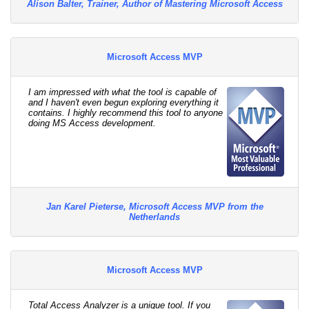
Alison Balter, Trainer, Author of Mastering Microsoft Access
Microsoft Access MVP
I am impressed with what the tool is capable of
and I haven't even begun exploring everything it
contains. I highly recommend this tool to anyone
doing MS Access development.
Jan Karel Pieterse, Microsoft Access MVP from the
Netherlands
Microsoft Access MVP
Total Access Analyzer is a unique tool. If you