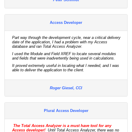
Access Developer
Part way through the development cycle, near a critical delivery
date of the application, I had a problem with my Access
database and ran Total Access Analyzer.
I used the Module and Field XREF to locate several modules
and fields that were inadvertently being used in calculations.
It proved extremely useful in locating what I needed, and I was
able to deliver the application to the client.
Roger Giesel, CCI
Plural Access Developer
The Total Access Analyzer is a must have tool for any
Access developer!
Until Total Access Analyzer, there was no