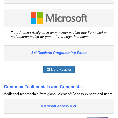
Total Access Analyzer is an amazing product that I’ve relied on
and recommended for years. It’s a huge time saver.
Sal Ricciardi Programming Writer
More Reviews
Customer Testimonials and Comments
Additional testimonials from global Microsoft Access experts and users!
Microsoft Access MVP