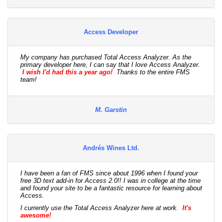
Access Developer
My company has purchased Total Access Analyzer. As the
primary developer here, I can say that I love Access Analyzer.
I wish I'd had this a year ago!
Thanks to the entire FMS
team!
M. Garstin
Andrés Wines Ltd.
I have been a fan of FMS since about 1996 when I found your
free 3D text add-in for Access 2.0!! I was in college at the time
and found your site to be a fantastic resource for learning about
Access.
I currently use the Total Access Analyzer here at work.
It's
awesome!