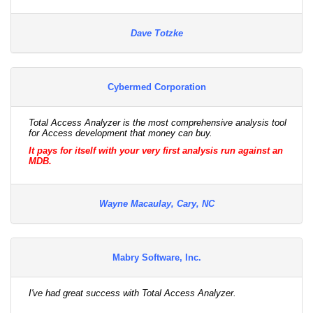
Dave Totzke
Cybermed Corporation
Total Access Analyzer is the most comprehensive analysis tool
for Access development that money can buy.
It pays for itself with your very first analysis run against an
MDB.
Wayne Macaulay, Cary, NC
Mabry Software, Inc.
I've had great success with Total Access Analyzer.