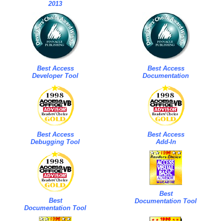
2013
Best Access
Best Access
Developer Tool
Documentation
Best Access
Best Access
Debugging Tool
Add-In
Best
Best
Documentation Tool
Documentation Tool