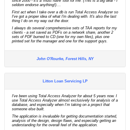
since 2000 - it's a 'must have' tool for me. (This is a big deal - I
seldom endorse anything!)....
First act when I take over a db is run Total Access Analyzer so
I've got a proper idea of what I'm dealing with. It's also the last
thing I do on my way out the door.
I always do several comprehensive sets of TAA reports for my
clients - a set saved as PDFs on a network share, another 2
sets of PDF burned to CD (one for my own files), plus one
printed set for the manager and one for the support guys.
John O'Rourke, Forest Hills, NY
Litton Loan Servicing LP
I've been using Total Access Analyzer for about 5 years now. I
use Total Access Analyzer almost exclusively for analysis of a
database, and especially when I’m taking on a project that
someone else built.
The application is invaluable for getting documentation started,
analysis of the design, design flaws, and especially getting an
understanding for the overall feel of the application.