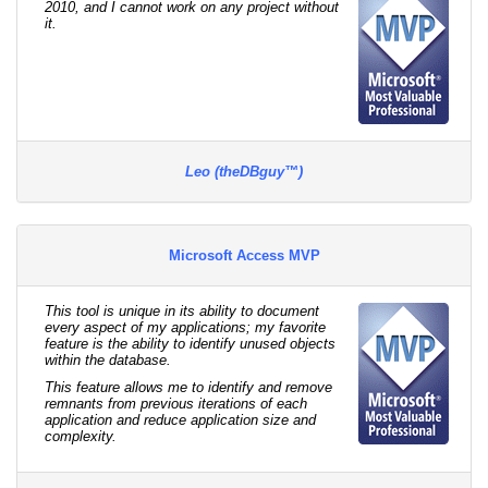
2010, and I cannot work on any project without
it.
Leo (theDBguy™)
Microsoft Access MVP
This tool is unique in its ability to document
every aspect of my applications; my favorite
feature is the ability to identify unused objects
within the database.
This feature allows me to identify and remove
remnants from previous iterations of each
application and reduce application size and
complexity.