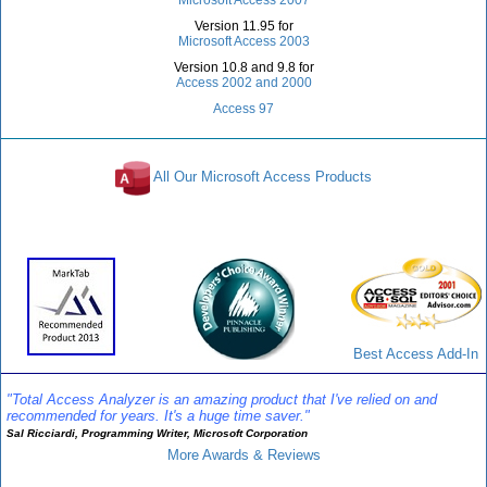
Version 11.95 for
Microsoft Access 2003
Version 10.8 and 9.8 for
Access 2002 and 2000
Access 97
All Our Microsoft Access Products
Awards and Reviews
Best Access Add-In
"Total Access Analyzer is an amazing product that I've relied on and
recommended for years. It's a huge time saver."
Sal Ricciardi, Programming Writer, Microsoft Corporation
More Awards & Reviews