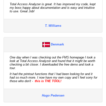
Total Access Analyzer is great. It has improved my code, kept
my boss happy about documentation and is easy and intuitive
to use. Great Job!
T. Williams
Denmark
One day when I was checking out the FMS homepage I took a
look at Total Access Analyzer and found that it might be worth
checking a bit closer. I downloaded the free demo and took a
tour.
It had the printout functions that I had been looking for and it
had so much more. I now have my own copy and I feel sorry for
those who don't -
this is THE TOOL!
Hugo Pedersen