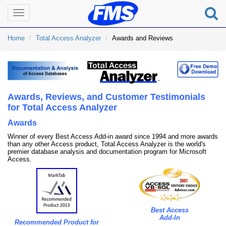
Toggle
navigation
Home
Total Access Analyzer
Awards and Reviews
Awards, Reviews, and Customer Testimonials
for Total Access Analyzer
Awards
Winner of every Best Access Add-in award since 1994 and more awards
than any other Access product, Total Access Analyzer is the world's
premier database analysis and documentation program for Microsoft
Access.
Best Access
Add-In
Recommended Product for