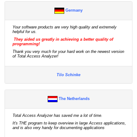
Germany
Your software products are very high quality and extremely
helpful for us.
They aided us greatly in achieving a better quality of
programming!
Thank you very much for your hard work on the newest version
of Total Access Analyzer!
Tilo Schinke
The Netherlands
Total Access Analyzer has saved me a lot of time.
It's THE program to keep overview in large Access applications,
and is also very handy for documenting applications