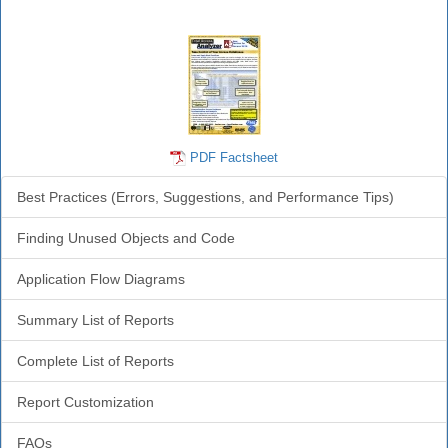
Analyzer Info
PDF Factsheet
Best Practices (Errors, Suggestions, and Performance Tips)
Finding Unused Objects and Code
Application Flow Diagrams
Summary List of Reports
Complete List of Reports
Report Customization
FAQs