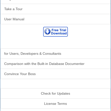
Take a Tour
User Manual
Why Analyzer?
for Users, Developers & Consultants
Comparison with the Built-in Database Documenter
Convince Your Boss
Additional Info
Check for Updates
License Terms