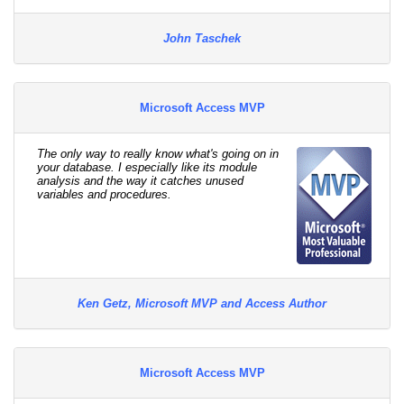
John Taschek
Microsoft Access MVP
The only way to really know what's going on in
your database. I especially like its module
analysis and the way it catches unused
variables and procedures.
Ken Getz, Microsoft MVP and Access Author
Microsoft Access MVP