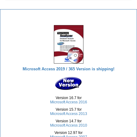
Total Access Analyzer
Microsoft Access 2019 / 365 Version is shipping!
Version 16.7 for
Microsoft Access 2016
Version 15.7 for
Microsoft Access 2013
Version 14.7 for
Microsoft Access 2010
Version 12.97 for
Microsoft Access 2007