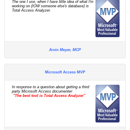
The one I use, when I have little idea of what I'm
working on (IOW someone else's database) is
Total Access Analyzer.
Arvin Meyer, MCP
Microsoft Access MVP
In response to a question about getting a third
party Microsoft Access documenter:
"The best tool is Total Access Analyzer"