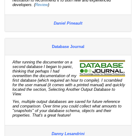
hesitation to recommend it to both new and experienced
developers. (
Review
)
Daniel Pineault
Database Journal
After running the documenter on a
second database I began to panic,
thinking that perhaps I had
overwritten the documentation of my
first database (which required an hour to compile). I scrambled
for the user manual (it comes with a printed manual) and quickly
located the section, Selecting Another Output Database to
View.
Yes, multiple output databases are saved for future reference
and comparison. Over time you could collect what amounts to
"snapshots" of your database schema, objects and their
properties. That's a great feature!
Danny Lesandrini