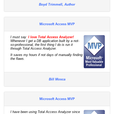
Boyd Trimmell, Author
Microsoft Access MVP
I must say
I love Total Access Analyzer!
Whenever I get a DB application built by a not-
so-professional, the first thing I do is run it
through Total Access Analyzer.
It saves my hours if not days of manually finding
the flaws.
Bill Mosca
Microsoft Access MVP
I have been using Total Access Analyzer since