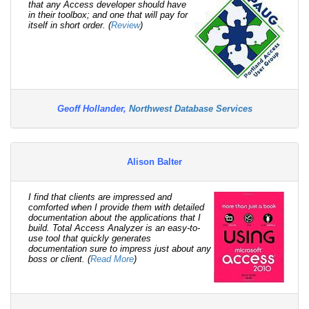
that any Access developer should have
in their toolbox; and one that will pay for
itself in short order. (
Review
)
Geoff Hollander,
Northwest Database Services
Alison Balter
I find that clients are impressed and
comforted when I provide them with detailed
documentation about the applications that I
build. Total Access Analyzer is an easy-to-
use tool that quickly generates
documentation sure to impress just about any
boss or client. (
Read More
)