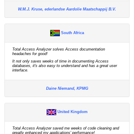
W.M.J. Kruse, ederlandse Aardolie Maatschappij B.V.
South Africa
Total Access Analyzer solves Access documentation
headaches for good!
It not only saves weeks of time in documenting Access
databases, it's also easy to understand and has a great user
interface.
Daine Niemand, KPMG
United Kingdom
Total Access Analyzer saved me weeks of code cleaning and
greatly enhanced my applications' performance!