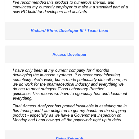
I’ve recommended this product to numerous friends, and
convinced my currently employer to make it a standard part of a
new PC build for developers and analysts.
Richard Kline, Developer III / Team Lead
Access Developer
I have only been at my current company for 4 months
developing the in-house systems. It is never easy inheriting
somebody else's work, but is made particularly difficult here, as
we do work for the pharmaceutical industry and everything we
do has to meet stringent 'Good Laboratory Practice'
guidelines.This means we have to rigorously test and document
everything.
Total Access Analyzer has proved invaluable in assisting me in
this testing and I am delighted to get my hands on the shipping
product - especially as we have a Government inspection on
Monday and I can now get all the paperwork right up to date!
Peter Schmidt