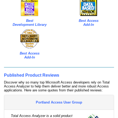
Best
Best Access
Development Library
Add-In
Best Access
Add-In
Published Product Reviews
Discover why so many top Microsoft Access developers rely on Total
Access Analyzer to help them deliver better and more robust Access
applications. Here are some quotes from their published reviews:
Portland Access User Group
Total Access Analyzer is a solid product