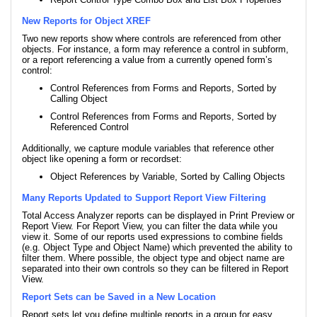
New Reports for Object XREF
Two new reports show where controls are referenced from other
objects. For instance, a form may reference a control in subform,
or a report referencing a value from a currently opened form’s
control:
Control References from Forms and Reports, Sorted by
Calling Object
Control References from Forms and Reports, Sorted by
Referenced Control
Additionally, we capture module variables that reference other
object like opening a form or recordset:
Object References by Variable, Sorted by Calling Objects
Many Reports Updated to Support Report View Filtering
Total Access Analyzer reports can be displayed in Print Preview or
Report View. For Report View, you can filter the data while you
view it. Some of our reports used expressions to combine fields
(e.g. Object Type and Object Name) which prevented the ability to
filter them. Where possible, the object type and object name are
separated into their own controls so they can be filtered in Report
View.
Report Sets can be Saved in a New Location
Report sets let you define multiple reports in a group for easy