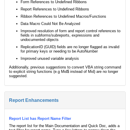
Form References to Undefined Ribbons
Report References to Undefined Ribbons
Ribbon References to Undefined Macros/Functions
Data Macro Could Not Be Analyzed
Improved resolution of form and report control references to
fields in subforms/subreports, expressions and
undocumented objects
ReplicationID (GUID) fields are no longer flagged as invalid
for primary keys or needing to be AutoNumber
Improved unused variable analysis
Additionally, previous suggestions to convert VBA string command
to explicit string functions (e.g Mid$ instead of Mid) are no longer
suggested.
Report Enhancements
Report List has Report Name Filter
The report list for the Main Documentation and Quick Doc, adds a