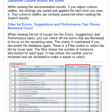
Datasheet Column Widths are Saved
While viewing the documentation results, if you adjust column
widths, the settings are saved and applied the next time you view
it. Your columns widths are similarly preserved when viewing the
Search results.
Filter for Errors, Suggestions and Performance Tips Shows
Reviewed Count
When viewing the list of issues (on the Errors, Suggestions and
Performance tabs), you can check off the items that are Reviewed
to focus on the remaining ones. The status is maintained if you
document the database again. There is a Filter button to select the
list by issue type. The filter shows the number of instances
discovered for each type. It now shows the number you’ve
reviewed and not reviewed to make it easier to select.