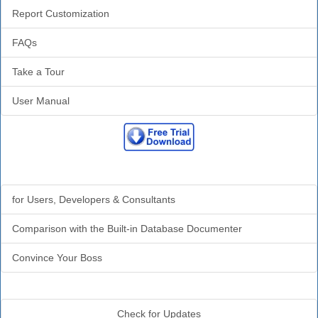
Report Customization
FAQs
Take a Tour
User Manual
Why Analyzer?
for Users, Developers & Consultants
Comparison with the Built-in Database Documenter
Convince Your Boss
Additional Info
Check for Updates