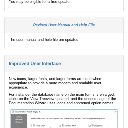
You may be eligible for a free update.
Revised User Manual and Help File
The user manual and help file are updated.
Improved User Interface
New icons, larger fonts, and larger forms are used where
appropriate to provide a more modern and readable user
experience.
For instance, the database name on the main forms is enlarged,
icons on the View Treeview updated, and the second page of the
Documentation Wizard uses icons and shortened option names: