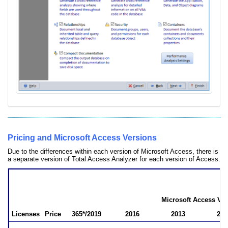
Pricing and Microsoft Access Versions
Due to the differences within each version of Microsoft Access, there is
a separate version of Total Access Analyzer for each version of Access.
Total Access Analyzer Pricing
by Microsoft Access Version
Microsoft Access Ver
Licenses
Price
365*/2019
2016
2013
201