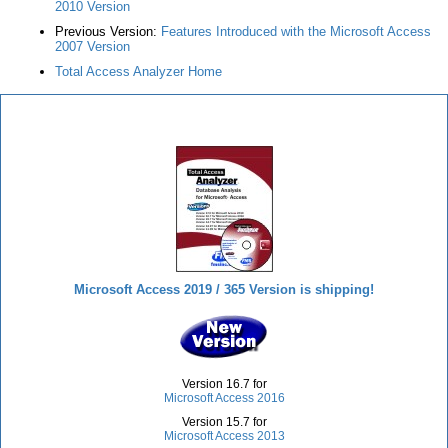
2010 Version
Previous Version:
Features Introduced with the Microsoft Access
2007 Version
Total Access Analyzer Home
Total Access Analyzer
Microsoft Access 2019 / 365 Version is shipping!
Version 16.7 for
Microsoft Access 2016
Version 15.7 for
Microsoft Access 2013