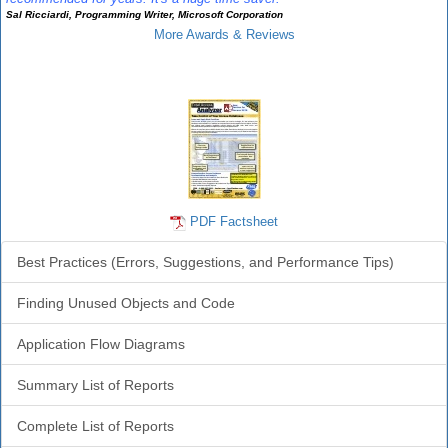
Sal Ricciardi, Programming Writer, Microsoft Corporation
More Awards & Reviews
Analyzer Info
PDF Factsheet
Best Practices (Errors, Suggestions, and Performance Tips)
Finding Unused Objects and Code
Application Flow Diagrams
Summary List of Reports
Complete List of Reports