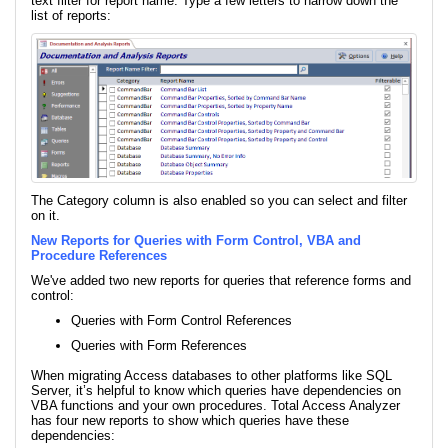
text filter for report name. Type a few letters to narrow down the
list of reports:
The Category column is also enabled so you can select and filter
on it.
New Reports for Queries with Form Control, VBA and
Procedure References
We've added two new reports for queries that reference forms and
control:
Queries with Form Control References
Queries with Form References
When migrating Access databases to other platforms like SQL
Server, it’s helpful to know which queries have dependencies on
VBA functions and your own procedures. Total Access Analyzer
has four new reports to show which queries have these
dependencies: