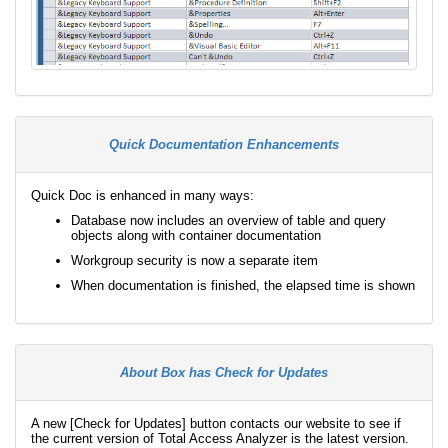
Quick Documentation Enhancements
Quick Doc is enhanced in many ways:
Database now includes an overview of table and query
objects along with container documentation
Workgroup security is now a separate item
When documentation is finished, the elapsed time is shown
About Box has Check for Updates
A new [Check for Updates] button contacts our website to see if
the current version of Total Access Analyzer is the latest version.