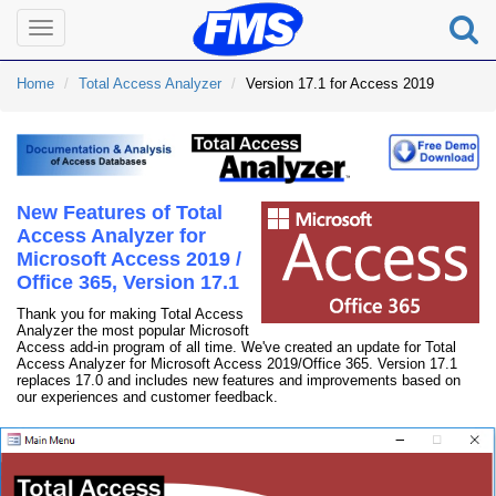
Toggle
navigation
Home
Total Access Analyzer
Version 17.1 for Access 2019
New Features of Total
Access Analyzer for
Microsoft Access 2019 /
Office 365, Version 17.1
Thank you for making Total Access
Analyzer the most popular Microsoft
Access add-in program of all time. We've created an update for Total
Access Analyzer for Microsoft Access 2019/Office 365. Version 17.1
replaces 17.0 and includes new features and improvements based on
our experiences and customer feedback.