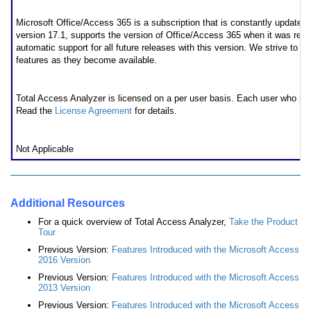
* Office/Access 365 Support
Microsoft Office/Access 365 is a subscription that is constantly updated
version 17.1, supports the version of Office/Access 365 when it was rel
automatic support for all future releases with this version. We strive to 
features as they become available.
Licensing Information
Total Access Analyzer is licensed on a per user basis. Each user who ru
Read the
License Agreement
for details.
Runtime/Redistributable Version
Not Applicable
Additional Resources
For a quick overview of Total Access Analyzer,
Take the Product
Tour
Previous Version:
Features Introduced with the Microsoft Access
2016 Version
Previous Version:
Features Introduced with the Microsoft Access
2013 Version
Previous Version:
Features Introduced with the Microsoft Access