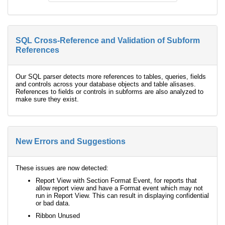
SQL Cross-Reference and Validation of Subform
References
Our SQL parser detects more references to tables, queries, fields
and controls across your database objects and table alisases.
References to fields or controls in subforms are also analyzed to
make sure they exist.
New Errors and Suggestions
These issues are now detected:
Report View with Section Format Event, for reports that
allow report view and have a Format event which may not
run in Report View. This can result in displaying confidential
or bad data.
Ribbon Unused