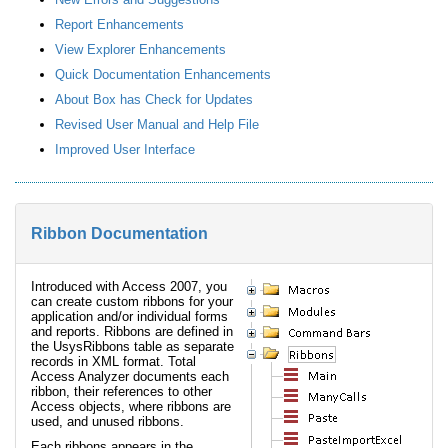
Report Enhancements
View Explorer Enhancements
Quick Documentation Enhancements
About Box has Check for Updates
Revised User Manual and Help File
Improved User Interface
Ribbon Documentation
Introduced with Access 2007, you
can create custom ribbons for your
application and/or individual forms
and reports. Ribbons are defined in
the UsysRibbons table as separate
records in XML format. Total
Access Analyzer documents each
ribbon, their references to other
Access objects, where ribbons are
used, and unused ribbons.
Each ribbons appears in the