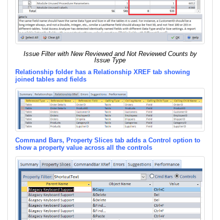
Issue Filter with New Reviewed and Not Reviewed Counts by
Issue Type
Relationship folder has a Relationship XREF tab showing
joined tables and fields
Command Bars, Property Slices tab adds a Control option to
show a property value across all the controls