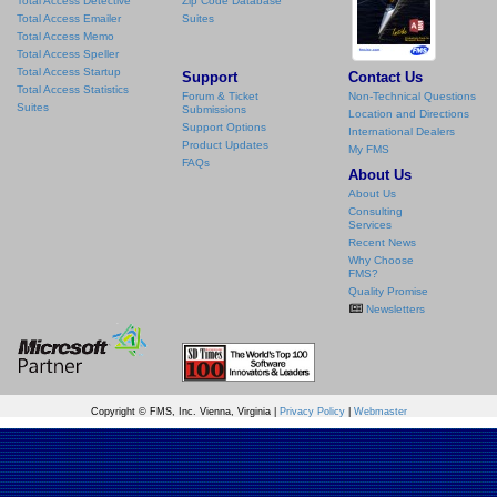
Total Access Detective
Zip Code Database
Total Access Emailer
Suites
Total Access Memo
Total Access Speller
Total Access Startup
Support
Contact Us
Total Access Statistics
Forum & Ticket
Non-Technical Questions
Suites
Submissions
Location and Directions
Support Options
International Dealers
Product Updates
My FMS
FAQs
About Us
About Us
Consulting
Services
Recent News
Why Choose
FMS?
Quality Promise
Newsletters
Copyright © FMS, Inc. Vienna, Virginia |
Privacy Policy
|
Webmaster