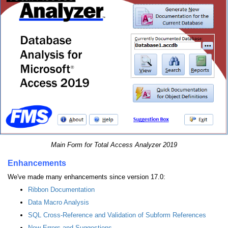
Main Form for Total Access Analyzer 2019
Enhancements
We've made many enhancements since version 17.0:
Ribbon Documentation
Data Macro Analysis
SQL Cross-Reference and Validation of Subform References
New Errors and Suggestions