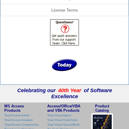
License Terms
Celebrating our
40th Year
of Software
Excellence
MS Access
Access/Office/VBA
Product
Products
and VB6 Products
Catalog
Total Access Admin
Total Visual Agent
Total Access Analyzer
Total Visual CodeTools
Total Access Components
Total Visual SourceBook