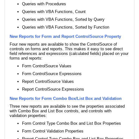
Queries with Procedures
Queries with VBA Functions, Count
Queries with VBA Functions, Sorted by Query
Queries with VBA Functions, Sorted by Function
New Reports for Form and Report ControlSource Property
Four new reports are available to show the ControlSource of
controls on forms and reports. This makes it easy to see direct
field references and expressions (calculated fields) placed on your
forms and reports:
Form ControlSource Values
Form ControlSource Expressions
Report ControlSource Values
Report ControlSource Expressions
New Reports for Form Combo Box/List Box and Validation
Three new reports are available to see the properties associated
with Combo Box and List Box controls, and controls with
validation properties:
Form Control Type Combo Box and List Box Properties
Form Control Validation Properties
Report Control Type Combo Box and List Box Properties