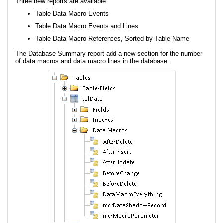
Three new reports are available:
Table Data Macro Events
Table Data Macro Events and Lines
Table Data Macro References, Sorted by Table Name
The Database Summary report add a new section for the number
of data macros and data macro lines in the database.