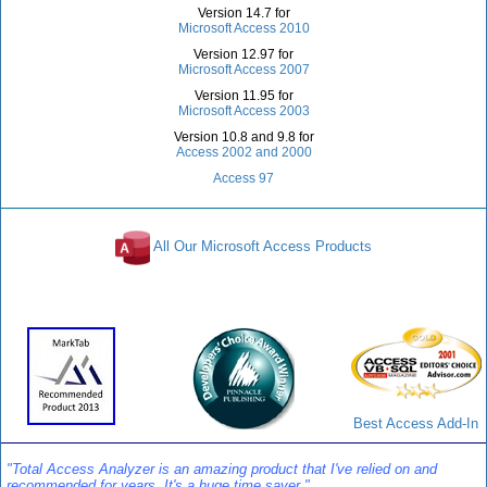
Version 14.7 for
Microsoft Access 2010
Version 12.97 for
Microsoft Access 2007
Version 11.95 for
Microsoft Access 2003
Version 10.8 and 9.8 for
Access 2002 and 2000
Access 97
All Our Microsoft Access Products
Awards and Reviews
Best Access Add-In
"Total Access Analyzer is an amazing product that I've relied on and
recommended for years. It's a huge time saver."