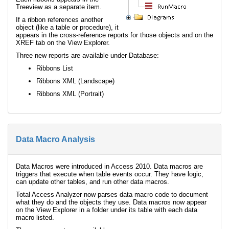
Treeview as a separate item.
If a ribbon references another
object (like a table or procedure), it
appears in the cross-reference reports for those objects and on the
XREF tab on the View Explorer.
Three new reports are available under Database:
Ribbons List
Ribbons XML (Landscape)
Ribbons XML (Portrait)
Data Macro Analysis
Data Macros were introduced in Access 2010. Data macros are
triggers that execute when table events occur. They have logic,
can update other tables, and run other data macros.
Total Access Analyzer now parses data macro code to document
what they do and the objects they use. Data macros now appear
on the View Explorer in a folder under its table with each data
macro listed.