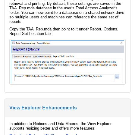
retrieval and printing. By default, these settings are saved in the
TAA_Rep.mda database in the user’s Total Access Analyzer’s
folder. You can now point to a database on a shared network drive
so multiple users and machines can reference the same set of
reports.
Copy the TAA_Rep.mda then point to it under Report, Options,
Report Set Location tab:
View Explorer Enhancements
In addition to Ribbons and Data Macros, the View Explorer
supports resizing better and offers more features: