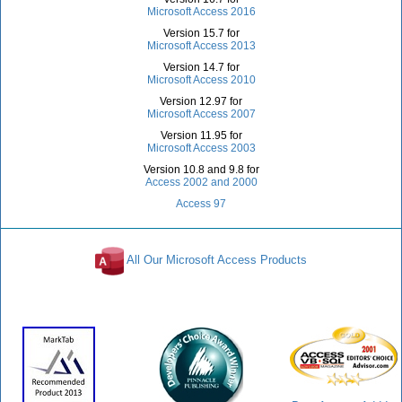
Microsoft Access 2016
Version 15.7 for
Microsoft Access 2013
Version 14.7 for
Microsoft Access 2010
Version 12.97 for
Microsoft Access 2007
Version 11.95 for
Microsoft Access 2003
Version 10.8 and 9.8 for
Access 2002 and 2000
Access 97
All Our Microsoft Access Products
Awards and Reviews