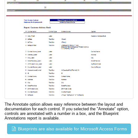
The Annotate option allows easy reference between the layout and
documentation for each control. If you selected the "Annotate" option,
controls are annotated with a number in a box, and the Blueprint
Annotations report is available.
Blueprints are also available for Microsoft Access Forms