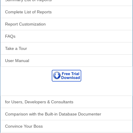
Complete List of Reports
Report Customization
FAQs
Take a Tour
User Manual
Why Analyzer?
for Users, Developers & Consultants
Comparison with the Built-in Database Documenter
Convince Your Boss