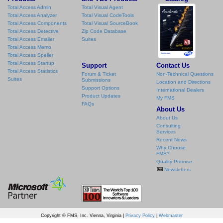
Total Access Admin
Total Visual Agent
Total Access Analyzer
Total Visual CodeTools
Total Access Components
Total Visual SourceBook
Total Access Detective
Zip Code Database
Total Access Emailer
Suites
Total Access Memo
Total Access Speller
Total Access Startup
Support
Contact Us
Total Access Statistics
Forum & Ticket
Non-Technical Questions
Suites
Submissions
Location and Directions
Support Options
International Dealers
Product Updates
My FMS
FAQs
About Us
About Us
Consulting
Services
Recent News
Why Choose
FMS?
Quality Promise
Newsletters
Copyright © FMS, Inc. Vienna, Virginia |
Privacy Policy
|
Webmaster