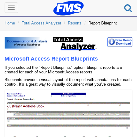
Toggle
navigation
Home
Total Access Analyzer
Reports
Report Blueprint
Microsoft Access Report Blueprints
If you selected the "Report Blueprints" option, blueprint reports are
created for each of your Microsoft Access reports.
Blueprints provide a visual layout of the report with annotations for each
control. It's a great way to visually document what you've created.