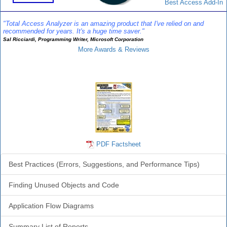
Best Access Add-In
"Total Access Analyzer is an amazing product that I've relied on and
recommended for years. It's a huge time saver."
Sal Ricciardi, Programming Writer, Microsoft Corporation
More Awards & Reviews
Analyzer Info
PDF Factsheet
Best Practices (Errors, Suggestions, and Performance Tips)
Finding Unused Objects and Code
Application Flow Diagrams
Summary List of Reports