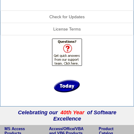
Additional Info
Check for Updates
License Terms
Celebrating our
40th Year
of Software
Excellence
MS Access
Access/Office/VBA
Product
Products
and VB6 Products
Catalog