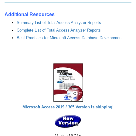
Additional Resources
Summary List of Total Access Analyzer Reports
Complete List of Total Access Analyzer Reports
Best Practices for Microsoft Access Database Development
Total Access Analyzer
Microsoft Access 2019 / 365 Version is shipping!
Version 16.7 for