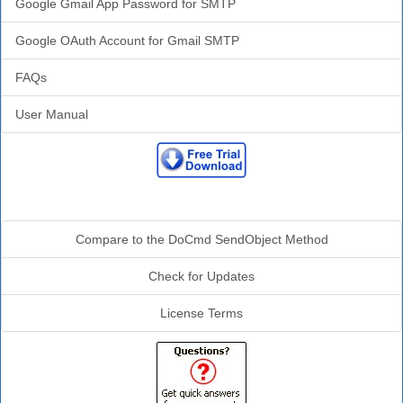
Google Gmail App Password for SMTP
Google OAuth Account for Gmail SMTP
FAQs
User Manual
Additional Info
Compare to the DoCmd SendObject Method
Check for Updates
License Terms