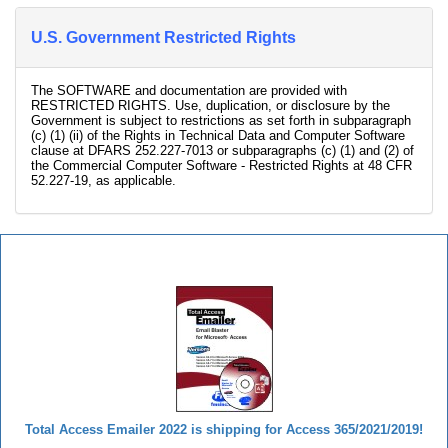
U.S. Government Restricted Rights
The SOFTWARE and documentation are provided with
RESTRICTED RIGHTS. Use, duplication, or disclosure by the
Government is subject to restrictions as set forth in subparagraph
(c) (1) (ii) of the Rights in Technical Data and Computer Software
clause at DFARS 252.227-7013 or subparagraphs (c) (1) and (2) of
the Commercial Computer Software - Restricted Rights at 48 CFR
52.227-19, as applicable.
Total Access Emailer
Total Access Emailer 2022 is shipping for Access 365/2021/2019!