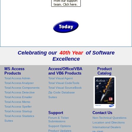
Celebrating our
40th Year
of Software
Excellence
MS Access
Access/Office/VBA
Product
Products
and VB6 Products
Catalog
Total Access Admin
Total Visual Agent
Total Access Analyzer
Total Visual CodeTools
Total Access Components
Total Visual SourceBook
Total Access Detective
Zip Code Database
Total Access Emailer
Suites
Total Access Memo
Total Access Speller
Total Access Startup
Support
Contact Us
Total Access Statistics
Forum & Ticket
Non-Technical Questions
Suites
Submissions
Location and Directions
Support Options
International Dealers
Product Updates
My FMS