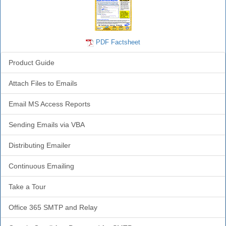
PDF Factsheet
Product Guide
Attach Files to Emails
Email MS Access Reports
Sending Emails via VBA
Distributing Emailer
Continuous Emailing
Take a Tour
Office 365 SMTP and Relay