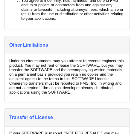
You agree to indemnify, hold harmless, and defend FMS
and its suppliers or contractors from and against any
claims or lawsuits, including attorneys’ fees, which arise or
result from the use or distribution or other activities relating
to your applications.
Other Limitations
Under no circumstances may you attempt to reverse engineer this
product. You may not rent or lease the SOFTWARE, but you may
transfer the SOFTWARE and the accompanying written materials
on a permanent basis provided you retain no copies and the
recipient agrees to the terms in this SOFTWARE License.
Ownership transfers must be reported to FMS, Inc. in writing and
are not accepted if the original developer already distributed
applications using the SOFTWARE.
Transfer of License
If your SOFTWARE is marked, "NOT FOR RESALE," you may