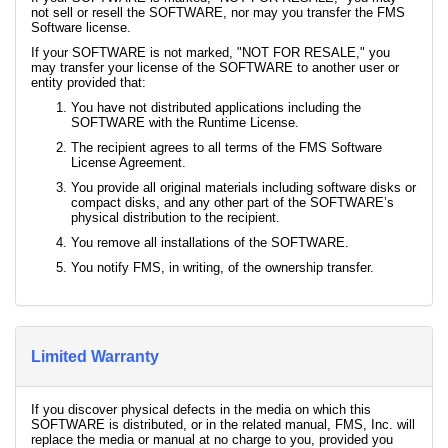
not sell or resell the SOFTWARE, nor may you transfer the FMS
Software license.
If your SOFTWARE is not marked, "NOT FOR RESALE," you
may transfer your license of the SOFTWARE to another user or
entity provided that:
You have not distributed applications including the
SOFTWARE with the Runtime License.
The recipient agrees to all terms of the FMS Software
License Agreement.
You provide all original materials including software disks or
compact disks, and any other part of the SOFTWARE’s
physical distribution to the recipient.
You remove all installations of the SOFTWARE.
You notify FMS, in writing, of the ownership transfer.
Limited Warranty
If you discover physical defects in the media on which this
SOFTWARE is distributed, or in the related manual, FMS, Inc. will
replace the media or manual at no charge to you, provided you