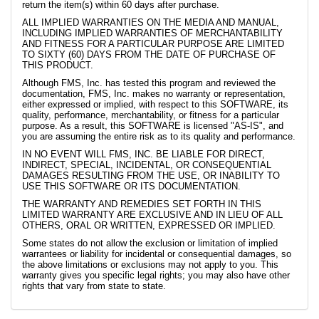
return the item(s) within 60 days after purchase.
ALL IMPLIED WARRANTIES ON THE MEDIA AND MANUAL,
INCLUDING IMPLIED WARRANTIES OF MERCHANTABILITY
AND FITNESS FOR A PARTICULAR PURPOSE ARE LIMITED
TO SIXTY (60) DAYS FROM THE DATE OF PURCHASE OF
THIS PRODUCT.
Although FMS, Inc. has tested this program and reviewed the
documentation, FMS, Inc. makes no warranty or representation,
either expressed or implied, with respect to this SOFTWARE, its
quality, performance, merchantability, or fitness for a particular
purpose. As a result, this SOFTWARE is licensed "AS-IS", and
you are assuming the entire risk as to its quality and performance.
IN NO EVENT WILL FMS, INC. BE LIABLE FOR DIRECT,
INDIRECT, SPECIAL, INCIDENTAL, OR CONSEQUENTIAL
DAMAGES RESULTING FROM THE USE, OR INABILITY TO
USE THIS SOFTWARE OR ITS DOCUMENTATION.
THE WARRANTY AND REMEDIES SET FORTH IN THIS
LIMITED WARRANTY ARE EXCLUSIVE AND IN LIEU OF ALL
OTHERS, ORAL OR WRITTEN, EXPRESSED OR IMPLIED.
Some states do not allow the exclusion or limitation of implied
warrantees or liability for incidental or consequential damages, so
the above limitations or exclusions may not apply to you. This
warranty gives you specific legal rights; you may also have other
rights that vary from state to state.