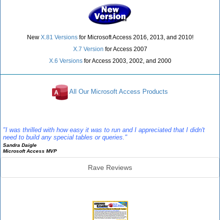
New
X.81 Versions
for Microsoft Access 2016, 2013, and 2010!
X.7 Version
for Access 2007
X.6 Versions
for Access 2003, 2002, and 2000
All Our Microsoft Access Products
Reviews
"I was thrilled with how easy it was to run and I appreciated that I didn't
need to build any special tables or queries."
Sandra Daigle
Microsoft Access MVP
Rave Reviews
Emailer Info