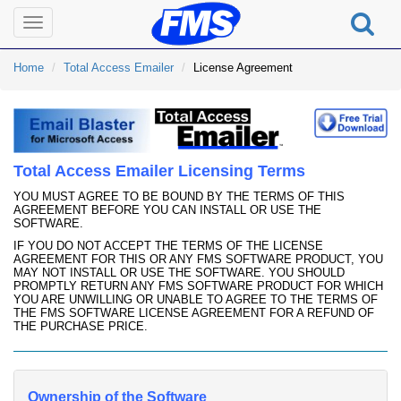
Toggle
navigation
Home
Total Access Emailer
License Agreement
Total Access Emailer Licensing Terms
YOU MUST AGREE TO BE BOUND BY THE TERMS OF THIS
AGREEMENT BEFORE YOU CAN INSTALL OR USE THE
SOFTWARE.
IF YOU DO NOT ACCEPT THE TERMS OF THE LICENSE
AGREEMENT FOR THIS OR ANY FMS SOFTWARE PRODUCT, YOU
MAY NOT INSTALL OR USE THE SOFTWARE. YOU SHOULD
PROMPTLY RETURN ANY FMS SOFTWARE PRODUCT FOR WHICH
YOU ARE UNWILLING OR UNABLE TO AGREE TO THE TERMS OF
THE FMS SOFTWARE LICENSE AGREEMENT FOR A REFUND OF
THE PURCHASE PRICE.
Ownership of the Software