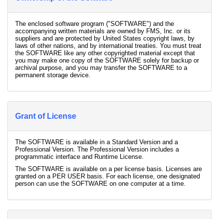
The enclosed software program ("SOFTWARE") and the
accompanying written materials are owned by FMS, Inc. or its
suppliers and are protected by United States copyright laws, by
laws of other nations, and by international treaties. You must treat
the SOFTWARE like any other copyrighted material except that
you may make one copy of the SOFTWARE solely for backup or
archival purpose, and you may transfer the SOFTWARE to a
permanent storage device.
Grant of License
The SOFTWARE is available in a Standard Version and a
Professional Version. The Professional Version includes a
programmatic interface and Runtime License.
The SOFTWARE is available on a per license basis. Licenses are
granted on a PER USER basis. For each license, one designated
person can use the SOFTWARE on one computer at a time.