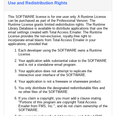
Use and Redistribution Rights
This SOFTWARE license is for one user only. A Runtime License
can be purchased as part of the Professional Version. The
Runtime License grants limited redistribution rights. The Runtime
Library Database is available to distribute applications that use the
email settings created with Total Access Emailer. The Runtime
License provides the non-exclusive, royalty-free right to
incorporate email blasts from Total Access Emailer in your
applications, provided that:
Each developer using the SOFTWARE owns a Runtime
License.
Your application adds substantial value to the SOFTWARE
and is not a standalone email program.
Your application does not attempt to replicate the
interactive user interface of the SOFTWARE.
Your application is not a freeware or shareware product.
You only distribute the designated redistributable files and
no other files of the SOFTWARE.
If you claim a copyright, you must add a clause stating
"Portions of this program are copyright Total Access
Emailer from FMS, Inc.", and do not claim ownership of the
SOFTWARE.