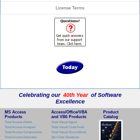
License Terms
Celebrating our
40th Year
of Software
Excellence
MS Access
Access/Office/VBA
Product
Products
and VB6 Products
Catalog
Total Access Admin
Total Visual Agent
Total Access Analyzer
Total Visual CodeTools
Total Access Components
Total Visual SourceBook
Total Access Detective
Zip Code Database