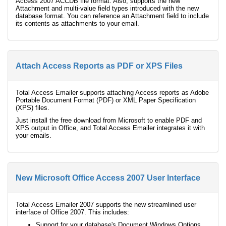
Access 2007 ACCDB file format. Also, supports the new
Attachment and multi-value field types introduced with the new
database format. You can reference an Attachment field to include
its contents as attachments to your email.
Attach Access Reports as PDF or XPS Files
Total Access Emailer supports attaching Access reports as Adobe
Portable Document Format (PDF) or XML Paper Specification
(XPS) files.
Just install the free download from Microsoft to enable PDF and
XPS output in Office, and Total Access Emailer integrates it with
your emails.
New Microsoft Office Access 2007 User Interface
Total Access Emailer 2007 supports the new streamlined user
interface of Office 2007. This includes:
Support for your database's Document Windows Options