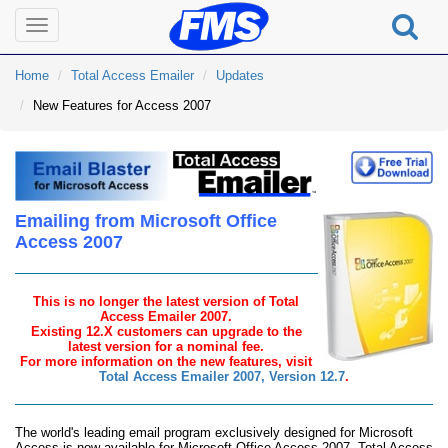
Toggle
navigation
Home
Total Access Emailer
Updates
New Features for Access 2007
Emailing from Microsoft Office
Access 2007
This is no longer the latest version of Total
Access Emailer 2007.
Existing 12.X customers can upgrade to the
latest version for a nominal fee.
For more information on the new features, visit
Total Access Emailer 2007, Version 12.7
.
The world's leading email program exclusively designed for Microsoft
Access is now available for Microsoft Office Access 2007. Total Access