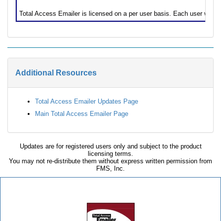
Licensing Information
Total Access Emailer is licensed on a per user basis. Each user who 
Additional Resources
Total Access Emailer Updates Page
Main Total Access Emailer Page
Updates are for registered users only and subject to the product
licensing terms.
You may not re-distribute them without express written permission from
FMS, Inc.
Total Access Emailer