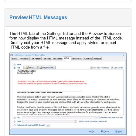
Preview HTML Messages
The HTML tab of the Settings Editor and the Preview to Screen
form now display the HTML message instead of the HTML code.
Directly edit your HTML message and apply styles, or import
HTML code from a file.