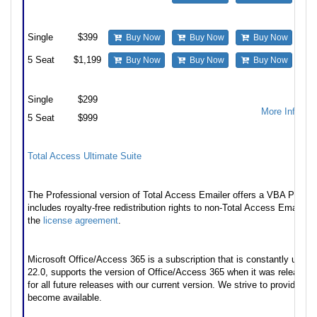
Update and upgrade from Standard to Professional
Single
$399
Buy Now
Buy Now
Buy Now
5 Seat
$1,199
Buy Now
Buy Now
Buy Now
Premium Support Subscription
Single
$299
More Informa
5 Seat
$999
Also available as part of
Total Access Ultimate Suite
Runtime/Redistributable Version
The Professional version of Total Access Emailer offers a VBA Programm
includes royalty-free redistribution rights to non-Total Access Emailer 
the
license agreement
.
* Office/Access 365 Support
Microsoft Office/Access 365 is a subscription that is constantly upda
22.0, supports the version of Office/Access 365 when it was released
for all future releases with our current version. We strive to provide u
become available.