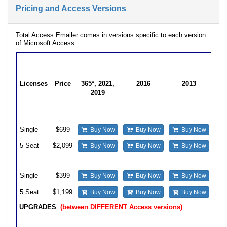
Pricing and Access Versions
Total Access Emailer comes in versions specific to each version
of Microsoft Access.
Total Access Emailer Produc
for Microsoft Access
Licenses
Price
365*, 2021,
2016
2013
2019
Professional
22.0
16.81
15.81
Version
Single
$699
Buy Now
Buy Now
Buy Now
5 Seat
$2,099
Buy Now
Buy Now
Buy Now
Standard Version
Single
$399
Buy Now
Buy Now
Buy Now
5 Seat
$1,199
Buy Now
Buy Now
Buy Now
UPGRADES
(between DIFFERENT Access versions)
Upgrade from prior Access Professional version to Professional