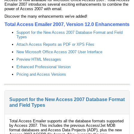
Emailer 2007 introduces several exciting enhancements to combine the
power of Access 2007 with email.
Discover the many enhancements we've added!
Total Access Emailer 2007, Version 12.0 Enhancements
Support for the New Access 2007 Database Format and Field
Types
Attach Access Reports as PDF or XPS Files
New Microsoft Office Access 2007 User Interface
Preview HTML Messages
Enhanced Professional Version
Pricing and Access Versions
Support for the New Access 2007 Database Format
and Field Types
Total Access Emailer supports all the database formats supported
by Access 2007. This includes the previous Access/Jet MDB
format databases and Access Data Projects (ADP), plus the new