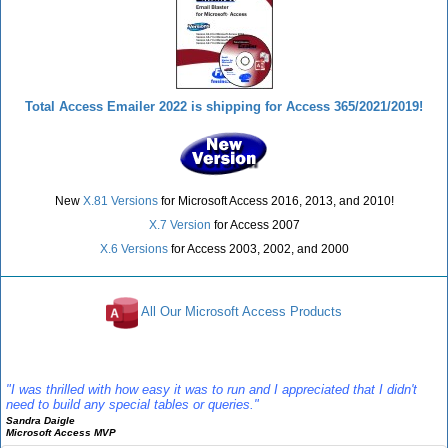
Total Access Emailer 2022 is shipping for Access 365/2021/2019!
New
X.81 Versions
for Microsoft Access 2016, 2013, and 2010!
X.7 Version
for Access 2007
X.6 Versions
for Access 2003, 2002, and 2000
All Our Microsoft Access Products
Reviews
"I was thrilled with how easy it was to run and I appreciated that I didn't
need to build any special tables or queries."
Sandra Daigle
Microsoft Access MVP