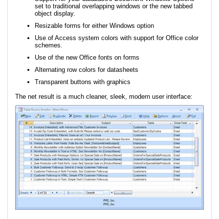
set to traditional overlapping windows or the new tabbed
object display.
Resizable forms for either Windows option
Use of Access system colors with support for Office color
schemes.
Use of the new Office fonts on forms
Alternating row colors for datasheets
Transparent buttons with graphics
The net result is a much cleaner, sleek, modern user interface: