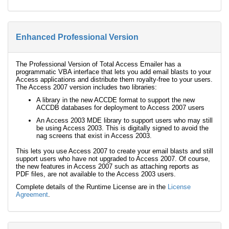
Enhanced Professional Version
The Professional Version of Total Access Emailer has a
programmatic VBA interface that lets you add email blasts to your
Access applications and distribute them royalty-free to your users.
The Access 2007 version includes two libraries:
A library in the new ACCDE format to support the new
ACCDB databases for deployment to Access 2007 users
An Access 2003 MDE library to support users who may still
be using Access 2003. This is digitally signed to avoid the
nag screens that exist in Access 2003.
This lets you use Access 2007 to create your email blasts and still
support users who have not upgraded to Access 2007. Of course,
the new features in Access 2007 such as attaching reports as
PDF files, are not available to the Access 2003 users.
Complete details of the Runtime License are in the
License
Agreement
.