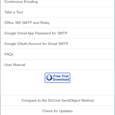
Continuous Emailing
Take a Tour
Office 365 SMTP and Relay
Google Gmail App Password for SMTP
Google OAuth Account for Gmail SMTP
FAQs
User Manual
Additional Info
Compare to the DoCmd SendObject Method
Check for Updates