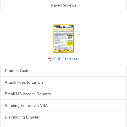
Rave Reviews
Emailer Info
PDF Factsheet
Product Guide
Attach Files to Emails
Email MS Access Reports
Sending Emails via VBA
Distributing Emailer