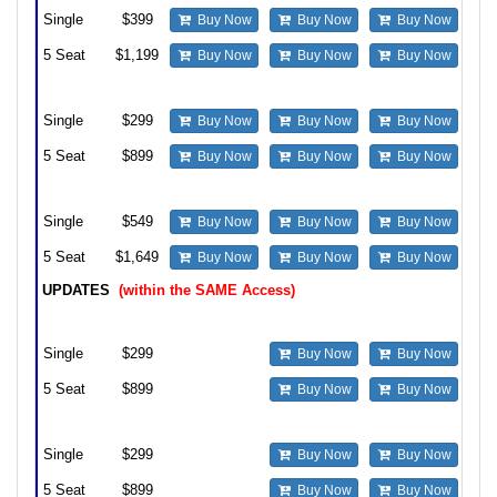
Single
$399
Buy Now
Buy Now
Buy Now
5 Seat
$1,199
Buy Now
Buy Now
Buy Now
Upgrade from prior Access Standard version to Standard
Single
$299
Buy Now
Buy Now
Buy Now
5 Seat
$899
Buy Now
Buy Now
Buy Now
Upgrade from prior Standard version to Professional
Single
$549
Buy Now
Buy Now
Buy Now
5 Seat
$1,649
Buy Now
Buy Now
Buy Now
UPDATES
(within the SAME Access)
Update from Professional to Professional
Single
$299
Buy Now
Buy Now
5 Seat
$899
Buy Now
Buy Now
Update from Standard to Standard
Single
$299
Buy Now
Buy Now
5 Seat
$899
Buy Now
Buy Now