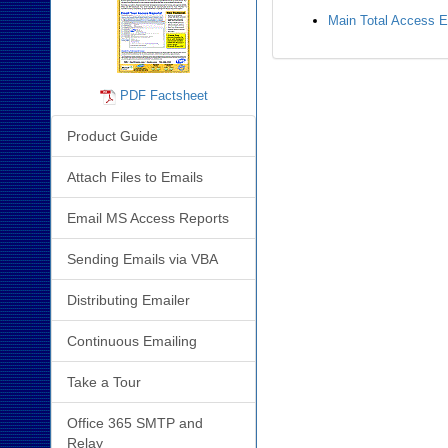
Main Total Access 
PDF Factsheet
Product Guide
Attach Files to Emails
Email MS Access Reports
Sending Emails via VBA
Distributing Emailer
Continuous Emailing
Take a Tour
Office 365 SMTP and
Relay