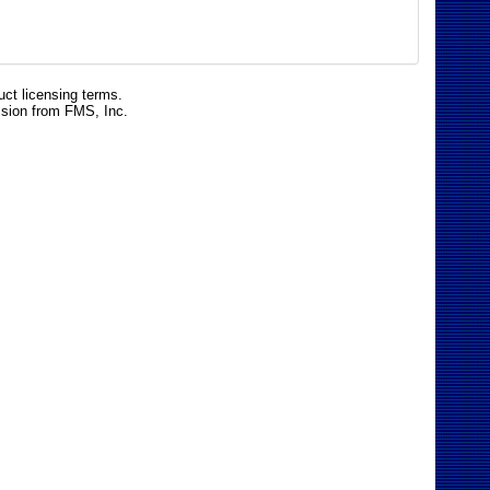
uct licensing terms.
ssion from FMS, Inc.