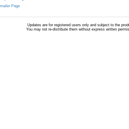
Emailer Page
Updates are for registered users only and subject to the prod
You may not re-distribute them without express written permi