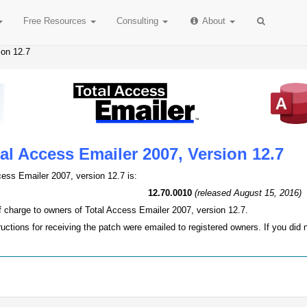
Free
Resources
Consulting
About
ion 12.7
al Access Emailer 2007, Version 12.7
cess Emailer 2007, version 12.7 is:
12.70.0010
(released August 15, 2016)
of charge to owners of Total Access Emailer 2007, version 12.7.
ructions for receiving the patch were emailed to registered owners. If you did 