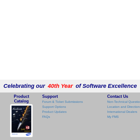
Celebrating our
40th Year
of Software Excellence
Product
Support
Contact Us
Catalog
Forum & Ticket Submissions
Non-Technical Questio
Support Options
Location and Direction
Product Updates
International Dealers
FAQs
My FMS