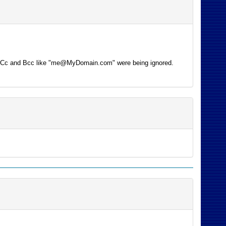
 the Cc and Bcc like "me@MyDomain.com" were being ignored.