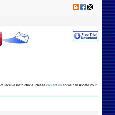
not receive instructions, please
contact us
so we can update your