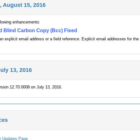
, August 15, 2016
ollowing enhancements:
d Blind Carbon Copy (Bcc) Fixed
n explicit email address or a field reference. Explicit email addresses for
July 13, 2016
rsion 12.70.0008 on July 13, 2016.
ces
er Updates Page