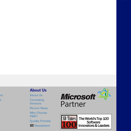
About Us
ns
About Us
s
Consulting
Services
Recent News
Why Choose
FMS?
Quality Promise
Newsletters