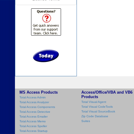
MS Access Products
Access/Office/VBA and VB6
Products
Total Access Admin
Total Visual Agent
Total Access Analyzer
Total Visual CodeTools
Total Access Components
Total Visual SourceBook
Total Access Detective
Zip Code Database
Total Access Emailer
Suites
Total Access Memo
Total Access Speller
Total Access Startup