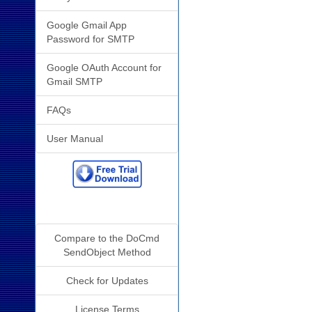
Google Gmail App
Password for SMTP
Google OAuth Account for
Gmail SMTP
FAQs
User Manual
Additional Info
Compare to the DoCmd
SendObject Method
Check for Updates
License Terms