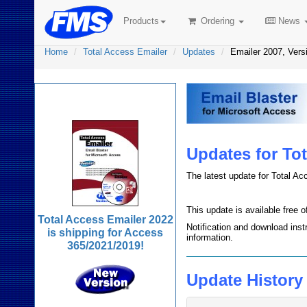
Products
Ordering
News
Home
Total Access Emailer
Updates
Emailer 2007, Vers
Total Access Emailer
Updates for Tot
The latest update for Total Ac
This update is available free 
Total Access Emailer 2022
Notification and download inst
is shipping for Access
information.
365/2021/2019!
Update History