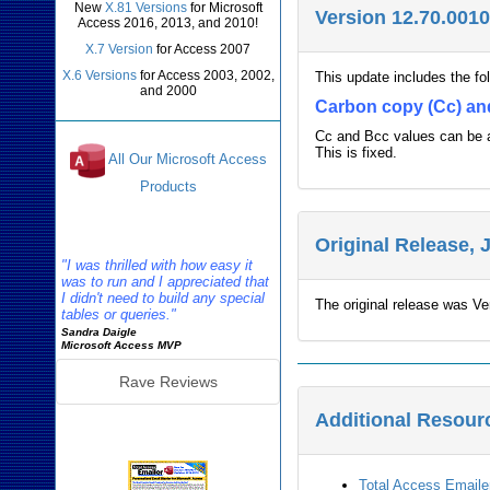
New
X.81 Versions
for Microsoft
Version 12.70.0010
Access 2016, 2013, and 2010!
X.7 Version
for Access 2007
X.6 Versions
for Access 2003, 2002,
This update includes the f
and 2000
Carbon copy (Cc) an
Cc and Bcc values can be a
This is fixed.
All Our Microsoft Access
Products
Reviews
Original Release, 
"I was thrilled with how easy it
was to run and I appreciated that
I didn't need to build any special
The original release was Ve
tables or queries."
Sandra Daigle
Microsoft Access MVP
Rave Reviews
Additional Resour
Emailer Info
Total Access Email