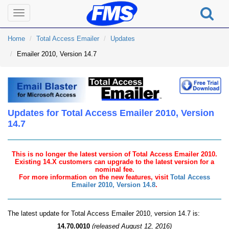
Toggle
navigation
Home
Total Access Emailer
Updates
Emailer 2010, Version 14.7
Updates for Total Access Emailer 2010, Version
14.7
This is no longer the latest version of Total Access Emailer 2010.
Existing 14.X customers can upgrade to the latest version for a
nominal fee.
For more information on the new features, visit
Total Access
Emailer 2010, Version 14.8
.
The latest update for Total Access Emailer 2010, version 14.7 is:
14.70.0010
(released August 12, 2016)