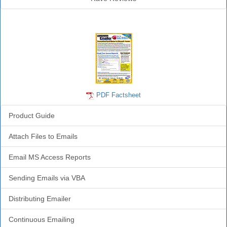
Emailer Info
PDF Factsheet
Product Guide
Attach Files to Emails
Email MS Access Reports
Sending Emails via VBA
Distributing Emailer
Continuous Emailing