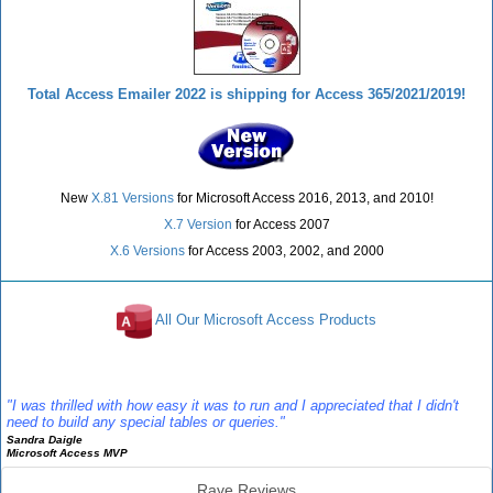
Total Access Emailer 2022 is shipping for Access 365/2021/2019!
New
X.81 Versions
for Microsoft Access 2016, 2013, and 2010!
X.7 Version
for Access 2007
X.6 Versions
for Access 2003, 2002, and 2000
All Our Microsoft Access Products
Reviews
"I was thrilled with how easy it was to run and I appreciated that I didn't
need to build any special tables or queries."
Sandra Daigle
Microsoft Access MVP
Rave Reviews