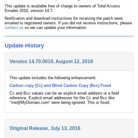
This update is available free of charge to owners of Total Access
Emailer 2010, version 14.7.
Notification and download instructions for receiving the patch were
emailed to registered owners. If you did not receive instructions, please
contact us
so we can update your information.
Update History
Version 14.70.0010, August 12, 2016
This update includes the following enhancement:
Carbon copy (Cc) and Blind Carbon Copy (Bcc) Fixed
Cc and Bcc values can be an explicit email address or a field
reference. Explicit email addresses for the Cc and Bcc like
"me@MyDomain.com" were being ignored. This is fixed.
Original Release, July 13, 2016