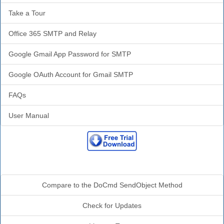
Take a Tour
Office 365 SMTP and Relay
Google Gmail App Password for SMTP
Google OAuth Account for Gmail SMTP
FAQs
User Manual
Additional Info
Compare to the DoCmd SendObject Method
Check for Updates