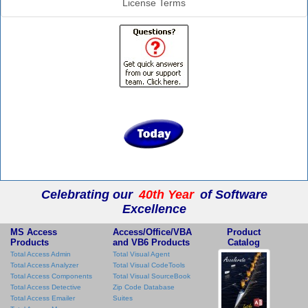
License Terms
Celebrating our
40th Year
of Software
Excellence
MS Access
Access/Office/VBA
Product
Products
and VB6 Products
Catalog
Total Access Admin
Total Visual Agent
Total Access Analyzer
Total Visual CodeTools
Total Access Components
Total Visual SourceBook
Total Access Detective
Zip Code Database
Total Access Emailer
Suites