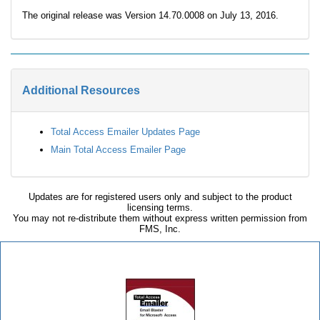
The original release was Version 14.70.0008 on July 13, 2016.
Additional Resources
Total Access Emailer Updates Page
Main Total Access Emailer Page
Updates are for registered users only and subject to the product
licensing terms.
You may not re-distribute them without express written permission from
FMS, Inc.
Total Access Emailer