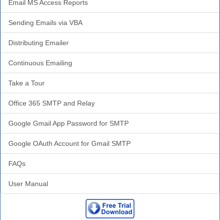
Email MS Access Reports
Sending Emails via VBA
Distributing Emailer
Continuous Emailing
Take a Tour
Office 365 SMTP and Relay
Google Gmail App Password for SMTP
Google OAuth Account for Gmail SMTP
FAQs
User Manual