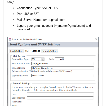
587):
Connection Type: SSL or TLS
Port: 465 or 587
Mail Server Name: smtp.gmail.com
Logon: your gmail account (myname@gmail.com) and
password