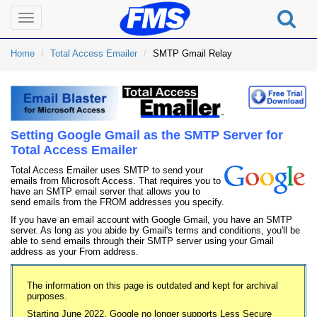
Toggle
navigation
Home
Total Access Emailer
SMTP Gmail Relay
Setting Google Gmail as the SMTP Server for
Total Access Emailer
Total Access Emailer uses SMTP to send your
emails from Microsoft Access. That requires you to
have an SMTP email server that allows you to
send emails from the FROM addresses you specify.
If you have an email account with Google Gmail, you have an SMTP
server. As long as you abide by Gmail's terms and conditions, you'll be
able to send emails through their SMTP server using your Gmail
address as your From address.
The information on this page is outdated and kept for archival
purposes.
Starting June 2022, Google no longer supports Less Secure