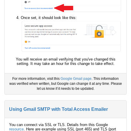
Once set, it should look like this:
You will receive an email verifying that you've changed this
setting. It may take an hour for this change to take effect.
For more information, visit this
Google Gmail page
. This information
was verified when written, but Google can change it at any time. Please
let us know if it needs to be updated.
Using Gmail SMTP with Total Access Emailer
You can connect via SSL or TLS. Details from this Google
resource
. Here are example using SSL (port 465) and TLS (port