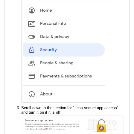
Scroll down to the section for "Less secure app access"
and turn it on if it is off: