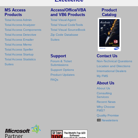
MS Access
Access/Office/VBA
Product
Products
and VB6 Products
Catalog
Total Access Admin
Total Visual Agent
Total Access Analyzer
Total Visual CodeTools
Total Access Components
Total Visual SourceBook
Total Access Detective
Zip Code Database
Total Access Emailer
Suites
Total Access Memo
Total Access Speller
Total Access Startup
Support
Contact Us
Total Access Statistics
Forum & Ticket
Non-Technical Questions
Suites
Submissions
Location and Directions
Support Options
International Dealers
Product Updates
My FMS
FAQs
About Us
About Us
Consulting
Services
Recent News
Why Choose
FMS?
Quality Promise
Newsletters