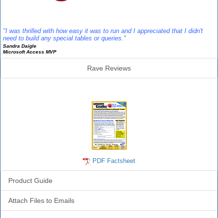
Reviews
"I was thrilled with how easy it was to run and I appreciated that I didn't
need to build any special tables or queries."
Sandra Daigle
Microsoft Access MVP
Rave Reviews
Emailer Info
PDF Factsheet
Product Guide
Attach Files to Emails