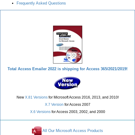
Frequently Asked Questions
Total Access Emailer
Total Access Emailer 2022 is shipping for Access 365/2021/2019!
New
X.81 Versions
for Microsoft Access 2016, 2013, and 2010!
X.7 Version
for Access 2007
X.6 Versions
for Access 2003, 2002, and 2000
All Our Microsoft Access Products