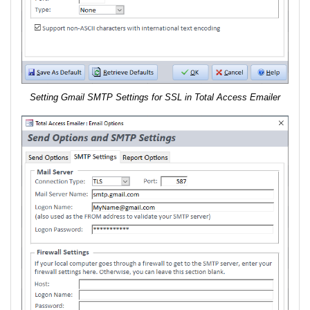
Setting Gmail SMTP Settings for SSL in Total Access Emailer