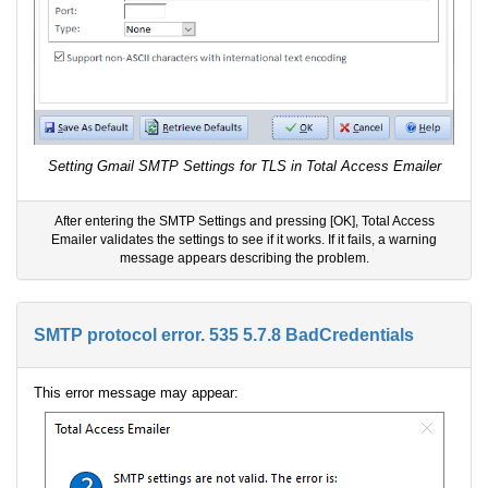
Setting Gmail SMTP Settings for TLS in Total Access Emailer
After entering the SMTP Settings and pressing [OK], Total Access
Emailer validates the settings to see if it works. If it fails, a warning
message appears describing the problem.
SMTP protocol error. 535 5.7.8 BadCredentials
This error message may appear: