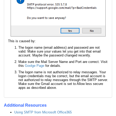
This is caused by:
The logon name (email address) and password are not
valid. Make sure your values let you get into that email
account. Maybe the password changed recently.
Make sure the Mail Server Name and Port are correct. Visit
this
Goolge Page
for details.
The logon name is not authorized to relay messages. Your
logon credentials may be correct, but the email account is
not authorized to relay messages through the SMTP server.
Make sure the Gmail account is set to Allow less secure
apps as described above.
Additional Resources
Using SMTP from Microsoft Office365