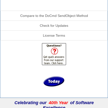
Additional Info
Compare to the DoCmd SendObject Method
Check for Updates
License Terms
Celebrating our
40th Year
of Software
Excellence