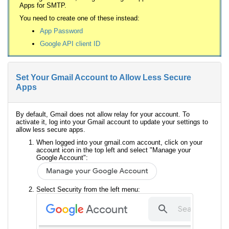
Apps for SMTP.
You need to create one of these instead:
App Password
Google API client ID
Set Your Gmail Account to Allow Less Secure
Apps
By default, Gmail does not allow relay for your account. To
activate it, log into your Gmail account to update your settings to
allow less secure apps.
When logged into your gmail.com account, click on your
account icon in the top left and select "Manage your
Google Account":
Select Security from the left menu: