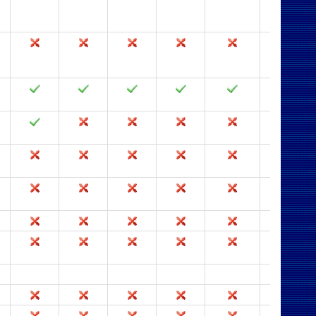
2003
2002
2000
97
95
2.0
2003
2002
2000
97
95
2.0