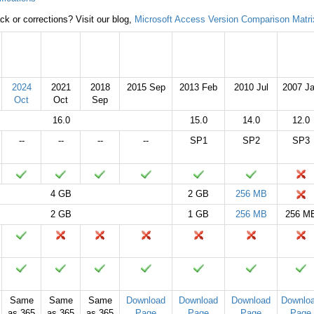
k or corrections? Visit our blog,
Microsoft Access Version Comparison Matri
2024
2021
2019
2016
2013
2010
2007
2024
2021
2018
2015 Sep
2013 Feb
2010 Jul
2007 J
Oct
Oct
Sep
16.0
15.0
14.0
12.0
--
--
--
--
SP1
SP2
SP3
4 GB
2 GB
256 MB
2 GB
1 GB
256 MB
256 M
Same
Same
Same
Download
Download
Download
Downlo
as 365
as 365
as 365
Page
Page
Page
Page