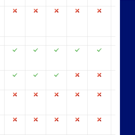
2003
2002
2000
97
95
2.0