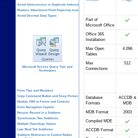
Avoid Unnecessary or Duplicate Indexes
Replace Attachment Field Paperclip Icon
Avoid Decimal Data Types
Part of
Microsoft Office
Query Design
Office 365
Installation
Max Open
4,096
Tables
Max
512
Microsoft Access Query Tips and
Connections
Techniques
Database
Office 365
Form Design
Formats and
Security
Form Tips and Mistakes
Copy Command Button and Keep Picture
Database
ACCDB &
Module VBA to Forms and Controls
Formats
MDB
Form Navigation Caption
MDB Format
2003
Resync Record in a Subform
Synchronize Two Subforms
Compiled MDE
Multiple OpenArgs Values
Late Bind Tab Subforms
ACCDB Format
Subform Reference to Control Rather