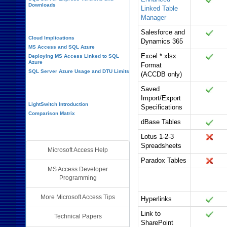
Downloads
Linked Table
Manager
Cloud and Azure
Salesforce and
Cloud Implications
Dynamics 365
MS Access and SQL Azure
Excel *.xlsx
Deploying MS Access Linked to SQL
Azure
Format
SQL Server Azure Usage and DTU Limits
(ACCDB only)
Visual Studio LightSwitch
Saved
Import/Export
LightSwitch Introduction
Specifications
Comparison Matrix
dBase Tables
Additional Resources
Lotus 1-2-3
Spreadsheets
Microsoft Access Help
Paradox Tables
MS Access Developer
Field Data
Office 365
Programming
Types
More Microsoft Access Tips
Hyperlinks
Link to
Technical Papers
SharePoint