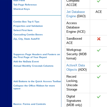
Compiled
than Field
ACCDE
Tab Page Reference
Shortcut Keys
Jet Database
ACE
Engine
(DAO)
Combo Box Top 6 Tips
Access
Properties and Validation
Database
Select First Item
Engine (ACE)
Cascading Combo Boxes
Sandboxed
Zip, City, State AutoFill
ACE
Report Design
Workgroup
Security (MDB
Suppress Page Headers and Footers on
the First Page of Your Report
format)
Add the NoData Event
ActiveX Data
Annual Monthly Crosstab Columns
Objects
(ADO)
Design Environment
Record
Locking,
Add Buttons to the Quick Access Toolbar
Unicode
Collapse the Office Ribbon for more
space
Storage
VBA Programming
Digital
Signatures
Basics: Forms and Controls
(MDB only)