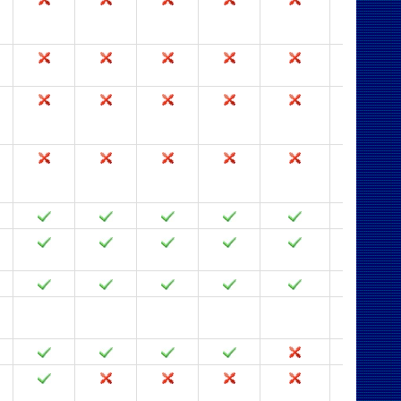
2003
2002
2000
97
95
2.0