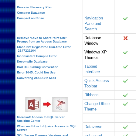
Database
Office 365
Disaster Recovery Plan
Container
Compact Database
Navigation
Compact on Close
Pane and
Database Corruption
Search
Database
Remove 'Save to SharePoint Site'
Prompt from an Access Database
Window
Class Not Registered Run-time Error
-2147221164
Windows XP
Inconsistent Compile Error
Themes
Decompile Database
Tabbed
Bad DLL Calling Convention
Interface
Error 3045: Could Not Use
Converting ACCDB to MDB
Quick Access
Toolbar
SQL Server Upsizing
Ribbons
Change Office
Theme
Microsoft Access to SQL Server
Linked Tables
Office 365
Upsizing Center
When and How to Upsize Access to SQL
Dataverse
Server
Enhanced
SQL Server Express Versions and