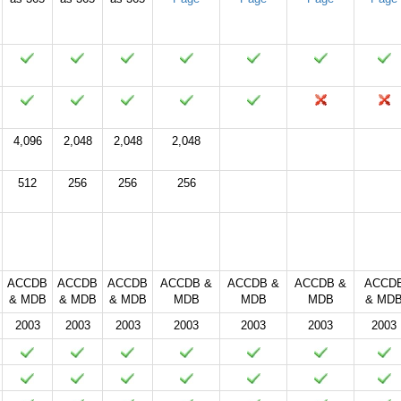
4,096
2,048
2,048
2,048
512
256
256
256
2024
2021
2019
2016
2013
2010
2007
ACCDB
ACCDB
ACCDB
ACCDB &
ACCDB &
ACCDB &
ACCD
& MDB
& MDB
& MDB
MDB
MDB
MDB
& MD
2003
2003
2003
2003
2003
2003
2003