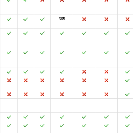
365
2024
2021
2019
2016
2013
2010
2007