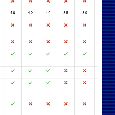
4.0
4.0
4.0
3.5
3.0
2.0, 2.5
with SP