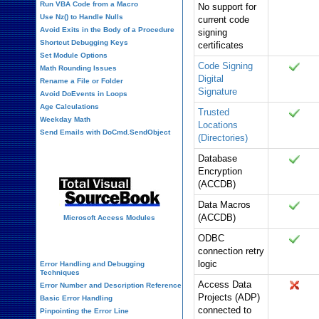
Run VBA Code from a Macro
No support for
Use Nz() to Handle Nulls
current code
Avoid Exits in the Body of a Procedure
signing
Shortcut Debugging Keys
certificates
Set Module Options
Code Signing
Math Rounding Issues
Digital
Rename a File or Folder
Signature
Avoid DoEvents in Loops
Age Calculations
Trusted
Weekday Math
Locations
Send Emails with DoCmd.SendObject
(Directories)
Source Code Library
Database
Encryption
(ACCDB)
Data Macros
(ACCDB)
Microsoft Access Modules
ODBC
VBA Error Handling
connection retry
logic
Error Handling and Debugging
Techniques
Access Data
Error Number and Description Reference
Projects (ADP)
Basic Error Handling
connected to
Pinpointing the Error Line