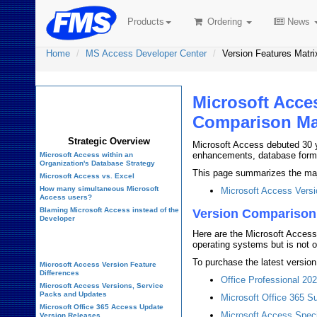
Products
Ordering
News
Home
MS Access Developer Center
Version Features Matri
Microsoft Acce
Microsoft Access
Developer Center
Comparison Ma
Strategic Overview
Microsoft Access debuted 30 
enhancements, database forma
Microsoft Access within an
Organization's Database Strategy
This page summarizes the major
Microsoft Access vs. Excel
How many simultaneous Microsoft
Microsoft Access Versi
Access users?
Blaming Microsoft Access instead of the
Version Comparison
Developer
Here are the Microsoft Access
History of Access
operating systems but is not o
To purchase the latest version
Microsoft Access Version Feature
Differences
Office Professional 20
Microsoft Access Versions, Service
Packs and Updates
Microsoft Office 365 Su
Microsoft Office 365 Access Update
Microsoft Access Speci
Version Releases