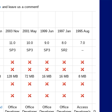
x
and leave us a comment!
2003
2002 (XP)
2000
97
95
2.0
an
2003 Nov
2001 May
1999 Jun
1997 Jan
1995 Aug
1994 Apr
11.0
10.0
9.0
8.0
7.0
2.0
SP3
SP3
SP3
SR2
--
2.5
B
128 MB
72 MB
16 MB
16 MB
8 MB
4 MB
ad
Office
Office
Office
Office
Access
Access
Developer
Developer
Developer
Developer
Developer's
Developer's