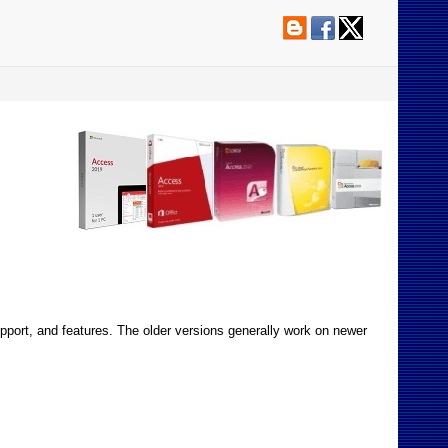
pport, and features. The older versions generally work on newer