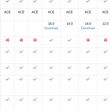
ACE
ACE
ACE
ACE
ACE
ACE
ACE
16.0
14.0
14.0
12.0
Download
Download