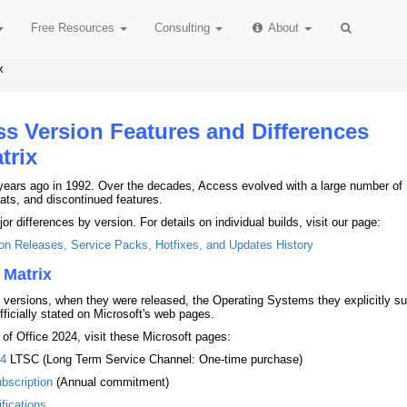
Free
Resources
Consulting
About
x
ss Version Features and Differences
trix
years ago in 1992. Over the decades, Access evolved with a large number of
ts, and discontinued features.
 differences by version. For details on individual builds, visit our page:
on Releases, Service Packs, Hotfixes, and Updates History
 Matrix
 versions, when they were released, the Operating Systems they explicitly su
fficially stated on Microsoft's web pages.
 of Office 2024, visit these Microsoft pages:
24
LTSC (Long Term Service Channel: One-time purchase)
bscription
(Annual commitment)
fications