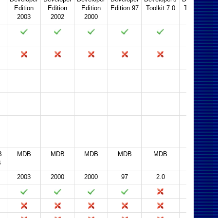
Edition
Edition
Edition
Edition 97
Toolkit 7.0
Toolkit 2.0
2003
2002
2000
2003
2002
2000
97
95
2.0
B
MDB
MDB
MDB
MDB
MDB
MDB
B
2003
2000
2000
97
2.0
2.0