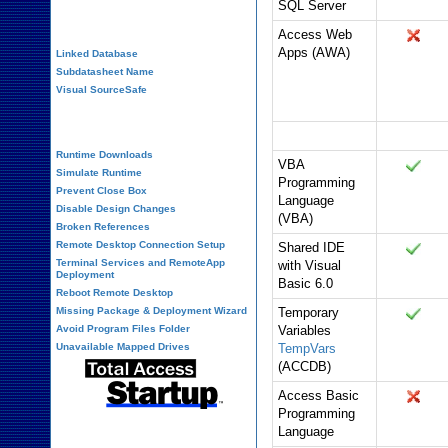
SQL Server
Performance Tips
Access Web
Apps (AWA)
Linked Database
Subdatasheet Name
Visual SourceSafe
Deployment
Programming
Office 365
Runtime Downloads
VBA
Simulate Runtime
Programming
Prevent Close Box
Language
Disable Design Changes
(VBA)
Broken References
Remote Desktop Connection Setup
Shared IDE
Terminal Services and RemoteApp
with Visual
Deployment
Basic 6.0
Reboot Remote Desktop
Missing Package & Deployment Wizard
Temporary
Avoid Program Files Folder
Variables
Unavailable Mapped Drives
TempVars
(ACCDB)
Access Basic
Programming
Language
System Admin