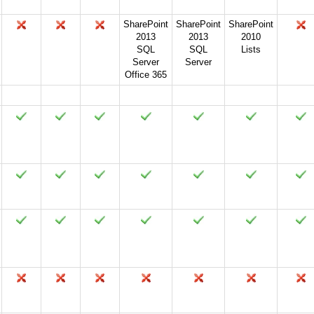
SharePoint
SharePoint
SharePoint
2013
2013
2010
SQL
SQL
Lists
Server
Server
Office 365
2024
2021
2019
2016
2013
2010
2007