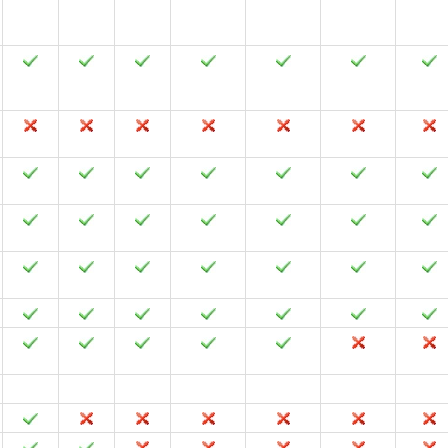
2024
2021
2019
2016
2013
2010
2007
2024
2021
2019
2016
2013
2010
2007