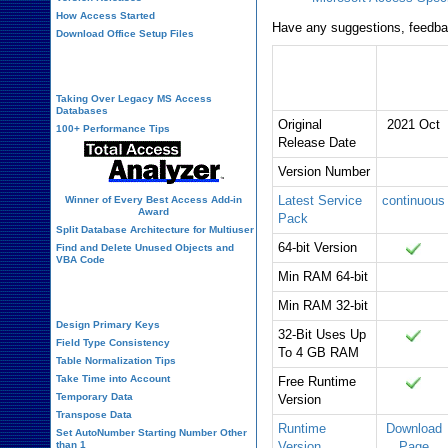
How Access Started
Have any suggestions, feedbac
Download Office Setup Files
Microsoft
Office 365
Best Practices
Access
Version
Taking Over Legacy MS Access
Databases
Original
2021 Oct
100+ Performance Tips
Release Date
Version Number
Latest Service
continuous
Winner of Every Best Access Add-in
Award
Pack
Split Database Architecture for Multiuser
64-bit Version
Find and Delete Unused Objects and
VBA Code
Min RAM 64-bit
Table Design
Min RAM 32-bit
Design Primary Keys
32-Bit Uses Up
Field Type Consistency
To 4 GB RAM
Table Normalization Tips
Take Time into Account
Free Runtime
Temporary Data
Version
Transpose Data
Runtime
Download
Set AutoNumber Starting Number Other
than 1
Version
Page